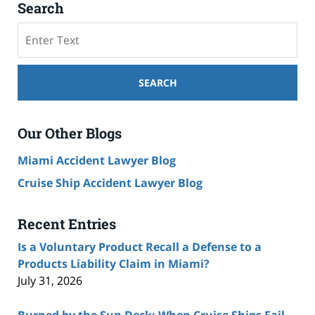
Search
Search
SEARCH
Our Other Blogs
Miami Accident Lawyer Blog
Cruise Ship Accident Lawyer Blog
Recent Entries
Is a Voluntary Product Recall a Defense to a
Products Liability Claim in Miami?
July 31, 2026