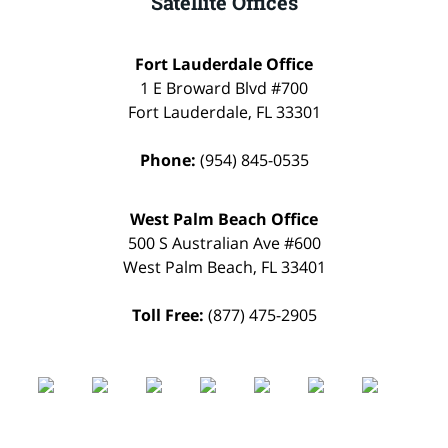
Satellite Offices
Fort Lauderdale Office
1 E Broward Blvd #700
Fort Lauderdale
,
FL
33301
Phone:
(954) 845-0535
West Palm Beach Office
500 S Australian Ave #600
West Palm Beach
,
FL
33401
Toll Free:
(877) 475-2905