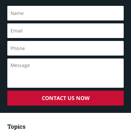
CONTACT US NOW
Topics