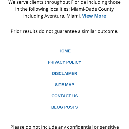
We serve clients throughout Florida including those
in the following localities: Miami-Dade County
including Aventura, Miami,
View More
Prior results do not guarantee a similar outcome.
HOME
PRIVACY POLICY
DISCLAIMER
SITE MAP
CONTACT US
BLOG POSTS
Please do not include any confidential or sensitive