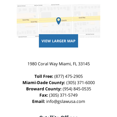
VIEW LARGER MAP
1980 Coral Way
Miami
,
FL
33145
Toll Free:
(877) 475-2905
Miami-Dade County:
(305) 371-6000
Broward County:
(954) 845-0535
Fax:
(305) 371-5749
Email:
info@gslawusa.com