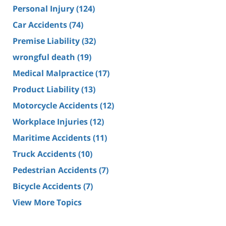
Personal Injury
(124)
Car Accidents
(74)
Premise Liability
(32)
wrongful death
(19)
Medical Malpractice
(17)
Product Liability
(13)
Motorcycle Accidents
(12)
Workplace Injuries
(12)
Maritime Accidents
(11)
Truck Accidents
(10)
Pedestrian Accidents
(7)
Bicycle Accidents
(7)
View More Topics