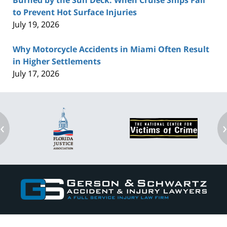
Burned by the Sun Deck: When Cruise Ships Fail
to Prevent Hot Surface Injuries
July 19, 2026
Why Motorcycle Accidents in Miami Often Result
in Higher Settlements
July 17, 2026
‹
Contact
Information