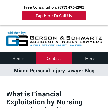
Free Consultation:
(877) 475-2905
Tap Here To Call Us
Navigation
Home
Contact
More
Miami Personal Injury Lawyer Blog
What is Financial
Exploitation by Nursing