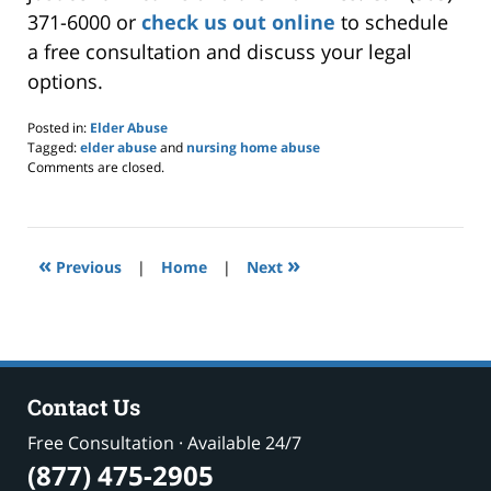
371-6000 or
check us out online
to schedule
a free consultation and discuss your legal
options.
Posted in:
Elder Abuse
Tagged:
elder abuse
and
nursing home abuse
Updated:
Comments are closed.
March
19,
2025
7:02
«
»
pm
Previous
|
Home
|
Next
Contact Us
Free Consultation · Available 24/7
(877) 475-2905