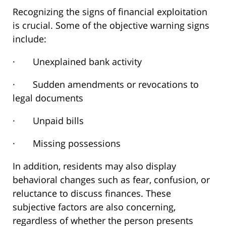
Recognizing the signs of financial exploitation
is crucial. Some of the objective warning signs
include:
· Unexplained bank activity
· Sudden amendments or revocations to
legal documents
· Unpaid bills
· Missing possessions
In addition, residents may also display
behavioral changes such as fear, confusion, or
reluctance to discuss finances. These
subjective factors are also concerning,
regardless of whether the person presents