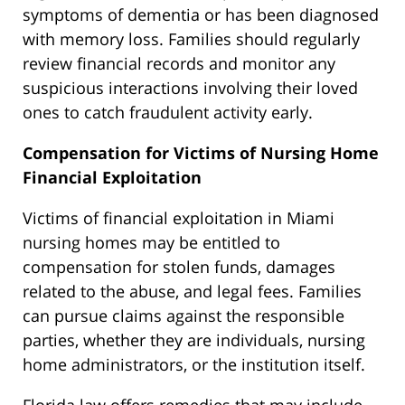
symptoms of dementia or has been diagnosed
with memory loss. Families should regularly
review financial records and monitor
any
suspicious interactions involving their loved
ones to catch fraudulent activity early.
Compensation for Victims of Nursing Home
Financial Exploitation
Victims of financial exploitation in Miami
nursing homes may be entitled to
compensation for stolen funds, damages
related to the abuse, and legal fees. Families
can pursue claims against the responsible
parties, whether they are individuals, nursing
home administrators, or the institution itself.