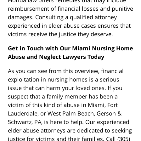
Florida law offers remedies
that may include
reimbursement of financial losses and punitive
damages.
Consulting a qualified attorney
experienced in elder abuse cases ensures that
victims receive the justice they deserve.
Get in Touch with Our Miami Nursing Home
Abuse and Neglect Lawyers Today
As you can see from this overview, financial
exploitation in nursing homes is a serious
issue that can harm your loved ones. If you
suspect that a family member has been a
victim of this kind of abuse in Miami, Fort
Lauderdale, or West Palm Beach, Gerson &
Schwartz, PA, is here to help. Our experienced
elder abuse attorneys
are dedicated
to seeking
justice for victims and their families. Call (305)