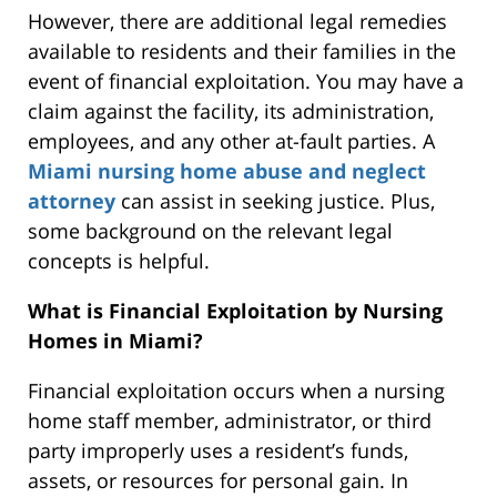
However,
there are additional legal remedies
available to residents and their families in the
event of financial exploitation.
You may have a
claim against the facility, its administration,
employees, and any other at-fault parties. A
Miami nursing home abuse and neglect
attorney
can assist in seeking justice. Plus,
some background on the relevant legal
concepts is helpful.
What is Financial Exploitation by Nursing
Homes in Miami?
Financial exploitation occurs when a nursing
home staff member, administrator, or third
party improperly uses a resident’s funds,
assets, or resources for personal gain. In