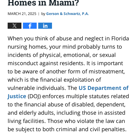
Homes in Miami?
MARCH 21, 2025
by
Gerson & Schwartz, P.A.
|
When you think of abuse and neglect in Florida
nursing homes, your mind probably turns to
incidents of physical, emotional, or sexual
misconduct against residents. It is
important
to be aware of another form of mistreatment,
which is the financial exploitation of
vulnerable individuals. The
US Department of
Justice
(DOJ) enforces multiple statutes related
to the financial abuse of disabled, dependent,
and elderly adults, including those in assisted
living facilities. Those who violate the law can
be subject to
both
criminal and civil penalties.