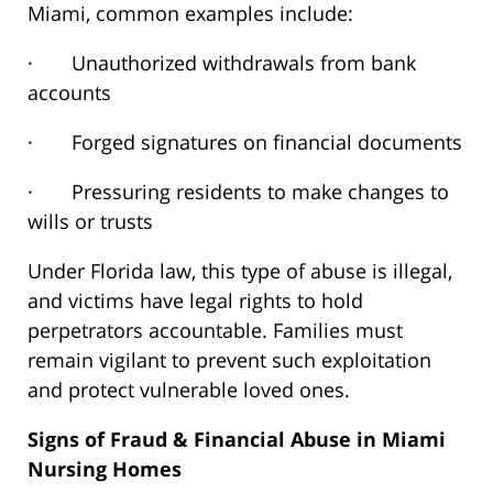
Miami,
common
examples include:
· Unauthorized withdrawals from bank
accounts
· Forged signatures on financial documents
· Pressuring residents to make changes to
wills or trusts
Under Florida law, this type of abuse is illegal,
and victims have legal rights to hold
perpetrators accountable. Families must
remain vigilant to prevent such exploitation
and protect vulnerable loved ones.
Signs of Fraud & Financial Abuse in Miami
Nursing Homes