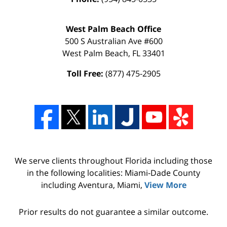
West Palm Beach Office
500 S Australian Ave #600
West Palm Beach
,
FL
33401
Toll Free:
(877) 475-2905
We serve clients throughout Florida including those
in the following localities: Miami-Dade County
including Aventura, Miami,
View More
Prior results do not guarantee a similar outcome.