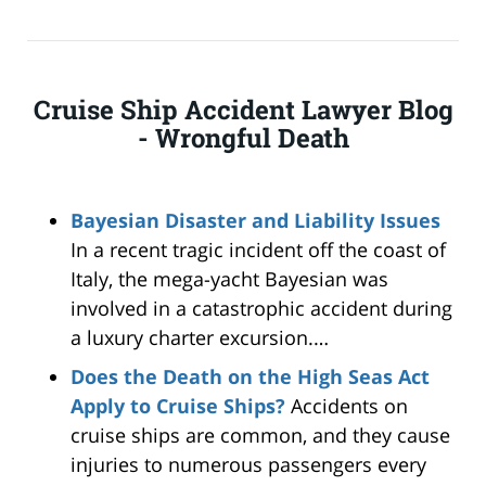
Cruise Ship Accident Lawyer Blog
- Wrongful Death
Bayesian Disaster and Liability Issues
In a recent tragic incident off the coast of
Italy, the mega-yacht Bayesian was
involved in a catastrophic accident during
a luxury charter excursion.…
Does the Death on the High Seas Act
Apply to Cruise Ships?
Accidents on
cruise ships are common, and they cause
injuries to numerous passengers every