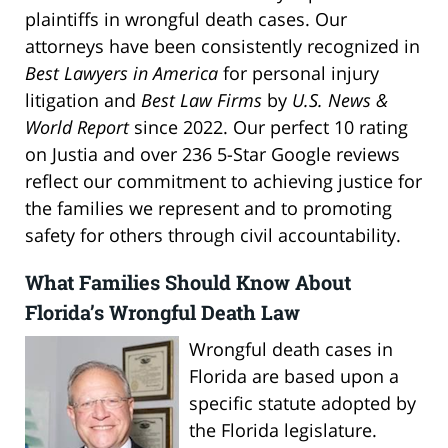
plaintiffs in wrongful death cases. Our
attorneys have been consistently recognized in
Best Lawyers in America
for personal injury
litigation and
Best Law Firms
by
U.S. News &
World Report
since 2022. Our perfect 10 rating
on Justia and over 236 5-Star Google reviews
reflect our commitment to achieving justice for
the families we represent and to promoting
safety for others through civil accountability.
What Families Should Know About
Florida’s Wrongful Death Law
Wrongful death cases in
Florida are based upon a
specific statute adopted by
the Florida legislature.