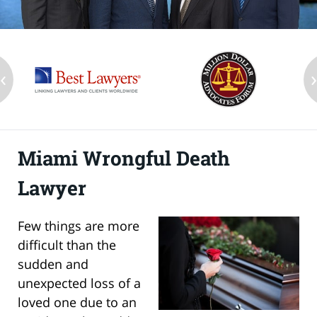
‹
Miami Wrongful Death
Lawyer
Few things are more
difficult than the
sudden and
unexpected loss of a
loved one due to an