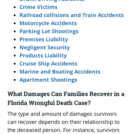
Crime Victims
Railroad collisions and Train Accidents
Motorcycle Accidents
Parking Lot Shootings
Premises Liability
Negligent Security
Products Liability
Cruise Ship Accidents
Marine and Boating Accidents
Apartment Shootings
What Damages Can Families Recover in a
Florida Wrongful Death Case?
The type and amount of damages survivors
can recover depends on their relationship to
the deceased person. For instance, survivors