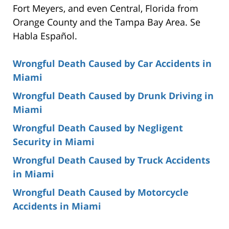
Fort Meyers, and even Central, Florida from
Orange County and the Tampa Bay Area. Se
Habla Español.
Wrongful Death Caused by Car Accidents in
Miami
Wrongful Death Caused by Drunk Driving in
Miami
Wrongful Death Caused by Negligent
Security in Miami
Wrongful Death Caused by Truck Accidents
in Miami
Wrongful Death Caused by Motorcycle
Accidents in Miami