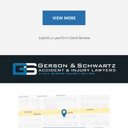
VIEW MORE
Submit a Law Firm Client Review