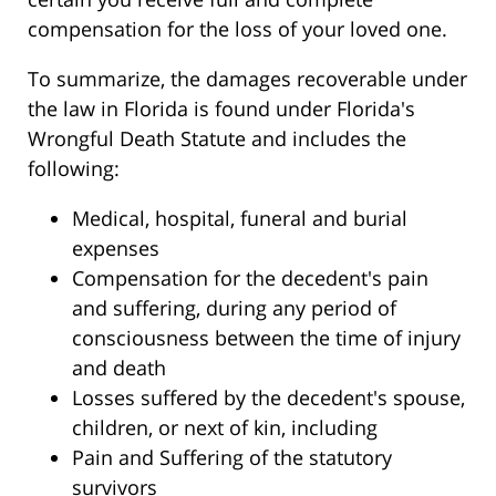
compensation for the loss of your loved one.
To summarize, the damages recoverable under
the law in Florida is found under Florida's
Wrongful Death Statute and includes the
following:
Medical, hospital, funeral and burial
expenses
Compensation for the decedent's pain
and suffering, during any period of
consciousness between the time of injury
and death
Losses suffered by the decedent's spouse,
children, or next of kin, including
Pain and Suffering of the statutory
survivors