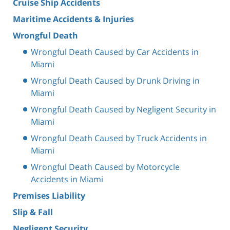
Cruise Ship Accidents
Maritime Accidents & Injuries
Wrongful Death
Wrongful Death Caused by Car Accidents in
Miami
Wrongful Death Caused by Drunk Driving in
Miami
Wrongful Death Caused by Negligent Security in
Miami
Wrongful Death Caused by Truck Accidents in
Miami
Wrongful Death Caused by Motorcycle
Accidents in Miami
Premises Liability
Slip & Fall
Negligent Security