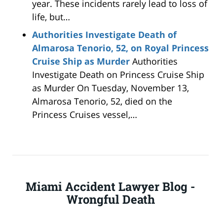
year. These incidents rarely lead to loss of
life, but…
Authorities Investigate Death of
Almarosa Tenorio, 52, on Royal Princess
Cruise Ship as Murder
Authorities
Investigate Death on Princess Cruise Ship
as Murder On Tuesday, November 13,
Almarosa Tenorio, 52, died on the
Princess Cruises vessel,…
Miami Accident Lawyer Blog -
Wrongful Death