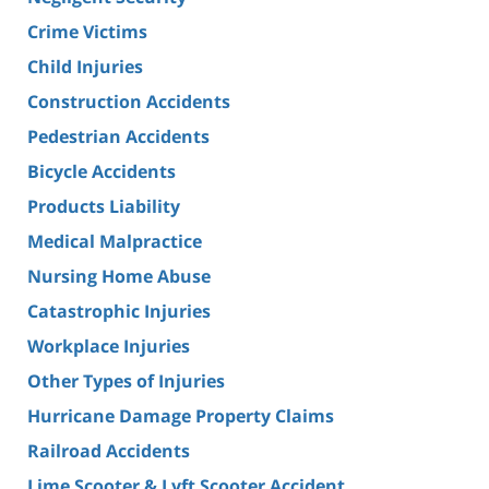
Crime Victims
Child Injuries
Construction Accidents
Pedestrian Accidents
Bicycle Accidents
Products Liability
Medical Malpractice
Nursing Home Abuse
Catastrophic Injuries
Workplace Injuries
Other Types of Injuries
Hurricane Damage Property Claims
Railroad Accidents
Lime Scooter & Lyft Scooter Accident