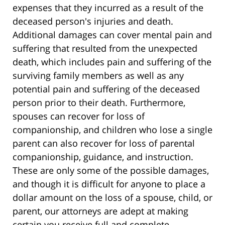
expenses that they incurred as a result of the
deceased person's injuries and death.
Additional damages can cover mental pain and
suffering that resulted from the unexpected
death, which includes pain and suffering of the
surviving family members as well as any
potential pain and suffering of the deceased
person prior to their death. Furthermore,
spouses can recover for loss of
companionship, and children who lose a single
parent can also recover for loss of parental
companionship, guidance, and instruction.
These are only some of the possible damages,
and though it is difficult for anyone to place a
dollar amount on the loss of a spouse, child, or
parent, our attorneys are adept at making
certain you receive full and complete