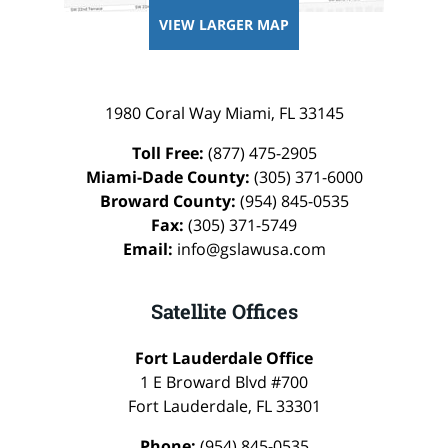
VIEW LARGER MAP
1980 Coral Way
Miami
,
FL
33145
Toll Free:
(877) 475-2905
Miami-Dade County:
(305) 371-6000
Broward County:
(954) 845-0535
Fax:
(305) 371-5749
Email:
info@gslawusa.com
Satellite Offices
Fort Lauderdale Office
1 E Broward Blvd #700
Fort Lauderdale
,
FL
33301
Phone:
(954) 845-0535