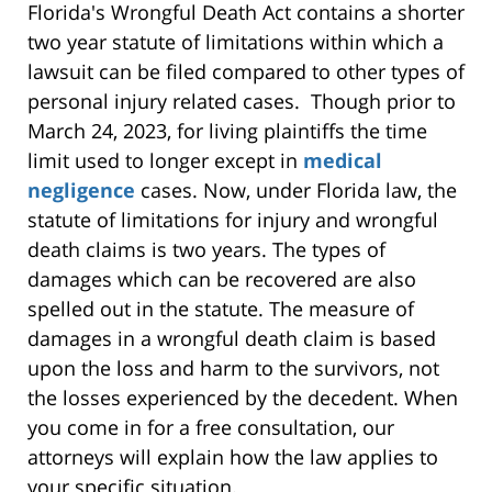
Florida's Wrongful Death Act contains a shorter
two year statute of limitations within which a
lawsuit can be filed compared to other types of
personal injury related cases. Though prior to
March 24, 2023, for living plaintiffs the time
limit used to longer except in
medical
negligence
cases. Now, under Florida law, the
statute of limitations for injury and wrongful
death claims is two years. The types of
damages which can be recovered are also
spelled out in the statute. The measure of
damages in a wrongful death claim is based
upon the loss and harm to the survivors, not
the losses experienced by the decedent. When
you come in for a free consultation, our
attorneys will explain how the law applies to
your specific situation.