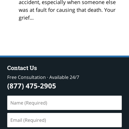
accident, especially when someone else
was at fault for causing that death. Your
grief…
Contact Us
Free Consultation · Available 24/7
(877) 475-2905
Name
(Required)
Email
(Required)