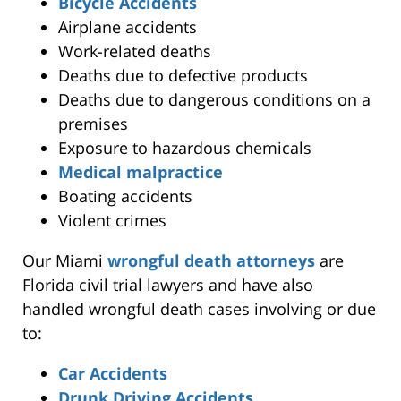
Bicycle Accidents
Airplane accidents
Work-related deaths
Deaths due to defective products
Deaths due to dangerous conditions on a
premises
Exposure to hazardous chemicals
Medical malpractice
Boating accidents
Violent crimes
Our Miami
wrongful death attorneys
are
Florida civil trial lawyers and have also
handled wrongful death cases involving or due
to:
Car Accidents
Drunk Driving Accidents