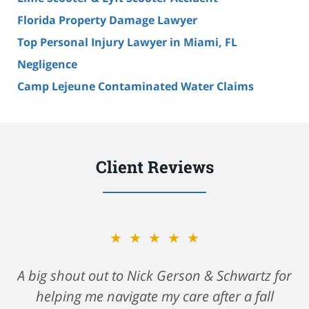
Florida Property Damage Lawyer
Top Personal Injury Lawyer in Miami, FL
Negligence
Camp Lejeune Contaminated Water Claims
Client Reviews
★★★★★
A big shout out to Nick Gerson & Schwartz for
helping me navigate my care after a fall