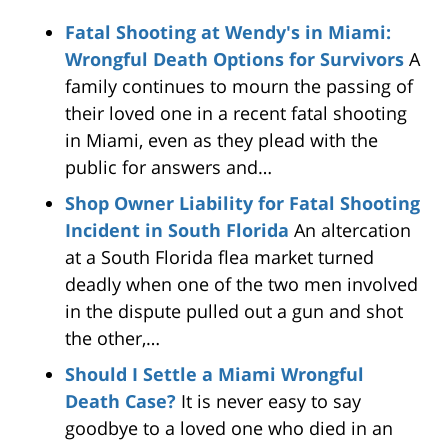
Fatal Shooting at Wendy's in Miami:
Wrongful Death Options for Survivors
A
family continues to mourn the passing of
their loved one in a recent fatal shooting
in Miami, even as they plead with the
public for answers and…
Shop Owner Liability for Fatal Shooting
Incident in South Florida
An altercation
at a South Florida flea market turned
deadly when one of the two men involved
in the dispute pulled out a gun and shot
the other,…
Should I Settle a Miami Wrongful
Death Case?
It is never easy to say
goodbye to a loved one who died in an