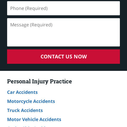
Phone
(Required)
Message
(Required)
CONTACT US NOW
Personal Injury Practice
Car Accidents
Motorcycle Accidents
Truck Accidents
Motor Vehicle Accidents