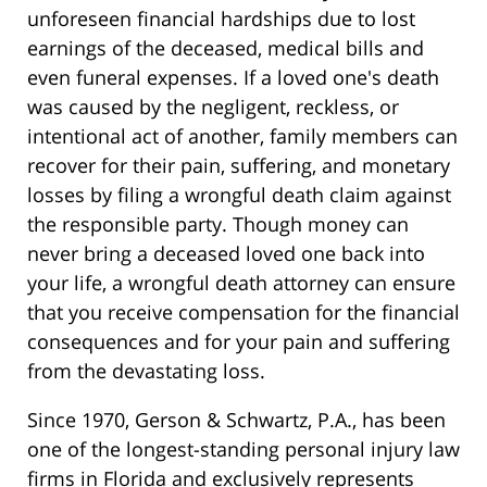
unforeseen financial hardships due to lost
earnings of the deceased, medical bills and
even funeral expenses. If a loved one's death
was caused by the negligent, reckless, or
intentional act of another, family members can
recover for their pain, suffering, and monetary
losses by filing a wrongful death claim against
the responsible party. Though money can
never bring a deceased loved one back into
your life, a wrongful death attorney can ensure
that you receive compensation for the financial
consequences and for your pain and suffering
from the devastating loss.
Since 1970, Gerson & Schwartz, P.A., has been
one of the longest-standing personal injury law
firms in Florida and exclusively represents