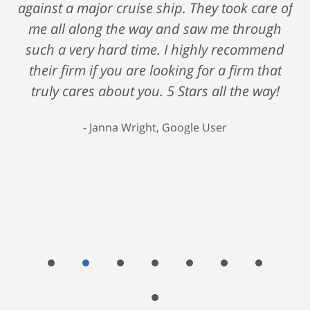
against a major cruise ship. They took care of
me all along the way and saw me through
such a very hard time. I highly recommend
their firm if you are looking for a firm that
truly cares about you. 5 Stars all the way!
Janna Wright, Google User