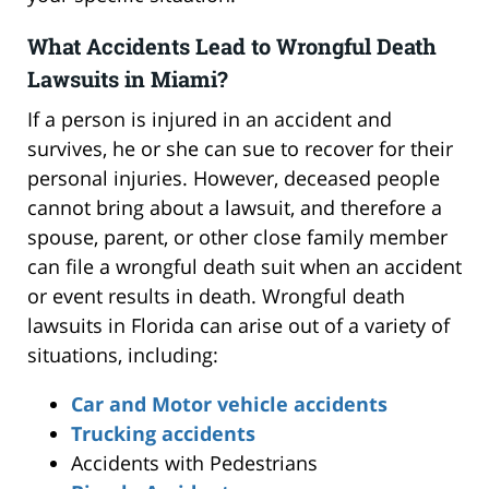
What Accidents Lead to Wrongful Death
Lawsuits in Miami?
If a person is injured in an accident and
survives, he or she can sue to recover for their
personal injuries. However, deceased people
cannot bring about a lawsuit, and therefore a
spouse, parent, or other close family member
can file a wrongful death suit when an accident
or event results in death. Wrongful death
lawsuits in Florida can arise out of a variety of
situations, including:
Car and Motor vehicle accidents
Trucking accidents
Accidents with Pedestrians