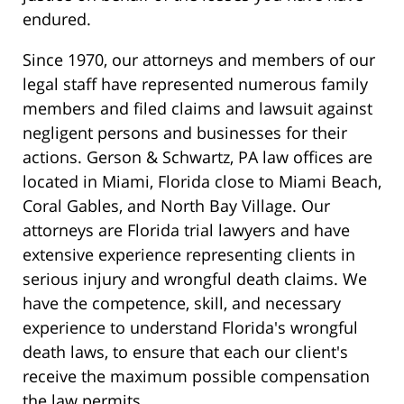
endured.
Since 1970, our attorneys and members of our
legal staff have represented numerous family
members and filed claims and lawsuit against
negligent persons and businesses for their
actions. Gerson & Schwartz, PA law offices are
located in Miami, Florida close to Miami Beach,
Coral Gables, and North Bay Village. Our
attorneys are Florida trial lawyers and have
extensive experience representing clients in
serious injury and wrongful death claims. We
have the competence, skill, and necessary
experience to understand Florida's wrongful
death laws, to ensure that each our client's
receive the maximum possible compensation
the law permits.