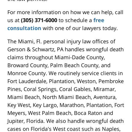
For more information on how we can help, call
us at
(305) 371-6000
to schedule a
free
consultation
with one of our lawyers today.
The Miami, Fl. personal injury law offices of
Gerson & Schwartz, PA handles wrongful death
claims throughout Miami-Dade County,
Broward County, Palm Beach County, and
Monroe County. We routinely service clients in
Fort Lauderdale, Plantation, Weston, Pembroke
Pines, Coral Springs, Coral Gables, Miramar,
Miami Beach, North Miami Beach, Aventura,
Key West, Key Largo, Marathon, Plantation, Fort
Meyers, West Palm Beach, Boca Raton and
Jupiter, Florida. We also handle wrongful death
cases on Florida's West coast such as Naples,