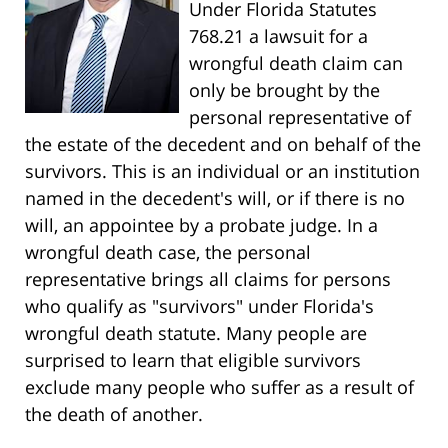
Under Florida Statutes
768.21 a lawsuit for a
wrongful death claim can
only be brought by the
personal representative of
the estate of the decedent and on behalf of the
survivors. This is an individual or an institution
named in the decedent's will, or if there is no
will, an appointee by a probate judge. In a
wrongful death case, the personal
representative brings all claims for persons
who qualify as "survivors" under Florida's
wrongful death statute. Many people are
surprised to learn that eligible survivors
exclude many people who suffer as a result of
the death of another.