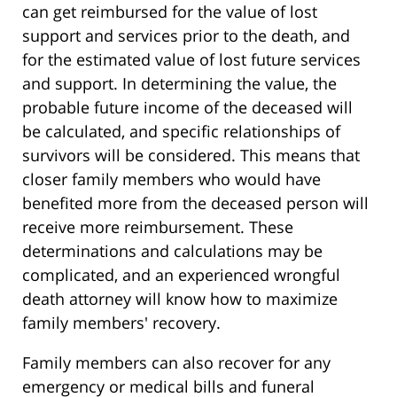
can get reimbursed for the value of lost
support and services prior to the death, and
for the estimated value of lost future services
and support. In determining the value, the
probable future income of the deceased will
be calculated, and specific relationships of
survivors will be considered. This means that
closer family members who would have
benefited more from the deceased person will
receive more reimbursement. These
determinations and calculations may be
complicated, and an experienced wrongful
death attorney will know how to maximize
family members' recovery.
Family members can also recover for any
emergency or medical bills and funeral