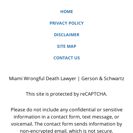
HOME
PRIVACY POLICY
DISCLAIMER
SITE MAP
CONTACT US
Miami Wrongful Death Lawyer | Gerson & Schwartz
This site is protected by reCAPTCHA.
Please do not include any confidential or sensitive
information in a contact form, text message, or
voicemail. The contact form sends information by
non-encrypted email, which is not secure.