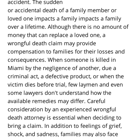
accident. The sudden
or accidental death of a family member or
loved one impacts a family impacts a family
over a lifetime. Although there is no amount of
money that can replace a loved one, a
wrongful death claim may provide
compensation to families for their losses and
consequences. When someone is killed in
Miami by the negligence of another, due a
criminal act, a defective product, or when the
victim dies before trial, few laymen and even
some lawyers don't understand how the
available remedies may differ. Careful
consideration by an experienced wrongful
death attorney is essential when deciding to
bring a claim. In addition to feelings of grief,
shock, and sadness, families may also face