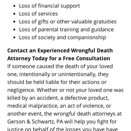
Loss of financial support
Loss of services
Loss of gifts or other valuable gratuities
Loss of parental training and guidance
Loss of society and companionship
Contact an Experienced Wrongful Death
Attorney Today for a Free Consultation
If someone caused the death of your loved
one, intentionally or unintentionally, they
should be held liable for their actions or
negligence. Whether or not your loved one was
killed by an accident, a defective product,
medical malpractice, an act of violence, or
another event, the wrongful death attorneys at
Gerson & Schwartz, PA will help you fight for
justice on behalf of the losses you have have