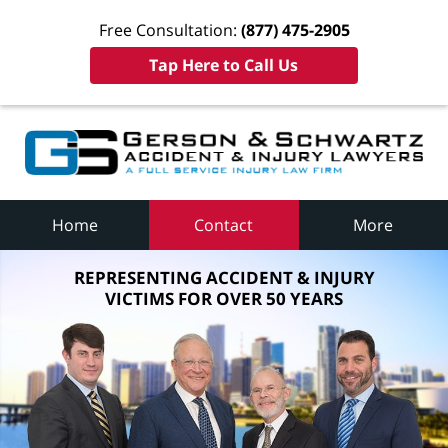
Free Consultation:
(877) 475-2905
Tap Here to Call Us
Home
Contact
More
REPRESENTING ACCIDENT & INJURY
VICTIMS FOR OVER 50 YEARS