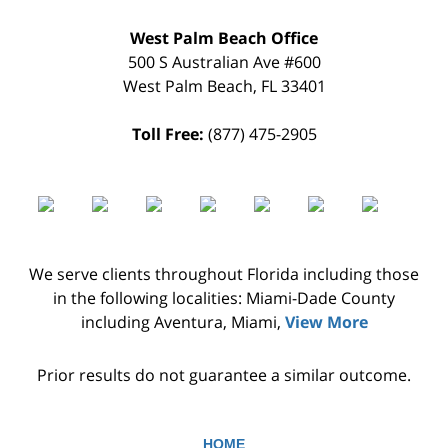
West Palm Beach Office
500 S Australian Ave #600
West Palm Beach
,
FL
33401
Toll Free:
(877) 475-2905
We serve clients throughout Florida including those
in the following localities: Miami-Dade County
including Aventura, Miami,
View More
Prior results do not guarantee a similar outcome.
HOME