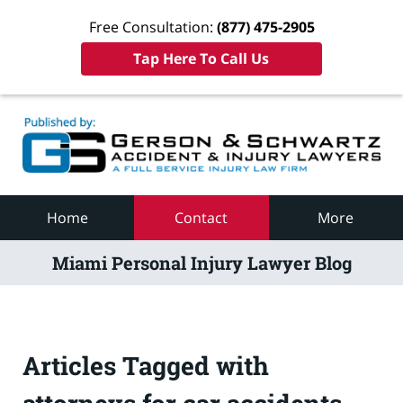
Free Consultation:
(877) 475-2905
Tap Here To Call Us
Navigation
Home
Contact
More
Miami Personal Injury Lawyer Blog
Articles Tagged with