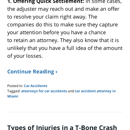
1. Offering Quick Settlement:
In some cases,
the adjuster may reach out and
make an
offer
to resolve your claim right away.
The
companies do this to
make sure
they capture
your attention before you
have a chance
to
retain an attorney.
They also know that it is
unlikely that you have
a full
idea of the amount
of your losses.
Continue Reading ›
Posted in:
Car Accidents
Tagged:
attorneys for car accidents
and
car accident attorney in
Miami
Updated:
May
27,
2024
8:50
Types of Injuries in a T-Bone Crash
am