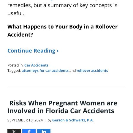
remedies, but a summary of key concepts is
useful
.
What Happens to Your Body in a Rollover
Accident?
Continue Reading ›
Posted in:
Car Accidents
Tagged:
attorneys for car accidents
and
rollover accidents
Updated:
October
14,
2024
8:36
Risks When Pregnant Women are
am
Involved in Florida Car Accidents
SEPTEMBER 13, 2024
by
Gerson & Schwartz, P.A.
|