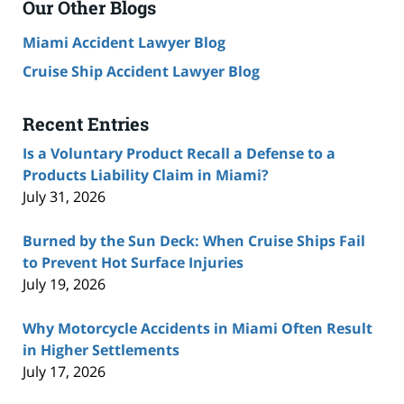
Our Other Blogs
Miami Accident Lawyer Blog
Cruise Ship Accident Lawyer Blog
Recent Entries
Is a Voluntary Product Recall a Defense to a
Products Liability Claim in Miami?
July 31, 2026
Burned by the Sun Deck: When Cruise Ships Fail
to Prevent Hot Surface Injuries
July 19, 2026
Why Motorcycle Accidents in Miami Often Result
in Higher Settlements
July 17, 2026