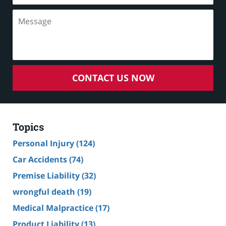
CONTACT US NOW
Topics
Personal Injury
(124)
Car Accidents
(74)
Premise Liability
(32)
wrongful death
(19)
Medical Malpractice
(17)
Product Liability
(13)