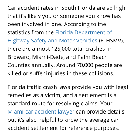
Car accident rates in South Florida are so high
that it’s likely you or someone you know has
been involved in one. According to the
statistics from the
Florida Department of
Highway Safety and Motor Vehicles
(FLHSMV),
there are almost 125,000 total crashes in
Broward, Miami-Dade, and Palm Beach
Counties annually. Around 70,000 people are
killed or suffer injuries in these collisions.
Florida traffic crash laws provide you with legal
remedies as a victim, and a settlement is a
standard route for resolving claims. Your
Miami car accident lawyer
can provide details,
but it’s also helpful to know the average car
accident settlement for reference purposes.