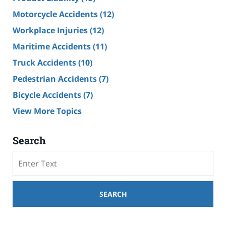
Motorcycle Accidents
(12)
Workplace Injuries
(12)
Maritime Accidents
(11)
Truck Accidents
(10)
Pedestrian Accidents
(7)
Bicycle Accidents
(7)
View More Topics
Search
Search
SEARCH