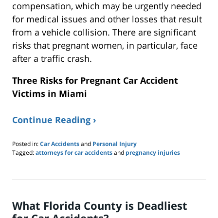
compensation, which
may be urgently needed
for medical issues and other losses that result
from a vehicle collision. There are significant
risks that pregnant women, in particular, face
after a traffic crash.
Three Risks for Pregnant Car Accident
Victims in Miami
Continue Reading ›
Posted in:
Car Accidents
and
Personal Injury
Tagged:
attorneys for car accidents
and
pregnancy injuries
Updated:
September
14,
2024
12:29
What Florida County is Deadliest
pm
for Car Accidents?