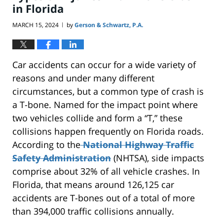
in Florida
MARCH 15, 2024
by
Gerson & Schwartz, P.A.
|
Car accidents can occur for a wide variety of
reasons and under many different
circumstances, but a common type of crash is
a T-bone. Named for the impact point where
two vehicles collide and form a “T,” these
collisions happen frequently on Florida roads.
According to the
National Highway Traffic
Safety Administration
(NHTSA), side impacts
comprise about 32% of all vehicle crashes. In
Florida, that means around 126,125 car
accidents are T-bones out of a total of more
than 394,000 traffic collisions annually.