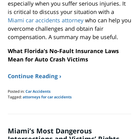
especially when you suffer serious injuries. It
is critical to discuss your situation with a
Miami car accidents attorney
who can help you
overcome challenges and obtain fair
compensation. A summary may be useful.
What Florida’s No-Fault Insurance Laws
Mean for Auto Crash Victims
Continue Reading ›
Posted in:
Car Accidents
Tagged:
attorneys for car accidents
Updated:
January
24,
2026
4:03
Miami’s Most Dangerous
pm
Intersections and Victims’ Rights