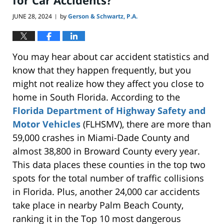
JUNE 28, 2024
by
Gerson & Schwartz, P.A.
|
You may hear about car accident statistics and
know
that they
happen frequently, but you
might
not
realize how they affect you close to
home in South Florida.
According to the
Florida Department of Highway Safety and
Motor Vehicles
(FLHSMV), there are more than
59,000 crashes in Miami-Dade County and
almost 38,800 in Broward County
every year
.
This data places these counties in the top two
spots for the total number of traffic collisions
in Florida. Plus, another 24,000 car accidents
take place
in nearby Palm Beach County,
ranking it in the Top 10 most dangerous