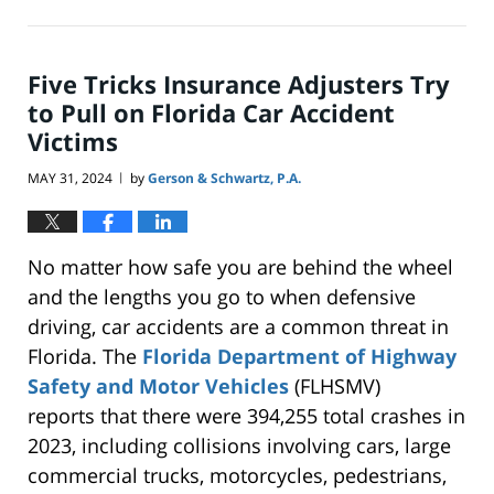
June
23,
2024
10:01
Five Tricks Insurance Adjusters Try
pm
to Pull on Florida Car Accident
Victims
MAY 31, 2024
by
Gerson & Schwartz, P.A.
|
No matter how safe you are behind the wheel
and the lengths you go
to
when defensive
driving, car accidents are a common threat in
Florida. The
Florida Department of Highway
Safety and Motor Vehicles
(FLHSMV)
reports
that there were
394,255 total crashes in
2023, including collisions involving cars, large
commercial trucks, motorcycles, pedestrians,