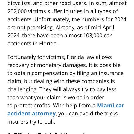
bicyclists, and other road users. In sum, almost
252,000 victims suffer injuries in all types of
accidents. Unfortunately, the numbers for 2024
are not promising.
Already,
as of mid-April
2024, there have been almost 103,000 car
accidents in Florida.
Fortunately for victims, Florida law allows
recovery of monetary damages. It is possible
to obtain compensation by filing an insurance
claim, but dealing with these companies is
challenging. They will always try to pay less
than what your claim is worth
in order
to
protect profits. With help from a
Miami car
accident attorney
, you can avoid the tricks
insurers try to pull.