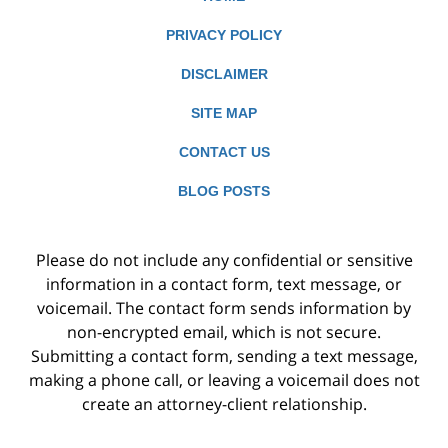
PRIVACY POLICY
DISCLAIMER
SITE MAP
CONTACT US
BLOG POSTS
Please do not include any confidential or sensitive
information in a contact form, text message, or
voicemail. The contact form sends information by
non-encrypted email, which is not secure.
Submitting a contact form, sending a text message,
making a phone call, or leaving a voicemail does not
create an attorney-client relationship.