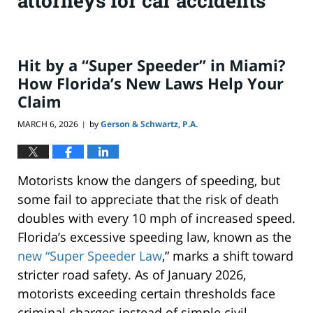
attorneys for car accidents
Hit by a “Super Speeder” in Miami?
How Florida’s New Laws Help Your
Claim
MARCH 6, 2026
by
Gerson & Schwartz, P.A.
|
Motorists know the dangers of speeding, but
some fail to appreciate that the risk of death
doubles with every 10 mph of increased speed.
Florida’s excessive speeding law, known as the
new “Super Speeder Law
,” marks a shift toward
stricter road safety. As of January 2026,
motorists exceeding certain thresholds face
criminal charges instead of simple civil