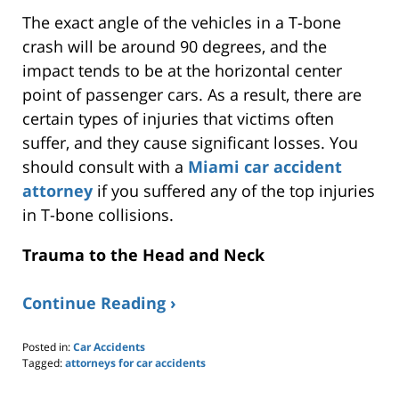
The exact angle of the vehicles in a T-bone
crash will be around 90 degrees, and the
impact tends to be at the horizontal center
point of passenger cars. As a result, there are
certain types of injuries that victims often
suffer, and they cause significant losses. You
should consult with a
Miami car accident
attorney
if you suffered any of the top injuries
in T-bone collisions.
Trauma to the Head and Neck
Continue Reading ›
Posted in:
Car Accidents
Tagged:
attorneys for car accidents
Updated:
March