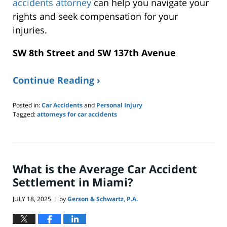
accidents attorney
can help you navigate your
rights and seek compensation for your
injuries.
SW 8th Street and SW 137th Avenue
Continue Reading ›
Posted in:
Car Accidents
and
Personal Injury
Tagged:
attorneys for car accidents
Updated:
November
30,
2025
10:13
What is the Average Car Accident
pm
Settlement in Miami?
JULY 18, 2025
by
Gerson & Schwartz, P.A.
|