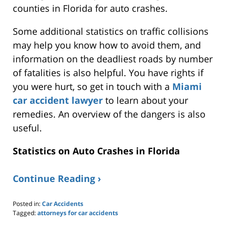
counties in Florida for auto crashes.
Some additional statistics on traffic collisions
may help you know how to avoid them, and
information on the deadliest roads by number
of fatalities is also helpful. You have rights if
you were hurt, so
get in touch with
a
Miami
car accident lawyer
to learn about your
remedies. An overview of the dangers is also
useful
.
Statistics on Auto Crashes in Florida
Continue Reading ›
Posted in:
Car Accidents
Tagged:
attorneys for car accidents
Updated: