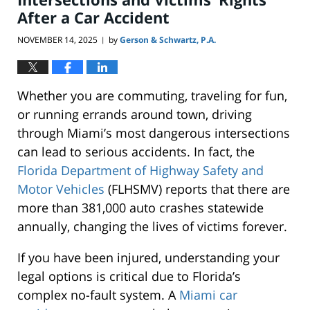
After a Car Accident
NOVEMBER 14, 2025
by
Gerson & Schwartz, P.A.
|
Whether you are commuting, traveling for fun,
or running errands around town, driving
through Miami’s most dangerous intersections
can lead to serious accidents. In fact, the
Florida Department of Highway Safety and
Motor Vehicles
(FLHSMV) reports that there are
more than 381,000 auto crashes statewide
annually, changing the lives of victims forever.
If you have been injured, understanding your
legal options is critical due to Florida’s
complex no-fault system. A
Miami car