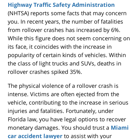
Highway Traffic Safety Administration
(NHTSA) reports some facts that may concern
you.
In recent years
, the number of fatalities
from rollover crashes has increased by 6%.
While this figure does not seem concerning on
its face, it coincides with the increase in
popularity of certain kinds of vehicles. Within
the class of light trucks and SUVs, deaths in
rollover crashes spiked 35%.
The physical violence of a rollover crash is
intense. Victims are often ejected from the
vehicle, contributing to the increase in
serious
injuries and fatalities. Fortunately, under
Florida law, you
have legal options to
recover
monetary damages. You should trust a
Miami
car accident lawyer
to assist with your