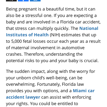
Being pregnant is a beautiful time, but it can
also be a stressful one. If you are expecting a
baby and are involved in a Florida car accident,
that stress can multiply quickly. The
National
Institutes of Health
(NIH) estimates that up
to 5,000 fetal losses occur each year as a result
of maternal involvement in automotive
crashes. Therefore, understanding the
potential risks to you and your baby is crucial.
The sudden impact, along with the worry for
your unborn child’s well-being, can be
overwhelming. Fortunately, Florida law
provides you with options, and a
Miami car
accident lawyer
can assist with enforcing
your rights. You could be entitled to