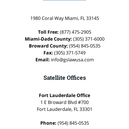
1980 Coral Way
Miami
,
FL
33145
Toll Free:
(877) 475-2905
Miami-Dade County:
(305) 371-6000
Broward County:
(954) 845-0535
Fax:
(305) 371-5749
Email:
info@gslawusa.com
Satellite Offices
Fort Lauderdale Office
1 E Broward Blvd #700
Fort Lauderdale
,
FL
33301
Phone:
(954) 845-0535