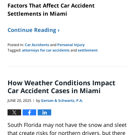
Factors That Affect Car Accident
Settlements in Miami
Continue Reading ›
Posted in:
Car Accidents
and
Personal Injury
Tagged:
attorneys for car accidents
and
settlement
Updated:
June
23,
2025
9:39
How Weather Conditions Impact
pm
Car Accident Cases in Miami
JUNE 20, 2025
by
Gerson & Schwartz, P.A.
|
South Florida may not have the snow and sleet
that create risks for northern drivers, but there