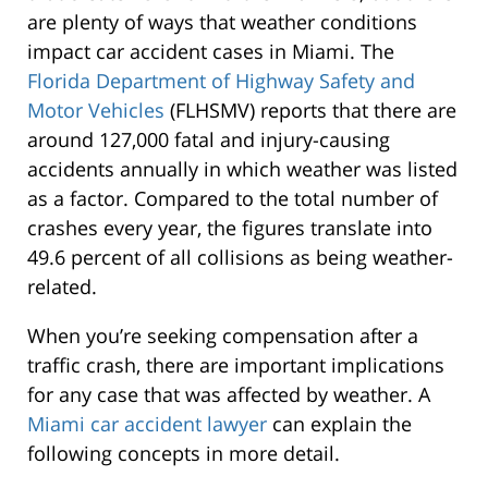
are plenty of ways that weather conditions
impact car accident cases in Miami. The
Florida Department of Highway Safety and
Motor Vehicles
(FLHSMV) reports that there are
around 127,000 fatal and injury-causing
accidents annually in which weather was listed
as a factor. Compared to the total number of
crashes every year, the figures translate into
49.6 percent of all collisions as being weather-
related.
When you’re seeking compensation after a
traffic crash, there are important implications
for any case that was affected by weather. A
Miami car accident lawyer
can explain the
following concepts in more detail.