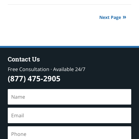
18,
2024
10:16
Next Page
pm
Contact Us
Free Consultation · Available 24/7
(877) 475-2905