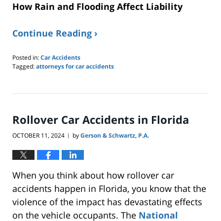
How Rain and Flooding Affect Liability
Continue Reading ›
Posted in:
Car Accidents
Tagged:
attorneys for car accidents
Updated:
June
8,
2025
5:19
Rollover Car Accidents in Florida
pm
OCTOBER 11, 2024
by
Gerson & Schwartz, P.A.
|
When you think about how rollover car
accidents happen in Florida, you know that the
violence of the impact has devastating effects
on the vehicle occupants. The
National