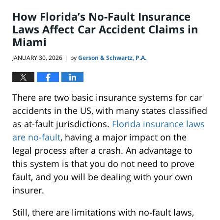
7:56
How Florida’s No-Fault Insurance
pm
Laws Affect Car Accident Claims in
Miami
JANUARY 30, 2026
by
Gerson & Schwartz, P.A.
|
There are two basic insurance systems for car
accidents in the US, with many states classified
as at-fault jurisdictions.
Florida insurance laws
are no-fault
, having a major impact on the
legal process after a crash. An advantage to
this system is that you do not need to prove
fault, and you will be dealing with your own
insurer.
Still, there are limitations with no-fault laws,