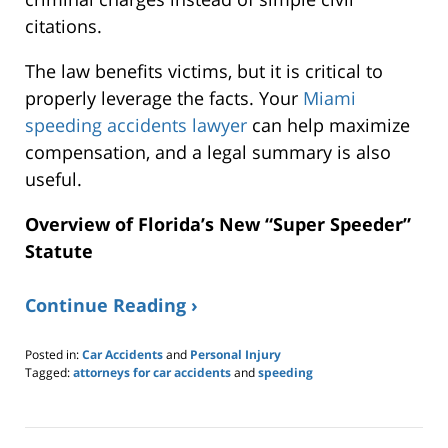
citations.
The law benefits victims, but it is critical to
properly leverage the facts. Your
Miami
speeding accidents lawyer
can help maximize
compensation, and a legal summary is also
useful.
Overview of Florida’s New “Super Speeder”
Statute
Continue Reading ›
Posted in:
Car Accidents
and
Personal Injury
Tagged:
attorneys for car accidents
and
speeding
Updated:
March
8,
2026