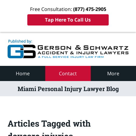
Free Consultation:
(877) 475-2905
Tap Here To Call Us
Navigation
Home
Contact
More
Miami Personal Injury Lawyer Blog
Articles Tagged with