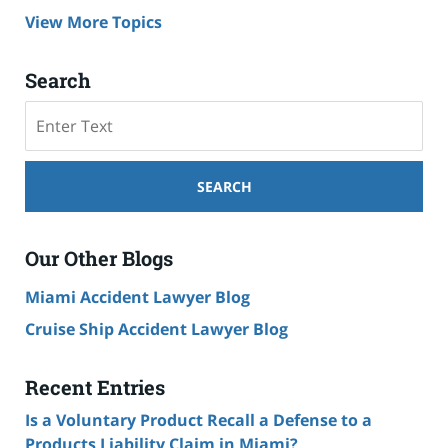
View More Topics
Search
Search
SEARCH
Our Other Blogs
Miami Accident Lawyer Blog
Cruise Ship Accident Lawyer Blog
Recent Entries
Is a Voluntary Product Recall a Defense to a
Products Liability Claim in Miami?