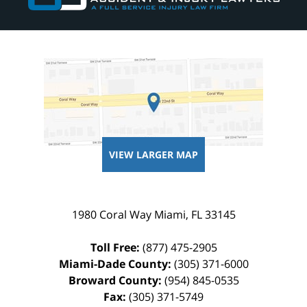
VIEW LARGER MAP
1980 Coral Way
Miami
,
FL
33145
Toll Free:
(877) 475-2905
Miami-Dade County:
(305) 371-6000
Broward County:
(954) 845-0535
Fax:
(305) 371-5749