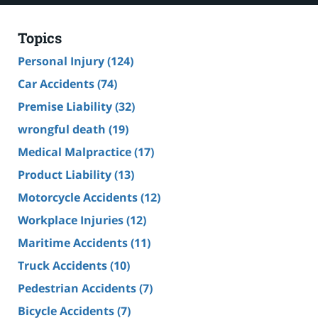
Topics
Personal Injury
(124)
Car Accidents
(74)
Premise Liability
(32)
wrongful death
(19)
Medical Malpractice
(17)
Product Liability
(13)
Motorcycle Accidents
(12)
Workplace Injuries
(12)
Maritime Accidents
(11)
Truck Accidents
(10)
Pedestrian Accidents
(7)
Bicycle Accidents
(7)