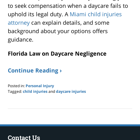
to seek compensation when a daycare fails to
uphold its legal duty. A
Miami child injuries
attorney
can explain details, and some
background about your options offers
guidance.
Florida Law on Daycare Negligence
Continue Reading ›
Posted in:
Personal Injury
Tagged:
child injuries
and
daycare injuries
Updated:
June
21,
2026
8:58
pm
Contact Us