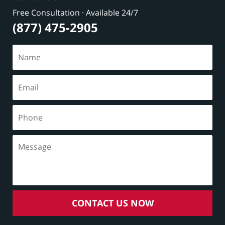
Free Consultation · Available 24/7
(877) 475-2905
CONTACT US NOW