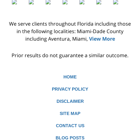
We serve clients throughout Florida including those
in the following localities: Miami-Dade County
including Aventura, Miami,
View More
Prior results do not guarantee a similar outcome.
HOME
PRIVACY POLICY
DISCLAIMER
SITE MAP
CONTACT US
BLOG POSTS