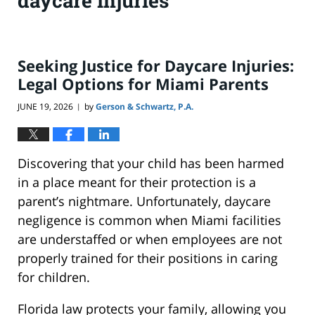
daycare injuries
Seeking Justice for Daycare Injuries:
Legal Options for Miami Parents
JUNE 19, 2026
by
Gerson & Schwartz, P.A.
|
Discovering that your child has been harmed
in a place meant for their protection is a
parent’s nightmare. Unfortunately, daycare
negligence is common when Miami facilities
are understaffed or when employees are not
properly trained for their positions in caring
for children.
Florida law protects your family, allowing you