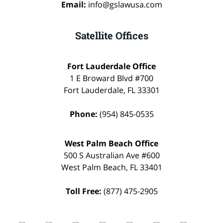
Email:
info@gslawusa.com
Satellite Offices
Fort Lauderdale Office
1 E Broward Blvd #700
Fort Lauderdale
,
FL
33301
Phone:
(954) 845-0535
West Palm Beach Office
500 S Australian Ave #600
West Palm Beach
,
FL
33401
Toll Free:
(877) 475-2905