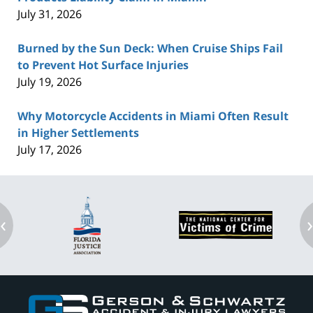
July 31, 2026
Burned by the Sun Deck: When Cruise Ships Fail
to Prevent Hot Surface Injuries
July 19, 2026
Why Motorcycle Accidents in Miami Often Result
in Higher Settlements
July 17, 2026
‹
Contact
Information