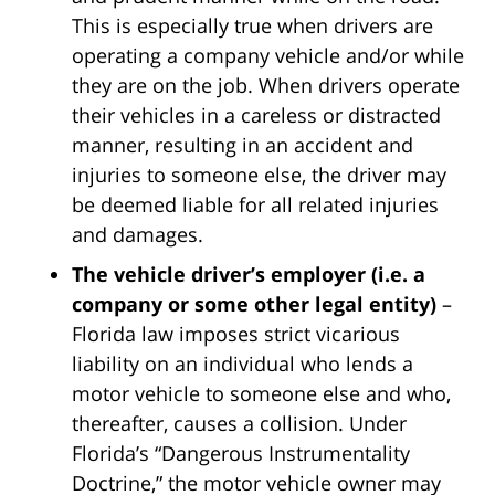
This is especially true when drivers are
operating a company vehicle and/or while
they are on the job. When drivers operate
their vehicles in a careless or distracted
manner, resulting in an accident and
injuries to someone else, the driver may
be deemed liable for all related injuries
and damages.
The vehicle driver’s employer (i.e. a
company or some other legal entity)
–
Florida law imposes strict vicarious
liability on an individual who lends a
motor vehicle to someone else and who,
thereafter, causes a collision. Under
Florida’s “Dangerous Instrumentality
Doctrine,” the motor vehicle owner may