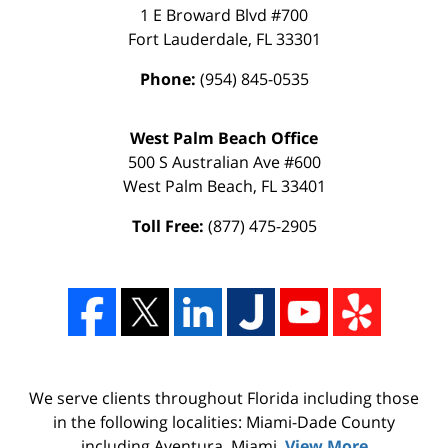
1 E Broward Blvd #700
Fort Lauderdale
,
FL
33301
Phone:
(954) 845-0535
West Palm Beach Office
500 S Australian Ave #600
West Palm Beach
,
FL
33401
Toll Free:
(877) 475-2905
We serve clients throughout Florida including those
in the following localities: Miami-Dade County
including Aventura, Miami,
View More