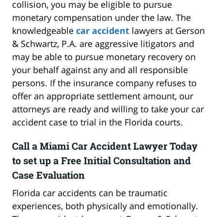
collision, you may be eligible to pursue
monetary compensation under the law. The
knowledgeable
car accident
lawyers at Gerson
& Schwartz, P.A. are aggressive litigators and
may be able to pursue monetary recovery on
your behalf against any and all responsible
persons. If the insurance company refuses to
offer an appropriate settlement amount, our
attorneys are ready and willing to take your car
accident case to trial in the Florida courts.
Call a Miami Car Accident Lawyer Today
to set up a Free Initial Consultation and
Case Evaluation
Florida car accidents can be traumatic
experiences, both physically and emotionally.