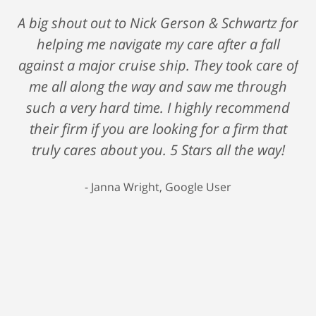
A big shout out to Nick Gerson & Schwartz for
helping me navigate my care after a fall
against a major cruise ship. They took care of
me all along the way and saw me through
such a very hard time. I highly recommend
their firm if you are looking for a firm that
truly cares about you. 5 Stars all the way!
Janna Wright, Google User