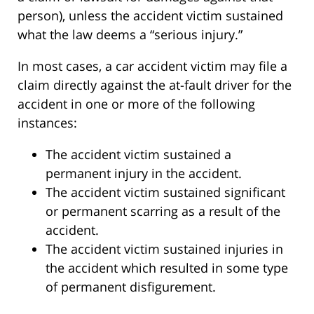
person), unless the accident victim sustained
what the law deems a “serious injury.”
In most cases, a car accident victim may file a
claim directly against the at-fault driver for the
accident in one or more of the following
instances:
The accident victim sustained a
permanent injury in the accident.
The accident victim sustained significant
or permanent scarring as a result of the
accident.
The accident victim sustained injuries in
the accident which resulted in some type
of permanent disfigurement.