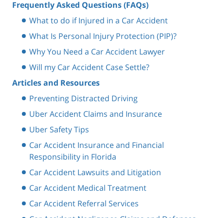
Frequently Asked Questions (FAQs)
What to do if Injured in a Car Accident
What Is Personal Injury Protection (PIP)?
Why You Need a Car Accident Lawyer
Will my Car Accident Case Settle?
Articles and Resources
Preventing Distracted Driving
Uber Accident Claims and Insurance
Uber Safety Tips
Car Accident Insurance and Financial
Responsibility in Florida
Car Accident Lawsuits and Litigation
Car Accident Medical Treatment
Car Accident Referral Services