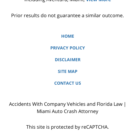
Prior results do not guarantee a similar outcome.
HOME
PRIVACY POLICY
DISCLAIMER
SITE MAP
CONTACT US
Accidents With Company Vehicles and Florida Law |
Miami Auto Crash Attorney
This site is protected by reCAPTCHA.