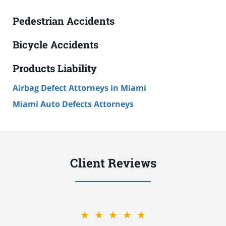
Pedestrian Accidents
Bicycle Accidents
Products Liability
Airbag Defect Attorneys in Miami
Miami Auto Defects Attorneys
Client Reviews
★★★★★