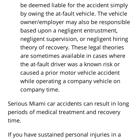
be deemed liable for the accident simply
by owing the at-fault vehicle. The vehicle
owner/employer may also be responsible
based upon a negligent entrustment,
negligent supervision, or negligent hiring
theory of recovery. These legal theories
are sometimes available in cases where
the at-fault driver was a known risk or
caused a prior motor vehicle accident
while operating a company vehicle on
company time.
Serious Miami car accidents can result in long
periods of medical treatment and recovery
time.
If you have sustained personal injuries in a