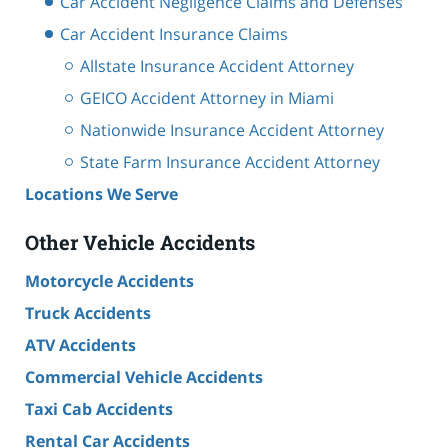
Car Accident Negligence Claims and Defenses
Car Accident Insurance Claims
Allstate Insurance Accident Attorney
GEICO Accident Attorney in Miami
Nationwide Insurance Accident Attorney
State Farm Insurance Accident Attorney
Locations We Serve
Other Vehicle Accidents
Motorcycle Accidents
Truck Accidents
ATV Accidents
Commercial Vehicle Accidents
Taxi Cab Accidents
Rental Car Accidents