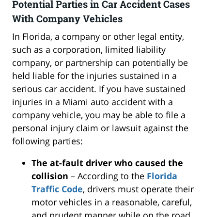
Potential Parties in Car Accident Cases
With Company Vehicles
In Florida, a company or other legal entity,
such as a corporation, limited liability
company, or partnership can potentially be
held liable for the injuries sustained in a
serious car accident. If you have sustained
injuries in a Miami auto accident with a
company vehicle, you may be able to file a
personal injury claim or lawsuit against the
following parties:
The at-fault driver who caused the
collision
– According to the
Florida
Traffic Code
, drivers must operate their
motor vehicles in a reasonable, careful,
and prudent manner while on the road.