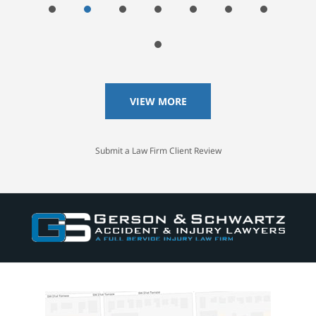
VIEW MORE
Submit a Law Firm Client Review