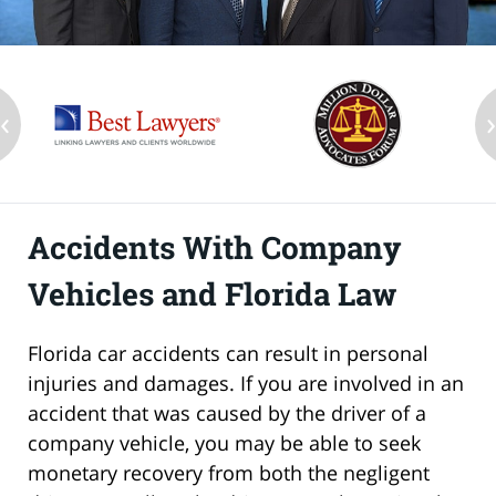
‹
Accidents With Company
Vehicles and Florida Law
Florida car accidents can result in personal
injuries and damages. If you are involved in an
accident that was caused by the driver of a
company vehicle, you may be able to seek
monetary recovery from both the negligent