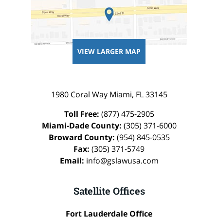
VIEW LARGER MAP
1980 Coral Way
Miami
,
FL
33145
Toll Free:
(877) 475-2905
Miami-Dade County:
(305) 371-6000
Broward County:
(954) 845-0535
Fax:
(305) 371-5749
Email:
info@gslawusa.com
Satellite Offices
Fort Lauderdale Office