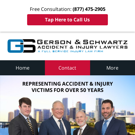
Free Consultation:
(877) 475-2905
Tap Here to Call Us
Home
Contact
More
REPRESENTING ACCIDENT & INJURY
VICTIMS FOR OVER 50 YEARS