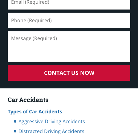
(Required)
Phone
(Required)
Message
(Required)
CONTACT US NOW
Car Accidents
Types of Car Accidents
Aggressive Driving Accidents
Distracted Driving Accidents