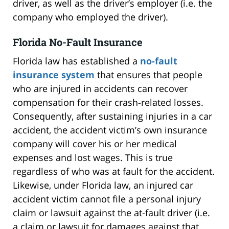
driver, as well as the driver’s employer (i.e. the
company who employed the driver).
Florida No-Fault Insurance
Florida law has established a
no-fault
insurance system
that ensures that people
who are injured in accidents can recover
compensation for their crash-related losses.
Consequently, after sustaining injuries in a car
accident, the accident victim’s own insurance
company will cover his or her medical
expenses and lost wages. This is true
regardless of who was at fault for the accident.
Likewise, under Florida law, an injured car
accident victim cannot file a personal injury
claim or lawsuit against the at-fault driver (i.e.
a claim or lawsuit for damages against that