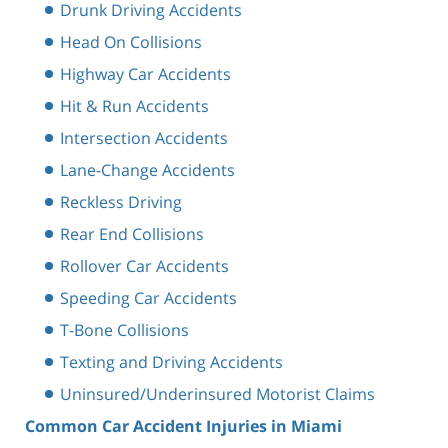
Drunk Driving Accidents
Head On Collisions
Highway Car Accidents
Hit & Run Accidents
Intersection Accidents
Lane-Change Accidents
Reckless Driving
Rear End Collisions
Rollover Car Accidents
Speeding Car Accidents
T-Bone Collisions
Texting and Driving Accidents
Uninsured/Underinsured Motorist Claims
Common Car Accident Injuries in Miami