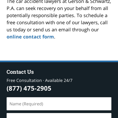
The car accident lawyers at Gerson & Schwartz,
P.A. can seek recovery on your behalf from all
potentially responsible parties. To schedule a
free consultation with one of our lawyers, call
us today or send us an email through our
online contact form
.
Contact Us
Free Consultation · Available 24/7
(877) 475-2905
Name
(Required)
Email