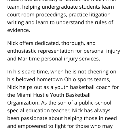
team, helping undergraduate students learn
court room proceedings, practice litigation
writing and learn to understand the rules of
evidence.
Nick offers dedicated, thorough, and
enthusiastic representation for personal injury
and Maritime personal injury services.
In his spare time, when he is not cheering on
his beloved hometown Ohio sports teams,
Nick helps out as a youth basketball coach for
the Miami Hustle Youth Basketball
Organization. As the son of a public-school
special education teacher, Nick has always
been passionate about helping those in need
and empowered to fight for those who may