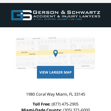
VIEW LARGER MAP
1980 Coral Way
Miami
,
FL
33145
Toll Free:
(877) 475-2905
Miami-Dade County:
(305) 371-6000