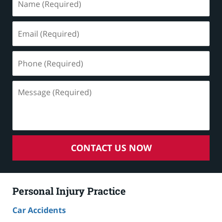
(Required)
Email
(Required)
Phone
(Required)
Message
(Required)
CONTACT US NOW
Personal Injury Practice
Car Accidents