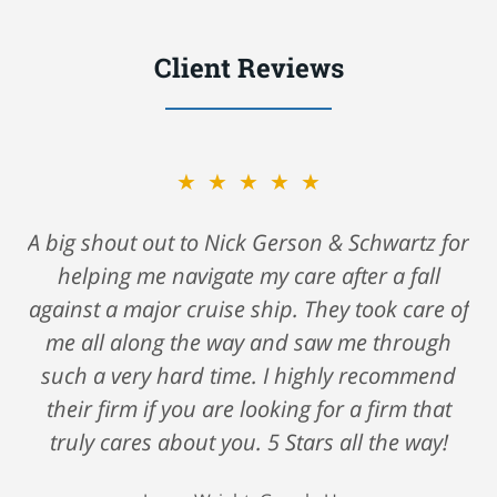
Client Reviews
★★★★★
A big shout out to Nick Gerson & Schwartz for
helping me navigate my care after a fall
against a major cruise ship. They took care of
me all along the way and saw me through
such a very hard time. I highly recommend
their firm if you are looking for a firm that
truly cares about you. 5 Stars all the way!