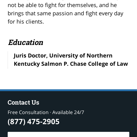
not be able to fight for themselves, and he
brings that same passion and fight every day
for his clients.
Education
Juris Doctor, University of Northern
Kentucky Salmon P. Chase College of Law
Contact Us
Free Consultation · Available 24/7
(877) 475-2905
Name