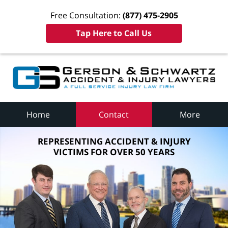
Free Consultation:
(877) 475-2905
Tap Here to Call Us
Home
Contact
More
REPRESENTING ACCIDENT & INJURY
VICTIMS FOR OVER 50 YEARS