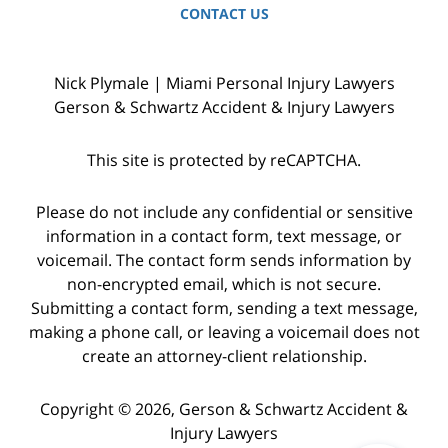
CONTACT US
Nick Plymale | Miami Personal Injury Lawyers
Gerson & Schwartz Accident & Injury Lawyers
This site is protected by reCAPTCHA.
Please do not include any confidential or sensitive
information in a contact form, text message, or
voicemail. The contact form sends information by
non-encrypted email, which is not secure.
Submitting a contact form, sending a text message,
making a phone call, or leaving a voicemail does not
create an attorney-client relationship.
Copyright © 2026,
Gerson & Schwartz Accident &
Injury Lawyers