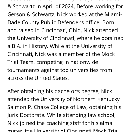
& Schwartz in April of 2024. Before working for
Gerson & Schwartz, Nick worked at the Miami-
Dade County Public Defender’s office. Born
and raised in Cincinnati, Ohio, Nick attended
the University of Cincinnati, where he obtained
a B.A. in History. While at the University of
Cincinnati, Nick was a member of the Mock
Trial Team, competing in nationwide
tournaments against top universities from
across the United States.
After obtaining his bachelor’s degree, Nick
attended the University of Northern Kentucky
Salmon P. Chase College of Law, obtaining his
Juris Doctorate. While attending law school,
Nick joined the coaching staff for his alma
mater, the University of Cincinnati Mock Trial