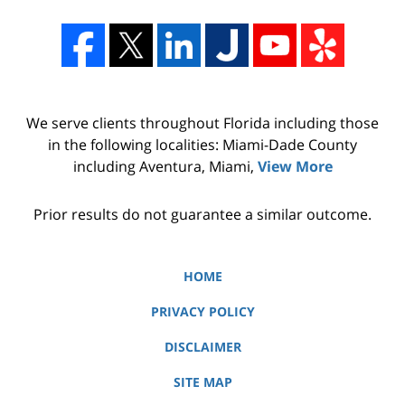
We serve clients throughout Florida including those
in the following localities: Miami-Dade County
including Aventura, Miami,
View More
Prior results do not guarantee a similar outcome.
HOME
PRIVACY POLICY
DISCLAIMER
SITE MAP