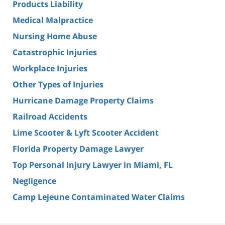
Products Liability
Medical Malpractice
Nursing Home Abuse
Catastrophic Injuries
Workplace Injuries
Other Types of Injuries
Hurricane Damage Property Claims
Railroad Accidents
Lime Scooter & Lyft Scooter Accident
Florida Property Damage Lawyer
Top Personal Injury Lawyer in Miami, FL
Negligence
Camp Lejeune Contaminated Water Claims