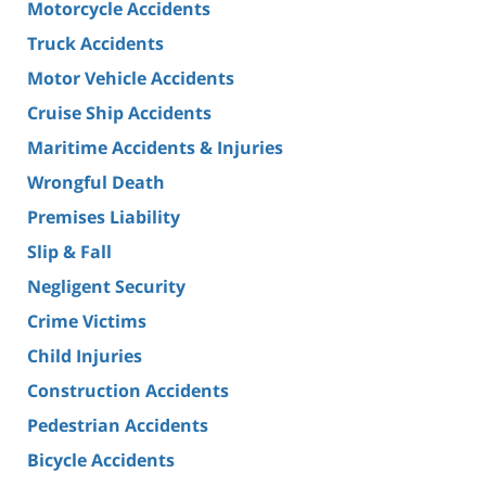
Motorcycle Accidents
Truck Accidents
Motor Vehicle Accidents
Cruise Ship Accidents
Maritime Accidents & Injuries
Wrongful Death
Premises Liability
Slip & Fall
Negligent Security
Crime Victims
Child Injuries
Construction Accidents
Pedestrian Accidents
Bicycle Accidents