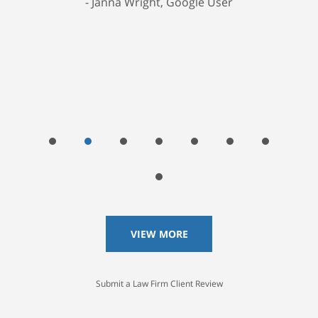
Janna Wright, Google User
VIEW MORE
Submit a Law Firm Client Review