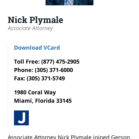
Nick Plymale
Associate Attorney
Download VCard
Toll Free: (877) 475-2905
Phone: (305) 371-6000
Fax: (305) 371-5749
1980 Coral Way
Miami, Florida 33145
Associate Attorney Nick Plymale joined Gerson