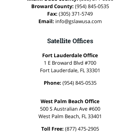
Broward County:
(954) 845-0535
Fax:
(305) 371-5749
Email:
info@gslawusa.com
Satellite Offices
Fort Lauderdale Office
1 E Broward Blvd #700
Fort Lauderdale
,
FL
33301
Phone:
(954) 845-0535
West Palm Beach Office
500 S Australian Ave #600
West Palm Beach
,
FL
33401
Toll Free:
(877) 475-2905