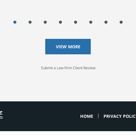
VIEW MORE
Submit a Law Firm Client Review
HOME
PRIVACY POLIC