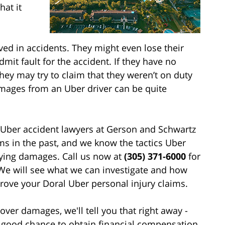
hat it
ved in accidents. They might even lose their
dmit fault for the accident. If they have no
hey may try to claim that they weren’t on duty
amages from an Uber driver can be quite
 Uber accident lawyers at Gerson and Schwartz
ms in the past, and we know the tactics Uber
aying damages. Call us now at
(305) 371-6000
for
. We will see what we can investigate and how
rove your Doral Uber personal injury claims.
over damages, we'll tell you that right away -
 a good chance to obtain financial compensation,