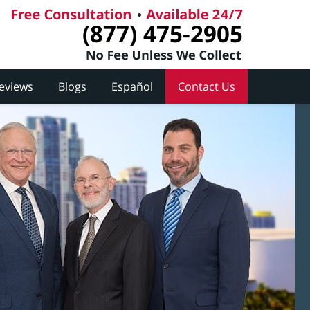
(877) 475-2905
Reviews
Blogs
Español
Contact Us