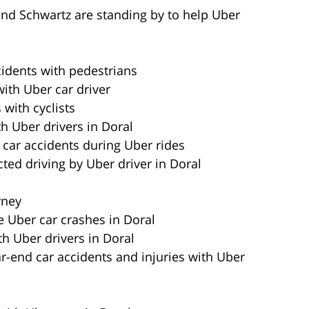
and Schwartz are standing by to help Uber
cidents with pedestrians
with Uber car driver
 with cyclists
h Uber drivers in Doral
 car accidents during Uber rides
cted driving by Uber driver in Doral
rney
e Uber car crashes in Doral
th Uber drivers in Doral
ar-end car accidents and injuries with Uber