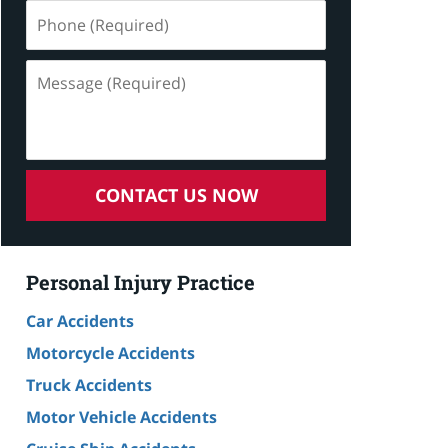
Phone
(Required)
Message
(Required)
CONTACT US NOW
Personal Injury Practice
Car Accidents
Motorcycle Accidents
Truck Accidents
Motor Vehicle Accidents