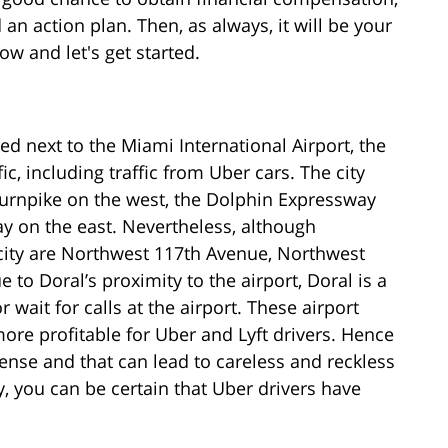
an action plan. Then, as always, it will be your
w and let's get started.
ed next to the Miami International Airport, the
c, including traffic from Uber cars. The city
urnpike on the west, the Dolphin Expressway
y on the east. Nevertheless, although
 city are Northwest 117th Avenue, Northwest
 to Doral’s proximity to the airport, Doral is a
r wait for calls at the airport. These airport
ore profitable for Uber and Lyft drivers. Hence
ense and that can lead to careless and reckless
y, you can be certain that Uber drivers have