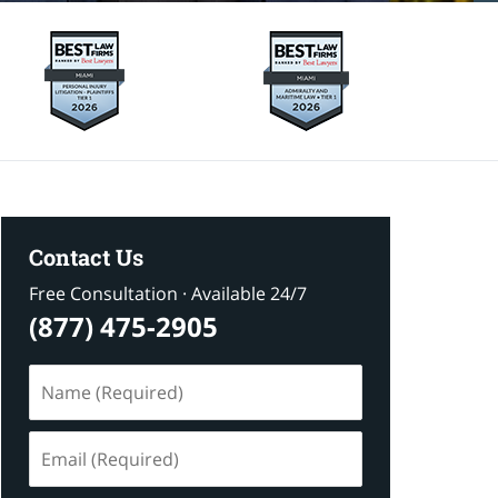
Contact Us
Free Consultation · Available 24/7
(877) 475-2905
Name
(Required)
Email
(Required)