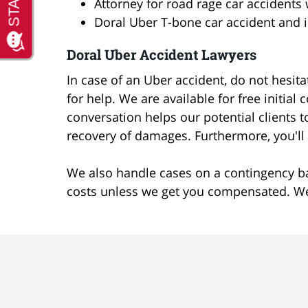
Attorney for road rage car accidents 
Doral Uber T-bone car accident and i
Doral Uber Accident Lawyers
In case of an Uber accident, do not hesit
for help. We are available for free initial
conversation helps our potential clients
recovery of damages. Furthermore, you'll g
We also handle cases on a contingency ba
costs unless we get you compensated. We 