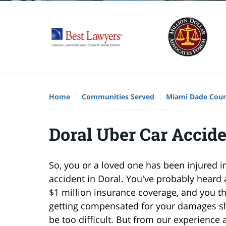
Home
Communities Served
Miami Dade Cou
Doral Uber Car Accid
So, you or a loved one has been injured i
accident in Doral. You've probably heard 
$1 million insurance coverage, and you th
getting compensated for your damages s
be too difficult. But from our experience 