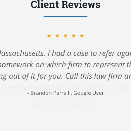
Client Reviews
★★★★★
ck Gerson & Schwartz for helping me na
 cruise ship. They took care of me all 
 very hard time. I highly recommend the
 firm that truly cares about you. 5 Star
Janna Wright, Google User