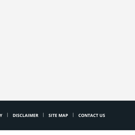
Y
DISCLAIMER
SITE MAP
CONTACT US