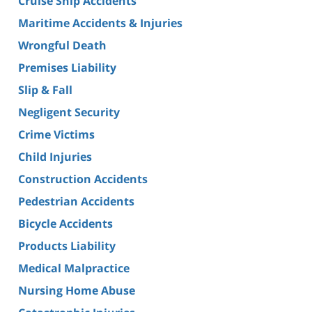
Cruise Ship Accidents
Maritime Accidents & Injuries
Wrongful Death
Premises Liability
Slip & Fall
Negligent Security
Crime Victims
Child Injuries
Construction Accidents
Pedestrian Accidents
Bicycle Accidents
Products Liability
Medical Malpractice
Nursing Home Abuse