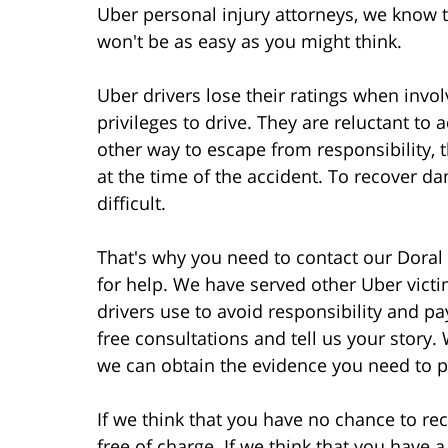
Uber personal injury attorneys, we know t
won't be as easy as you might think.
Uber drivers lose their ratings when invol
privileges to drive. They are reluctant to a
other way to escape from responsibility, t
at the time of the accident. To recover d
difficult.
That's why you need to contact our Doral
for help. We have served other Uber victi
drivers use to avoid responsibility and p
free consultations and tell us your story
we can obtain the evidence you need to p
If we think that you have no chance to rec
free of charge. If we think that you have