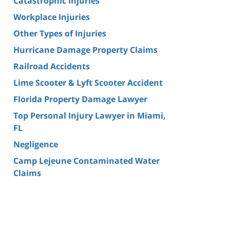
Catastrophic Injuries
Workplace Injuries
Other Types of Injuries
Hurricane Damage Property Claims
Railroad Accidents
Lime Scooter & Lyft Scooter Accident
Florida Property Damage Lawyer
Top Personal Injury Lawyer in Miami,
FL
Negligence
Camp Lejeune Contaminated Water
Claims