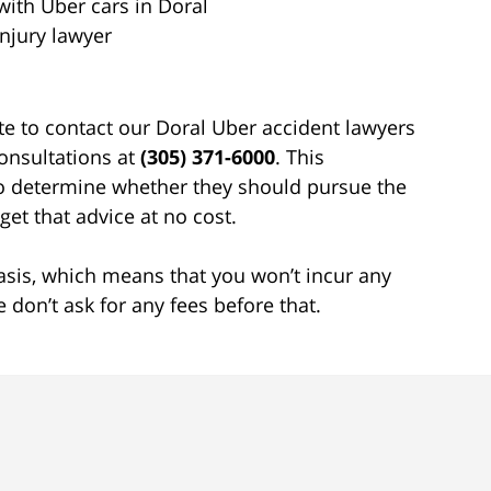
with Uber cars in Doral
njury lawyer
ate to contact our Doral Uber accident lawyers
 consultations at
(305) 371-6000
. This
 to determine whether they should pursue the
et that advice at no cost.
sis, which means that you won’t incur any
don’t ask for any fees before that.