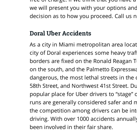
we will present you with your options and 
decision as to how you proceed. Call us no
Doral Uber Accidents
As a city in Miami metropolitan area locat
city of Doral experiences some heavy traffi
borders are fixed on the Ronald Reagan T
on the south, and the Palmetto Expresswa
dangerous, the most lethal streets in the
58th Street, and Northwest 41st Street. Due
popular place for Uber drivers to “stage” o
runs are generally considered safer and m
the competition among drivers can be int
driving. With over 1000 accidents annuall
been involved in their fair share.