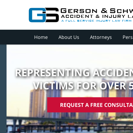
Home
About Us
Attorneys
Pers
REPRESENTING ACCIDEN
VICTIMS FOR OVER 
REQUEST A FREE CONSULT