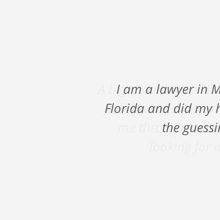
A big shout out to Ni
fall against a major
me through such a
looking for a