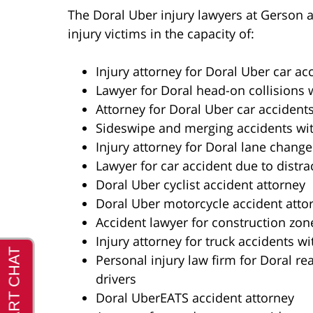
The Doral Uber injury lawyers at Gerson 
injury victims in the capacity of:
Injury attorney for Doral Uber car ac
Lawyer for Doral head-on collisions 
Attorney for Doral Uber car accidents
Sideswipe and merging accidents wit
Injury attorney for Doral lane change
Lawyer for car accident due to distra
Doral Uber cyclist accident attorney
Doral Uber motorcycle accident atto
Accident lawyer for construction zon
Injury attorney for truck accidents wi
Personal injury law firm for Doral re
drivers
Doral UberEATS accident attorney