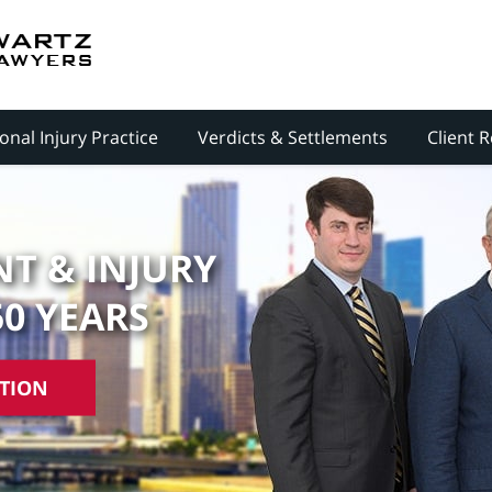
onal Injury Practice
Verdicts & Settlements
Client 
T & INJURY
50 YEARS
ATION