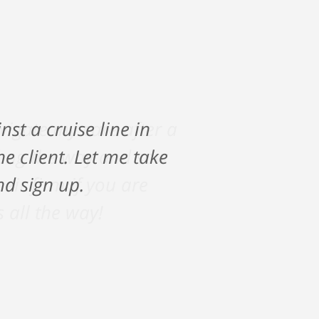
vigate my care after a
along the way and saw
ir firm if you are
s all the way!