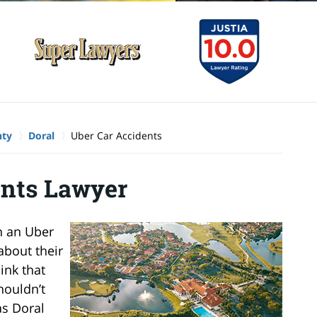
nty
Doral
Uber Car Accidents
ents Lawyer
n an Uber
about their
ink that
houldn’t
as Doral