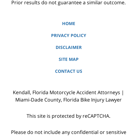
Prior results do not guarantee a similar outcome.
HOME
PRIVACY POLICY
DISCLAIMER
SITE MAP
CONTACT US
Kendall, Florida Motorcycle Accident Attorneys |
Miami-Dade County, Florida Bike Injury Lawyer
This site is protected by reCAPTCHA.
Please do not include any confidential or sensitive