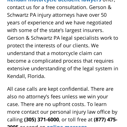
contact us for a free consultation. Gerson &
Schwartz PA injury attorneys have over 50
years of experience and we have negotiated
with some of the state’s largest insurers.
Gerson & Schwartz PA legal specialists work to
protect the interests of our clients. We
understand that a motorcycle claim can
become a complicated process that requires
extensive understanding of the legal system in
Kendall, Florida.
All case calls are kept confidential. There are
also no attorney’s fees unless we win your
case. There are no upfront costs. To learn
more contact our personal injury law office by
calling
(305) 371-6000
, or toll free at
(877) 475-
2905
or send an
online message
.