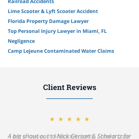
Railroad Accidents
Lime Scooter & Lyft Scooter Accident
Florida Property Damage Lawyer
Top Personal Injury Lawyer in Miami, FL
Negligence
Camp Lejeune Contaminated Water Claims
Client Reviews
★★★★★
A big shout out to Nick Gerson & Schwartz for