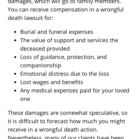
damages, which will go to family members.
You can receive compensation in a wrongful
death lawsuit for:
Burial and funeral expenses
The value of support and services the
deceased provided
Loss of guidance, protection, and
companionship
Emotional distress due to the loss
Lost wages and benefits
Any medical expenses paid for your loved
one
These damages are somewhat speculative, so
it is difficult to forecast how much you might
receive in a wrongful death action.
Nevertheless, many of our clients have been