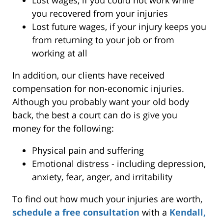
you recovered from your injuries
Lost future wages, if your injury keeps you
from returning to your job or from
working at all
In addition, our clients have received
compensation for non-economic injuries.
Although you probably want your old body
back, the best a court can do is give you
money for the following:
Physical pain and suffering
Emotional distress - including depression,
anxiety, fear, anger, and irritability
To find out how much your injuries are worth,
schedule a free consultation
with a
Kendall,