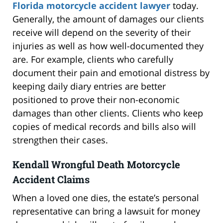
Florida motorcycle accident lawyer
today.
Generally, the amount of damages our clients
receive will depend on the severity of their
injuries as well as how well-documented they
are. For example, clients who carefully
document their pain and emotional distress by
keeping daily diary entries are better
positioned to prove their non-economic
damages than other clients. Clients who keep
copies of medical records and bills also will
strengthen their cases.
Kendall Wrongful Death Motorcycle
Accident Claims
When a loved one dies, the estate’s personal
representative can bring a lawsuit for money