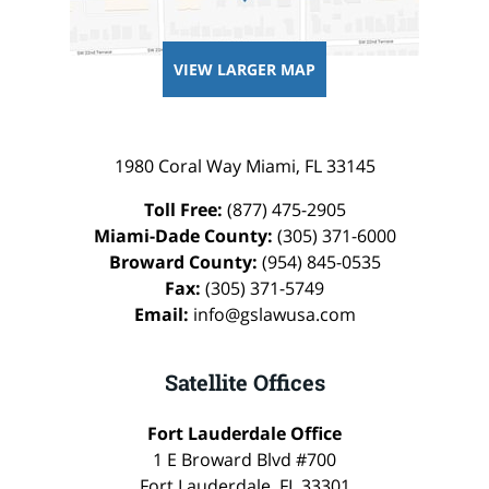
VIEW LARGER MAP
1980 Coral Way
Miami
,
FL
33145
Toll Free:
(877) 475-2905
Miami-Dade County:
(305) 371-6000
Broward County:
(954) 845-0535
Fax:
(305) 371-5749
Email:
info@gslawusa.com
Satellite Offices
Fort Lauderdale Office
1 E Broward Blvd #700
Fort Lauderdale
,
FL
33301