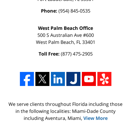
Phone:
(954) 845-0535
West Palm Beach Office
500 S Australian Ave #600
West Palm Beach
,
FL
33401
Toll Free:
(877) 475-2905
We serve clients throughout Florida including those
in the following localities: Miami-Dade County
including Aventura, Miami,
View More