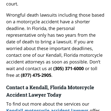
court.
Wrongful death lawsuits including those based
on a motorcycle accident have a shorter
deadline. In Florida, the personal
representative only has two years from the
date of death to bring a lawsuit. If you are
worried about these important deadlines,
contact one of our Kendall, Florida motorcycle
accident attorneys as soon as possible. Don’t
wait and contact us at
(305) 371-6000
or toll
free at
(877) 475-2905
.
Contact a Kendall, Florida Motorcycle
Accident Lawyer Today
To find out more about the services our
Kendall motorcycle accident lawyers
offer,