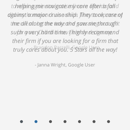
helping me navigate my care after a fall
against a major cruise ship. They took care of
me all along the way and saw me through
such a very hard time. I highly recommend
their firm if you are looking for a firm that
truly cares about you. 5 Stars all the way!
Janna Wright, Google User