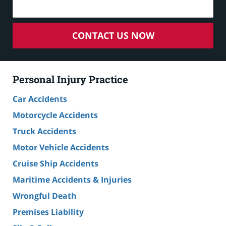
CONTACT US NOW
Personal Injury Practice
Car Accidents
Motorcycle Accidents
Truck Accidents
Motor Vehicle Accidents
Cruise Ship Accidents
Maritime Accidents & Injuries
Wrongful Death
Premises Liability