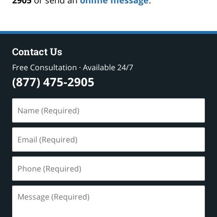
Contact Us
Free Consultation · Available 24/7
(877) 475-2905
Name
(Required)
Email
(Required)
Phone
(Required)
Message
(Required)