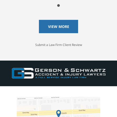
VIEW MORE
Submit a Law Firm Client Review