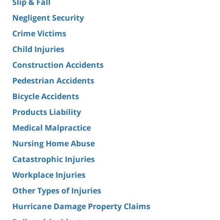
Slip & Fall
Negligent Security
Crime Victims
Child Injuries
Construction Accidents
Pedestrian Accidents
Bicycle Accidents
Products Liability
Medical Malpractice
Nursing Home Abuse
Catastrophic Injuries
Workplace Injuries
Other Types of Injuries
Hurricane Damage Property Claims