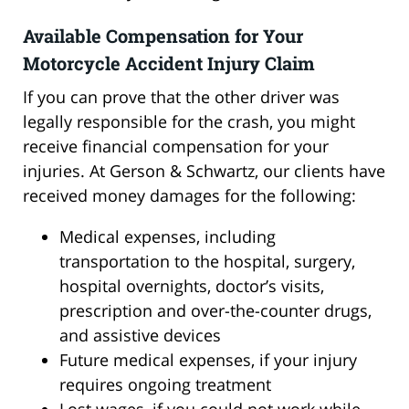
Available Compensation for Your
Motorcycle Accident Injury Claim
If you can prove that the other driver was
legally responsible for the crash, you might
receive financial compensation for your
injuries. At Gerson & Schwartz, our clients have
received money damages for the following:
Medical expenses, including
transportation to the hospital, surgery,
hospital overnights, doctor’s visits,
prescription and over-the-counter drugs,
and assistive devices
Future medical expenses, if your injury
requires ongoing treatment
Lost wages, if you could not work while