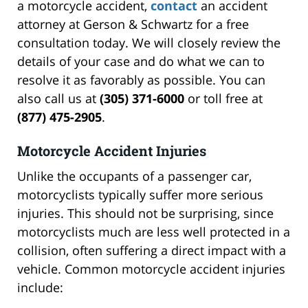
a motorcycle accident,
contact
an accident
attorney at Gerson & Schwartz for a free
consultation today. We will closely review the
details of your case and do what we can to
resolve it as favorably as possible. You can
also call us at
(305) 371-6000
or toll free at
(877) 475-2905
.
Motorcycle Accident Injuries
Unlike the occupants of a passenger car,
motorcyclists typically suffer more serious
injuries. This should not be surprising, since
motorcyclists much are less well protected in a
collision, often suffering a direct impact with a
vehicle. Common motorcycle accident injuries
include: