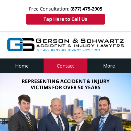
Free Consultation:
(877) 475-2905
Tap Here to Call Us
Home
Contact
More
REPRESENTING ACCIDENT & INJURY
VICTIMS FOR OVER 50 YEARS