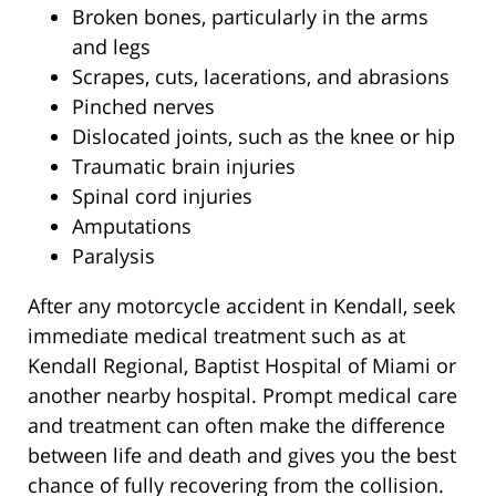
Broken bones, particularly in the arms
and legs
Scrapes, cuts, lacerations, and abrasions
Pinched nerves
Dislocated joints, such as the knee or hip
Traumatic brain injuries
Spinal cord injuries
Amputations
Paralysis
After any motorcycle accident in Kendall, seek
immediate medical treatment such as at
Kendall Regional, Baptist Hospital of Miami or
another nearby hospital. Prompt medical care
and treatment can often make the difference
between life and death and gives you the best
chance of fully recovering from the collision.