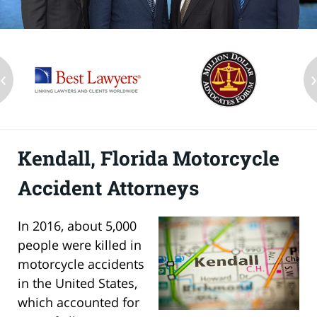
‹
Kendall, Florida Motorcycle
Accident Attorneys
In 2016, about 5,000
people were killed in
motorcycle accidents
in the United States,
which accounted for