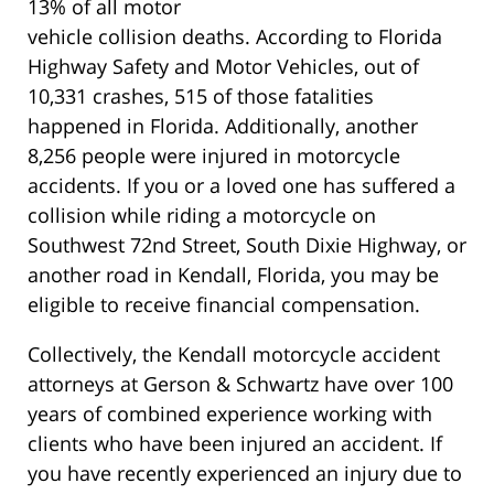
13% of all motor
vehicle collision deaths. According to Florida
Highway Safety and Motor Vehicles, out of
10,331 crashes, 515 of those fatalities
happened in Florida. Additionally, another
8,256 people were injured in motorcycle
accidents. If you or a loved one has suffered a
collision while riding a motorcycle on
Southwest 72nd Street, South Dixie Highway, or
another road in Kendall, Florida, you may be
eligible to receive financial compensation.
Collectively, the Kendall motorcycle accident
attorneys at Gerson & Schwartz have over 100
years of combined experience working with
clients who have been injured an accident. If
you have recently experienced an injury due to