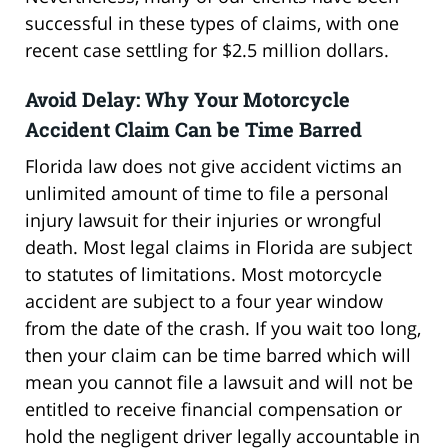
successful in these types of claims, with one
recent case settling for $2.5 million dollars.
Avoid Delay: Why Your Motorcycle
Accident Claim Can be Time Barred
Florida law does not give accident victims an
unlimited amount of time to file a personal
injury lawsuit for their injuries or wrongful
death. Most legal claims in Florida are subject
to statutes of limitations. Most motorcycle
accident are subject to a four year window
from the date of the crash. If you wait too long,
then your claim can be time barred which will
mean you cannot file a lawsuit and will not be
entitled to receive financial compensation or
hold the negligent driver legally accountable in