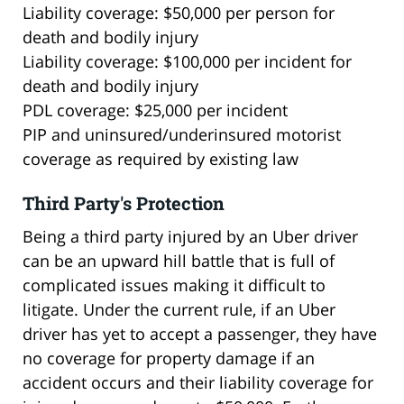
Liability coverage: $50,000 per person for
death and bodily injury
Liability coverage: $100,000 per incident for
death and bodily injury
PDL coverage: $25,000 per incident
PIP and uninsured/underinsured motorist
coverage as required by existing law
Third Party's Protection
Being a third party injured by an Uber driver
can be an upward hill battle that is full of
complicated issues making it difficult to
litigate. Under the current rule, if an Uber
driver has yet to accept a passenger, they have
no coverage for property damage if an
accident occurs and their liability coverage for