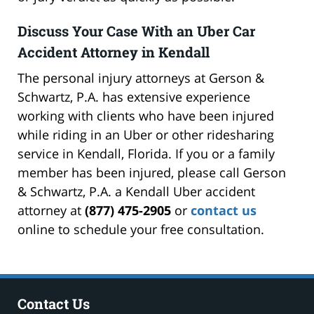
Discuss Your Case With an Uber Car
Accident Attorney in Kendall
The personal injury attorneys at Gerson &
Schwartz, P.A. has extensive experience
working with clients who have been injured
while riding in an Uber or other ridesharing
service in Kendall, Florida. If you or a family
member has been injured, please call Gerson
& Schwartz, P.A. a Kendall Uber accident
attorney at
(877) 475-2905
or
contact us
online to schedule your free consultation.
Contact Us