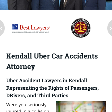
‹
Kendall Uber Car Accidents
Attorney
Uber Accident Lawyers in Kendall
Representing the Rights of Passengers,
DRivers, and Third Parties
Were you seriously
injured in a collision