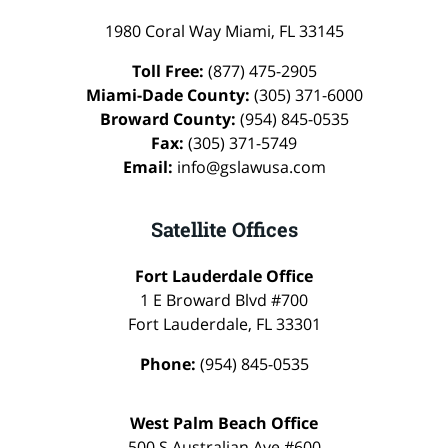
1980 Coral Way
Miami
,
FL
33145
Toll Free:
(877) 475-2905
Miami-Dade County:
(305) 371-6000
Broward County:
(954) 845-0535
Fax:
(305) 371-5749
Email:
info@gslawusa.com
Satellite Offices
Fort Lauderdale Office
1 E Broward Blvd #700
Fort Lauderdale
,
FL
33301
Phone:
(954) 845-0535
West Palm Beach Office
500 S Australian Ave #600