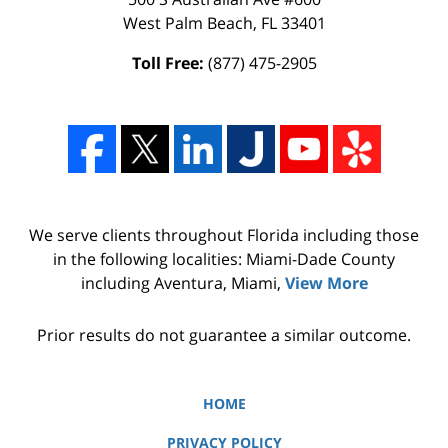
West Palm Beach
,
FL
33401
Toll Free:
(877) 475-2905
We serve clients throughout Florida including those
in the following localities: Miami-Dade County
including Aventura, Miami,
View More
Prior results do not guarantee a similar outcome.
HOME
PRIVACY POLICY