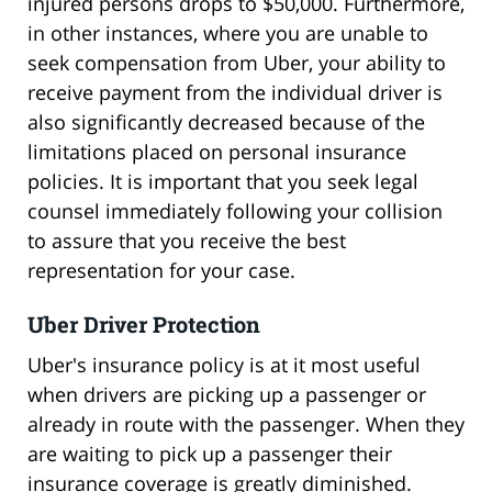
injured persons drops to $50,000. Furthermore,
in other instances, where you are unable to
seek compensation from Uber, your ability to
receive payment from the individual driver is
also significantly decreased because of the
limitations placed on personal insurance
policies. It is important that you seek legal
counsel immediately following your collision
to assure that you receive the best
representation for your case.
Uber Driver Protection
Uber's insurance policy is at it most useful
when drivers are picking up a passenger or
already in route with the passenger. When they
are waiting to pick up a passenger their
insurance coverage is greatly diminished.