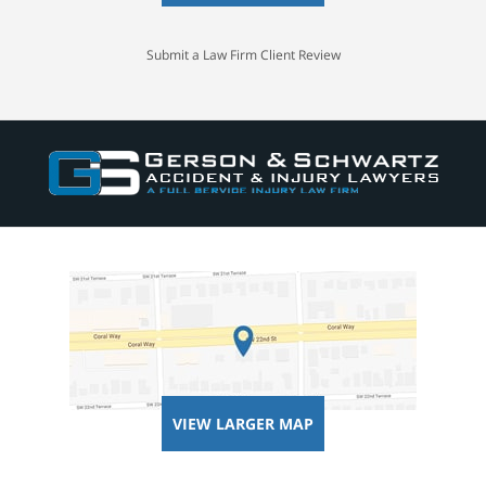
Submit a Law Firm Client Review
VIEW LARGER MAP