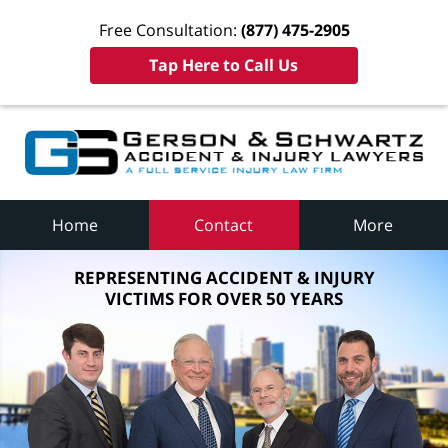
Free Consultation:
(877) 475-2905
Tap Here to Call Us
Home
Contact
More
REPRESENTING ACCIDENT & INJURY
VICTIMS FOR OVER 50 YEARS