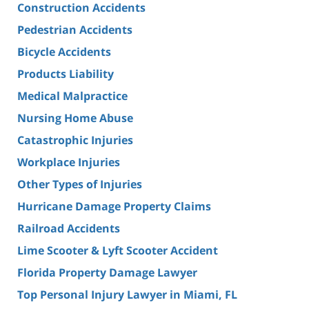
Construction Accidents
Pedestrian Accidents
Bicycle Accidents
Products Liability
Medical Malpractice
Nursing Home Abuse
Catastrophic Injuries
Workplace Injuries
Other Types of Injuries
Hurricane Damage Property Claims
Railroad Accidents
Lime Scooter & Lyft Scooter Accident
Florida Property Damage Lawyer
Top Personal Injury Lawyer in Miami, FL