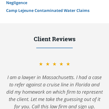
Negligence
Camp Lejeune Contaminated Water Claims
Client Reviews
★★★★★
★★★★★
A big shout out to Nick Gerson & Schwartz for
I am a lawyer in Massachusetts. I had a case
to refer against a cruise line in Florida and
helping me navigate my care after a fall
against a major cruise ship. They took care of
did my homework on which firm to represent
the client. Let me take the guessing out of it
me all along the way and saw me through
such a very hard time. I highly recommend
for you. Call this law firm and sign up.