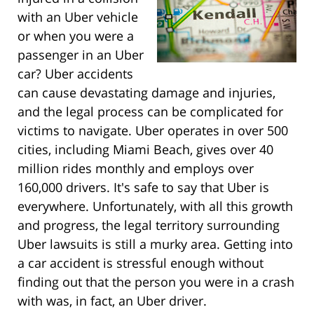
with an Uber vehicle
or when you were a
passenger in an Uber
car? Uber accidents
can cause devastating damage and injuries,
and the legal process can be complicated for
victims to navigate. Uber operates in over 500
cities, including Miami Beach, gives over 40
million rides monthly and employs over
160,000 drivers. It's safe to say that Uber is
everywhere. Unfortunately, with all this growth
and progress, the legal territory surrounding
Uber lawsuits is still a murky area. Getting into
a car accident is stressful enough without
finding out that the person you were in a crash
with was, in fact, an Uber driver.