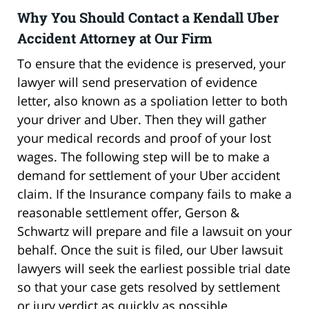
Why You Should Contact a Kendall Uber
Accident Attorney at Our Firm
To ensure that the evidence is preserved, your
lawyer will send preservation of evidence
letter, also known as a spoliation letter to both
your driver and Uber. Then they will gather
your medical records and proof of your lost
wages. The following step will be to make a
demand for settlement of your Uber accident
claim. If the Insurance company fails to make a
reasonable settlement offer, Gerson &
Schwartz will prepare and file a lawsuit on your
behalf. Once the suit is filed, our Uber lawsuit
lawyers will seek the earliest possible trial date
so that your case gets resolved by settlement
or jury verdict as quickly as possible.