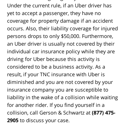
Under the current rule, if an Uber driver has
yet to accept a passenger, they have no
coverage for property damage if an accident
occurs. Also, their liability coverage for injured
persons drops to only $50,000. Furthermore,
an Uber driver is usually not covered by their
individual car insurance policy while they are
driving for Uber because this activity is
considered to be a business activity. As a
result, if your TNC insurance with Uber is
diminished and you are not covered by your
insurance company you are susceptible to
liability in the wake of a collision while waiting
for another rider. If you find yourself in a
collision, call Gerson & Schwartz at
(877) 475-
2905
to discuss your case.