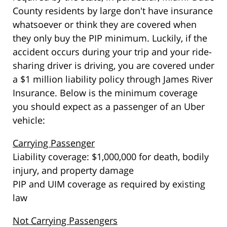
County residents by large don't have insurance
whatsoever or think they are covered when
they only buy the PIP minimum. Luckily, if the
accident occurs during your trip and your ride-
sharing driver is driving, you are covered under
a $1 million liability policy through James River
Insurance. Below is the minimum coverage
you should expect as a passenger of an Uber
vehicle:
Carrying Passenger
Liability coverage: $1,000,000 for death, bodily
injury, and property damage
PIP and UIM coverage as required by existing
law
Not Carrying Passengers