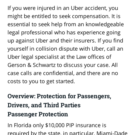
If you were injured in an Uber accident, you
might be entitled to seek compensation. It is
essential to seek help from an knowledgeable
legal professional who has experience going
up against Uber and their insurers. If you find
yourself in collision dispute with Uber, call an
Uber legal specialist at the Law offices of
Gerson & Schwartz to discuss your case. All
case calls are confidential, and there are no
costs to you to get started.
Overview: Protection for Passengers,
Drivers, and Third Parties
Passenger Protection
In Florida only $10,000 PIP insurance is
required by the state, in particular, Miami-Dade