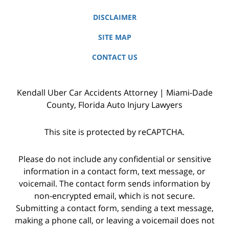
DISCLAIMER
SITE MAP
CONTACT US
Kendall Uber Car Accidents Attorney | Miami-Dade
County, Florida Auto Injury Lawyers
This site is protected by reCAPTCHA.
Please do not include any confidential or sensitive
information in a contact form, text message, or
voicemail. The contact form sends information by
non-encrypted email, which is not secure.
Submitting a contact form, sending a text message,
making a phone call, or leaving a voicemail does not