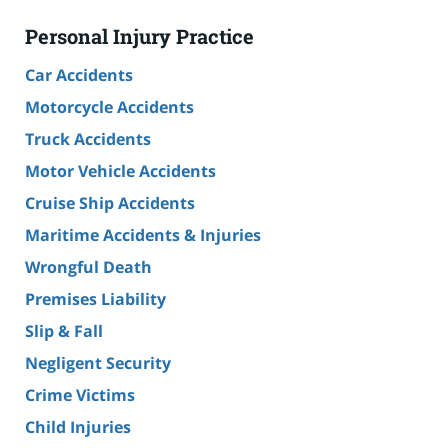
Personal Injury Practice
Car Accidents
Motorcycle Accidents
Truck Accidents
Motor Vehicle Accidents
Cruise Ship Accidents
Maritime Accidents & Injuries
Wrongful Death
Premises Liability
Slip & Fall
Negligent Security
Crime Victims
Child Injuries