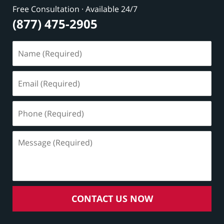
Free Consultation · Available 24/7
(877) 475-2905
Name
(Required)
Email
(Required)
Phone
(Required)
Message
(Required)
CONTACT US NOW