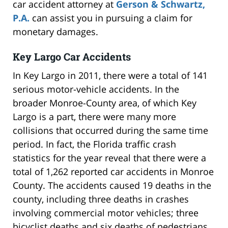
car accident attorney at
Gerson & Schwartz,
P.A.
can assist you in pursuing a claim for
monetary damages.
Key Largo Car Accidents
In Key Largo in 2011, there were a total of 141
serious motor-vehicle accidents. In the
broader Monroe-County area, of which Key
Largo is a part, there were many more
collisions that occurred during the same time
period. In fact, the Florida traffic crash
statistics for the year reveal that there were a
total of 1,262 reported car accidents in Monroe
County. The accidents caused 19 deaths in the
county, including three deaths in crashes
involving commercial motor vehicles; three
bicyclist deaths and six deaths of pedestrians.