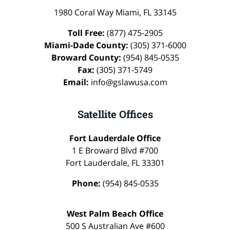
1980 Coral Way
Miami
,
FL
33145
Toll Free:
(877) 475-2905
Miami-Dade County:
(305) 371-6000
Broward County:
(954) 845-0535
Fax:
(305) 371-5749
Email:
info@gslawusa.com
Satellite Offices
Fort Lauderdale Office
1 E Broward Blvd #700
Fort Lauderdale
,
FL
33301
Phone:
(954) 845-0535
West Palm Beach Office
500 S Australian Ave #600