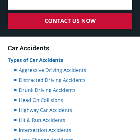
CONTACT US NOW
Car Accidents
Types of Car Accidents
Aggressive Driving Accidents
Distracted Driving Accidents
Drunk Driving Accidents
Head On Collisions
Highway Car Accidents
Hit & Run Accidents
Intersection Accidents
Lane-Change Accidents