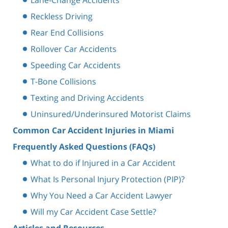
Reckless Driving
Rear End Collisions
Rollover Car Accidents
Speeding Car Accidents
T-Bone Collisions
Texting and Driving Accidents
Uninsured/Underinsured Motorist Claims
Common Car Accident Injuries in Miami
Frequently Asked Questions (FAQs)
What to do if Injured in a Car Accident
What Is Personal Injury Protection (PIP)?
Why You Need a Car Accident Lawyer
Will my Car Accident Case Settle?
Articles and Resources