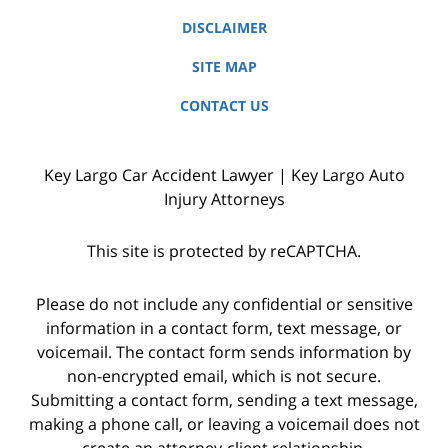
DISCLAIMER
SITE MAP
CONTACT US
Key Largo Car Accident Lawyer | Key Largo Auto
Injury Attorneys
This site is protected by reCAPTCHA.
Please do not include any confidential or sensitive
information in a contact form, text message, or
voicemail. The contact form sends information by
non-encrypted email, which is not secure.
Submitting a contact form, sending a text message,
making a phone call, or leaving a voicemail does not