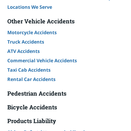
Locations We Serve
Other Vehicle Accidents
Motorcycle Accidents
Truck Accidents
ATV Accidents
Commercial Vehicle Accidents
Taxi Cab Accidents
Rental Car Accidents
Pedestrian Accidents
Bicycle Accidents
Products Liability