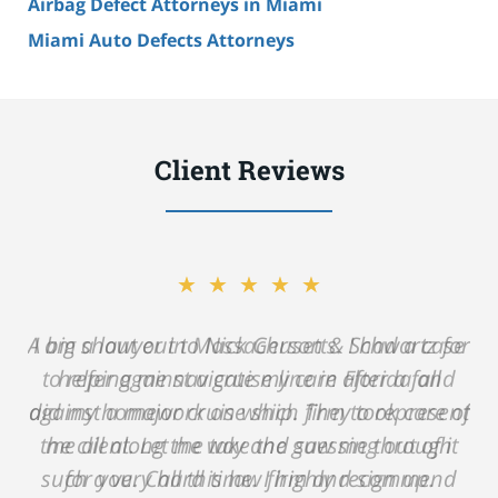
Airbag Defect Attorneys in Miami
Miami Auto Defects Attorneys
Client Reviews
★★★★★
A big shout out to Nick Gerson & Schwartz for
helping me navigate my care after a fall
against a major cruise ship. They took care of
me all along the way and saw me through
such a very hard time. I highly recommend