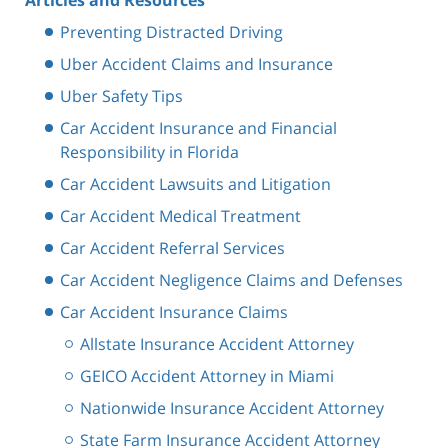
Preventing Distracted Driving
Uber Accident Claims and Insurance
Uber Safety Tips
Car Accident Insurance and Financial
Responsibility in Florida
Car Accident Lawsuits and Litigation
Car Accident Medical Treatment
Car Accident Referral Services
Car Accident Negligence Claims and Defenses
Car Accident Insurance Claims
Allstate Insurance Accident Attorney
GEICO Accident Attorney in Miami
Nationwide Insurance Accident Attorney
State Farm Insurance Accident Attorney