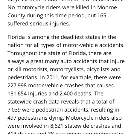
No motorcycle riders were killed in Monroe
County during this time period, but 165
suffered serious injuries.
Florida is among the deadliest states in the
nation for all types of motor-vehicle accidents.
Throughout the state of Florida, there are
always a great many auto accidents that injure
or kill motorists, motorcyclists, bicyclists and
pedestrians. In 2011, for example, there were
227,998 motor vehicle crashes that caused
181,654 injuries and 2,400 deaths. The
statewide crash data reveals that a total of
7,039 were pedestrian accidents, resulting in
497 pedestrians dying. Motorcycle riders also
were involved in 8,621 statewide crashes and
413 drivers and 38 passengers on motorcycles