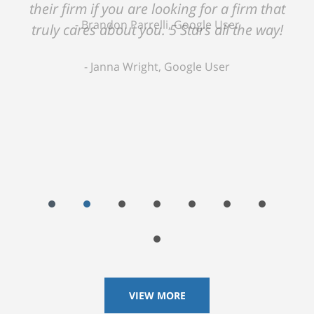
their firm if you are looking for a firm that
truly cares about you. 5 Stars all the way!
Janna Wright, Google User
VIEW MORE