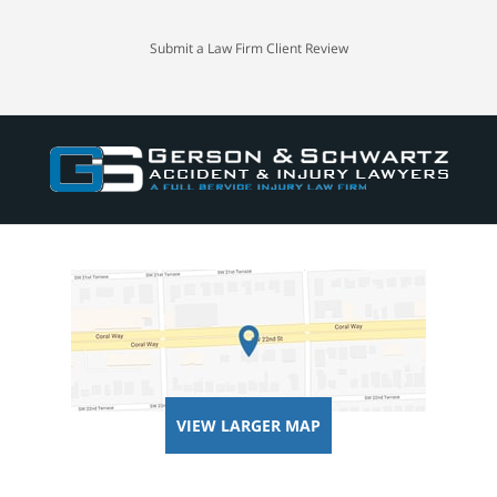
Submit a Law Firm Client Review
VIEW LARGER MAP