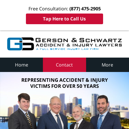
Free Consultation:
(877) 475-2905
Tap Here to Call Us
Home
Contact
More
REPRESENTING ACCIDENT & INJURY
VICTIMS FOR OVER 50 YEARS