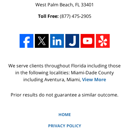
West Palm Beach
,
FL
33401
Toll Free:
(877) 475-2905
We serve clients throughout Florida including those
in the following localities: Miami-Dade County
including Aventura, Miami,
View More
Prior results do not guarantee a similar outcome.
HOME
PRIVACY POLICY