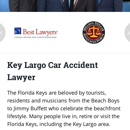
‹
Key Largo Car Accident
Lawyer
The Florida Keys are beloved by tourists,
residents and musicians from the Beach Boys
to Jimmy Buffett who celebrate the beachfront
lifestyle. Many people live in, retire or visit the
Florida Keys, including the Key Largo area.