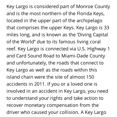
Key Largo is considered part of Monroe County
and is the most northern of the Florida Keys,
located in the upper part of the archipelago
that comprises the upper Keys. Key Largo is 33
miles long, and is known as the ‘Diving Capital
of the World” due to its famous living coral
reef. Key Largo is connected via U.S. Highway 1
and Card Sound Road to Miami-Dade County
and unfortunately, the roads that connect to
Key Largo as well as the roads within this
island chain were the site of almost 150
accidents in 2011. If you or a loved one is
involved in an accident in Key Largo, you need
to understand your rights and take action to
recover monetary compensation from the
driver who caused your collision. A Key Largo