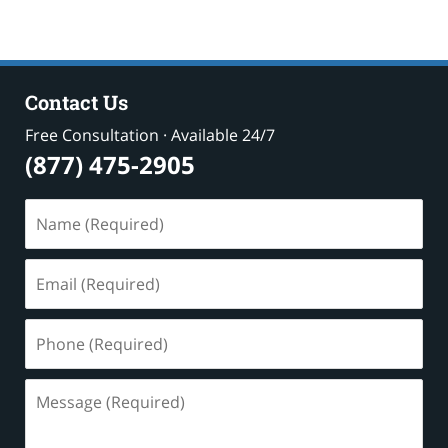
Contact Us
Free Consultation · Available 24/7
(877) 475-2905
Name
(Required)
Email
(Required)
Phone
(Required)
Message
(Required)