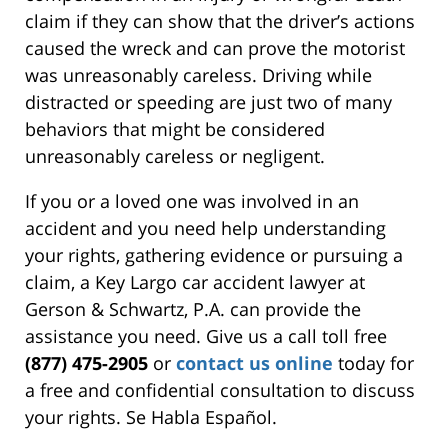
claim if they can show that the driver’s actions
caused the wreck and can prove the motorist
was unreasonably careless. Driving while
distracted or speeding are just two of many
behaviors that might be considered
unreasonably careless or negligent.
If you or a loved one was involved in an
accident and you need help understanding
your rights, gathering evidence or pursuing a
claim, a Key Largo car accident lawyer at
Gerson & Schwartz, P.A. can provide the
assistance you need. Give us a call toll free
(877) 475-2905
or
contact us online
today for
a free and confidential consultation to discuss
your rights. Se Habla Español.