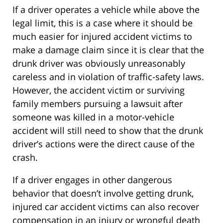
If a driver operates a vehicle while above the
legal limit, this is a case where it should be
much easier for injured accident victims to
make a damage claim since it is clear that the
drunk driver was obviously unreasonably
careless and in violation of traffic-safety laws.
However, the accident victim or surviving
family members pursuing a lawsuit after
someone was killed in a motor-vehicle
accident will still need to show that the drunk
driver’s actions were the direct cause of the
crash.
If a driver engages in other dangerous
behavior that doesn’t involve getting drunk,
injured car accident victims can also recover
compensation in an injury or wrongful death