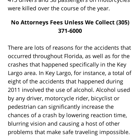
were killed over the course of the year.
No Attorneys Fees Unless We Collect (305)
371-6000
There are lots of reasons for the accidents that
occurred throughout Florida, as well as for the
crashes that happened specifically in the Key
Largo area. In Key Largo, for instance, a total of
eight of the accidents that happened during
2011 involved the use of alcohol. Alcohol used
by any driver, motorcycle rider, bicyclist or
pedestrian can significantly increase the
chances of a crash by lowering reaction time,
blurring vision and causing a host of other
problems that make safe traveling impossible.