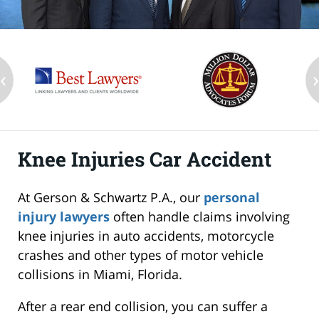
‹
Knee Injuries Car Accident
At Gerson & Schwartz P.A., our
personal
injury lawyers
often handle claims involving
knee injuries in auto accidents, motorcycle
crashes and other types of motor vehicle
collisions in Miami, Florida.
After a rear end collision, you can suffer a