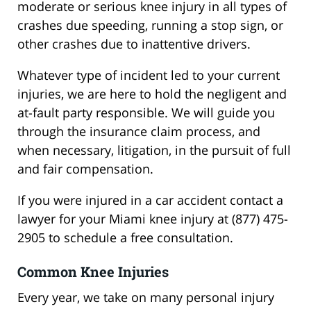
moderate or serious knee injury in all types of
crashes due speeding, running a stop sign, or
other crashes due to inattentive drivers.
Whatever type of incident led to your current
injuries, we are here to hold the negligent and
at-fault party responsible. We will guide you
through the insurance claim process, and
when necessary, litigation, in the pursuit of full
and fair compensation.
If you were injured in a car accident contact a
lawyer for your Miami knee injury at (877) 475-
2905 to schedule a free consultation.
Common Knee Injuries
Every year, we take on many personal injury