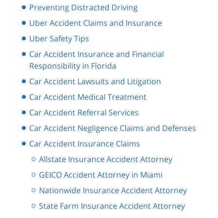
Preventing Distracted Driving
Uber Accident Claims and Insurance
Uber Safety Tips
Car Accident Insurance and Financial
Responsibility in Florida
Car Accident Lawsuits and Litigation
Car Accident Medical Treatment
Car Accident Referral Services
Car Accident Negligence Claims and Defenses
Car Accident Insurance Claims
Allstate Insurance Accident Attorney
GEICO Accident Attorney in Miami
Nationwide Insurance Accident Attorney
State Farm Insurance Accident Attorney