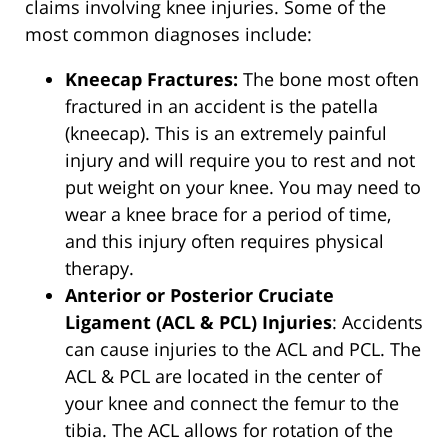
claims involving knee injuries. Some of the
most common diagnoses include:
Kneecap Fractures:
The bone most often
fractured in an accident is the patella
(kneecap). This is an extremely painful
injury and will require you to rest and not
put weight on your knee. You may need to
wear a knee brace for a period of time,
and this injury often requires physical
therapy.
Anterior or Posterior Cruciate
Ligament (ACL & PCL) Injuries
: Accidents
can cause injuries to the ACL and PCL. The
ACL & PCL are located in the center of
your knee and connect the femur to the
tibia. The ACL allows for rotation of the