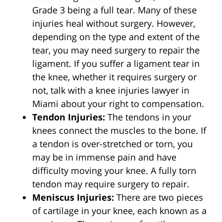
Grade 3 being a full tear. Many of these
injuries heal without surgery. However,
depending on the type and extent of the
tear, you may need surgery to repair the
ligament. If you suffer a ligament tear in
the knee, whether it requires surgery or
not, talk with a knee injuries lawyer in
Miami about your right to compensation.
Tendon Injuries:
The tendons in your
knees connect the muscles to the bone. If
a tendon is over-stretched or torn, you
may be in immense pain and have
difficulty moving your knee. A fully torn
tendon may require surgery to repair.
Meniscus Injuries:
There are two pieces
of cartilage in your knee, each known as a