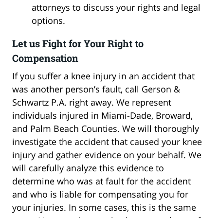
attorneys to discuss your rights and legal
options.
Let us Fight for Your Right to
Compensation
If you suffer a knee injury in an accident that
was another person’s fault, call Gerson &
Schwartz P.A. right away. We represent
individuals injured in Miami-Dade, Broward,
and Palm Beach Counties. We will thoroughly
investigate the accident that caused your knee
injury and gather evidence on your behalf. We
will carefully analyze this evidence to
determine who was at fault for the accident
and who is liable for compensating you for
your injuries. In some cases, this is the same