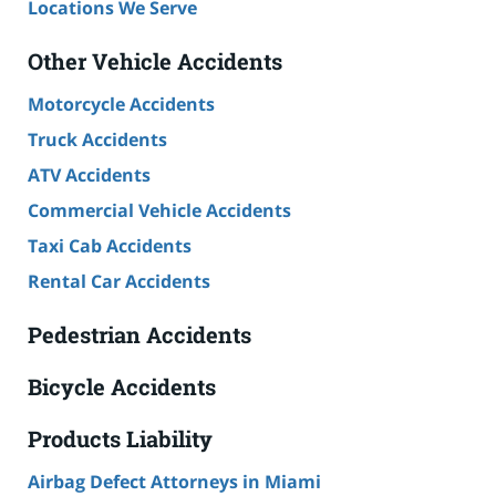
Locations We Serve
Other Vehicle Accidents
Motorcycle Accidents
Truck Accidents
ATV Accidents
Commercial Vehicle Accidents
Taxi Cab Accidents
Rental Car Accidents
Pedestrian Accidents
Bicycle Accidents
Products Liability
Airbag Defect Attorneys in Miami