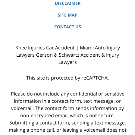
DISCLAIMER
SITE MAP
CONTACT US
Knee Injuries Car Accident | Miami Auto Injury
Lawyers Gerson & Schwartz Accident & Injury
Lawyers
This site is protected by reCAPTCHA.
Please do not include any confidential or sensitive
information in a contact form, text message, or
voicemail. The contact form sends information by
non-encrypted email, which is not secure.
Submitting a contact form, sending a text message,
making a phone call, or leaving a voicemail does not