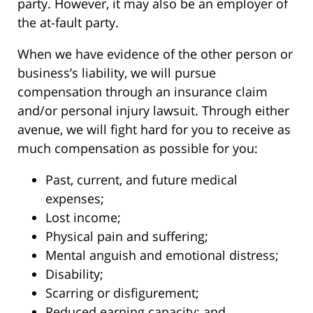
party. However, it may also be an employer of
the at-fault party.
When we have evidence of the other person or
business’s liability, we will pursue
compensation through an insurance claim
and/or personal injury lawsuit. Through either
avenue, we will fight hard for you to receive as
much compensation as possible for you:
Past, current, and future medical
expenses;
Lost income;
Physical pain and suffering;
Mental anguish and emotional distress;
Disability;
Scarring or disfigurement;
Reduced earning capacity; and