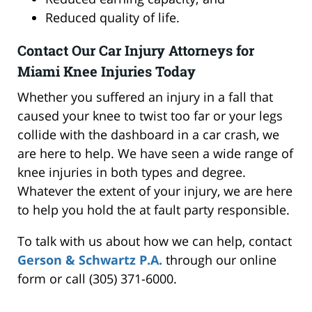
Reduced quality of life.
Contact Our Car Injury Attorneys for
Miami Knee Injuries Today
Whether you suffered an injury in a fall that
caused your knee to twist too far or your legs
collide with the dashboard in a car crash, we
are here to help. We have seen a wide range of
knee injuries in both types and degree.
Whatever the extent of your injury, we are here
to help you hold the at fault party responsible.
To talk with us about how we can help, contact
Gerson & Schwartz P.A.
through our online
form or call (305) 371-6000.