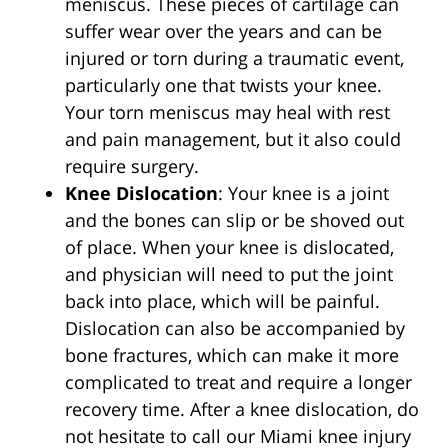
meniscus. These pieces of cartilage can
suffer wear over the years and can be
injured or torn during a traumatic event,
particularly one that twists your knee.
Your torn meniscus may heal with rest
and pain management, but it also could
require surgery.
Knee Dislocation
: Your knee is a joint
and the bones can slip or be shoved out
of place. When your knee is dislocated,
and physician will need to put the joint
back into place, which will be painful.
Dislocation can also be accompanied by
bone fractures, which can make it more
complicated to treat and require a longer
recovery time. After a knee dislocation, do
not hesitate to call our Miami knee injury