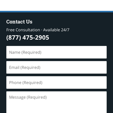
Contact Us
Free Consultation · Available 24/7
(877) 475-2905
Name
(Required)
Email
(Required)
Phone
(Required)
Message
(Required)