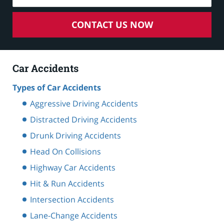
CONTACT US NOW
Car Accidents
Types of Car Accidents
Aggressive Driving Accidents
Distracted Driving Accidents
Drunk Driving Accidents
Head On Collisions
Highway Car Accidents
Hit & Run Accidents
Intersection Accidents
Lane-Change Accidents