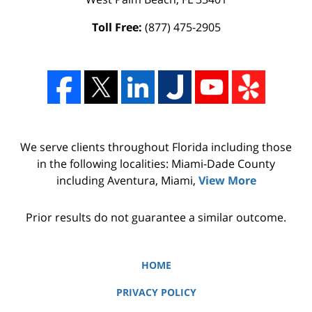
Toll Free:
(877) 475-2905
We serve clients throughout Florida including those
in the following localities: Miami-Dade County
including Aventura, Miami,
View More
Prior results do not guarantee a similar outcome.
HOME
PRIVACY POLICY