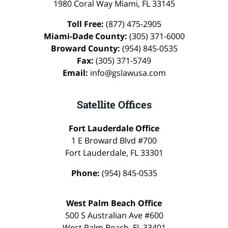
1980 Coral Way
Miami
,
FL
33145
Toll Free:
(877) 475-2905
Miami-Dade County:
(305) 371-6000
Broward County:
(954) 845-0535
Fax:
(305) 371-5749
Email:
info@gslawusa.com
Satellite Offices
Fort Lauderdale Office
1 E Broward Blvd #700
Fort Lauderdale
,
FL
33301
Phone:
(954) 845-0535
West Palm Beach Office
500 S Australian Ave #600
West Palm Beach
,
FL
33401