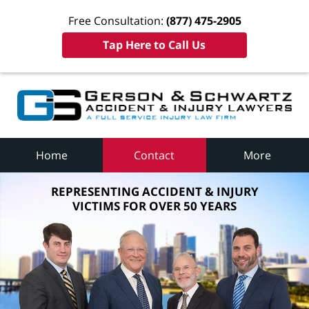
Free Consultation:
(877) 475-2905
Tap Here to Call Us
Home
Contact
More
REPRESENTING ACCIDENT & INJURY
VICTIMS FOR OVER 50 YEARS