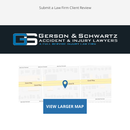
Submit a Law Firm Client Review
VIEW LARGER MAP