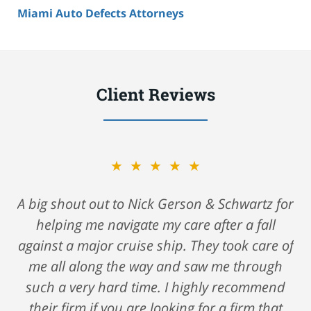
Miami Auto Defects Attorneys
Client Reviews
★★★★★
A big shout out to Nick Gerson & Schwartz for
helping me navigate my care after a fall
against a major cruise ship. They took care of
me all along the way and saw me through
such a very hard time. I highly recommend
their firm if you are looking for a firm that