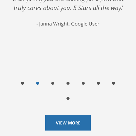
truly cares about you. 5 Stars all the way!
Janna Wright, Google User
VIEW MORE