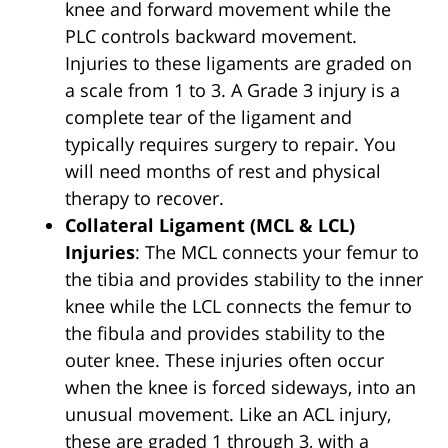
knee and forward movement while the
PLC controls backward movement.
Injuries to these ligaments are graded on
a scale from 1 to 3. A Grade 3 injury is a
complete tear of the ligament and
typically requires surgery to repair. You
will need months of rest and physical
therapy to recover.
Collateral Ligament (MCL & LCL)
Injuries
: The MCL connects your femur to
the tibia and provides stability to the inner
knee while the LCL connects the femur to
the fibula and provides stability to the
outer knee. These injuries often occur
when the knee is forced sideways, into an
unusual movement. Like an ACL injury,
these are graded 1 through 3, with a