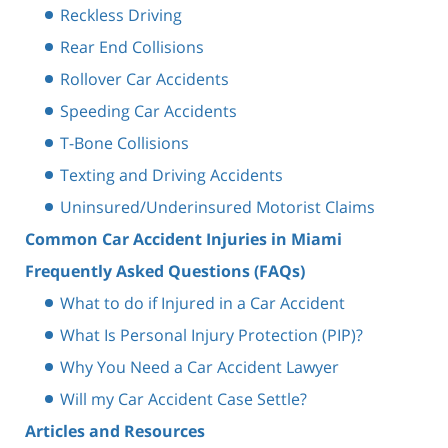
Reckless Driving
Rear End Collisions
Rollover Car Accidents
Speeding Car Accidents
T-Bone Collisions
Texting and Driving Accidents
Uninsured/Underinsured Motorist Claims
Common Car Accident Injuries in Miami
Frequently Asked Questions (FAQs)
What to do if Injured in a Car Accident
What Is Personal Injury Protection (PIP)?
Why You Need a Car Accident Lawyer
Will my Car Accident Case Settle?
Articles and Resources