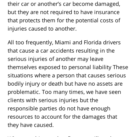
their car or another’s car become damaged,
but they are not required to have insurance
that protects them for the potential costs of
injuries caused to another.
All too frequently, Miami and Florida drivers
that cause a car accidents resulting in the
serious injuries of another may leave
themselves exposed to personal liability These
situations where a person that causes serious
bodily injury or death but have no assets are
problematic. Too many times, we have seen
clients with serious injuries but the
responsible parties do not have enough
resources to account for the damages that
they have caused.