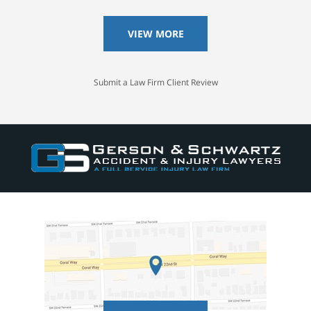
VIEW MORE
Submit a Law Firm Client Review