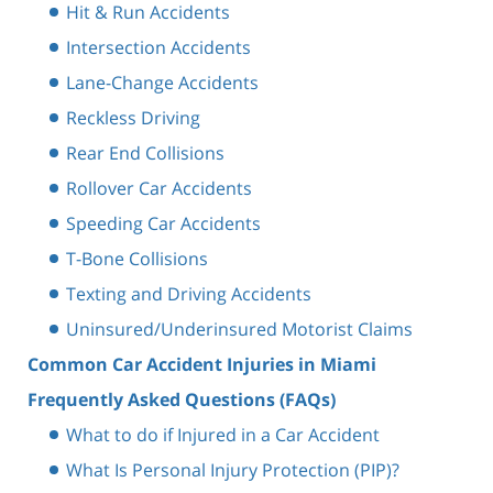
Hit & Run Accidents
Intersection Accidents
Lane-Change Accidents
Reckless Driving
Rear End Collisions
Rollover Car Accidents
Speeding Car Accidents
T-Bone Collisions
Texting and Driving Accidents
Uninsured/Underinsured Motorist Claims
Common Car Accident Injuries in Miami
Frequently Asked Questions (FAQs)
What to do if Injured in a Car Accident
What Is Personal Injury Protection (PIP)?