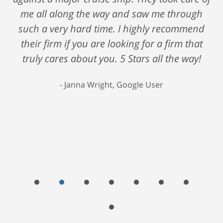
me all along the way and saw me through
such a very hard time. I highly recommend
their firm if you are looking for a firm that
truly cares about you. 5 Stars all the way!
Janna Wright, Google User