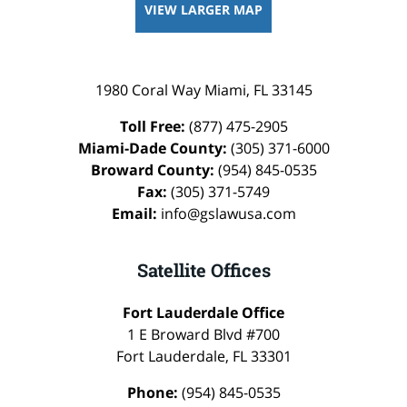
VIEW LARGER MAP
1980 Coral Way
Miami
,
FL
33145
Toll Free:
(877) 475-2905
Miami-Dade County:
(305) 371-6000
Broward County:
(954) 845-0535
Fax:
(305) 371-5749
Email:
info@gslawusa.com
Satellite Offices
Fort Lauderdale Office
1 E Broward Blvd #700
Fort Lauderdale
,
FL
33301
Phone:
(954) 845-0535