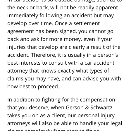
the neck or back, will not be readily apparent
immediately following an accident but may
develop over time. Once a settlement
agreement has been signed, you cannot go
back and ask for more money, even if your
injuries that develop are clearly a result of the
accident. Therefore, it is usually in a person’s
best interests to consult with a car accident
attorney that knows exactly what types of
claims you may have, and can advise you with
how best to proceed.
In addition to fighting for the compensation
that you deserve, when Gerson & Schwartz
takes you on as a client, our personal injury
attorneys will also be able to handle your legal
claims completely from start to finish,