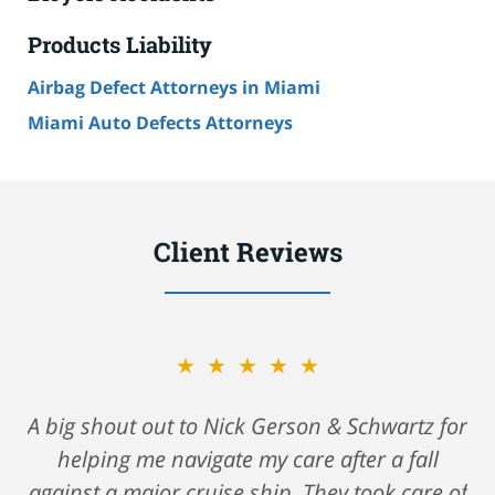
Products Liability
Airbag Defect Attorneys in Miami
Miami Auto Defects Attorneys
Client Reviews
★★★★★
A big shout out to Nick Gerson & Schwartz for
helping me navigate my care after a fall
against a major cruise ship. They took care of