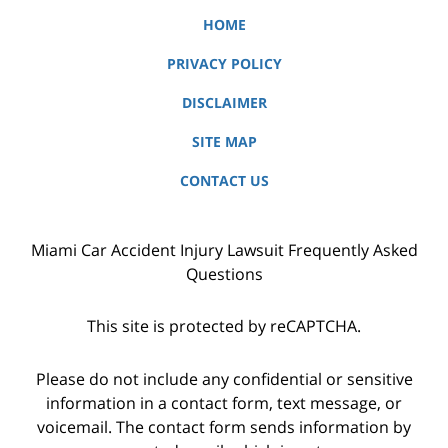
HOME
PRIVACY POLICY
DISCLAIMER
SITE MAP
CONTACT US
Miami Car Accident Injury Lawsuit Frequently Asked
Questions
This site is protected by reCAPTCHA.
Please do not include any confidential or sensitive
information in a contact form, text message, or
voicemail. The contact form sends information by