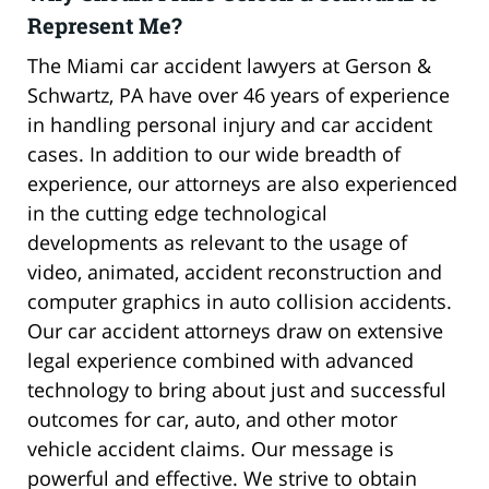
Represent Me?
The Miami car accident lawyers at Gerson &
Schwartz, PA have over 46 years of experience
in handling personal injury and car accident
cases. In addition to our wide breadth of
experience, our attorneys are also experienced
in the cutting edge technological
developments as relevant to the usage of
video, animated, accident reconstruction and
computer graphics in auto collision accidents.
Our car accident attorneys draw on extensive
legal experience combined with advanced
technology to bring about just and successful
outcomes for car, auto, and other motor
vehicle accident claims. Our message is
powerful and effective. We strive to obtain