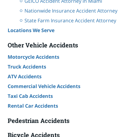
GEICO Accident Attorney in Miami
Nationwide Insurance Accident Attorney
State Farm Insurance Accident Attorney
Locations We Serve
Other Vehicle Accidents
Motorcycle Accidents
Truck Accidents
ATV Accidents
Commercial Vehicle Accidents
Taxi Cab Accidents
Rental Car Accidents
Pedestrian Accidents
Bicycle Accidents