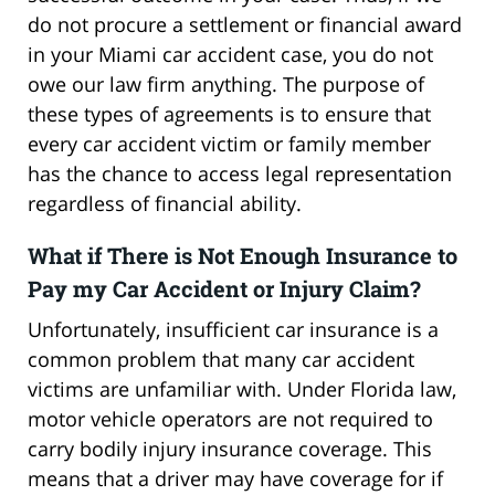
do not procure a settlement or financial award
in your Miami car accident case, you do not
owe our law firm anything. The purpose of
these types of agreements is to ensure that
every car accident victim or family member
has the chance to access legal representation
regardless of financial ability.
What if There is Not Enough Insurance to
Pay my Car Accident or Injury Claim?
Unfortunately, insufficient car insurance is a
common problem that many car accident
victims are unfamiliar with. Under Florida law,
motor vehicle operators are not required to
carry bodily injury insurance coverage. This
means that a driver may have coverage for if