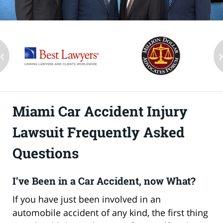
‹
Miami Car Accident Injury
Lawsuit Frequently Asked
Questions
I’ve Been in a Car Accident, now What?
If you have just been involved in an
automobile accident of any kind, the first thing