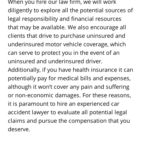
When you hire our law firm, we will work
diligently to explore all the potential sources of
legal responsibility and financial resources
that may be available. We also encourage all
clients that drive to purchase uninsured and
underinsured motor vehicle coverage, which
can serve to protect you in the event of an
uninsured and underinsured driver.
Additionally, if you have health insurance it can
potentially pay for medical bills and expenses,
although it won’t cover any pain and suffering
or non-economic damages. For these reasons,
it is paramount to hire an experienced car
accident lawyer to evaluate all potential legal
claims and pursue the compensation that you
deserve.