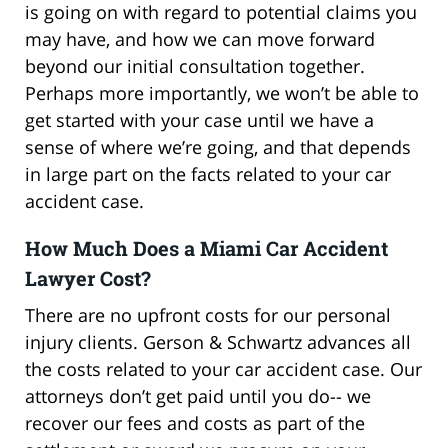
is going on with regard to potential claims you
may have, and how we can move forward
beyond our initial consultation together.
Perhaps more importantly, we won’t be able to
get started with your case until we have a
sense of where we’re going, and that depends
in large part on the facts related to your car
accident case.
How Much Does a Miami Car Accident
Lawyer Cost?
There are no upfront costs for our personal
injury clients. Gerson & Schwartz advances all
the costs related to your car accident case. Our
attorneys don’t get paid until you do-- we
recover our fees and costs as part of the