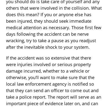
you should do is take care of yourself and any
others that were involved in the collision. What
does this mean? If you or anyone else has
been injured, they should seek immediate
medical attention as necessary. Those first few
days following the accident can be nerve
wracking, try to take a pause as you readjust
after the inevitable shock to your system.
If the accident was so extensive that there
were injuries involved or serious property
damage incurred, whether to a vehicle or
otherwise, you’ll want to make sure that the
local law enforcement agency is notified so
that they can send an officer to come out and
take a police report. The report will serve as an
important piece of evidence later on, and can