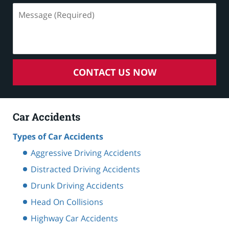
Message
(Required)
CONTACT US NOW
Car Accidents
Types of Car Accidents
Aggressive Driving Accidents
Distracted Driving Accidents
Drunk Driving Accidents
Head On Collisions
Highway Car Accidents