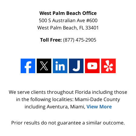
West Palm Beach Office
500 S Australian Ave #600
West Palm Beach
,
FL
33401
Toll Free:
(877) 475-2905
We serve clients throughout Florida including those
in the following localities: Miami-Dade County
including Aventura, Miami,
View More
Prior results do not guarantee a similar outcome.