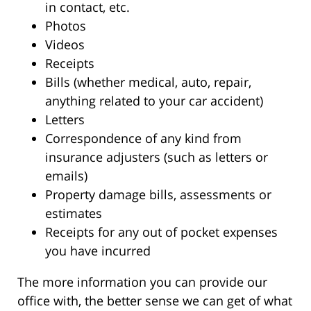
in contact, etc.
Photos
Videos
Receipts
Bills (whether medical, auto, repair,
anything related to your car accident)
Letters
Correspondence of any kind from
insurance adjusters (such as letters or
emails)
Property damage bills, assessments or
estimates
Receipts for any out of pocket expenses
you have incurred
The more information you can provide our
office with, the better sense we can get of what