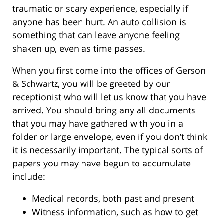
traumatic or scary experience, especially if
anyone has been hurt. An auto collision is
something that can leave anyone feeling
shaken up, even as time passes.
When you first come into the offices of Gerson
& Schwartz, you will be greeted by our
receptionist who will let us know that you have
arrived. You should bring any all documents
that you may have gathered with you in a
folder or large envelope, even if you don’t think
it is necessarily important. The typical sorts of
papers you may have begun to accumulate
include:
Medical records, both past and present
Witness information, such as how to get