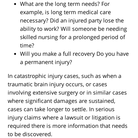
What are the long term needs? For
example, is long term medical care
necessary? Did an injured party lose the
ability to work? Will someone be needing
skilled nursing for a prolonged period of
time?
Will you make a full recovery Do you have
a permanent injury?
In catastrophic injury cases, such as when a
traumatic brain injury occurs, or cases
involving extensive surgery or in similar cases
where significant damages are sustained,
cases can take longer to settle. In serious
injury claims where a lawsuit or litigation is
required there is more information that needs
to be discovered.