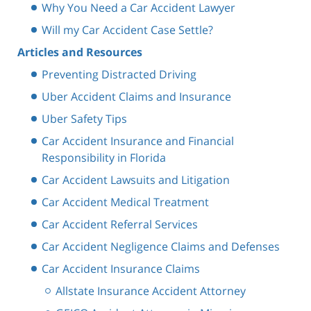
Why You Need a Car Accident Lawyer
Will my Car Accident Case Settle?
Articles and Resources
Preventing Distracted Driving
Uber Accident Claims and Insurance
Uber Safety Tips
Car Accident Insurance and Financial
Responsibility in Florida
Car Accident Lawsuits and Litigation
Car Accident Medical Treatment
Car Accident Referral Services
Car Accident Negligence Claims and Defenses
Car Accident Insurance Claims
Allstate Insurance Accident Attorney