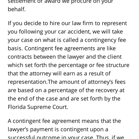
settlement or award we procure on your
behalf.
If you decide to hire our law firm to represent
you following your car accident, we will take
your case on what is called a contingency fee
basis. Contingent fee agreements are like
contracts between the lawyer and the client
which set forth the percentage or fee structure
that the attorney will earn as a result of
representation.The amount of attorney’s fees
are based on a percentage of the recovery at
the end of the case and are set forth by the
Florida Supreme Court.
A contingent fee agreement means that the
lawyer’s payment is contingent upon a
successful outcome in your case. Thus, if we