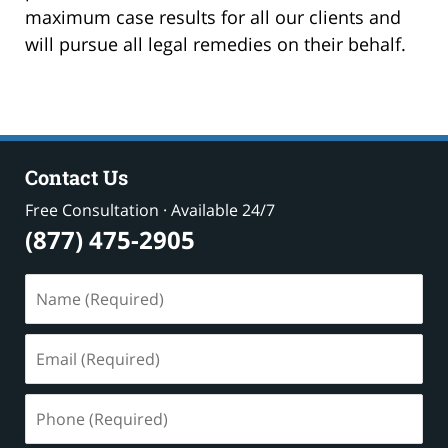
maximum case results for all our clients and
will pursue all legal remedies on their behalf.
Contact Us
Free Consultation · Available 24/7
(877) 475-2905
Name
(Required)
Email
(Required)
Phone
(Required)