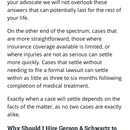
your advocate we will not overlook these
answers that can potentially last for the rest of
your life.
On the other end of the spectrum, cases that
are more straightforward, those where
insurance coverage available is limited, or
where injuries are not as serious can settle
more quickly. Cases that settle without
needing to file a formal lawsuit can settle
within as little as three to six months following
completion of medical treatment.
Exactly when a case will settle depends on the
facts of the matter, as no two cases are exactly
alike.
Why Should I Hire Gerson & Schwartz to