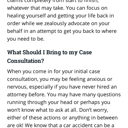
whatever that may take. You can focus on
healing yourself and getting your life back in
order while we zealously advocate on your
behalf in an attempt to get you back to where
you need to be.
What Should I Bring to my Case
Consultation?
When you come in for your initial case
consultation, you may be feeling anxious or
nervous, especially if you have never hired an
attorney before. You may have many questions
running through your head or perhaps you
won’t know what to ask at all. Don’t worry,
either of these actions or anything in between
are ok! We know that a car accident can be a