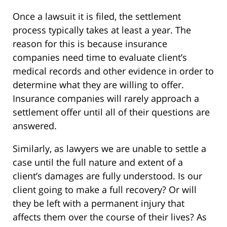
Once a lawsuit it is filed, the settlement
process typically takes at least a year. The
reason for this is because insurance
companies need time to evaluate client’s
medical records and other evidence in order to
determine what they are willing to offer.
Insurance companies will rarely approach a
settlement offer until all of their questions are
answered.
Similarly, as lawyers we are unable to settle a
case until the full nature and extent of a
client’s damages are fully understood. Is our
client going to make a full recovery? Or will
they be left with a permanent injury that
affects them over the course of their lives? As