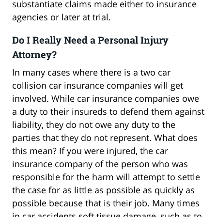
substantiate claims made either to insurance
agencies or later at trial.
Do I Really Need a Personal Injury
Attorney?
In many cases where there is a two car
collision car insurance companies will get
involved. While car insurance companies owe
a duty to their insureds to defend them against
liability, they do not owe any duty to the
parties that they do not represent. What does
this mean? If you were injured, the car
insurance company of the person who was
responsible for the harm will attempt to settle
the case for as little as possible as quickly as
possible because that is their job. Many times
in car accidents soft tissue damage, such as to