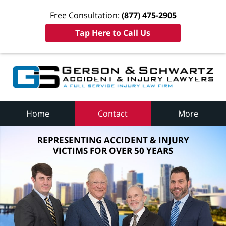
Free Consultation:
(877) 475-2905
Tap Here to Call Us
Home
Contact
More
REPRESENTING ACCIDENT & INJURY
VICTIMS FOR OVER 50 YEARS