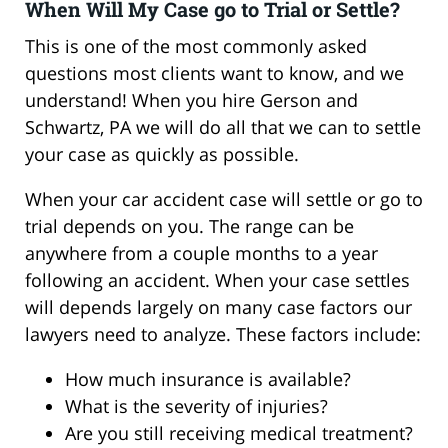
When Will My Case go to Trial or Settle?
This is one of the most commonly asked
questions most clients want to know, and we
understand! When you hire Gerson and
Schwartz, PA we will do all that we can to settle
your case as quickly as possible.
When your car accident case will settle or go to
trial depends on you. The range can be
anywhere from a couple months to a year
following an accident. When your case settles
will depends largely on many case factors our
lawyers need to analyze. These factors include:
How much insurance is available?
What is the severity of injuries?
Are you still receiving medical treatment?