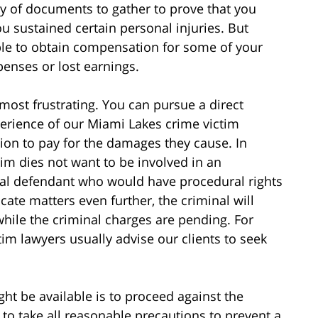
ty of documents to gather to prove that you
u sustained certain personal injuries. But
le to obtain compensation for some of your
enses or lost earnings.
 most frustrating. You can pursue a direct
xperience of our Miami Lakes crime victim
ition to pay for the damages they cause. In
tim dies not want to be involved in an
nal defendant who would have procedural rights
ate matters even further, the criminal will
 while the criminal charges are pending. For
im lawyers usually advise our clients to seek
ht be available is to proceed against the
to take all reasonable precautions to prevent a