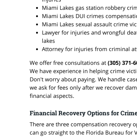
Miami Lakes gas station robbery cri
Miami Lakes DUI crimes compensati
Miami Lakes sexual assault crime vi
Lawyer for injuries and wrongful de
lakes
Attorney for injuries from criminal a
We offer free consultations at
(305) 371-
We have experience in helping crime victi
Don't worry about paying. We handle cas
we ask for fees only after we recover dama
financial aspects.
Financial Recovery Options for Crim
There are three compensation recovery op
can go straight to the Florida Bureau for