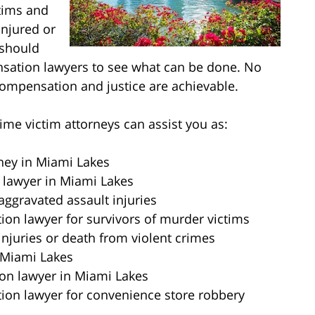
ctims and
injured or
 should
nsation lawyers to see what can be done. No
ompensation and justice are achievable.
me victim attorneys can assist you as:
rney in Miami Lakes
 lawyer in Miami Lakes
aggravated assault injuries
on lawyer for survivors of murder victims
injuries or death from violent crimes
 Miami Lakes
on lawyer in Miami Lakes
ion lawyer for convenience store robbery