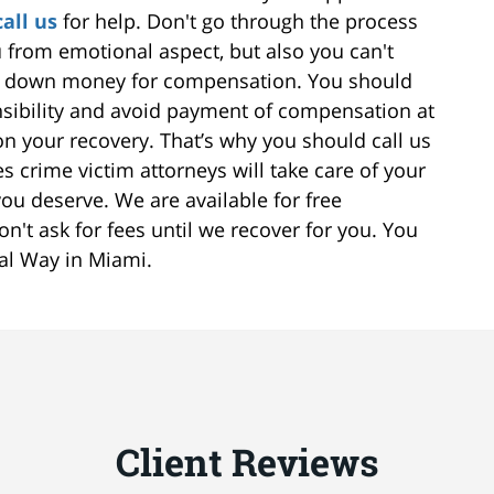
call us
for help. Don't go through the process
ou from emotional aspect, but also you can't
ou down money for compensation. You should
nsibility and avoid payment of compensation at
 your recovery. That’s why you should call us
 crime victim attorneys will take care of your
ou deserve. We are available for free
on't ask for fees until we recover for you. You
ral Way in Miami.
Client Reviews