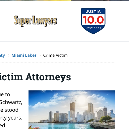
nty
Miami Lakes
Crime Victim
ictim Attorneys
ue to
Schwartz,
ve stood
rty years.
ked