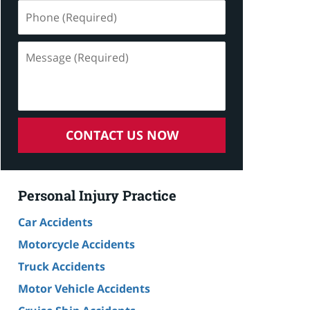
Phone
(Required)
Message
(Required)
CONTACT US NOW
Personal Injury Practice
Car Accidents
Motorcycle Accidents
Truck Accidents
Motor Vehicle Accidents