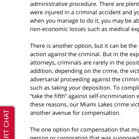
administrative procedure. There are plen
were injured in a criminal accident and yo
when you manage to do it, you may be ab
non-economic losses such as medical exp
There is another option, but it can be the
action against the criminal. But in the e
attorneys, criminals are rarely in the pos
addition, depending on the crime, the vic
adversarial proceeding against the crimi
such as taking your deposition. To complic
“take the fifth” against self-incrimination
these reasons, our Miami Lakes crime vict
another avenue for compensation.
The one option for compensation that mig
person or corporation that was supposed 