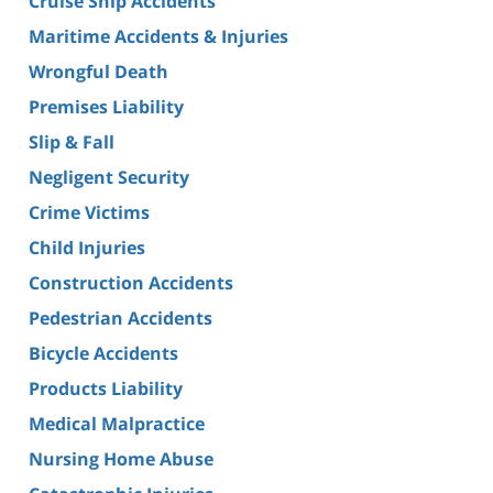
Cruise Ship Accidents
Maritime Accidents & Injuries
Wrongful Death
Premises Liability
Slip & Fall
Negligent Security
Crime Victims
Child Injuries
Construction Accidents
Pedestrian Accidents
Bicycle Accidents
Products Liability
Medical Malpractice
Nursing Home Abuse