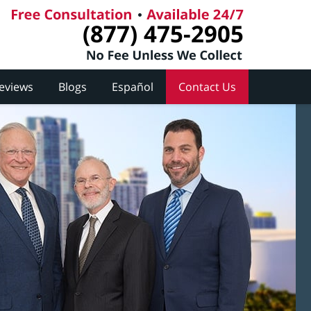
(877) 475-2905
Reviews
Blogs
Español
Contact Us