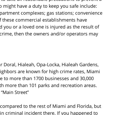
 might have a duty to keep you safe include:
 apartment complexes; gas stations; convenience
 If these commercial establishments have
 you or a loved one is injured as the result of
 crime, then the owners and/or operators may
 Doral, Hialeah, Opa-Locka, Hialeah Gardens,
ighbors are known for high crime rates, Miami
ome to more than 1700 businesses and 30,000
 with more than 101 parks and recreation areas.
 “Main Street”
 compared to the rest of Miami and Florida, but
 in criminal incident there. If you happened to