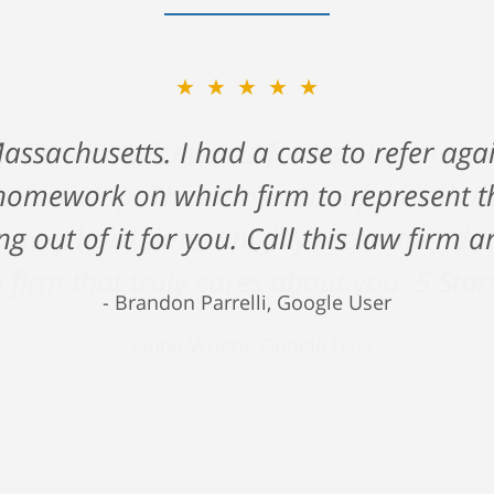
★★★★★
ck Gerson & Schwartz for helping me na
 cruise ship. They took care of me all 
 very hard time. I highly recommend the
 firm that truly cares about you. 5 Star
Janna Wright, Google User