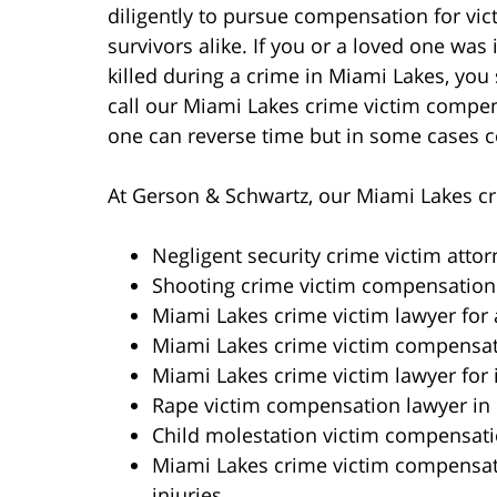
diligently to pursue compensation for vi
survivors alike. If you or a loved one was 
killed during a crime in Miami Lakes, you
call our Miami Lakes crime victim compe
one can reverse time but in some cases c
At Gerson & Schwartz, our Miami Lakes cri
Negligent security crime victim atto
Shooting crime victim compensation
Miami Lakes crime victim lawyer for 
Miami Lakes crime victim compensati
Miami Lakes crime victim lawyer for 
Rape victim compensation lawyer in
Child molestation victim compensati
Miami Lakes crime victim compensat
injuries