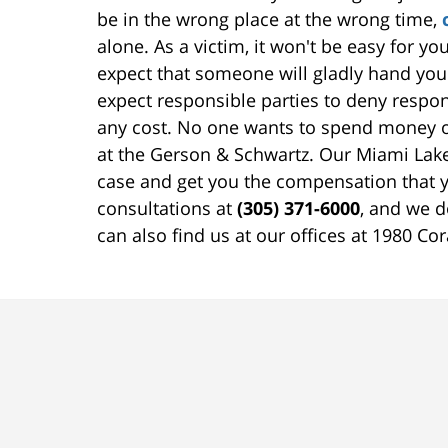
be in the wrong place at the wrong time,
alone. As a victim, it won't be easy for y
expect that someone will gladly hand y
expect responsible parties to deny respo
any cost. No one wants to spend money on
at the Gerson & Schwartz. Our Miami Lakes
case and get you the compensation that y
consultations at
(305) 371-6000
, and we d
can also find us at our offices at 1980 Co