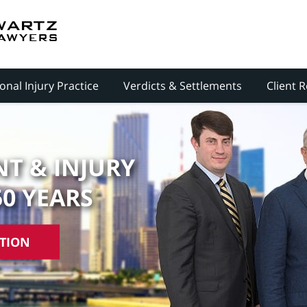
onal Injury Practice
Verdicts & Settlements
Client 
T & INJURY
50 YEARS
ATION