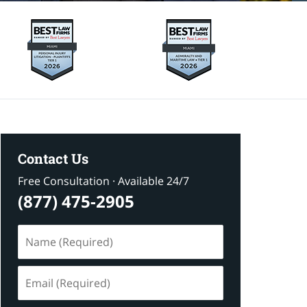
Contact Us
Free Consultation · Available 24/7
(877) 475-2905
Name
(Required)
Email
(Required)