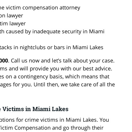
me victim compensation attorney
on lawyer
ctim lawyer
ath caused by inadequate security in Miami
ttacks in nightclubs or bars in Miami Lakes
6000
. Call us now and let’s talk about your case.
ms and will provide you with our best advice.
es on a contingency basis, which means that
ges for you. Until then, we take care of all the
e Victims in Miami Lakes
tions for crime victims in Miami Lakes. You
 Victim Compensation and go through their