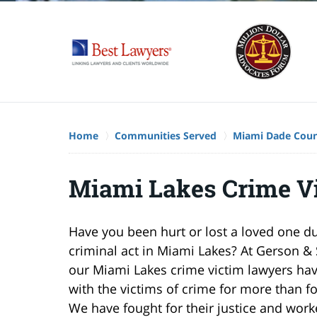
Home
Communities Served
Miami Dade Cou
Miami Lakes Crime V
Have you been hurt or lost a loved one d
criminal act in Miami Lakes? At Gerson & 
our Miami Lakes crime victim lawyers ha
with the victims of crime for more than fo
We have fought for their justice and wor