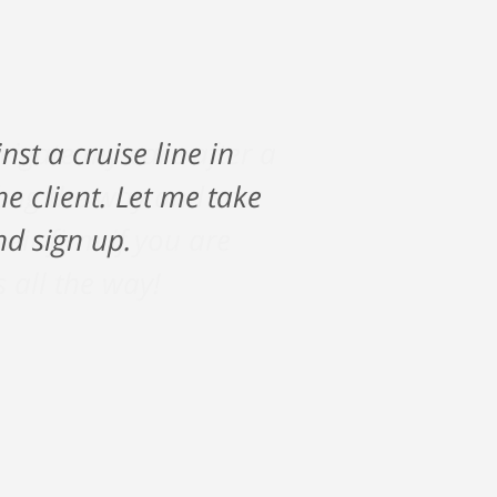
vigate my care after a
along the way and saw
ir firm if you are
s all the way!