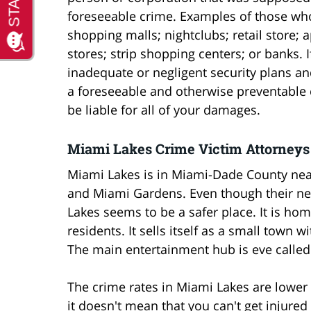
foreseeable crime. Examples of those who
shopping malls; nightclubs; retail store;
stores; strip shopping centers; or banks.
inadequate or negligent security plans and
a foreseeable and otherwise preventable
be liable for all of your damages.
Miami Lakes Crime Victim Attorneys
Miami Lakes is in Miami-Dade County near
and Miami Gardens. Even though their ne
Lakes seems to be a safer place. It is h
residents. It sells itself as a small town
The main entertainment hub is eve called
The crime rates in Miami Lakes are lower
it doesn't mean that you can't get injured