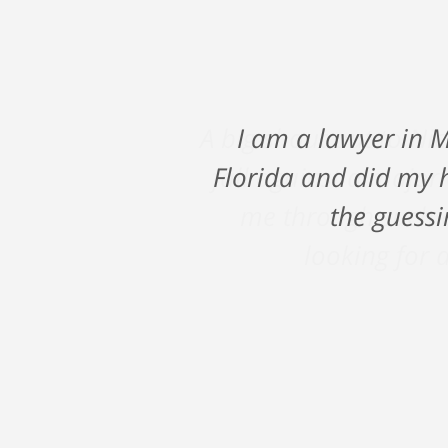
A big shout out to Ni
fall against a major
me through such a
looking for a