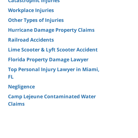
Catastrophic Injuries
Workplace Injuries
Other Types of Injuries
Hurricane Damage Property Claims
Railroad Accidents
Lime Scooter & Lyft Scooter Accident
Florida Property Damage Lawyer
Top Personal Injury Lawyer in Miami,
FL
Negligence
Camp Lejeune Contaminated Water
Claims