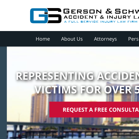
Home
About Us
Attorneys
Pers
REPRESENTING ACCIDEN
VICTIMS FOR OVER 
REQUEST A FREE CONSULT