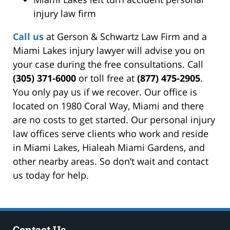
injury law firm
Call us
at Gerson & Schwartz Law Firm and a
Miami Lakes injury lawyer will advise you on
your case during the free consultations. Call
(305) 371-6000
or toll free at
(877) 475-2905
.
You only pay us if we recover. Our office is
located on 1980 Coral Way, Miami and there
are no costs to get started. Our personal injury
law offices serve clients who work and reside
in Miami Lakes, Hialeah Miami Gardens, and
other nearby areas. So don’t wait and contact
us today for help.
Contact Us