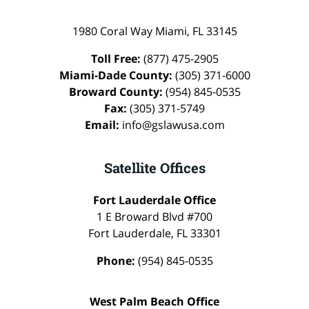
1980 Coral Way
Miami
,
FL
33145
Toll Free:
(877) 475-2905
Miami-Dade County:
(305) 371-6000
Broward County:
(954) 845-0535
Fax:
(305) 371-5749
Email:
info@gslawusa.com
Satellite Offices
Fort Lauderdale Office
1 E Broward Blvd #700
Fort Lauderdale
,
FL
33301
Phone:
(954) 845-0535
West Palm Beach Office