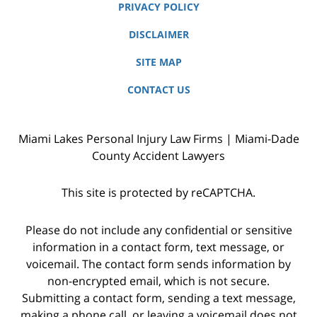
PRIVACY POLICY
DISCLAIMER
SITE MAP
CONTACT US
Miami Lakes Personal Injury Law Firms | Miami-Dade
County Accident Lawyers
This site is protected by reCAPTCHA.
Please do not include any confidential or sensitive
information in a contact form, text message, or
voicemail. The contact form sends information by
non-encrypted email, which is not secure.
Submitting a contact form, sending a text message,
making a phone call, or leaving a voicemail does not