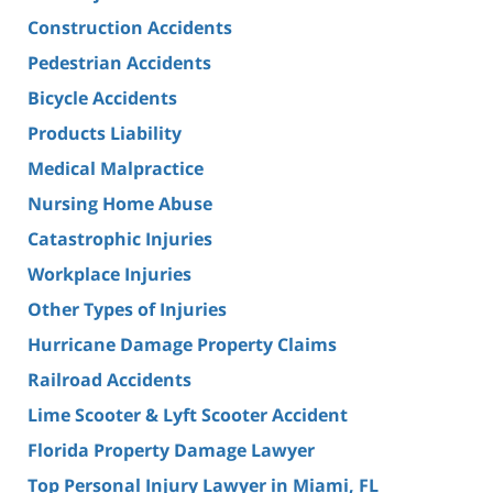
Construction Accidents
Pedestrian Accidents
Bicycle Accidents
Products Liability
Medical Malpractice
Nursing Home Abuse
Catastrophic Injuries
Workplace Injuries
Other Types of Injuries
Hurricane Damage Property Claims
Railroad Accidents
Lime Scooter & Lyft Scooter Accident
Florida Property Damage Lawyer
Top Personal Injury Lawyer in Miami, FL