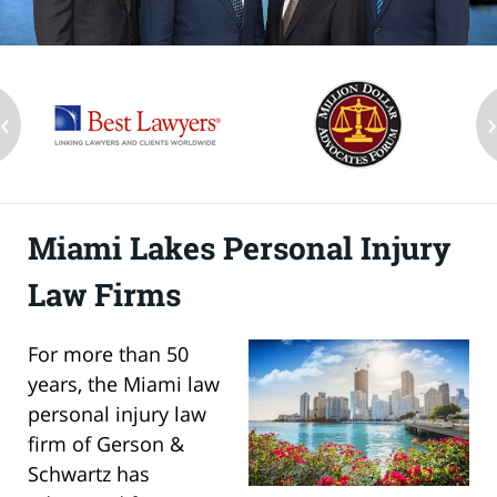
‹
Miami Lakes Personal Injury
Law Firms
For more than 50
years, the Miami law
personal injury law
firm of Gerson &
Schwartz has