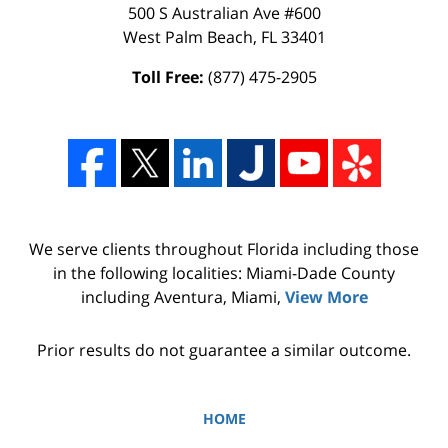
500 S Australian Ave #600
West Palm Beach
,
FL
33401
Toll Free:
(877) 475-2905
We serve clients throughout Florida including those
in the following localities: Miami-Dade County
including Aventura, Miami,
View More
Prior results do not guarantee a similar outcome.
HOME