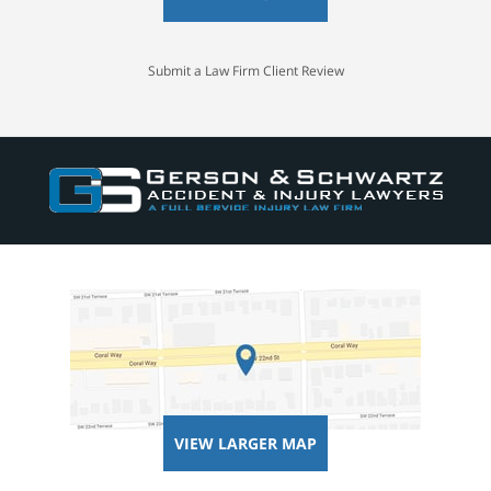
Submit a Law Firm Client Review
VIEW LARGER MAP