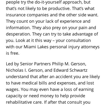
people try the do-it-yourself approach, but
that’s not likely to be productive. That’s what
insurance companies and the other side want.
They count on your lack of experience and
information. They also prey on your pain and
desperation. They can try to take advantage of
you. Look at it this way – your consultation
with our Miami Lakes personal injury attorneys
is free.
Led by Senior Partners Philip M. Gerson,
Nicholas I. Gerson, and Edward Schwartz
understand that after an accident you are likely
to have medical bills and expenses, and lost
wages. You may even have a loss of earning
capacity or need money to help provide
rehabilitative care. If after that consult you