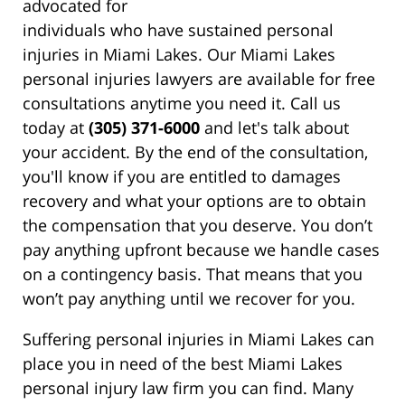
advocated for
individuals who have sustained personal
injuries in Miami Lakes. Our Miami Lakes
personal injuries lawyers are available for free
consultations anytime you need it. Call us
today at
(305) 371-6000
and let's talk about
your accident. By the end of the consultation,
you'll know if you are entitled to damages
recovery and what your options are to obtain
the compensation that you deserve. You don’t
pay anything upfront because we handle cases
on a contingency basis. That means that you
won’t pay anything until we recover for you.
Suffering personal injuries in Miami Lakes can
place you in need of the best Miami Lakes
personal injury law firm you can find. Many