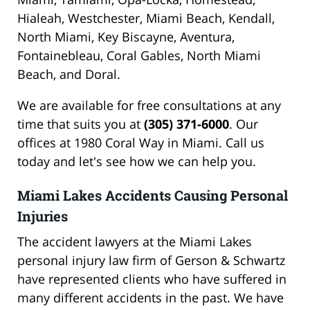
Hialeah, Westchester, Miami Beach, Kendall,
North Miami, Key Biscayne, Aventura,
Fontainebleau, Coral Gables, North Miami
Beach, and Doral.
We are available for free consultations at any
time that suits you at
(305) 371-6000
. Our
offices at 1980 Coral Way in Miami. Call us
today and let's see how we can help you.
Miami Lakes Accidents Causing Personal
Injuries
The accident lawyers at the Miami Lakes
personal injury law firm of Gerson & Schwartz
have represented clients who have suffered in
many different accidents in the past. We have