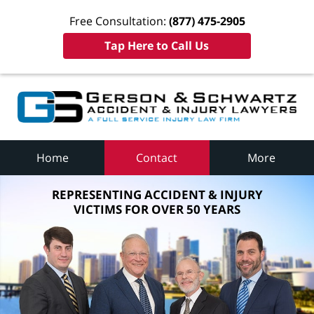
Free Consultation:
(877) 475-2905
Tap Here to Call Us
Home
Contact
More
REPRESENTING ACCIDENT & INJURY
VICTIMS FOR OVER 50 YEARS