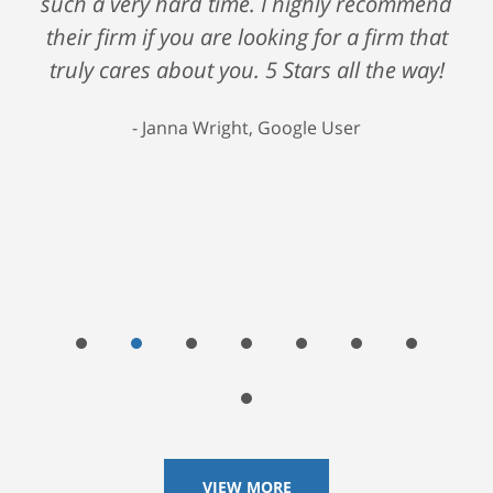
such a very hard time. I highly recommend
their firm if you are looking for a firm that
truly cares about you. 5 Stars all the way!
Janna Wright, Google User
VIEW MORE