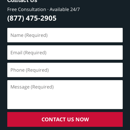
Free Consultation · Available 24/7
(877) 475-2905
Name
(Required)
Email
(Required)
Phone
(Required)
Message
(Required)
CONTACT US NOW