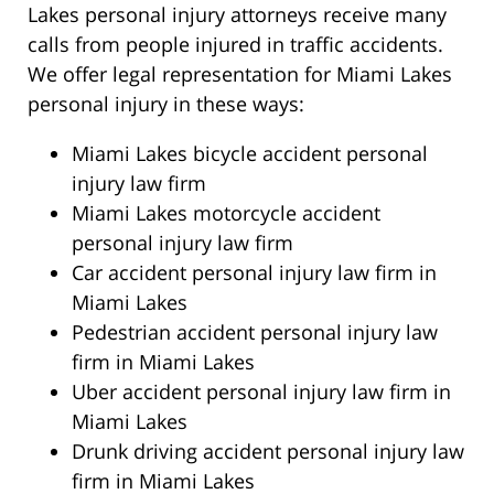
Lakes personal injury attorneys receive many
calls from people injured in traffic accidents.
We offer legal representation for Miami Lakes
personal injury in these ways:
Miami Lakes bicycle accident personal
injury law firm
Miami Lakes motorcycle accident
personal injury law firm
Car accident personal injury law firm in
Miami Lakes
Pedestrian accident personal injury law
firm in Miami Lakes
Uber accident personal injury law firm in
Miami Lakes
Drunk driving accident personal injury law
firm in Miami Lakes