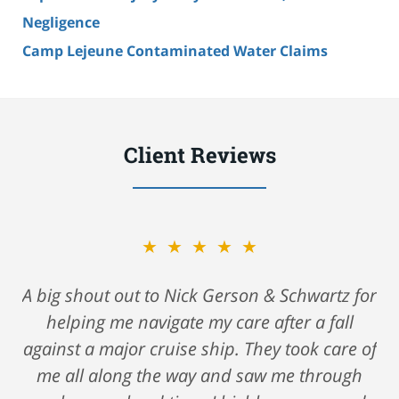
Negligence
Camp Lejeune Contaminated Water Claims
Client Reviews
★★★★★
A big shout out to Nick Gerson & Schwartz for
helping me navigate my care after a fall
against a major cruise ship. They took care of
me all along the way and saw me through