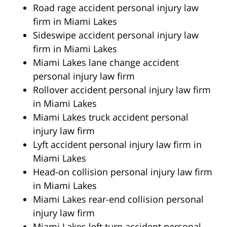
Road rage accident personal injury law
firm in Miami Lakes
Sideswipe accident personal injury law
firm in Miami Lakes
Miami Lakes lane change accident
personal injury law firm
Rollover accident personal injury law firm
in Miami Lakes
Miami Lakes truck accident personal
injury law firm
Lyft accident personal injury law firm in
Miami Lakes
Head-on collision personal injury law firm
in Miami Lakes
Miami Lakes rear-end collision personal
injury law firm
Miami Lakes left turn accident personal