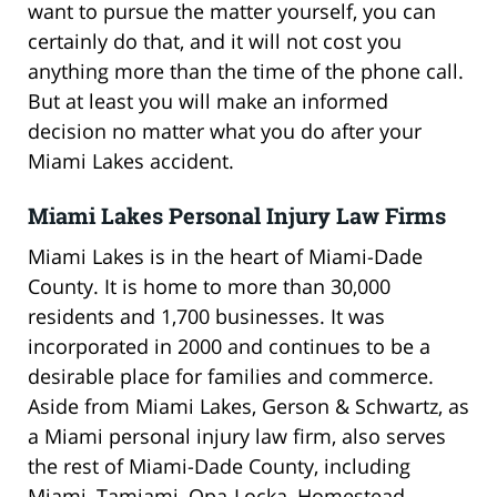
want to pursue the matter yourself, you can
certainly do that, and it will not cost you
anything more than the time of the phone call.
But at least you will make an informed
decision no matter what you do after your
Miami Lakes accident.
Miami Lakes Personal Injury Law Firms
Miami Lakes is in the heart of Miami-Dade
County. It is home to more than 30,000
residents and 1,700 businesses. It was
incorporated in 2000 and continues to be a
desirable place for families and commerce.
Aside from Miami Lakes, Gerson & Schwartz, as
a Miami personal injury law firm, also serves
the rest of Miami-Dade County, including
Miami, Tamiami, Opa-Locka, Homestead,