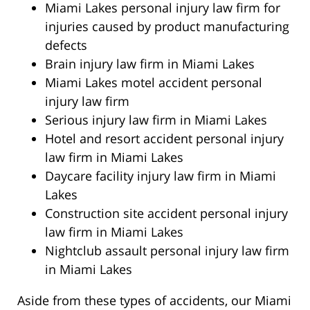
Miami Lakes personal injury law firm for
injuries caused by product manufacturing
defects
Brain injury law firm in Miami Lakes
Miami Lakes motel accident personal
injury law firm
Serious injury law firm in Miami Lakes
Hotel and resort accident personal injury
law firm in Miami Lakes
Daycare facility injury law firm in Miami
Lakes
Construction site accident personal injury
law firm in Miami Lakes
Nightclub assault personal injury law firm
in Miami Lakes
Aside from these types of accidents, our Miami