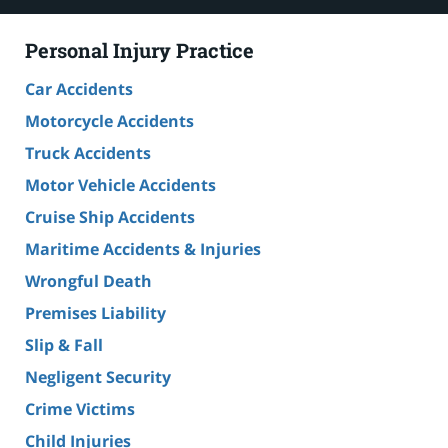
Personal Injury Practice
Car Accidents
Motorcycle Accidents
Truck Accidents
Motor Vehicle Accidents
Cruise Ship Accidents
Maritime Accidents & Injuries
Wrongful Death
Premises Liability
Slip & Fall
Negligent Security
Crime Victims
Child Injuries