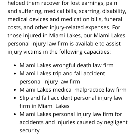
helped them recover for lost earnings, pain
and suffering, medical bills, scarring, disability,
medical devices and medication bills, funeral
costs, and other injury-related expenses. For
those injured in Miami Lakes, our Miami Lakes
personal injury law firm is available to assist
injury victims in the following capacities:
Miami Lakes wrongful death law firm
Miami Lakes trip and fall accident
personal injury law firm
Miami Lakes medical malpractice law firm
Slip and fall accident personal injury law
firm in Miami Lakes
Miami Lakes personal injury law firm for
accidents and injuries caused by negligent
security