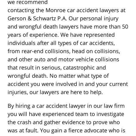
we recommend
contacting the Monroe car accident lawyers at
Gerson & Schwartz P.A. Our personal injury
and wrongful death lawyers have more than 50
years of experience. We have represented
individuals after all types of car accidents,
from rear-end collisions, head on collisions,
and other auto and motor vehicle collisions
that result in serious, catastrophic and
wrongful death. No matter what type of
accident you were involved in and your current
injuries, our lawyers are here to help.
By hiring a car accident lawyer in our law firm
you will have experienced team to investigate
the crash and gather evidence to prove who
was at fault. You gain a fierce advocate who is