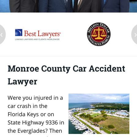
‹
Monroe County Car Accident
Lawyer
Were you injured in a
car crash in the
Florida Keys or on
State Highway 9336 in
the Everglades? Then