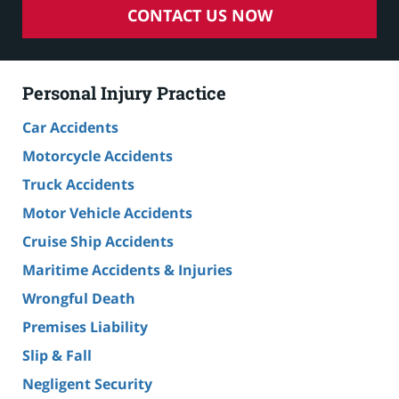
CONTACT US NOW
Personal Injury Practice
Car Accidents
Motorcycle Accidents
Truck Accidents
Motor Vehicle Accidents
Cruise Ship Accidents
Maritime Accidents & Injuries
Wrongful Death
Premises Liability
Slip & Fall
Negligent Security