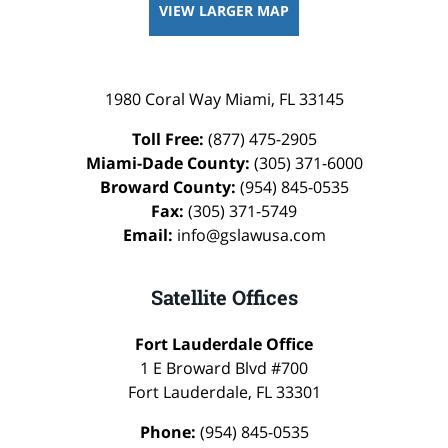
VIEW LARGER MAP
1980 Coral Way
Miami
,
FL
33145
Toll Free:
(877) 475-2905
Miami-Dade County:
(305) 371-6000
Broward County:
(954) 845-0535
Fax:
(305) 371-5749
Email:
info@gslawusa.com
Satellite Offices
Fort Lauderdale Office
1 E Broward Blvd #700
Fort Lauderdale
,
FL
33301
Phone:
(954) 845-0535