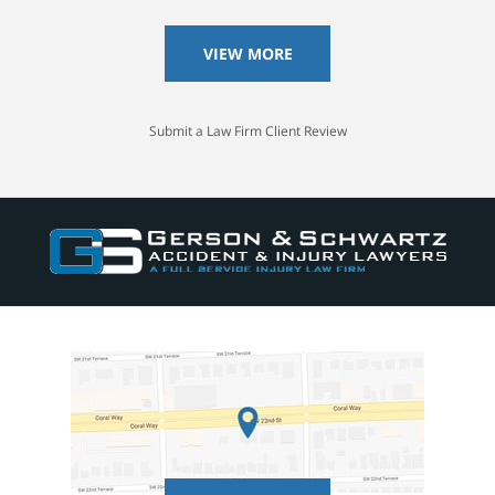
VIEW MORE
Submit a Law Firm Client Review