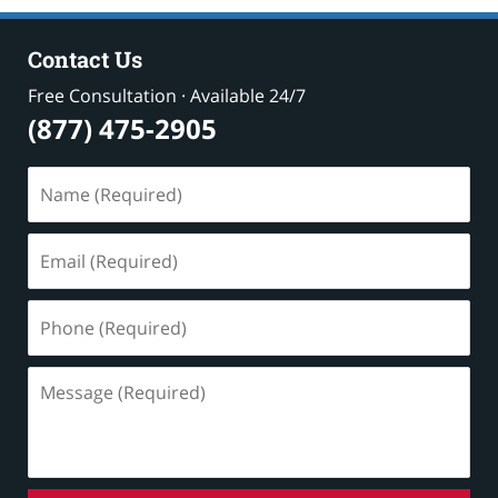
Contact Us
Free Consultation · Available 24/7
(877) 475-2905
Name
(Required)
Email
(Required)
Phone
(Required)
Message
(Required)