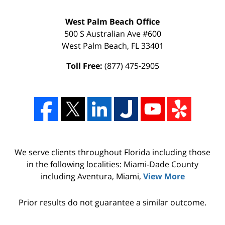
West Palm Beach Office
500 S Australian Ave #600
West Palm Beach
,
FL
33401
Toll Free:
(877) 475-2905
We serve clients throughout Florida including those
in the following localities: Miami-Dade County
including Aventura, Miami,
View More
Prior results do not guarantee a similar outcome.