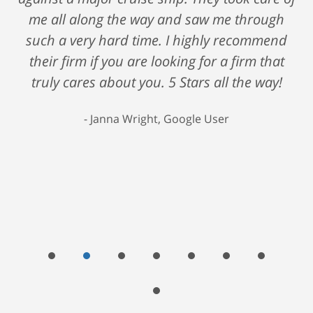
me all along the way and saw me through
such a very hard time. I highly recommend
their firm if you are looking for a firm that
truly cares about you. 5 Stars all the way!
Janna Wright, Google User