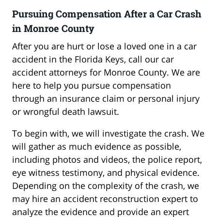
Pursuing Compensation After a Car Crash
in Monroe County
After you are hurt or lose a loved one in a car
accident in the Florida Keys, call our car
accident attorneys for Monroe County. We are
here to help you pursue compensation
through an insurance claim or personal injury
or wrongful death lawsuit.
To begin with, we will investigate the crash. We
will gather as much evidence as possible,
including photos and videos, the police report,
eye witness testimony, and physical evidence.
Depending on the complexity of the crash, we
may hire an accident reconstruction expert to
analyze the evidence and provide an expert