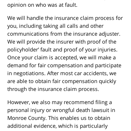
opinion on who was at fault.
We will handle the insurance claim process for
you, including taking all calls and other
communications from the insurance adjuster.
We will provide the insurer with proof of the
policyholder’ fault and proof of your injuries.
Once your claim is accepted, we will make a
demand for fair compensation and participate
in negotiations. After most car accidents, we
are able to obtain fair compensation quickly
through the insurance claim process.
However, we also may recommend filing a
personal injury or wrongful death lawsuit in
Monroe County. This enables us to obtain
additional evidence, which is particularly