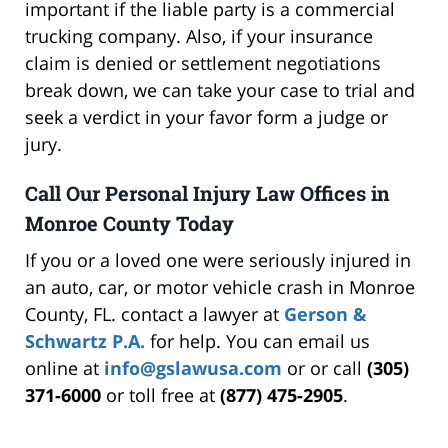
important if the liable party is a commercial
trucking company. Also, if your insurance
claim is denied or settlement negotiations
break down, we can take your case to trial and
seek a verdict in your favor form a judge or
jury.
Call Our Personal Injury Law Offices in
Monroe County Today
If you or a loved one were seriously injured in
an auto, car, or motor vehicle crash in Monroe
County, FL. contact a lawyer at
Gerson &
Schwartz P.A.
for help. You can email us
online at
info@gslawusa.com
or or call
(305)
371-6000
or toll free at
(877) 475-2905
.