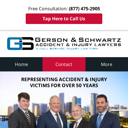
Free Consultation:
(877) 475-2905
Tap Here to Call Us
Home
Contact
More
REPRESENTING ACCIDENT & INJURY
VICTIMS FOR OVER 50 YEARS