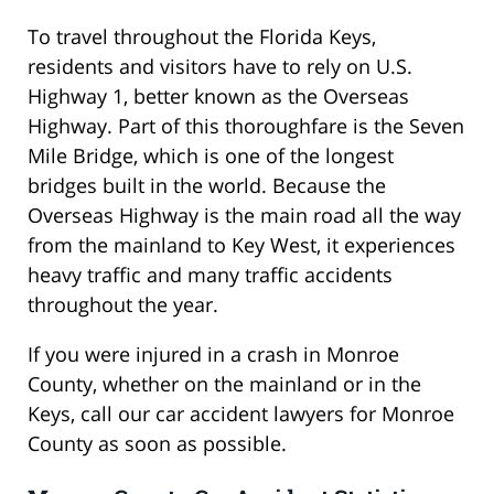
To travel throughout the Florida Keys,
residents and visitors have to rely on U.S.
Highway 1, better known as the Overseas
Highway. Part of this thoroughfare is the Seven
Mile Bridge, which is one of the longest
bridges built in the world. Because the
Overseas Highway is the main road all the way
from the mainland to Key West, it experiences
heavy traffic and many traffic accidents
throughout the year.
If you were injured in a crash in Monroe
County, whether on the mainland or in the
Keys, call our car accident lawyers for Monroe
County as soon as possible.