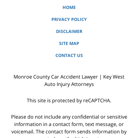
HOME
PRIVACY POLICY
DISCLAIMER
SITE MAP
CONTACT US
Monroe County Car Accident Lawyer | Key West
Auto Injury Attorneys
This site is protected by reCAPTCHA.
Please do not include any confidential or sensitive
information in a contact form, text message, or
voicemail. The contact form sends information by