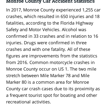
Monroe County Car Accident Statistics
In 2017, Monroe County experienced 1,255 car
crashes, which resulted in 650 injuries and 18
fatalities, according to the Florida Highway
Safety and Motor Vehicles. Alcohol was
confirmed in 33 crashes and in relation to 16
injuries. Drugs were confirmed in three
crashes and with one fatality. All of these
figures are improvements from the statistics
from 2016. Common motorcycle crashes in
Monroe County occur on US 1. The two mile
stretch between Mile Marker 78 and Mile
Marker 80 is a common area for Monroe
County car crash cases due to its proximity as
a frequent tourist spot for boating and other
recreational activities.