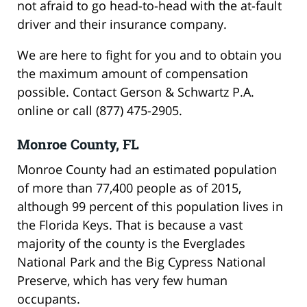
not afraid to go head-to-head with the at-fault
driver and their insurance company.
We are here to fight for you and to obtain you
the maximum amount of compensation
possible. Contact Gerson & Schwartz P.A.
online or call (877) 475-2905.
Monroe County, FL
Monroe County had an estimated population
of more than 77,400 people as of 2015,
although 99 percent of this population lives in
the Florida Keys. That is because a vast
majority of the county is the Everglades
National Park and the Big Cypress National
Preserve, which has very few human
occupants.