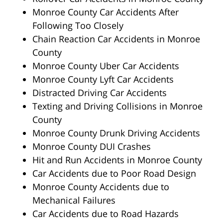
Monroe County Car Accidents After
Following Too Closely
Chain Reaction Car Accidents in Monroe
County
Monroe County Uber Car Accidents
Monroe County Lyft Car Accidents
Distracted Driving Car Accidents
Texting and Driving Collisions in Monroe
County
Monroe County Drunk Driving Accidents
Monroe County DUI Crashes
Hit and Run Accidents in Monroe County
Car Accidents due to Poor Road Design
Monroe County Accidents due to
Mechanical Failures
Car Accidents due to Road Hazards