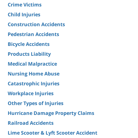
Crime Victims
Child Injuries
Construction Accidents
Pedestrian Accidents
Bicycle Accidents
Products Liability
Medical Malpractice
Nursing Home Abuse
Catastrophic Injuries
Workplace Injuries
Other Types of Injuries
Hurricane Damage Property Claims
Railroad Accidents
Lime Scooter & Lyft Scooter Accident