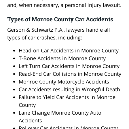
and, when necessary, a personal injury lawsuit.
Types of Monroe County Car Accidents
Gerson & Schwartz P.A., lawyers handle all
types of car crashes, including:
Head-on Car Accidents in Monroe County
T-Bone Accidents in Monroe County
Left Turn Car Accidents in Monroe County
Read-End Car Collisions in Monroe County
Monroe County Motorcycle Accidents
Car Accidents resulting in Wrongful Death
Failure to Yield Car Accidents in Monroe
County
Lane Change Monroe County Auto
Accidents
Rollover Car Accidents in Monroe County