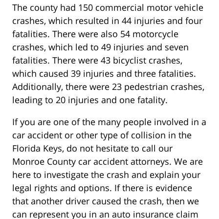
The county had 150 commercial motor vehicle
crashes, which resulted in 44 injuries and four
fatalities. There were also 54 motorcycle
crashes, which led to 49 injuries and seven
fatalities. There were 43 bicyclist crashes,
which caused 39 injuries and three fatalities.
Additionally, there were 23 pedestrian crashes,
leading to 20 injuries and one fatality.
If you are one of the many people involved in a
car accident or other type of collision in the
Florida Keys, do not hesitate to call our
Monroe County car accident attorneys. We are
here to investigate the crash and explain your
legal rights and options. If there is evidence
that another driver caused the crash, then we
can represent you in an auto insurance claim