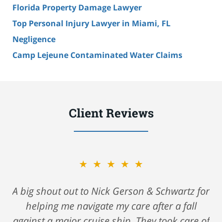
Florida Property Damage Lawyer
Top Personal Injury Lawyer in Miami, FL
Negligence
Camp Lejeune Contaminated Water Claims
Client Reviews
★★★★★
A big shout out to Nick Gerson & Schwartz for
helping me navigate my care after a fall
against a major cruise ship. They took care of