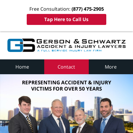
Free Consultation:
(877) 475-2905
Tap Here to Call Us
Home
Contact
More
REPRESENTING ACCIDENT & INJURY
VICTIMS FOR OVER 50 YEARS