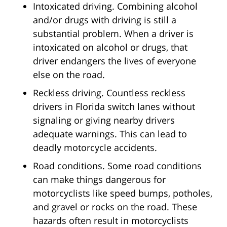
Intoxicated driving. Combining alcohol
and/or drugs with driving is still a
substantial problem. When a driver is
intoxicated on alcohol or drugs, that
driver endangers the lives of everyone
else on the road.
Reckless driving. Countless reckless
drivers in Florida switch lanes without
signaling or giving nearby drivers
adequate warnings. This can lead to
deadly motorcycle accidents.
Road conditions. Some road conditions
can make things dangerous for
motorcyclists like speed bumps, potholes,
and gravel or rocks on the road. These
hazards often result in motorcyclists