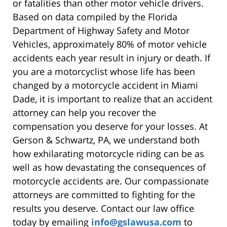
or fatalities than other motor vehicle drivers.
Based on data compiled by the Florida
Department of Highway Safety and Motor
Vehicles, approximately 80% of motor vehicle
accidents each year result in injury or death. If
you are a motorcyclist whose life has been
changed by a motorcycle accident in Miami
Dade, it is important to realize that an accident
attorney can help you recover the
compensation you deserve for your losses. At
Gerson & Schwartz, PA, we understand both
how exhilarating motorcycle riding can be as
well as how devastating the consequences of
motorcycle accidents are. Our compassionate
attorneys are committed to fighting for the
results you deserve. Contact our law office
today by emailing
info@gslawusa.com
to