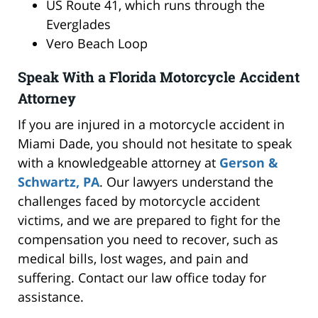
US Route 41, which runs through the
Everglades
Vero Beach Loop
Speak With a Florida Motorcycle Accident
Attorney
If you are injured in a motorcycle accident in
Miami Dade, you should not hesitate to speak
with a knowledgeable attorney at
Gerson &
Schwartz, PA
. Our lawyers understand the
challenges faced by motorcycle accident
victims, and we are prepared to fight for the
compensation you need to recover, such as
medical bills, lost wages, and pain and
suffering. Contact our law office today for
assistance.