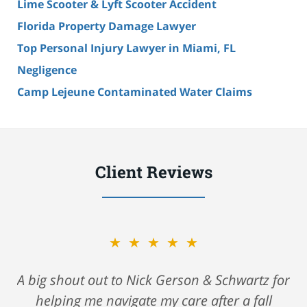
Lime Scooter & Lyft Scooter Accident
Florida Property Damage Lawyer
Top Personal Injury Lawyer in Miami, FL
Negligence
Camp Lejeune Contaminated Water Claims
Client Reviews
★★★★★
A big shout out to Nick Gerson & Schwartz for
helping me navigate my care after a fall