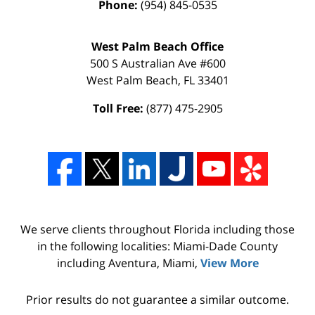
Phone:
(954) 845-0535
West Palm Beach Office
500 S Australian Ave #600
West Palm Beach
,
FL
33401
Toll Free:
(877) 475-2905
We serve clients throughout Florida including those
in the following localities: Miami-Dade County
including Aventura, Miami,
View More
Prior results do not guarantee a similar outcome.