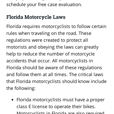
schedule your free case evaluation.
Florida Motorcycle Laws
Florida requires motorcyclists to follow certain
rules when traveling on the road. These
regulations were created to protect all
motorists and obeying the laws can greatly
help to reduce the number of motorcycle
accidents that occur. All motorcyclists in
Florida should be aware of these regulations
and follow them at all times. The critical laws
that Florida motorcyclists should know include
the following:
Florida motorcyclists must have a proper
class E license to operate their bikes.
Motorcyclists in Florida are also required