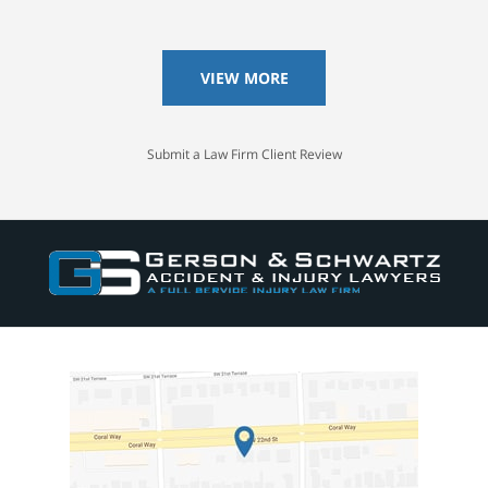
VIEW MORE
Submit a Law Firm Client Review