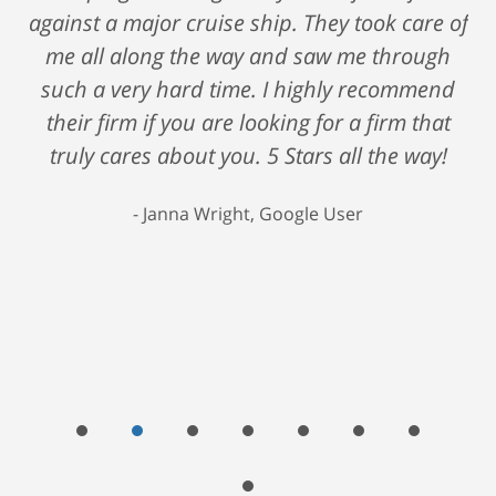
against a major cruise ship. They took care of
me all along the way and saw me through
such a very hard time. I highly recommend
their firm if you are looking for a firm that
truly cares about you. 5 Stars all the way!
Janna Wright, Google User