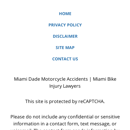
HOME
PRIVACY POLICY
DISCLAIMER
SITE MAP
CONTACT US
Miami Dade Motorcycle Accidents | Miami Bike
Injury Lawyers
This site is protected by reCAPTCHA.
Please do not include any confidential or sensitive
information in a contact form, text message, or