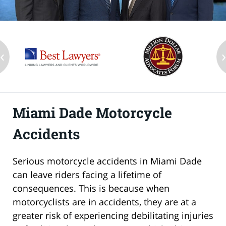
‹
Miami Dade Motorcycle
Accidents
Serious motorcycle accidents in Miami Dade
can leave riders facing a lifetime of
consequences. This is because when
motorcyclists are in accidents, they are at a
greater risk of experiencing debilitating injuries