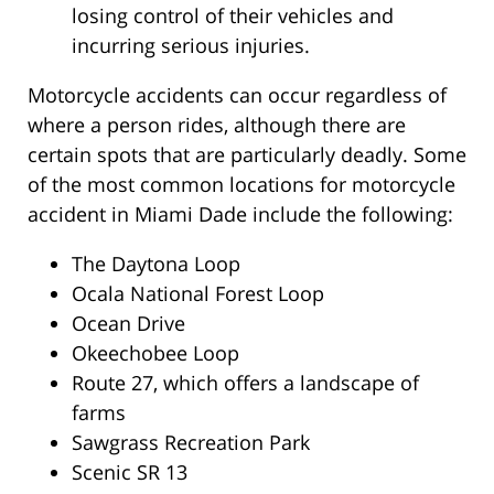
losing control of their vehicles and
incurring serious injuries.
Motorcycle accidents can occur regardless of
where a person rides, although there are
certain spots that are particularly deadly. Some
of the most common locations for motorcycle
accident in Miami Dade include the following:
The Daytona Loop
Ocala National Forest Loop
Ocean Drive
Okeechobee Loop
Route 27, which offers a landscape of
farms
Sawgrass Recreation Park
Scenic SR 13