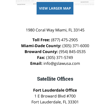
VIEW LARGER MAP
1980 Coral Way
Miami
,
FL
33145
Toll Free:
(877) 475-2905
Miami-Dade County:
(305) 371-6000
Broward County:
(954) 845-0535
Fax:
(305) 371-5749
Email:
info@gslawusa.com
Satellite Offices
Fort Lauderdale Office
1 E Broward Blvd #700
Fort Lauderdale
,
FL
33301