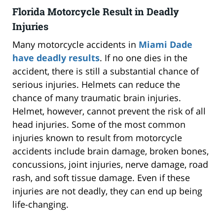
Florida Motorcycle Result in Deadly
Injuries
Many motorcycle accidents in
Miami Dade
have deadly results
. If no one dies in the
accident, there is still a substantial chance of
serious injuries. Helmets can reduce the
chance of many traumatic brain injuries.
Helmet, however, cannot prevent the risk of all
head injuries. Some of the most common
injuries known to result from motorcycle
accidents include brain damage, broken bones,
concussions, joint injuries, nerve damage, road
rash, and soft tissue damage. Even if these
injuries are not deadly, they can end up being
life-changing.