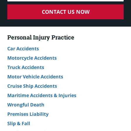
CONTACT US NOW
Personal Injury Practice
Car Accidents
Motorcycle Accidents
Truck Accidents
Motor Vehicle Accidents
Cruise Ship Accidents
Maritime Accidents & Injuries
Wrongful Death
Premises Liability
Slip & Fall