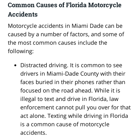
Common Causes of Florida Motorcycle
Accidents
Motorcycle accidents in Miami Dade can be
caused by a number of factors, and some of
the most common causes include the
following:
Distracted driving. It is common to see
drivers in Miami-Dade County with their
faces buried in their phones rather than
focused on the road ahead. While it is
illegal to text and drive in Florida, law
enforcement cannot pull you over for that
act alone. Texting while driving in Florida
is a common cause of motorcycle
accidents.