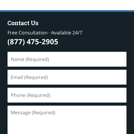
Contact Us
Free Consultation · Available 24/7
(877) 475-2905
Name
(Required)
Email
(Required)
Phone
(Required)
Message
(Required)