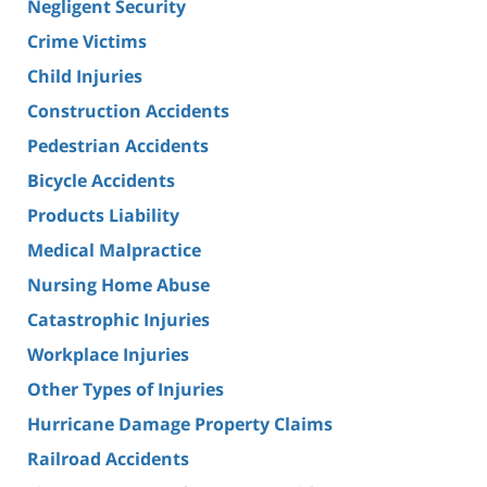
Negligent Security
Crime Victims
Child Injuries
Construction Accidents
Pedestrian Accidents
Bicycle Accidents
Products Liability
Medical Malpractice
Nursing Home Abuse
Catastrophic Injuries
Workplace Injuries
Other Types of Injuries
Hurricane Damage Property Claims
Railroad Accidents