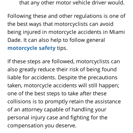
that any other motor vehicle driver would.
Following these and other regulations is one of
the best ways that motorcyclists can avoid
being injured in motorcycle accidents in Miami
Dade. It can also help to follow general
motorcycle safety
tips.
If these steps are followed, motorcyclists can
also greatly reduce their risk of being found
liable for accidents. Despite the precautions
taken, motorcycle accidents will still happen;
one of the best steps to take after these
collisions is to promptly retain the assistance
of an attorney capable of handling your
personal injury case and fighting for the
compensation you deserve.