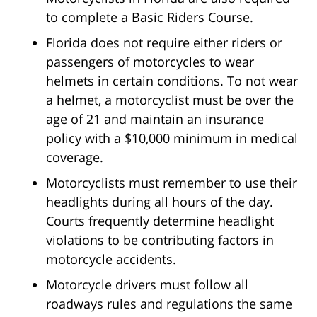
to complete a Basic Riders Course.
Florida does not require either riders or
passengers of motorcycles to wear
helmets in certain conditions. To not wear
a helmet, a motorcyclist must be over the
age of 21 and maintain an insurance
policy with a $10,000 minimum in medical
coverage.
Motorcyclists must remember to use their
headlights during all hours of the day.
Courts frequently determine headlight
violations to be contributing factors in
motorcycle accidents.
Motorcycle drivers must follow all
roadways rules and regulations the same