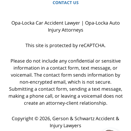
CONTACT US
Opa-Locka Car Accident Lawyer | Opa-Locka Auto
Injury Attorneys
This site is protected by reCAPTCHA.
Please do not include any confidential or sensitive
information in a contact form, text message, or
voicemail. The contact form sends information by
non-encrypted email, which is not secure.
Submitting a contact form, sending a text message,
making a phone call, or leaving a voicemail does not
create an attorney-client relationship.
Copyright © 2026,
Gerson & Schwartz Accident &
Injury Lawyers