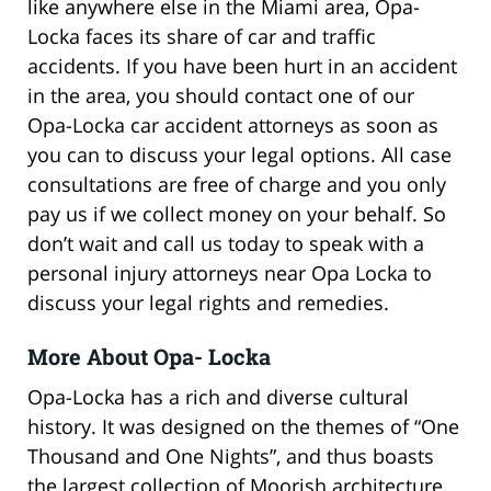
like anywhere else in the Miami area, Opa-
Locka faces its share of car and traffic
accidents. If you have been hurt in an accident
in the area, you should contact one of our
Opa-Locka car accident attorneys as soon as
you can to discuss your legal options. All case
consultations are free of charge and you only
pay us if we collect money on your behalf. So
don’t wait and call us today to speak with a
personal injury attorneys near Opa Locka to
discuss your legal rights and remedies.
More About Opa- Locka
Opa-Locka has a rich and diverse cultural
history. It was designed on the themes of “One
Thousand and One Nights”, and thus boasts
the largest collection of Moorish architecture