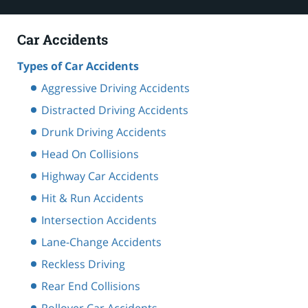
Car Accidents
Types of Car Accidents
Aggressive Driving Accidents
Distracted Driving Accidents
Drunk Driving Accidents
Head On Collisions
Highway Car Accidents
Hit & Run Accidents
Intersection Accidents
Lane-Change Accidents
Reckless Driving
Rear End Collisions
Rollover Car Accidents