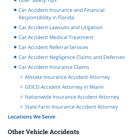
Car Accident Insurance and Financial
Responsibility in Florida
Car Accident Lawsuits and Litigation
Car Accident Medical Treatment
Car Accident Referral Services
Car Accident Negligence Claims and Defenses
Car Accident Insurance Claims
Allstate Insurance Accident Attorney
GEICO Accident Attorney in Miami
Nationwide Insurance Accident Attorney
State Farm Insurance Accident Attorney
Locations We Serve
Other Vehicle Accidents