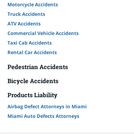
Motorcycle Accidents
Truck Accidents
ATV Accidents
Commercial Vehicle Accidents
Taxi Cab Accidents
Rental Car Accidents
Pedestrian Accidents
Bicycle Accidents
Products Liability
Airbag Defect Attorneys in Miami
Miami Auto Defects Attorneys