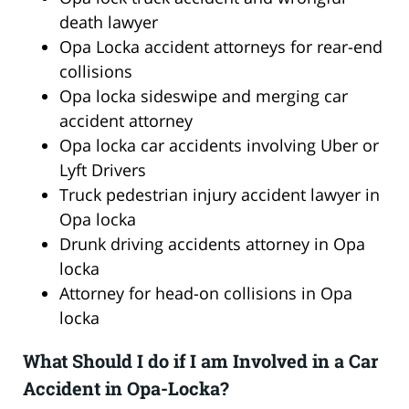
death lawyer
Opa Locka accident attorneys for rear-end
collisions
Opa locka sideswipe and merging car
accident attorney
Opa locka car accidents involving Uber or
Lyft Drivers
Truck pedestrian injury accident lawyer in
Opa locka
Drunk driving accidents attorney in Opa
locka
Attorney for head-on collisions in Opa
locka
What Should I do if I am Involved in a Car
Accident in Opa-Locka?