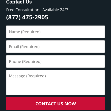
Contact Us
Free Consultation · Available 24/7
(877) 475-2905
Name
(Required)
Email
(Required)
Phone
(Required)
Message
(Required)
CONTACT US NOW