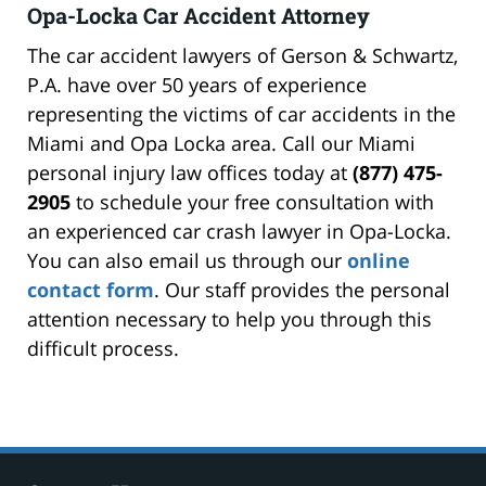
Opa-Locka Car Accident Attorney
The car accident lawyers of Gerson & Schwartz,
P.A. have over 50 years of experience
representing the victims of car accidents in the
Miami and Opa Locka area. Call our Miami
personal injury law offices today at
(877) 475-
2905
to schedule your free consultation with
an experienced car crash lawyer in Opa-Locka.
You can also email us through our
online
contact form
. Our staff provides the personal
attention necessary to help you through this
difficult process.