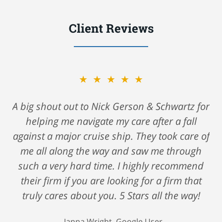
Client Reviews
★★★★★
A big shout out to Nick Gerson & Schwartz for
helping me navigate my care after a fall
against a major cruise ship. They took care of
me all along the way and saw me through
such a very hard time. I highly recommend
their firm if you are looking for a firm that
truly cares about you. 5 Stars all the way!
Janna Wright, Google User