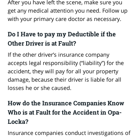
After you have left the scene, make sure you
get any medical attention you need. Follow up
with your primary care doctor as necessary.
Do I Have to pay my Deductible if the
Other Driver is at Fault?
If the other driver’s insurance company
accepts legal responsibility (“liability”) for the
accident, they will pay for all your property
damage, because their driver is liable for all
losses he or she caused.
How do the Insurance Companies Know
Who is at Fault for the Accident in Opa-
Locka?
Insurance companies conduct investigations of