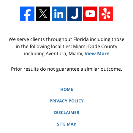
We serve clients throughout Florida including those
in the following localities: Miami-Dade County
including Aventura, Miami,
View More
Prior results do not guarantee a similar outcome.
HOME
PRIVACY POLICY
DISCLAIMER
SITE MAP