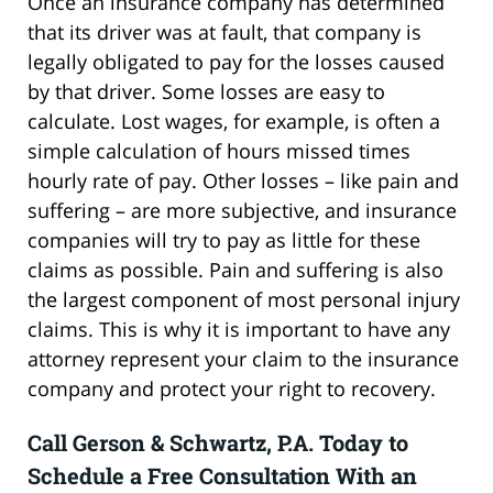
Once an insurance company has determined
that its driver was at fault, that company is
legally obligated to pay for the losses caused
by that driver. Some losses are easy to
calculate. Lost wages, for example, is often a
simple calculation of hours missed times
hourly rate of pay. Other losses – like pain and
suffering – are more subjective, and insurance
companies will try to pay as little for these
claims as possible. Pain and suffering is also
the largest component of most personal injury
claims. This is why it is important to have any
attorney represent your claim to the insurance
company and protect your right to recovery.
Call Gerson & Schwartz, P.A. Today to
Schedule a Free Consultation With an