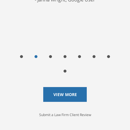
VIEW MORE
Submit a Law Firm Client Review