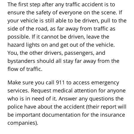
The first step after any traffic accident is to
ensure the safety of everyone on the scene. If
your vehicle is still able to be driven, pull to the
side of the road, as far away from traffic as
possible. If it cannot be driven, leave the
hazard lights on and get out of the vehicle.
You, the other drivers, passengers, and
bystanders should all stay far away from the
flow of traffic.
Make sure you call 911 to access emergency
services. Request medical attention for anyone
who is in need of it. Answer any questions the
police have about the accident (their report will
be important documentation for the insurance
companies).