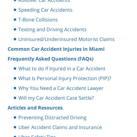
Speeding Car Accidents
T-Bone Collisions
Texting and Driving Accidents
Uninsured/Underinsured Motorist Claims
Common Car Accident Injuries in Miami
Frequently Asked Questions (FAQs)
What to do if Injured in a Car Accident
What Is Personal Injury Protection (PIP)?
Why You Need a Car Accident Lawyer
Will my Car Accident Case Settle?
Articles and Resources
Preventing Distracted Driving
Uber Accident Claims and Insurance
Uber Safety Tips