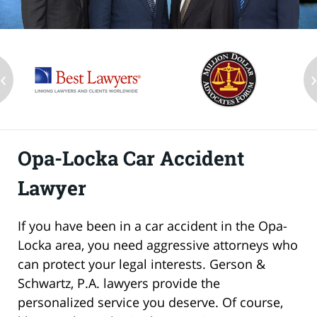
‹
Opa-Locka Car Accident
Lawyer
If you have been in a car accident in the Opa-
Locka area, you need aggressive attorneys who
can protect your legal interests. Gerson &
Schwartz, P.A. lawyers provide the
personalized service you deserve. Of course,