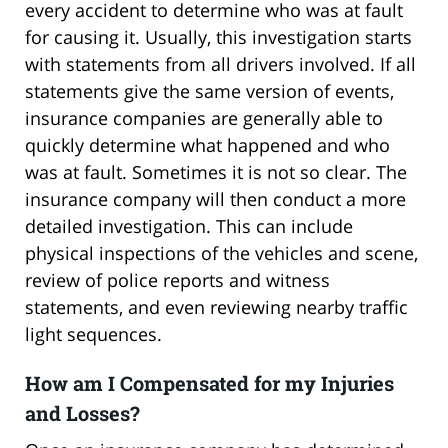
every accident to determine who was at fault
for causing it. Usually, this investigation starts
with statements from all drivers involved. If all
statements give the same version of events,
insurance companies are generally able to
quickly determine what happened and who
was at fault. Sometimes it is not so clear. The
insurance company will then conduct a more
detailed investigation. This can include
physical inspections of the vehicles and scene,
review of police reports and witness
statements, and even reviewing nearby traffic
light sequences.
How am I Compensated for my Injuries
and Losses?