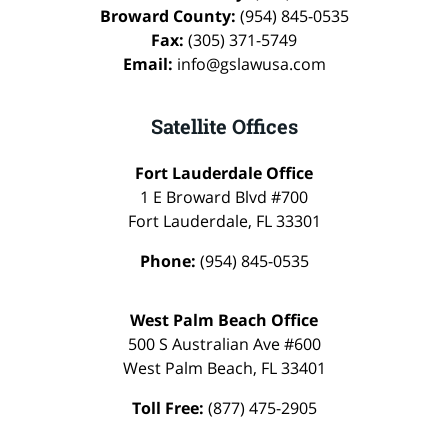
Broward County:
(954) 845-0535
Fax:
(305) 371-5749
Email:
info@gslawusa.com
Satellite Offices
Fort Lauderdale Office
1 E Broward Blvd #700
Fort Lauderdale
,
FL
33301
Phone:
(954) 845-0535
West Palm Beach Office
500 S Australian Ave #600
West Palm Beach
,
FL
33401
Toll Free:
(877) 475-2905