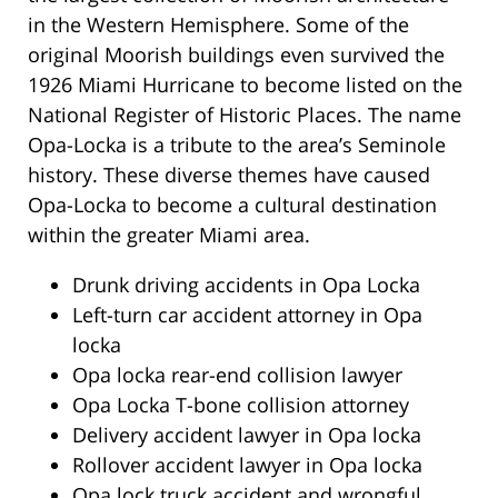
in the Western Hemisphere. Some of the
original Moorish buildings even survived the
1926 Miami Hurricane to become listed on the
National Register of Historic Places. The name
Opa-Locka is a tribute to the area’s Seminole
history. These diverse themes have caused
Opa-Locka to become a cultural destination
within the greater Miami area.
Drunk driving accidents in Opa Locka
Left-turn car accident attorney in Opa
locka
Opa locka rear-end collision lawyer
Opa Locka T-bone collision attorney
Delivery accident lawyer in Opa locka
Rollover accident lawyer in Opa locka
Opa lock truck accident and wrongful