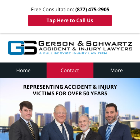
Free Consultation:
(877) 475-2905
Tap Here to Call Us
Home
Contact
More
REPRESENTING ACCIDENT & INJURY
VICTIMS FOR OVER 50 YEARS