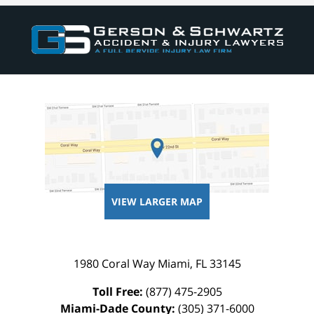
VIEW LARGER MAP
1980 Coral Way
Miami
,
FL
33145
Toll Free:
(877) 475-2905
Miami-Dade County:
(305) 371-6000