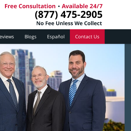
(877) 475-2905
Reviews
Blogs
Español
Contact Us