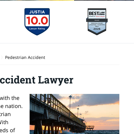
Pedestrian Accident
ccident Lawyer
with the
he nation.
trian
With
eds of