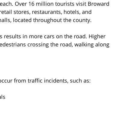
ch. Over 16 million tourists visit Broward
tail stores, restaurants, hotels, and
alls, located throughout the county.
s results in more cars on the road. Higher
pedestrians crossing the road, walking along
ur from traffic incidents, such as:
als