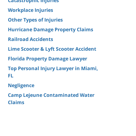
Catastrophic Injuries
Workplace Injuries
Other Types of Injuries
Hurricane Damage Property Claims
Railroad Accidents
Lime Scooter & Lyft Scooter Accident
Florida Property Damage Lawyer
Top Personal Injury Lawyer in Miami,
FL
Negligence
Camp Lejeune Contaminated Water
Claims