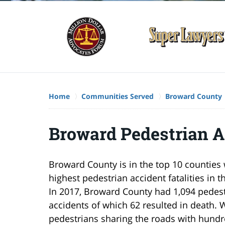
Home
Communities Served
Broward County
Broward Pedestrian A
Broward County is in the top 10 counties 
highest pedestrian accident fatalities in t
In 2017, Broward County had 1,094 pedes
accidents of which 62 resulted in death. 
pedestrians sharing the roads with hundr