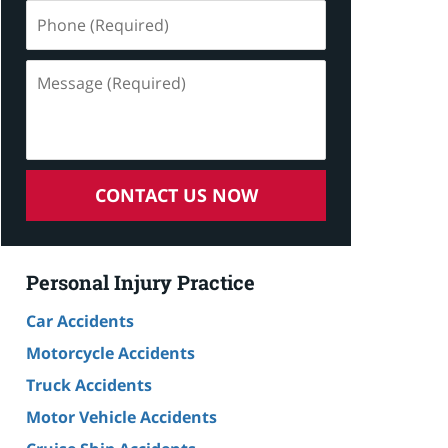
Phone
(Required)
Message
(Required)
CONTACT US NOW
Personal Injury Practice
Car Accidents
Motorcycle Accidents
Truck Accidents
Motor Vehicle Accidents