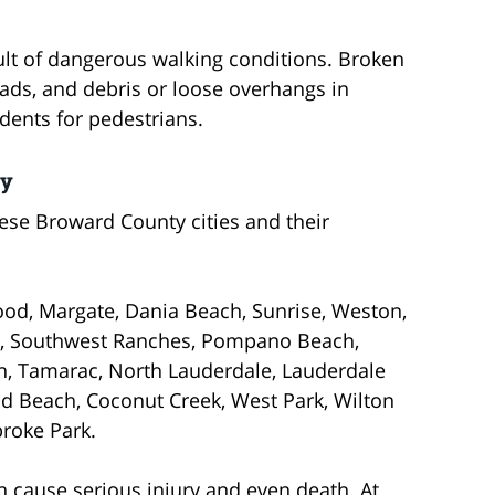
ult of dangerous walking conditions. Broken
oads, and debris or loose overhangs in
dents for pedestrians.
ey
hese Broward County cities and their
od, Margate, Dania Beach, Sunrise, Weston,
nd, Southwest Ranches, Pompano Beach,
on, Tamarac, North Lauderdale, Lauderdale
eld Beach, Coconut Creek, West Park, Wilton
roke Park.
an cause serious injury and even death. At