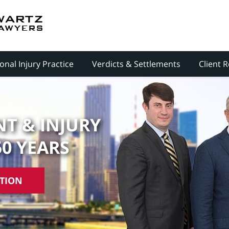
onal Injury Practice
Verdicts & Settlements
Client 
T & INJURY
50 YEARS
ATION