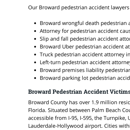
Our Broward pedestrian accident lawyers s
Broward wrongful death pedestrian a
Attorney for pedestrian accident cau
Slip and fall pedestrian accident att
Broward Uber pedestrian accident at
Truck pedestrian accident attorney 
Left-turn pedestrian accident attorn
Broward premises liability pedestria
Broward parking lot pedestrian accid
Broward Pedestrian Accident Victim
Broward County has over 1.9 million resid
Florida. Situated between Palm Beach Cou
accessible from I-95, I-595, the Turnpike, 
Lauderdale-Hollywood airport. Cities wit