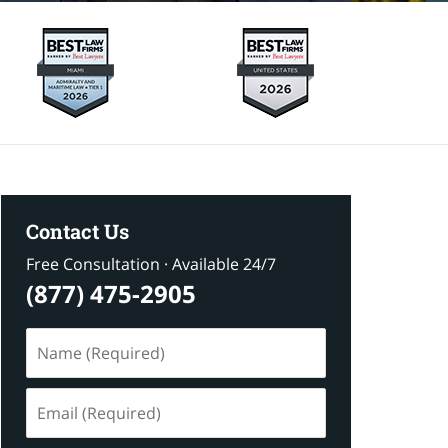
Contact Us
Free Consultation · Available 24/7
(877) 475-2905
Name
(Required)
Email
(Required)