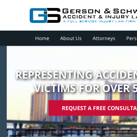
Home
About Us
Attorneys
Pers
REPRESENTING ACCIDEN
VICTIMS FOR OVER 
REQUEST A FREE CONSULT