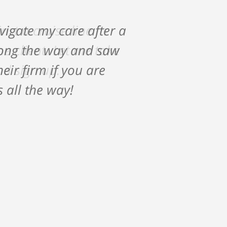
vigate my care after a
along the way and saw
ir firm if you are
s all the way!