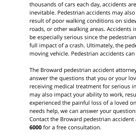
thousands of cars each day, accidents ar
inevitable. Pedestrian accidents may also
result of poor walking conditions on side
roads, or other walking areas. Accidents 
be especially serious since the pedestria
full impact of a crash. Ultimately, the pede
moving vehicle. Pedestrian accidents can 
The Broward pedestrian accident attorne
answer the questions that you or your lo
receiving medical treatment for serious in
may also impact your ability to work, resul
experienced the painful loss of a loved 
needs help, we can answer your question
Contact the Broward pedestrian accident 
6000
for a free consultation.