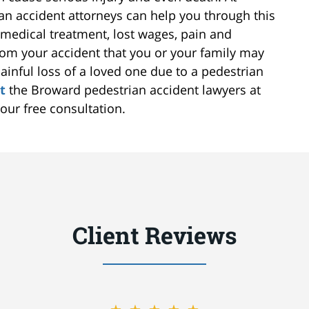
n accident attorneys can help you through this
medical treatment, lost wages, pain and
rom your accident that you or your family may
ainful loss of a loved one due to a pedestrian
t
the Broward pedestrian accident lawyers at
our free consultation.
Client Reviews