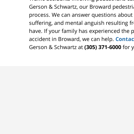
Gerson & Schwartz, our Broward pedestria
process. We can answer questions about 
suffering, and mental anguish resulting f
have. If your family has experienced the p
accident in Broward, we can help.
Contac
Gerson & Schwartz at
(305) 371-6000
for y