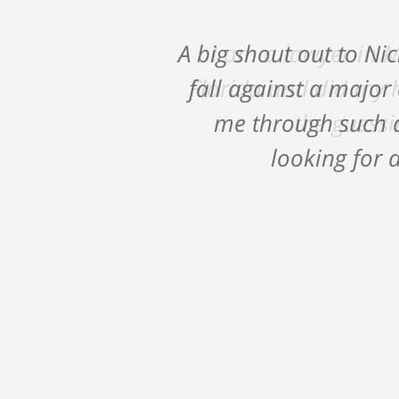
A big shout out to Ni
fall against a major
me through such a
looking for a