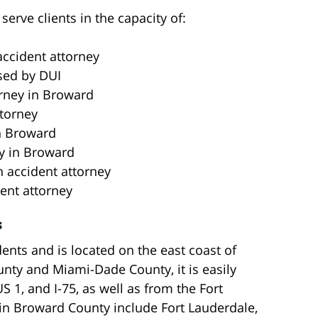
erve clients in the capacity of:
ccident attorney
sed by DUI
orney in Broward
torney
in Broward
ey in Broward
n accident attorney
ent attorney
s
ents and is located on the east coast of
nty and Miami-Dade County, it is easily
US 1, and I-75, as well as from the Fort
hin Broward County include Fort Lauderdale,