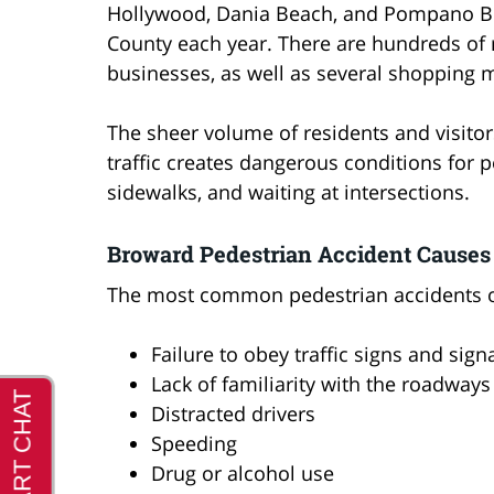
Hollywood, Dania Beach, and Pompano Bea
County each year. There are hundreds of re
businesses, as well as several shopping m
The sheer volume of residents and visitor
traffic creates dangerous conditions for 
sidewalks, and waiting at intersections.
Broward Pedestrian Accident Causes
The most common pedestrian accidents occ
Failure to obey traffic signs and sign
Lack of familiarity with the roadways
Distracted drivers
Speeding
Drug or alcohol use