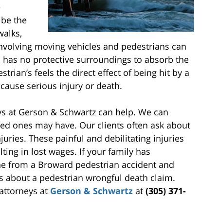
e
 be the
walks,
involving moving vehicles and pedestrians can
n has no protective surroundings to absorb the
strian’s feels the direct effect of being hit by a
cause serious injury or death.
ys at Gerson & Schwartz can help. We can
ved ones may have. Our clients often ask about
juries. These painful and debilitating injuries
ting in lost wages. If your family has
one from a Broward pedestrian accident and
s about a pedestrian wrongful death claim.
attorneys at
Gerson & Schwartz
at
(305) 371-