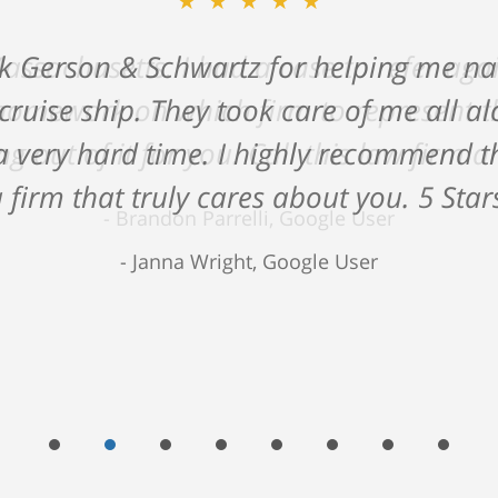
★★★★★
ck Gerson & Schwartz for helping me na
 cruise ship. They took care of me all 
 very hard time. I highly recommend the
 firm that truly cares about you. 5 Star
Janna Wright, Google User