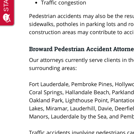
Traffic congestion
Pedestrian accidents may also be the res
sidewalks, potholes in parking lots and r
construction areas may contribute to acci
Broward Pedestrian Accident Attorn
Our attorneys currently serve clients in t
surrounding areas:
Fort Lauderdale, Pembroke Pines, Hollywo
Coral Springs, Hallandale Beach, Parkla
Oakland Park, Lighthouse Point, Plantati
Lakes, Miramar, Lauderhill, Davie, Deerfi
Manors, Lauderdale by the Sea, and Pemb
Traffic accidents involving pedestrians c