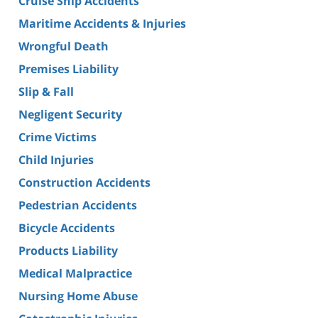
Cruise Ship Accidents
Maritime Accidents & Injuries
Wrongful Death
Premises Liability
Slip & Fall
Negligent Security
Crime Victims
Child Injuries
Construction Accidents
Pedestrian Accidents
Bicycle Accidents
Products Liability
Medical Malpractice
Nursing Home Abuse