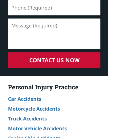
Phone
(Required)
Message
(Required)
CONTACT US NOW
Personal Injury Practice
Car Accidents
Motorcycle Accidents
Truck Accidents
Motor Vehicle Accidents