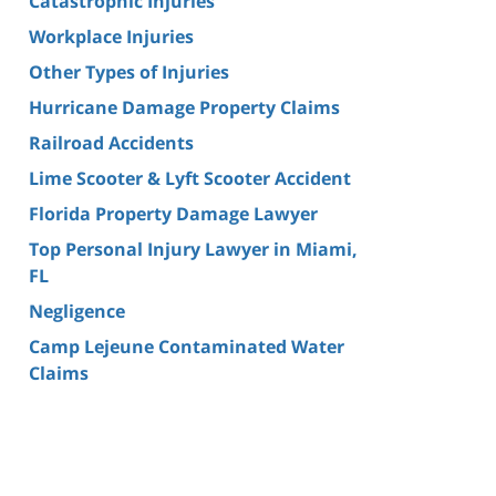
Catastrophic Injuries
Workplace Injuries
Other Types of Injuries
Hurricane Damage Property Claims
Railroad Accidents
Lime Scooter & Lyft Scooter Accident
Florida Property Damage Lawyer
Top Personal Injury Lawyer in Miami,
FL
Negligence
Camp Lejeune Contaminated Water
Claims