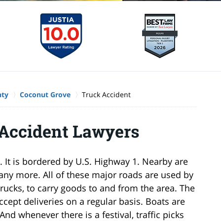
nty
Coconut Grove
Truck Accident
 Accident Lawyers
 It is bordered by U.S. Highway 1. Nearby are
many more. All of these major roads are used by
rucks, to carry goods to and from the area. The
ept deliveries on a regular basis. Boats are
nd whenever there is a festival, traffic picks