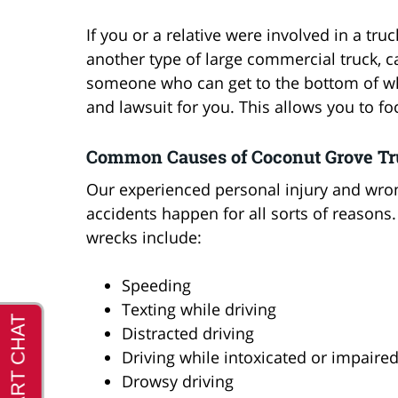
If you or a relative were involved in a tru
another type of large commercial truck, ca
someone who can get to the bottom of w
and lawsuit for you. This allows you to f
Common Causes of Coconut Grove Tr
Our experienced personal injury and wron
accidents happen for all sorts of reason
wrecks include:
Speeding
Texting while driving
Distracted driving
Driving while intoxicated or impaire
Drowsy driving