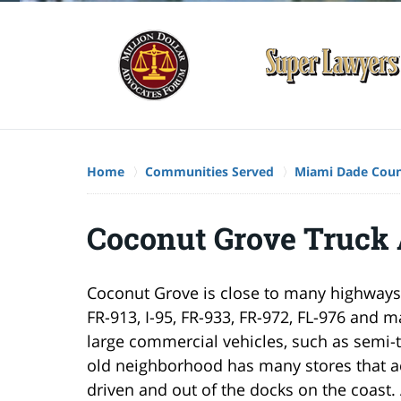
Home
Communities Served
Miami Dade Cou
Coconut Grove Truck
Coconut Grove is close to many highways.
FR-913, I-95, FR-933, FR-972, FL-976 and 
large commercial vehicles, such as semi-t
old neighborhood has many stores that acc
driven and out of the docks on the coast. A