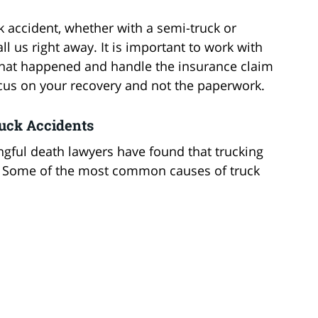
ck accident, whether with a semi-truck or
ll us right away. It is important to work with
hat happened and handle the insurance claim
ocus on your recovery and not the paperwork.
uck Accidents
gful death lawyers have found that trucking
s. Some of the most common causes of truck
d