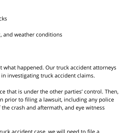
cks
fic, and weather conditions
out what happened. Our truck accident attorneys
in investigating truck accident claims.
ce that is under the other parties’ control. Then,
prior to filing a lawsuit, including any police
f the crash and aftermath, and eye witness
ruck accident case, we will need to file a