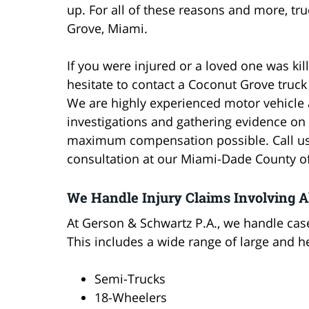
up. For all of these reasons and more, t
Grove, Miami.
If you were injured or a loved one was kil
hesitate to contact a Coconut Grove truc
We are highly experienced motor vehicle 
investigations and gathering evidence on y
maximum compensation possible. Call us t
consultation at our Miami-Dade County of
We Handle Injury Claims Involving A
At Gerson & Schwartz P.A., we handle case
This includes a wide range of large and he
Semi-Trucks
18-Wheelers