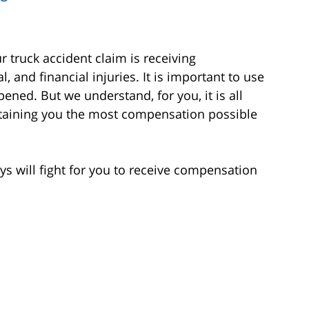
 truck accident claim is receiving
 and financial injuries. It is important to use
ened. But we understand, for you, it is all
btaining you the most compensation possible
s will fight for you to receive compensation