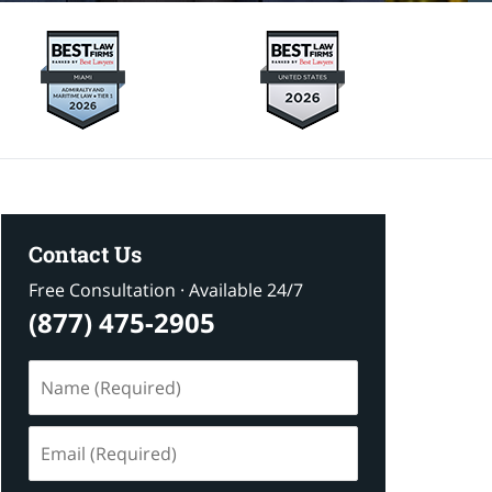
Contact Us
Free Consultation · Available 24/7
(877) 475-2905
Name
(Required)
Email
(Required)