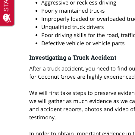
Aggressive or reckless driving
Poorly maintained trucks
Improperly loaded or overloaded tru
Unqualified truck drivers
Poor driving skills for the road, traf
Defective vehicle or vehicle parts
Investigating a Truck Accident
After a truck accident, you need to find 
for Coconut Grove are highly experienced 
We will first take steps to preserve eviden
we will gather as much evidence as we can 
and accident reports, photos and video o
testimony.
In order to obtain important evidence in t