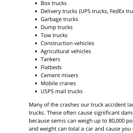
Box trucks
Delivery trucks (UPS trucks, FedEx tru
Garbage trucks
Dump trucks
Tow trucks
Construction vehicles
Agricultural vehicles
Tankers
Flatbeds
Cement mixers
Mobile cranes
USPS mail trucks
Many of the crashes our truck accident l
trucks. These often cause significant damag
because semis can weigh up to 80,000 poun
and weight can total a car and cause you 