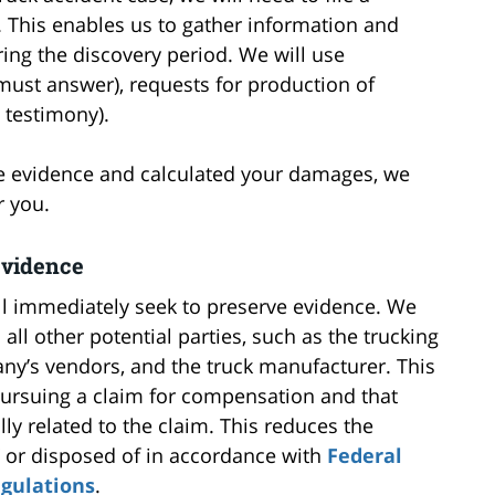
. This enables us to gather information and
ing the discovery period. We will use
 must answer), requests for production of
 testimony).
le evidence and calculated your damages, we
r you.
Evidence
ll immediately seek to preserve evidence. We
 all other potential parties, such as the trucking
any’s vendors, and the truck manufacturer. This
 pursuing a claim for compensation and that
ly related to the claim. This reduces the
” or disposed of in accordance with
Federal
egulations
.