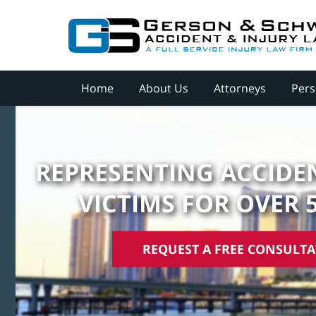
Home
About Us
Attorneys
Pers
REPRESENTING ACCIDEN
VICTIMS FOR OVER 
REQUEST A FREE CONSULT