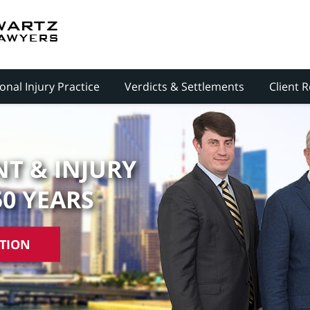
onal Injury Practice
Verdicts & Settlements
Client 
T & INJURY
50 YEARS
ATION