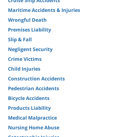
Cruise Ship Accidents
Maritime Accidents & Injuries
Wrongful Death
Premises Liability
Slip & Fall
Negligent Security
Crime Victims
Child Injuries
Construction Accidents
Pedestrian Accidents
Bicycle Accidents
Products Liability
Medical Malpractice
Nursing Home Abuse