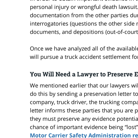
personal injury or wrongful death lawsuit
documentation from the other parties dur
interrogatories (questions the other side
documents, and depositions (out-of-court
Once we have analyzed all of the availab
will pursue a truck accident settlement fo
You Will Need a Lawyer to Preserve 
We mentioned earlier that our lawyers wi
do this by sending a preservation letter to
company, truck driver, the trucking comp
letter informs these parties that you are
they must preserve any evidence potential
chance of important evidence being “lost
Motor Carrier Safety Administration r