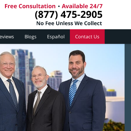
(877) 475-2905
Reviews
Blogs
Español
Contact Us