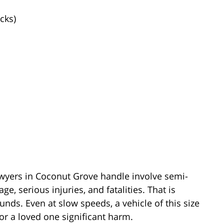
cks)
awyers in Coconut Grove handle involve semi-
e, serious injuries, and fatalities. That is
ds. Even at slow speeds, a vehicle of this size
or a loved one significant harm.