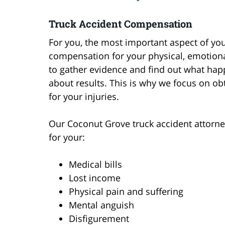
Truck Accident Compensation
For you, the most important aspect of your
compensation for your physical, emotional,
to gather evidence and find out what happ
about results. This is why we focus on o
for your injuries.
Our Coconut Grove truck accident attorney
for your:
Medical bills
Lost income
Physical pain and suffering
Mental anguish
Disfigurement