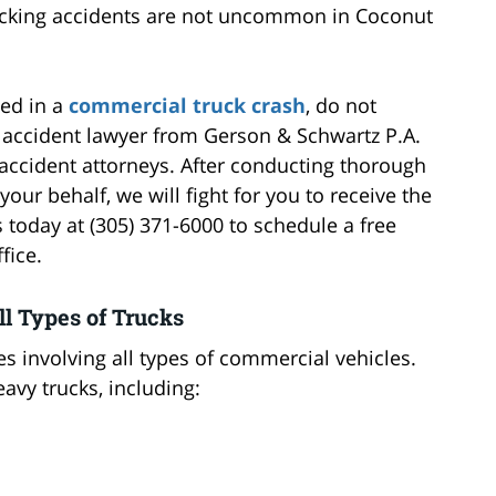
rucking accidents are not uncommon in Coconut
led in a
commercial truck crash
, do not
k accident lawyer from Gerson & Schwartz P.A.
accident attorneys. After conducting thorough
our behalf, we will fight for you to receive the
oday at (305) 371-6000 to schedule a free
fice.
ll Types of Trucks
s involving all types of commercial vehicles.
avy trucks, including: