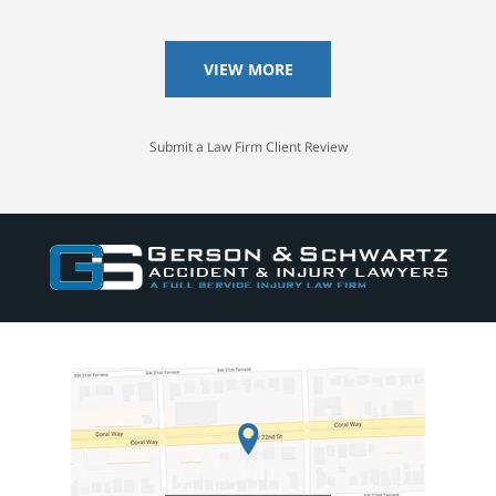
VIEW MORE
Submit a Law Firm Client Review