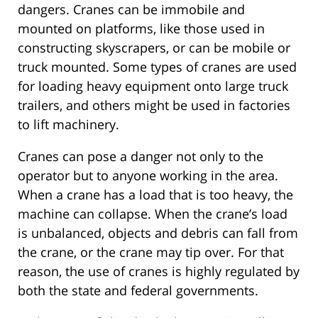
dangers. Cranes can be immobile and
mounted on platforms, like those used in
constructing skyscrapers, or can be mobile or
truck mounted. Some types of cranes are used
for loading heavy equipment onto large truck
trailers, and others might be used in factories
to lift machinery.
Cranes can pose a danger not only to the
operator but to anyone working in the area.
When a crane has a load that is too heavy, the
machine can collapse. When the crane’s load
is unbalanced, objects and debris can fall from
the crane, or the crane may tip over. For that
reason, the use of cranes is highly regulated by
both the state and federal governments.