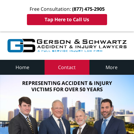
Free Consultation:
(877) 475-2905
Tap Here to Call Us
Home
Contact
More
REPRESENTING ACCIDENT & INJURY
VICTIMS FOR OVER 50 YEARS