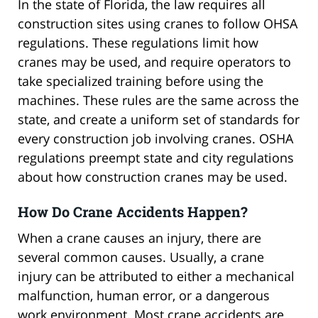
In the state of Florida, the law requires all
construction sites using cranes to follow OHSA
regulations. These regulations limit how
cranes may be used, and require operators to
take specialized training before using the
machines. These rules are the same across the
state, and create a uniform set of standards for
every construction job involving cranes. OSHA
regulations preempt state and city regulations
about how construction cranes may be used.
How Do Crane Accidents Happen?
When a crane causes an injury, there are
several common causes. Usually, a crane
injury can be attributed to either a mechanical
malfunction, human error, or a dangerous
work environment. Most crane accidents are