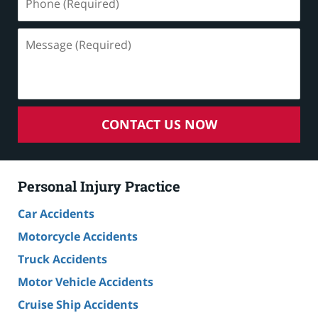
(Required)
Message
(Required)
CONTACT US NOW
Personal Injury Practice
Car Accidents
Motorcycle Accidents
Truck Accidents
Motor Vehicle Accidents
Cruise Ship Accidents