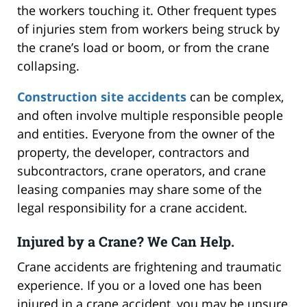
the workers touching it. Other frequent types
of injuries stem from workers being struck by
the crane’s load or boom, or from the crane
collapsing.
Construction site accidents
can be complex,
and often involve multiple responsible people
and entities. Everyone from the owner of the
property, the developer, contractors and
subcontractors, crane operators, and crane
leasing companies may share some of the
legal responsibility for a crane accident.
Injured by a Crane? We Can Help.
Crane accidents are frightening and traumatic
experience. If you or a loved one has been
injured in a crane accident, you may be unsure