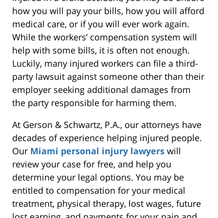
how you will pay your bills, how you will afford
medical care, or if you will ever work again.
While the workers’ compensation system will
help with some bills, it is often not enough.
Luckily, many injured workers can file a third-
party lawsuit against someone other than their
employer seeking additional damages from
the party responsible for harming them.
At Gerson & Schwartz, P.A., our attorneys have
decades of experience helping injured people.
Our
Miami personal injury lawyers
will
review your case for free, and help you
determine your legal options. You may be
entitled to compensation for your medical
treatment, physical therapy, lost wages, future
lost earning, and payments for your pain and