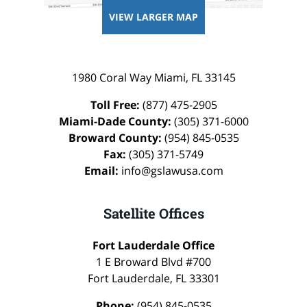
VIEW LARGER MAP
1980 Coral Way
Miami
,
FL
33145
Toll Free:
(877) 475-2905
Miami-Dade County:
(305) 371-6000
Broward County:
(954) 845-0535
Fax:
(305) 371-5749
Email:
info@gslawusa.com
Satellite Offices
Fort Lauderdale Office
1 E Broward Blvd #700
Fort Lauderdale
,
FL
33301
Phone:
(954) 845-0535