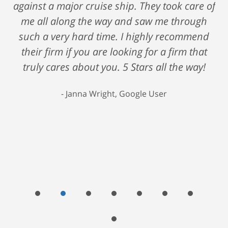
against a major cruise ship. They took care of
me all along the way and saw me through
such a very hard time. I highly recommend
their firm if you are looking for a firm that
truly cares about you. 5 Stars all the way!
Janna Wright, Google User