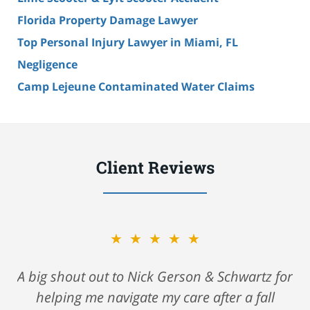
Florida Property Damage Lawyer
Top Personal Injury Lawyer in Miami, FL
Negligence
Camp Lejeune Contaminated Water Claims
Client Reviews
★★★★★
A big shout out to Nick Gerson & Schwartz for
helping me navigate my care after a fall