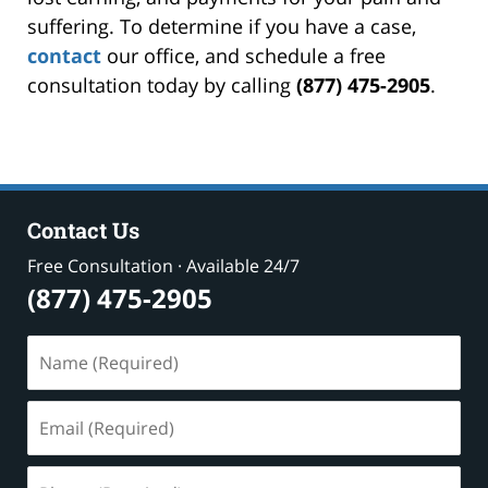
suffering. To determine if you have a case,
contact
our office, and schedule a free
consultation today by calling
(877) 475-2905
.
Contact Us
Free Consultation · Available 24/7
(877) 475-2905
Name
(Required)
Email
(Required)
Phone