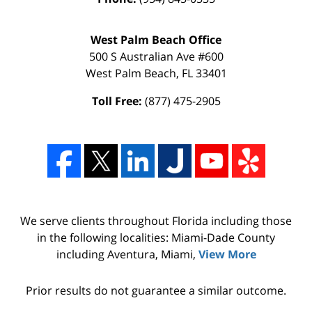
West Palm Beach Office
500 S Australian Ave #600
West Palm Beach
,
FL
33401
Toll Free:
(877) 475-2905
We serve clients throughout Florida including those
in the following localities: Miami-Dade County
including Aventura, Miami,
View More
Prior results do not guarantee a similar outcome.