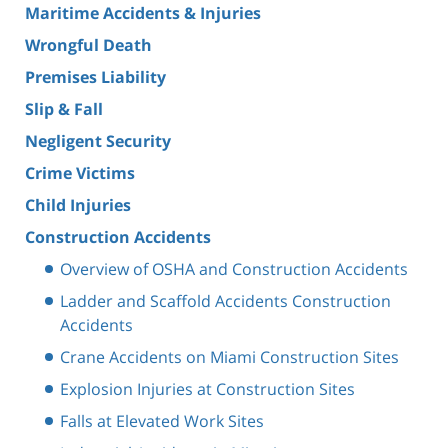
Maritime Accidents & Injuries
Wrongful Death
Premises Liability
Slip & Fall
Negligent Security
Crime Victims
Child Injuries
Construction Accidents
Overview of OSHA and Construction Accidents
Ladder and Scaffold Accidents Construction
Accidents
Crane Accidents on Miami Construction Sites
Explosion Injuries at Construction Sites
Falls at Elevated Work Sites