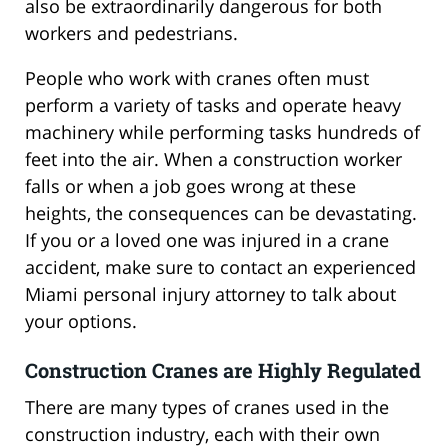
also be extraordinarily dangerous for both
workers and pedestrians.
People who work with cranes often must
perform a variety of tasks and operate heavy
machinery while performing tasks hundreds of
feet into the air. When a construction worker
falls or when a job goes wrong at these
heights, the consequences can be devastating.
If you or a loved one was injured in a crane
accident, make sure to contact an experienced
Miami personal injury attorney to talk about
your options.
Construction Cranes are Highly Regulated
There are many types of cranes used in the
construction industry, each with their own