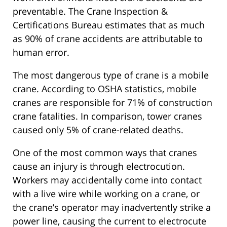
preventable. The Crane Inspection &
Certifications Bureau estimates that as much
as 90% of crane accidents are attributable to
human error.
The most dangerous type of crane is a mobile
crane. According to OSHA statistics, mobile
cranes are responsible for 71% of construction
crane fatalities. In comparison, tower cranes
caused only 5% of crane-related deaths.
One of the most common ways that cranes
cause an injury is through electrocution.
Workers may accidentally come into contact
with a live wire while working on a crane, or
the crane’s operator may inadvertently strike a
power line, causing the current to electrocute