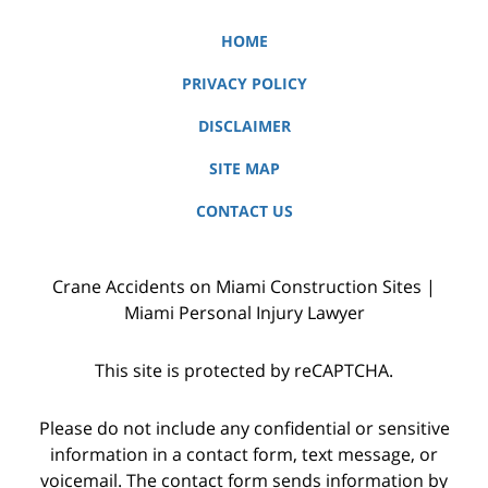
HOME
PRIVACY POLICY
DISCLAIMER
SITE MAP
CONTACT US
Crane Accidents on Miami Construction Sites |
Miami Personal Injury Lawyer
This site is protected by reCAPTCHA.
Please do not include any confidential or sensitive
information in a contact form, text message, or
voicemail. The contact form sends information by