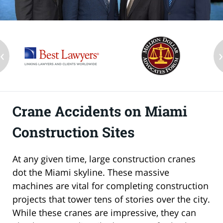
‹
Crane Accidents on Miami
Construction Sites
At any given time, large construction cranes
dot the Miami skyline. These massive
machines are vital for completing construction
projects that tower tens of stories over the city.
While these cranes are impressive, they can