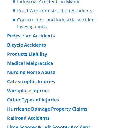
Industrial Accidents in Miami
Road Work Construction Accidents
Construction and Industrial Accident
Investigations
Pedestrian Accidents
Bicycle Accidents
Products Liability
Medical Malpractice
Nursing Home Abuse
Catastrophic Injuries
Workplace Injuries
Other Types of Injuries
Hurricane Damage Property Claims
Railroad Accidents
Lime Scooter & Lyft Scooter Accident