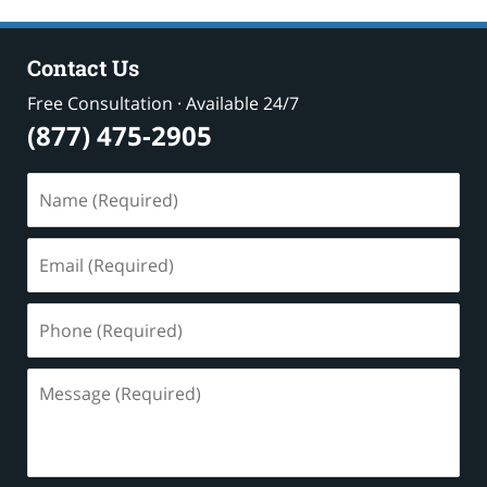
Contact Us
Free Consultation · Available 24/7
(877) 475-2905
Name
(Required)
Email
(Required)
Phone
(Required)
Message
(Required)