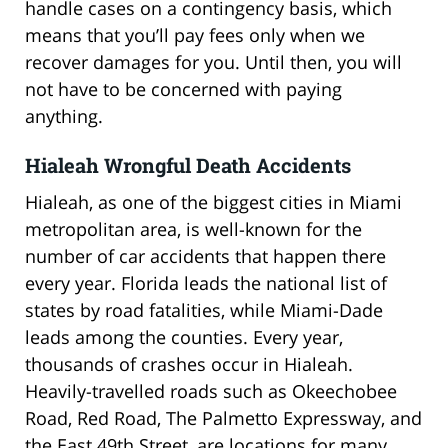
handle cases on a contingency basis, which
means that you’ll pay fees only when we
recover damages for you. Until then, you will
not have to be concerned with paying
anything.
Hialeah Wrongful Death Accidents
Hialeah, as one of the biggest cities in Miami
metropolitan area, is well-known for the
number of car accidents that happen there
every year. Florida leads the national list of
states by road fatalities, while Miami-Dade
leads among the counties. Every year,
thousands of crashes occur in Hialeah.
Heavily-travelled roads such as Okeechobee
Road, Red Road, The Palmetto Expressway, and
the East 49th Street, are locations for many