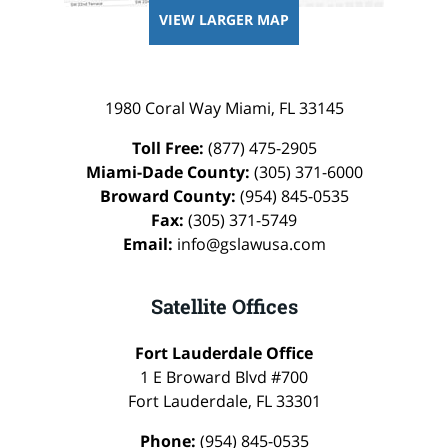
VIEW LARGER MAP
1980 Coral Way
Miami
,
FL
33145
Toll Free:
(877) 475-2905
Miami-Dade County:
(305) 371-6000
Broward County:
(954) 845-0535
Fax:
(305) 371-5749
Email:
info@gslawusa.com
Satellite Offices
Fort Lauderdale Office
1 E Broward Blvd #700
Fort Lauderdale
,
FL
33301
Phone:
(954) 845-0535