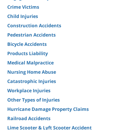
Crime Victims
Child Injuries
Construction Accidents
Pedestrian Accidents
Bicycle Accidents
Products Liability
Medical Malpractice
Nursing Home Abuse
Catastrophic Injuries
Workplace Injuries
Other Types of Injuries
Hurricane Damage Property Claims
Railroad Accidents
Lime Scooter & Lyft Scooter Accident