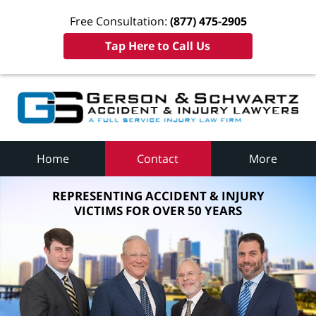
Free Consultation:
(877) 475-2905
Tap Here to Call Us
Home
Contact
More
REPRESENTING ACCIDENT & INJURY
VICTIMS FOR OVER 50 YEARS