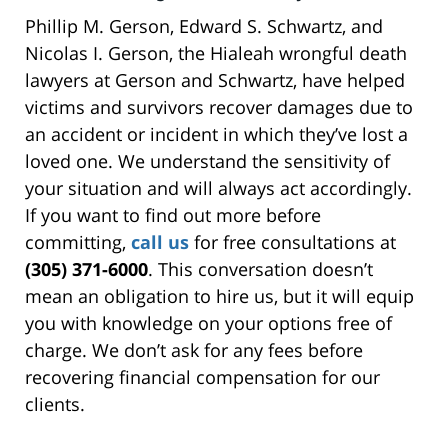
Phillip M. Gerson, Edward S. Schwartz, and
Nicolas I. Gerson, the Hialeah wrongful death
lawyers at Gerson and Schwartz, have helped
victims and survivors recover damages due to
an accident or incident in which they’ve lost a
loved one. We understand the sensitivity of
your situation and will always act accordingly.
If you want to find out more before
committing,
call us
for free consultations at
(305) 371-6000
. This conversation doesn’t
mean an obligation to hire us, but it will equip
you with knowledge on your options free of
charge. We don’t ask for any fees before
recovering financial compensation for our
clients.