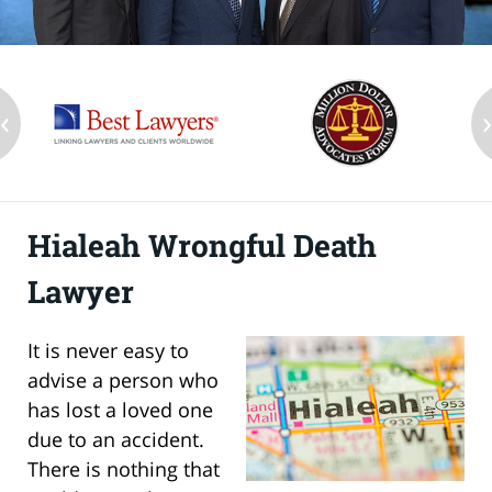
‹
Hialeah Wrongful Death
Lawyer
It is never easy to
advise a person who
has lost a loved one
due to an accident.
There is nothing that