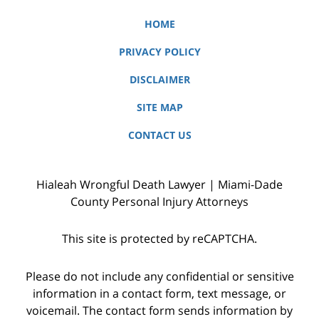
HOME
PRIVACY POLICY
DISCLAIMER
SITE MAP
CONTACT US
Hialeah Wrongful Death Lawyer | Miami-Dade
County Personal Injury Attorneys
This site is protected by reCAPTCHA.
Please do not include any confidential or sensitive
information in a contact form, text message, or
voicemail. The contact form sends information by