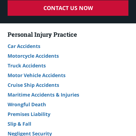
CONTACT US NOW
Personal Injury Practice
Car Accidents
Motorcycle Accidents
Truck Accidents
Motor Vehicle Accidents
Cruise Ship Accidents
Maritime Accidents & Injuries
Wrongful Death
Premises Liability
Slip & Fall
Negligent Security