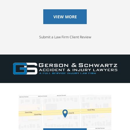
VIEW MORE
Submit a Law Firm Client Review