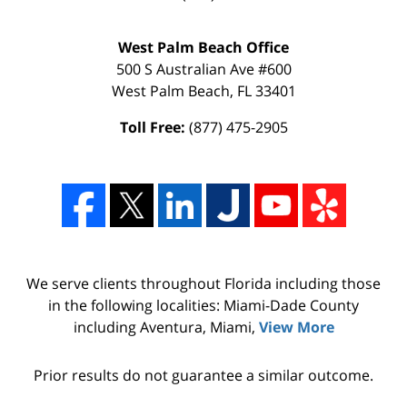
West Palm Beach Office
500 S Australian Ave #600
West Palm Beach
,
FL
33401
Toll Free:
(877) 475-2905
We serve clients throughout Florida including those
in the following localities: Miami-Dade County
including Aventura, Miami,
View More
Prior results do not guarantee a similar outcome.