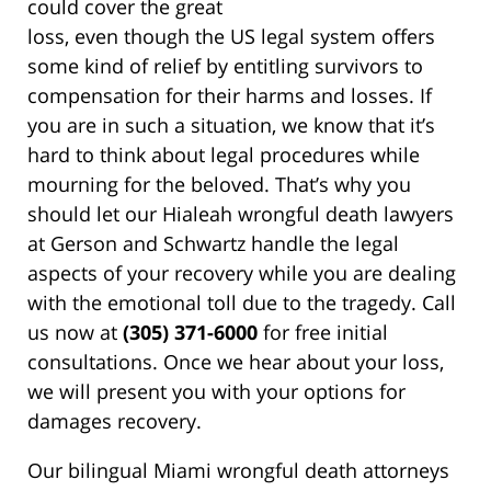
could cover the great
loss, even though the US legal system offers
some kind of relief by entitling survivors to
compensation for their harms and losses. If
you are in such a situation, we know that it’s
hard to think about legal procedures while
mourning for the beloved. That’s why you
should let our Hialeah wrongful death lawyers
at Gerson and Schwartz handle the legal
aspects of your recovery while you are dealing
with the emotional toll due to the tragedy. Call
us now at
(305) 371-6000
for free initial
consultations. Once we hear about your loss,
we will present you with your options for
damages recovery.
Our bilingual Miami wrongful death attorneys