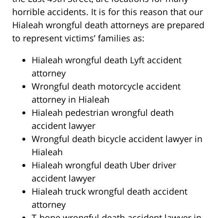
horrible accidents. It is for this reason that our
Hialeah wrongful death attorneys are prepared
to represent victims’ families as:
Hialeah wrongful death Lyft accident
attorney
Wrongful death motorcycle accident
attorney in Hialeah
Hialeah pedestrian wrongful death
accident lawyer
Wrongful death bicycle accident lawyer in
Hialeah
Hialeah wrongful death Uber driver
accident lawyer
Hialeah truck wrongful death accident
attorney
T-bone wrongful death accident lawyer in