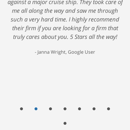
against a major cruise ship. They took care of
me all along the way and saw me through
such a very hard time. I highly recommend
their firm if you are looking for a firm that
truly cares about you. 5 Stars all the way!
Janna Wright, Google User