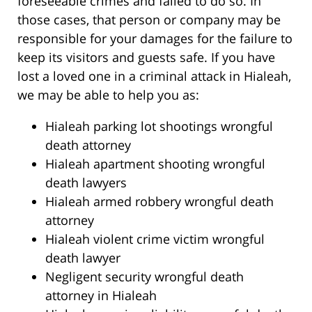
foreseeable crimes and failed to do so. In
those cases, that person or company may be
responsible for your damages for the failure to
keep its visitors and guests safe. If you have
lost a loved one in a criminal attack in Hialeah,
we may be able to help you as:
Hialeah parking lot shootings wrongful
death attorney
Hialeah apartment shooting wrongful
death lawyers
Hialeah armed robbery wrongful death
attorney
Hialeah violent crime victim wrongful
death lawyer
Negligent security wrongful death
attorney in Hialeah