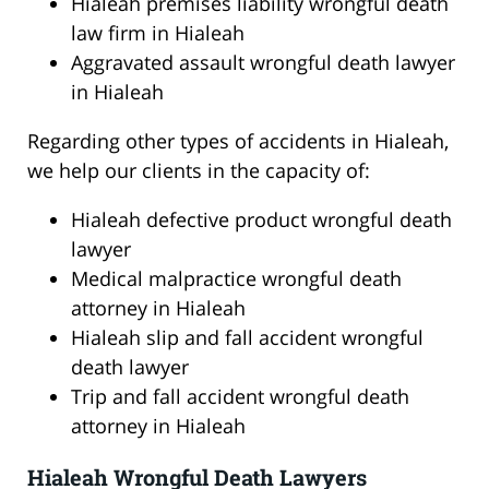
Hialeah premises liability wrongful death
law firm in Hialeah
Aggravated assault wrongful death lawyer
in Hialeah
Regarding other types of accidents in Hialeah,
we help our clients in the capacity of:
Hialeah defective product wrongful death
lawyer
Medical malpractice wrongful death
attorney in Hialeah
Hialeah slip and fall accident wrongful
death lawyer
Trip and fall accident wrongful death
attorney in Hialeah
Hialeah Wrongful Death Lawyers