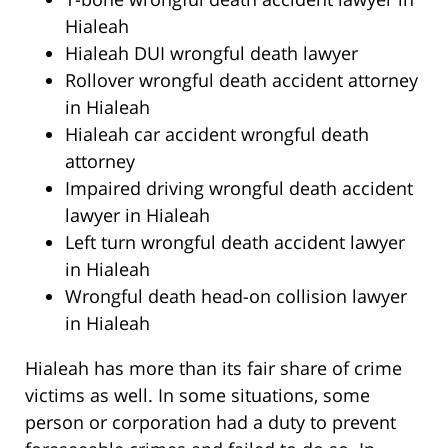
Hialeah
Hialeah DUI wrongful death lawyer
Rollover wrongful death accident attorney
in Hialeah
Hialeah car accident wrongful death
attorney
Impaired driving wrongful death accident
lawyer in Hialeah
Left turn wrongful death accident lawyer
in Hialeah
Wrongful death head-on collision lawyer
in Hialeah
Hialeah has more than its fair share of crime
victims as well. In some situations, some
person or corporation had a duty to prevent