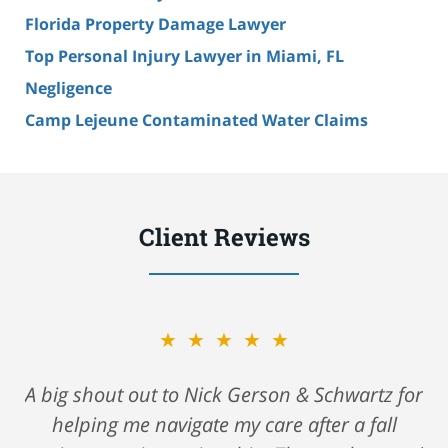
Florida Property Damage Lawyer
Top Personal Injury Lawyer in Miami, FL
Negligence
Camp Lejeune Contaminated Water Claims
Client Reviews
★★★★★
A big shout out to Nick Gerson & Schwartz for
helping me navigate my care after a fall