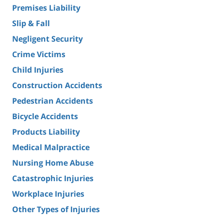
Premises Liability
Slip & Fall
Negligent Security
Crime Victims
Child Injuries
Construction Accidents
Pedestrian Accidents
Bicycle Accidents
Products Liability
Medical Malpractice
Nursing Home Abuse
Catastrophic Injuries
Workplace Injuries
Other Types of Injuries