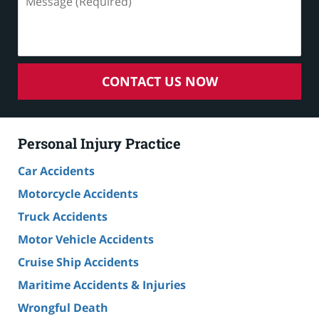
(Required)
CONTACT US NOW
Personal Injury Practice
Car Accidents
Motorcycle Accidents
Truck Accidents
Motor Vehicle Accidents
Cruise Ship Accidents
Maritime Accidents & Injuries
Wrongful Death