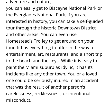
adventure and nature,
you can easily get to Biscayne National Park or
the Everglades National Park. If you are
interested in history, you can take a self-guided
tour through the historic Downtown District
and other areas. You can even use
Homestead’s Trolley to get around on your
tour. It has everything to offer in the way of
entertainment, art, restaurants, and a short trip
to the beach and the keys. While it is easy to
paint the Miami suburb as idyllic, it has its
incidents like any other town. You or a loved
one could be seriously injured in an accident
that was the result of another person’s
carelessness, recklessness, or intentional
misconduct.