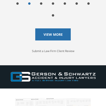
VIEW MORE
Submit a Law Firm Client Review