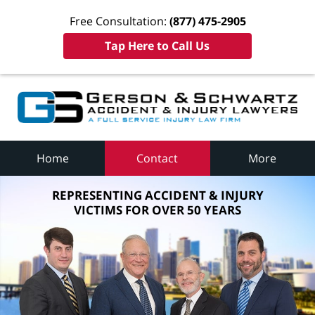
Free Consultation:
(877) 475-2905
Tap Here to Call Us
Home
Contact
More
REPRESENTING ACCIDENT & INJURY
VICTIMS FOR OVER 50 YEARS