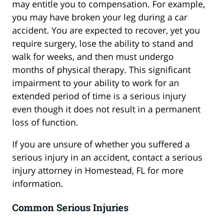
may entitle you to compensation. For example,
you may have broken your leg during a car
accident. You are expected to recover, yet you
require surgery, lose the ability to stand and
walk for weeks, and then must undergo
months of physical therapy. This significant
impairment to your ability to work for an
extended period of time is a serious injury
even though it does not result in a permanent
loss of function.
If you are unsure of whether you suffered a
serious injury in an accident, contact a serious
injury attorney in Homestead, FL for more
information.
Common Serious Injuries