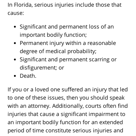
In Florida, serious injuries include those that
cause:
Significant and permanent loss of an
important bodily function;
Permanent injury within a reasonable
degree of medical probability;
Significant and permanent scarring or
disfigurement; or
Death.
If you or a loved one suffered an injury that led
to one of these issues, then you should speak
with an attorney. Additionally, courts often find
injuries that cause a significant impairment to
an important bodily function for an extended
period of time constitute serious injuries and