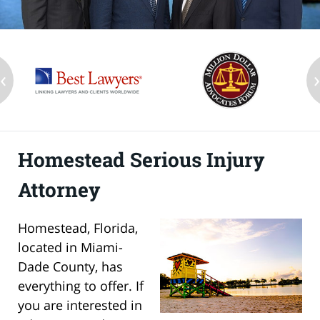
‹
Homestead Serious Injury
Attorney
Homestead, Florida,
located in Miami-
Dade County, has
everything to offer. If
you are interested in