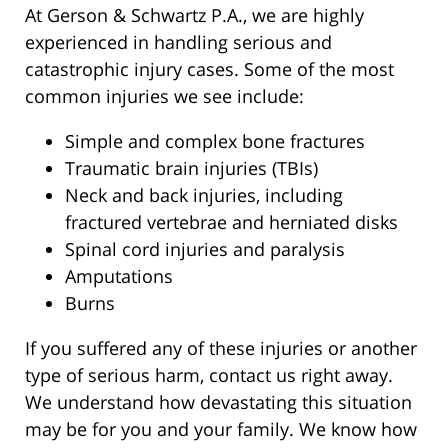
At Gerson & Schwartz P.A., we are highly
experienced in handling serious and
catastrophic injury cases. Some of the most
common injuries we see include:
Simple and complex bone fractures
Traumatic brain injuries (TBIs)
Neck and back injuries, including
fractured vertebrae and herniated disks
Spinal cord injuries and paralysis
Amputations
Burns
If you suffered any of these injuries or another
type of serious harm, contact us right away.
We understand how devastating this situation
may be for you and your family. We know how