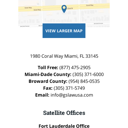
VIEW LARGER MAP
1980 Coral Way
Miami
,
FL
33145
Toll Free:
(877) 475-2905
Miami-Dade County:
(305) 371-6000
Broward County:
(954) 845-0535
Fax:
(305) 371-5749
Email:
info@gslawusa.com
Satellite Offices
Fort Lauderdale Office