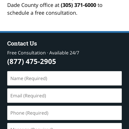
Dade County office at
(305) 371-6000
to
schedule a free consultation.
Contact Us
Free Consultation · Available 24/7
(877) 475-2905
Name
(Required)
Email
(Required)
Phone
(Required)
Message