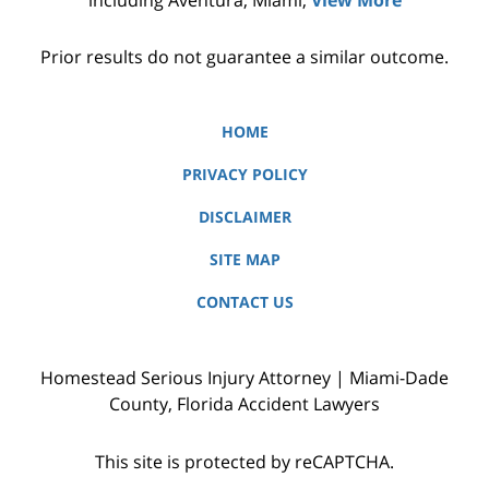
Prior results do not guarantee a similar outcome.
HOME
PRIVACY POLICY
DISCLAIMER
SITE MAP
CONTACT US
Homestead Serious Injury Attorney | Miami-Dade
County, Florida Accident Lawyers
This site is protected by reCAPTCHA.