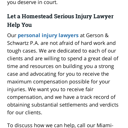
you deserve in court.
Let a Homestead Serious Injury Lawyer
Help You
Our
personal injury lawyers
at Gerson &
Schwartz P.A. are not afraid of hard work and
tough cases. We are dedicated to each of our
clients and are willing to spend a great deal of
time and resources on building you a strong
case and advocating for you to receive the
maximum compensation possible for your
injuries. We want you to receive fair
compensation, and we have a track record of
obtaining substantial settlements and verdicts
for our clients.
To discuss how we can help, call our Miami-