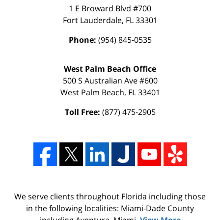
1 E Broward Blvd #700
Fort Lauderdale
,
FL
33301
Phone:
(954) 845-0535
West Palm Beach Office
500 S Australian Ave #600
West Palm Beach
,
FL
33401
Toll Free:
(877) 475-2905
We serve clients throughout Florida including those
in the following localities: Miami-Dade County
including Aventura, Miami,
View More