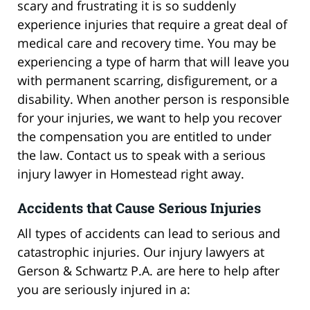
scary and frustrating it is so suddenly
experience injuries that require a great deal of
medical care and recovery time. You may be
experiencing a type of harm that will leave you
with permanent scarring, disfigurement, or a
disability. When another person is responsible
for your injuries, we want to help you recover
the compensation you are entitled to under
the law. Contact us to speak with a serious
injury lawyer in Homestead right away.
Accidents that Cause Serious Injuries
All types of accidents can lead to serious and
catastrophic injuries. Our injury lawyers at
Gerson & Schwartz P.A. are here to help after
you are seriously injured in a: