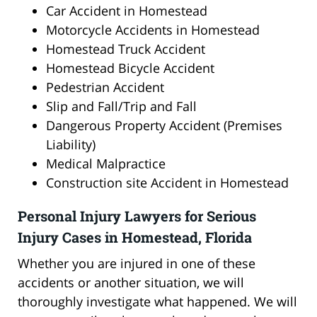
Car Accident in Homestead
Motorcycle Accidents in Homestead
Homestead Truck Accident
Homestead Bicycle Accident
Pedestrian Accident
Slip and Fall/Trip and Fall
Dangerous Property Accident (Premises
Liability)
Medical Malpractice
Construction site Accident in Homestead
Personal Injury Lawyers for Serious
Injury Cases in Homestead, Florida
Whether you are injured in one of these
accidents or another situation, we will
thoroughly investigate what happened. We will