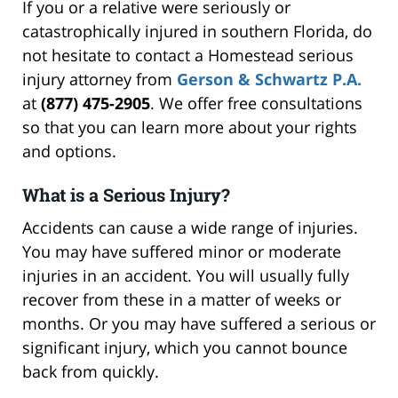
If you or a relative were seriously or
catastrophically injured in southern Florida, do
not hesitate to contact a Homestead serious
injury attorney from
Gerson & Schwartz P.A.
at
(877) 475-2905
. We offer free consultations
so that you can learn more about your rights
and options.
What is a Serious Injury?
Accidents can cause a wide range of injuries.
You may have suffered minor or moderate
injuries in an accident. You will usually fully
recover from these in a matter of weeks or
months. Or you may have suffered a serious or
significant injury, which you cannot bounce
back from quickly.