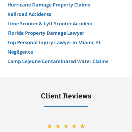
Hurricane Damage Property Claims
Railroad Accidents
Lime Scooter & Lyft Scooter Accident
Florida Property Damage Lawyer
Top Personal Injury Lawyer in Miami, FL
Negligence
Camp Lejeune Contaminated Water Claims
Client Reviews
★★★★★