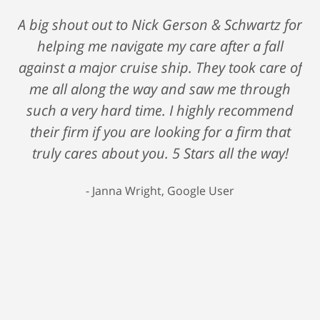
A big shout out to Nick Gerson & Schwartz for
helping me navigate my care after a fall
against a major cruise ship. They took care of
me all along the way and saw me through
such a very hard time. I highly recommend
their firm if you are looking for a firm that
truly cares about you. 5 Stars all the way!
Janna Wright, Google User