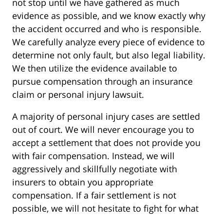
not stop until we have gathered as much
evidence as possible, and we know exactly why
the accident occurred and who is responsible.
We carefully analyze every piece of evidence to
determine not only fault, but also legal liability.
We then utilize the evidence available to
pursue compensation through an insurance
claim or personal injury lawsuit.
A majority of personal injury cases are settled
out of court. We will never encourage you to
accept a settlement that does not provide you
with fair compensation. Instead, we will
aggressively and skillfully negotiate with
insurers to obtain you appropriate
compensation. If a fair settlement is not
possible, we will not hesitate to fight for what