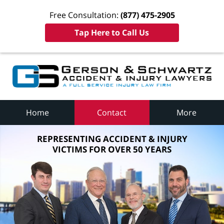
Free Consultation:
(877) 475-2905
Tap Here to Call Us
Home
Contact
More
REPRESENTING ACCIDENT & INJURY
VICTIMS FOR OVER 50 YEARS