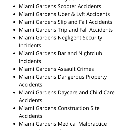
Miami Gardens Scooter Accidents
Miami Gardens Uber & Lyft Accidents
Miami Gardens Slip and Fall Accidents
Miami Gardens Trip and Fall Accidents
Miami Gardens Negligent Security
Incidents
Miami Gardens Bar and Nightclub
Incidents
Miami Gardens Assault Crimes
Miami Gardens Dangerous Property
Accidents
Miami Gardens Daycare and Child Care
Accidents
Miami Gardens Construction Site
Accidents
Miami Gardens Medical Malpractice