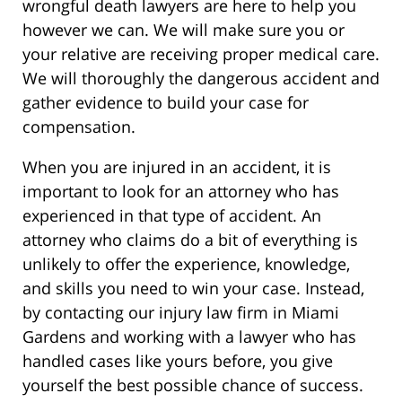
wrongful death lawyers are here to help you
however we can. We will make sure you or
your relative are receiving proper medical care.
We will thoroughly the dangerous accident and
gather evidence to build your case for
compensation.
When you are injured in an accident, it is
important to look for an attorney who has
experienced in that type of accident. An
attorney who claims do a bit of everything is
unlikely to offer the experience, knowledge,
and skills you need to win your case. Instead,
by contacting our injury law firm in Miami
Gardens and working with a lawyer who has
handled cases like yours before, you give
yourself the best possible chance of success.