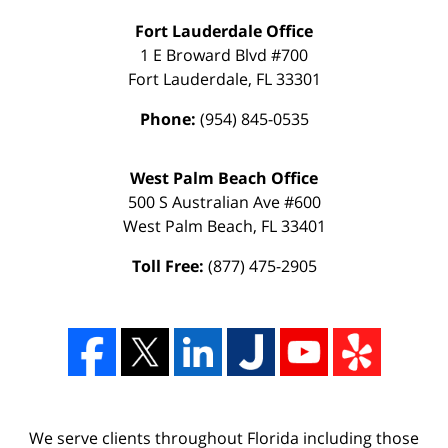
Fort Lauderdale Office
1 E Broward Blvd #700
Fort Lauderdale
,
FL
33301
Phone:
(954) 845-0535
West Palm Beach Office
500 S Australian Ave #600
West Palm Beach
,
FL
33401
Toll Free:
(877) 475-2905
We serve clients throughout Florida including those