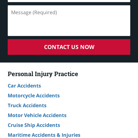
Message
(Required)
CONTACT US NOW
Personal Injury Practice
Car Accidents
Motorcycle Accidents
Truck Accidents
Motor Vehicle Accidents
Cruise Ship Accidents
Maritime Accidents & Injuries