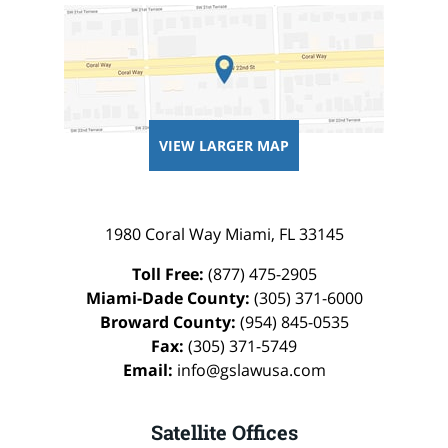
VIEW LARGER MAP
1980 Coral Way
Miami
,
FL
33145
Toll Free:
(877) 475-2905
Miami-Dade County:
(305) 371-6000
Broward County:
(954) 845-0535
Fax:
(305) 371-5749
Email:
info@gslawusa.com
Satellite Offices