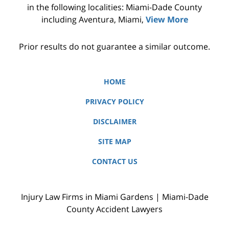
in the following localities: Miami-Dade County
including Aventura, Miami,
View More
Prior results do not guarantee a similar outcome.
HOME
PRIVACY POLICY
DISCLAIMER
SITE MAP
CONTACT US
Injury Law Firms in Miami Gardens | Miami-Dade
County Accident Lawyers