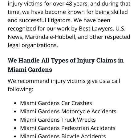
injury victims for over 48 years, and during that
time, we have become known for being skilled
and successful litigators. We have been
recognized for our work by Best Lawyers, U.S.
News, Martindale-Hubbell, and other respected
legal organizations.
We Handle All Types of Injury Claims in
Miami Gardens
We recommend injury victims give us a call
following:
Miami Gardens Car Crashes
Miami Gardens Motorcycle Accidents
Miami Gardens Truck Wrecks
Miami Gardens Pedestrian Accidents
Miami Gardens Bicycle Accidents