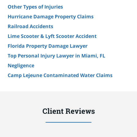
Other Types of Injuries
Hurricane Damage Property Claims
Railroad Accidents
Lime Scooter & Lyft Scooter Accident
Florida Property Damage Lawyer
Top Personal Injury Lawyer in Miami, FL
Negligence
Camp Lejeune Contaminated Water Claims
Client Reviews