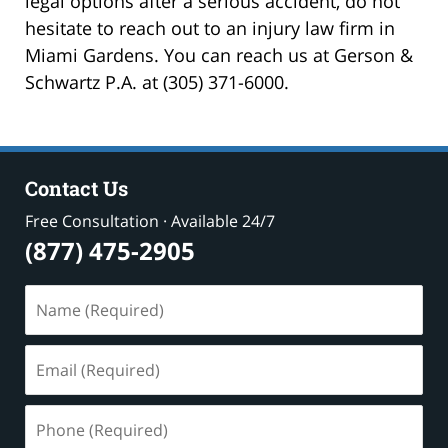
legal options after a serious accident, do not
hesitate to reach out to an injury law firm in
Miami Gardens. You can reach us at Gerson &
Schwartz P.A. at (305) 371-6000.
Contact Us
Free Consultation · Available 24/7
(877) 475-2905
Name
(Required)
Email
(Required)
Phone
(Required)