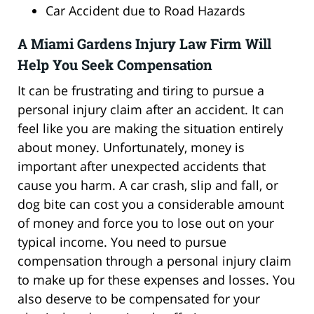
Car Accident due to Road Hazards
A Miami Gardens Injury Law Firm Will
Help You Seek Compensation
It can be frustrating and tiring to pursue a
personal injury claim after an accident. It can
feel like you are making the situation entirely
about money. Unfortunately, money is
important after unexpected accidents that
cause you harm. A car crash, slip and fall, or
dog bite can cost you a considerable amount
of money and force you to lose out on your
typical income. You need to pursue
compensation through a personal injury claim
to make up for these expenses and losses. You
also deserve to be compensated for your