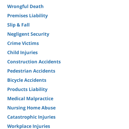
Wrongful Death
Premises Liability
Slip & Fall
Negligent Security
Crime Victims
Child Injuries
Construction Accidents
Pedestrian Accidents
Bicycle Accidents
Products Liability
Medical Malpractice
Nursing Home Abuse
Catastrophic Injuries
Workplace Injuries