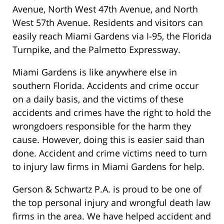
Avenue, North West 47th Avenue, and North
West 57th Avenue. Residents and visitors can
easily reach Miami Gardens via I-95, the Florida
Turnpike, and the Palmetto Expressway.
Miami Gardens is like anywhere else in
southern Florida. Accidents and crime occur
on a daily basis, and the victims of these
accidents and crimes have the right to hold the
wrongdoers responsible for the harm they
cause. However, doing this is easier said than
done. Accident and crime victims need to turn
to injury law firms in Miami Gardens for help.
Gerson & Schwartz P.A. is proud to be one of
the top personal injury and wrongful death law
firms in the area. We have helped accident and