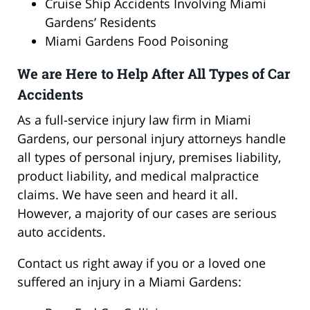
Cruise Ship Accidents Involving Miami
Gardens’ Residents
Miami Gardens Food Poisoning
We are Here to Help After All Types of Car
Accidents
As a full-service injury law firm in Miami
Gardens, our personal injury attorneys handle
all types of personal injury, premises liability,
product liability, and medical malpractice
claims. We have seen and heard it all.
However, a majority of our cases are serious
auto accidents.
Contact us right away if you or a loved one
suffered an injury in a Miami Gardens: