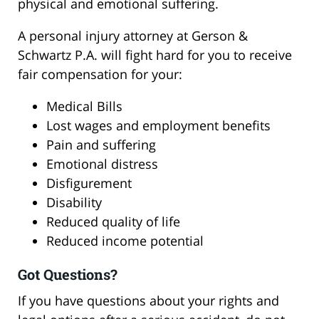
physical and emotional suffering.
A personal injury attorney at Gerson &
Schwartz P.A. will fight hard for you to receive
fair compensation for your:
Medical Bills
Lost wages and employment benefits
Pain and suffering
Emotional distress
Disfigurement
Disability
Reduced quality of life
Reduced income potential
Got Questions?
If you have questions about your rights and