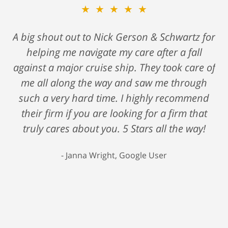
★★★★★
A big shout out to Nick Gerson & Schwartz for
helping me navigate my care after a fall
against a major cruise ship. They took care of
me all along the way and saw me through
such a very hard time. I highly recommend
their firm if you are looking for a firm that
truly cares about you. 5 Stars all the way!
Janna Wright, Google User