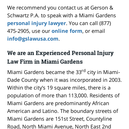
We recommend you contact us at Gerson &
Schwartz P.A. to speak with a Miami Gardens
personal injury lawyer
. You can call (877)
475-2905, use our
online form
, or email
info@gslawusa.com
.
We are an Experienced Personal Injury
Law Firm in Miami Gardens
rd
Miami Gardens became the 33
city in Miami-
Dade County when it was incorporated in 2003.
Within the city’s 19 square miles, there is a
population of more than 113,000. Residents of
Miami Gardens are predominantly African
American and Latino. The boundary streets of
Miami Gardens are 151st Street, Countyline
Road, North Miami Avenue, North East 2nd