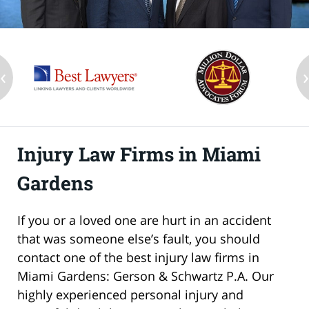
‹
Injury Law Firms in Miami
Gardens
If you or a loved one are hurt in an accident
that was someone else’s fault, you should
contact one of the best injury law firms in
Miami Gardens: Gerson & Schwartz P.A. Our
highly experienced personal injury and