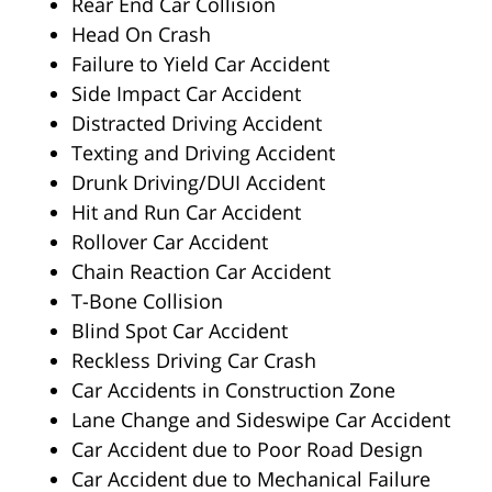
Rear End Car Collision
Head On Crash
Failure to Yield Car Accident
Side Impact Car Accident
Distracted Driving Accident
Texting and Driving Accident
Drunk Driving/DUI Accident
Hit and Run Car Accident
Rollover Car Accident
Chain Reaction Car Accident
T-Bone Collision
Blind Spot Car Accident
Reckless Driving Car Crash
Car Accidents in Construction Zone
Lane Change and Sideswipe Car Accident
Car Accident due to Poor Road Design
Car Accident due to Mechanical Failure