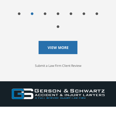
VIEW MORE
Submit a Law Firm Client Review