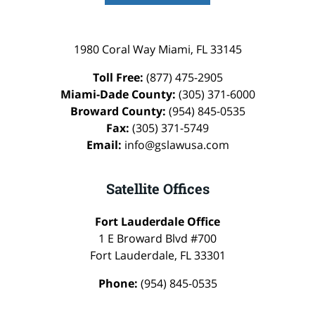
1980 Coral Way
Miami
,
FL
33145
Toll Free:
(877) 475-2905
Miami-Dade County:
(305) 371-6000
Broward County:
(954) 845-0535
Fax:
(305) 371-5749
Email:
info@gslawusa.com
Satellite Offices
Fort Lauderdale Office
1 E Broward Blvd #700
Fort Lauderdale
,
FL
33301
Phone:
(954) 845-0535