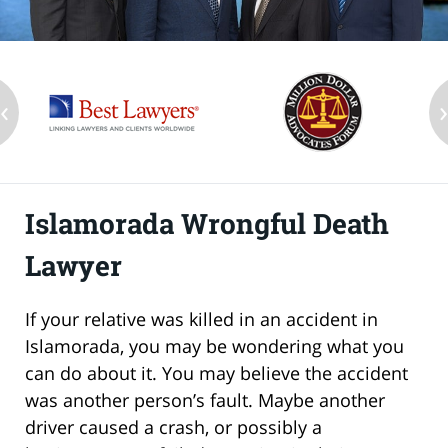
‹
Islamorada Wrongful Death
Lawyer
If your relative was killed in an accident in
Islamorada, you may be wondering what you
can do about it. You may believe the accident
was another person’s fault. Maybe another
driver caused a crash, or possibly a