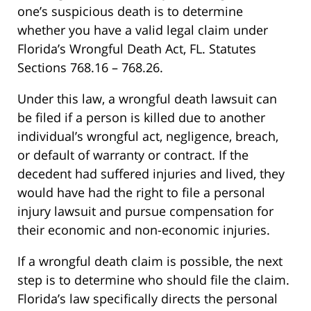
one’s suspicious death is to determine
whether you have a valid legal claim under
Florida’s Wrongful Death Act, FL. Statutes
Sections 768.16 – 768.26.
Under this law, a wrongful death lawsuit can
be filed if a person is killed due to another
individual’s wrongful act, negligence, breach,
or default of warranty or contract. If the
decedent had suffered injuries and lived, they
would have had the right to file a personal
injury lawsuit and pursue compensation for
their economic and non-economic injuries.
If a wrongful death claim is possible, the next
step is to determine who should file the claim.
Florida’s law specifically directs the personal