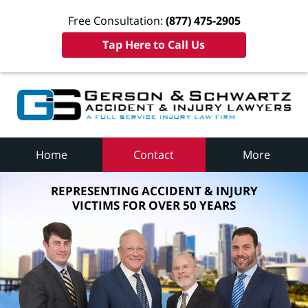
Free Consultation:
(877) 475-2905
Tap Here to Call Us
Home
Contact
More
REPRESENTING ACCIDENT & INJURY
VICTIMS FOR OVER 50 YEARS