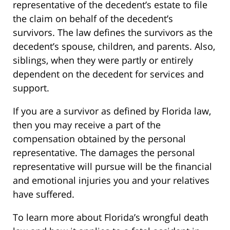
representative of the decedent’s estate to file
the claim on behalf of the decedent’s
survivors. The law defines the survivors as the
decedent’s spouse, children, and parents. Also,
siblings, when they were partly or entirely
dependent on the decedent for services and
support.
If you are a survivor as defined by Florida law,
then you may receive a part of the
compensation obtained by the personal
representative. The damages the personal
representative will pursue will be the financial
and emotional injuries you and your relatives
have suffered.
To learn more about Florida’s wrongful death