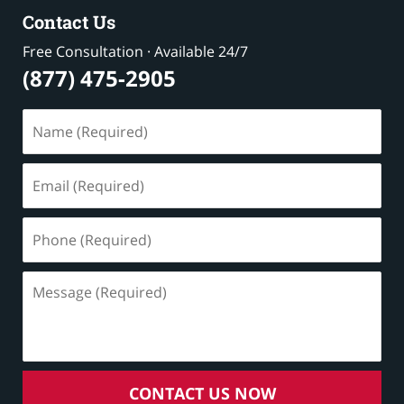
Contact Us
Free Consultation · Available 24/7
(877) 475-2905
Name
(Required)
Email
(Required)
Phone
(Required)
Message
(Required)
CONTACT US NOW