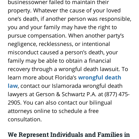
businessowner failed to maintain their
property. Whatever the cause of your loved
one’s death, if another person was responsible,
you and your family may have the right to
pursue compensation. When another party’s
negligence, recklessness, or intentional
misconduct caused a person’s death, your
family may be able to obtain a financial
recovery through a wrongful death lawsuit. To
learn more about Florida’s
wrongful death
law
, contact our Islamorada wrongful death
lawyers at Gerson & Schwartz P.A. at (877) 475-
2905. You can also contact our bilingual
attorneys online to schedule a free
consultation.
We Represent Individuals and Families in