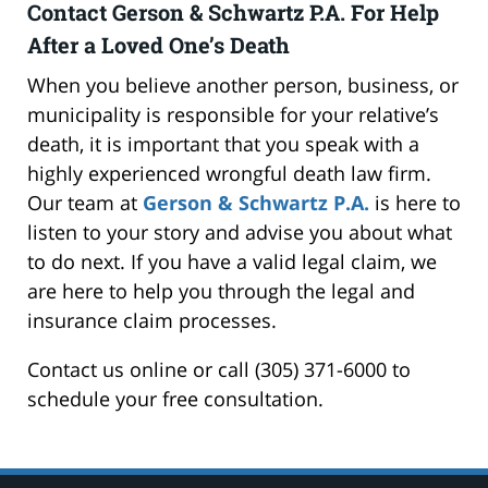
Contact Gerson & Schwartz P.A. For Help
After a Loved One’s Death
When you believe another person, business, or
municipality is responsible for your relative’s
death, it is important that you speak with a
highly experienced wrongful death law firm.
Our team at
Gerson & Schwartz P.A.
is here to
listen to your story and advise you about what
to do next. If you have a valid legal claim, we
are here to help you through the legal and
insurance claim processes.
Contact us online or call (305) 371-6000 to
schedule your free consultation.