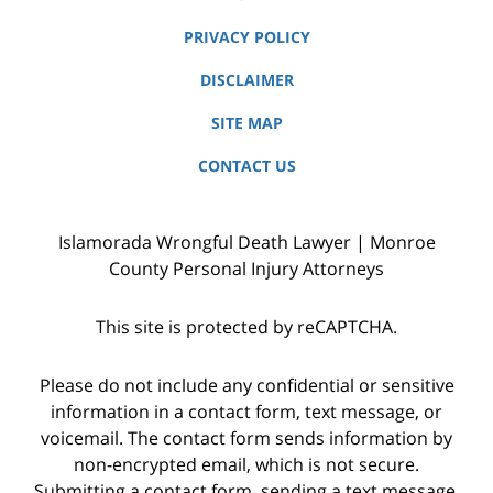
PRIVACY POLICY
DISCLAIMER
SITE MAP
CONTACT US
Islamorada Wrongful Death Lawyer | Monroe
County Personal Injury Attorneys
This site is protected by reCAPTCHA.
Please do not include any confidential or sensitive
information in a contact form, text message, or
voicemail. The contact form sends information by
non-encrypted email, which is not secure.
Submitting a contact form, sending a text message,