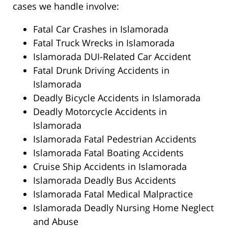
cases we handle involve:
Fatal Car Crashes in Islamorada
Fatal Truck Wrecks in Islamorada
Islamorada DUI-Related Car Accident
Fatal Drunk Driving Accidents in
Islamorada
Deadly Bicycle Accidents in Islamorada
Deadly Motorcycle Accidents in
Islamorada
Islamorada Fatal Pedestrian Accidents
Islamorada Fatal Boating Accidents
Cruise Ship Accidents in Islamorada
Islamorada Deadly Bus Accidents
Islamorada Fatal Medical Malpractice
Islamorada Deadly Nursing Home Neglect
and Abuse