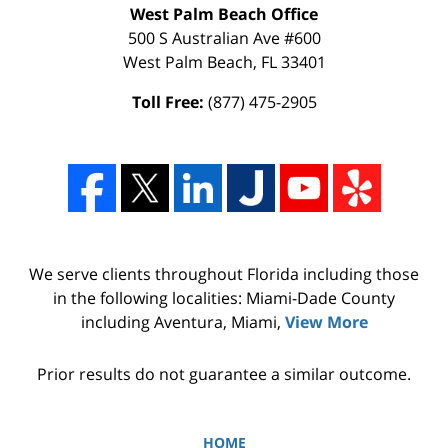
West Palm Beach Office
500 S Australian Ave #600
West Palm Beach
,
FL
33401
Toll Free:
(877) 475-2905
We serve clients throughout Florida including those
in the following localities: Miami-Dade County
including Aventura, Miami,
View More
Prior results do not guarantee a similar outcome.
HOME