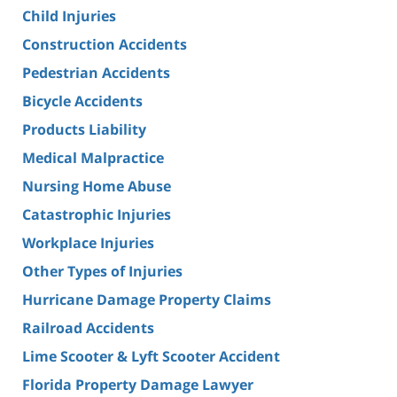
Child Injuries
Construction Accidents
Pedestrian Accidents
Bicycle Accidents
Products Liability
Medical Malpractice
Nursing Home Abuse
Catastrophic Injuries
Workplace Injuries
Other Types of Injuries
Hurricane Damage Property Claims
Railroad Accidents
Lime Scooter & Lyft Scooter Accident
Florida Property Damage Lawyer