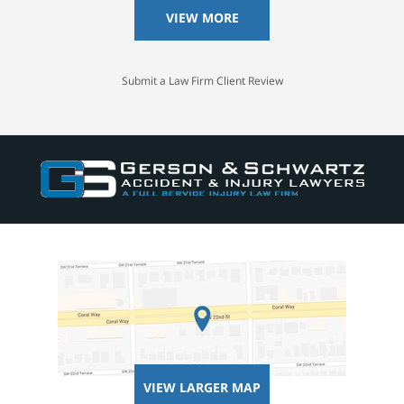
VIEW MORE
Submit a Law Firm Client Review
VIEW LARGER MAP