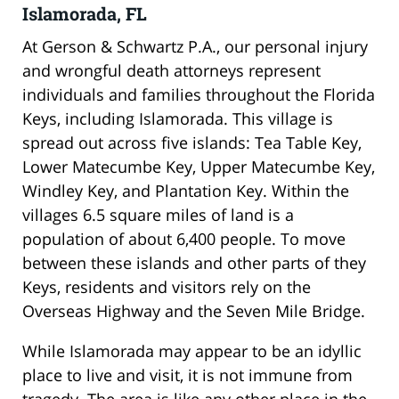
Islamorada, FL
At Gerson & Schwartz P.A., our personal injury
and wrongful death attorneys represent
individuals and families throughout the Florida
Keys, including Islamorada. This village is
spread out across five islands: Tea Table Key,
Lower Matecumbe Key, Upper Matecumbe Key,
Windley Key, and Plantation Key. Within the
villages 6.5 square miles of land is a
population of about 6,400 people. To move
between these islands and other parts of they
Keys, residents and visitors rely on the
Overseas Highway and the Seven Mile Bridge.
While Islamorada may appear to be an idyllic
place to live and visit, it is not immune from
tragedy. The area is like any other place in the