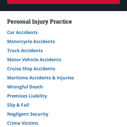
Personal Injury Practice
Car Accidents
Motorcycle Accidents
Truck Accidents
Motor Vehicle Accidents
Cruise Ship Accidents
Maritime Accidents & Injuries
Wrongful Death
Premises Liability
Slip & Fall
Negligent Security
Crime Victims