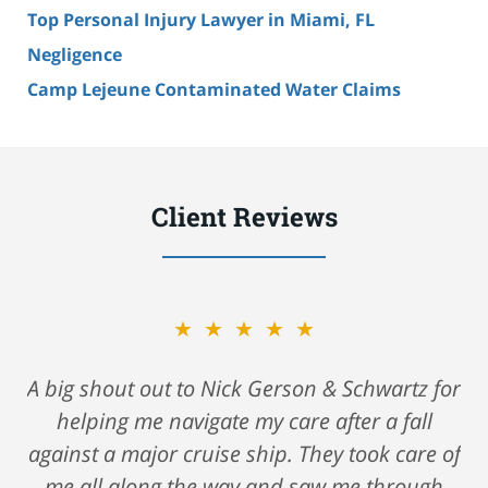
Top Personal Injury Lawyer in Miami, FL
Negligence
Camp Lejeune Contaminated Water Claims
Client Reviews
★★★★★
A big shout out to Nick Gerson & Schwartz for
helping me navigate my care after a fall
against a major cruise ship. They took care of
me all along the way and saw me through