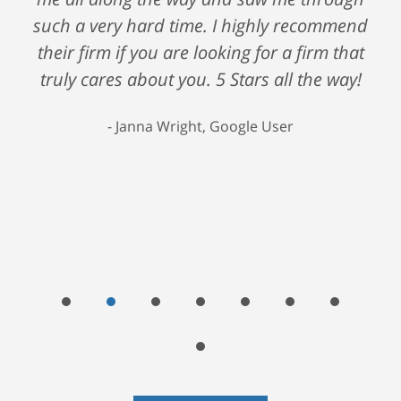
such a very hard time. I highly recommend
their firm if you are looking for a firm that
truly cares about you. 5 Stars all the way!
Janna Wright, Google User