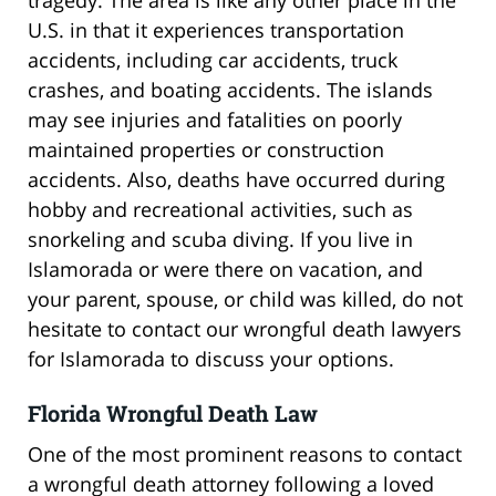
U.S. in that it experiences transportation
accidents, including car accidents, truck
crashes, and boating accidents. The islands
may see injuries and fatalities on poorly
maintained properties or construction
accidents. Also, deaths have occurred during
hobby and recreational activities, such as
snorkeling and scuba diving. If you live in
Islamorada or were there on vacation, and
your parent, spouse, or child was killed, do not
hesitate to contact our wrongful death lawyers
for Islamorada to discuss your options.
Florida Wrongful Death Law
One of the most prominent reasons to contact
a wrongful death attorney following a loved