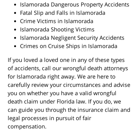
Islamorada Dangerous Property Accidents
Fatal Slip and Falls in Islamorada
Crime Victims in Islamorada
Islamorada Shooting Victims
Islamorada Negligent Security Accidents
Crimes on Cruise Ships in Islamorada
If you loved a loved one in any of these types
of accidents, call our wrongful death attorneys
for Islamorada right away. We are here to
carefully review your circumstances and advise
you on whether you have a valid wrongful
death claim under Florida law. If you do, we
can guide you through the insurance claim and
legal processes in pursuit of fair
compensation.