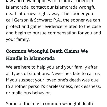
law and how it applies to a fatal accident in
Islamorada, contact our Islamorada wrongful
death attorneys right away. The sooner you
call Gerson & Schwartz P.A., the sooner we can
protect and gather evidence related to the case
and begin to pursue compensation for you and
your family.
Common Wrongful Death Claims We
Handle in Islamorada
We are here to help you and your family after
all types of situations. Never hesitate to call us
if you suspect your loved one’s death was due
to another person’s carelessness, recklessness,
or malicious behavior.
Some of the most common wrongful death