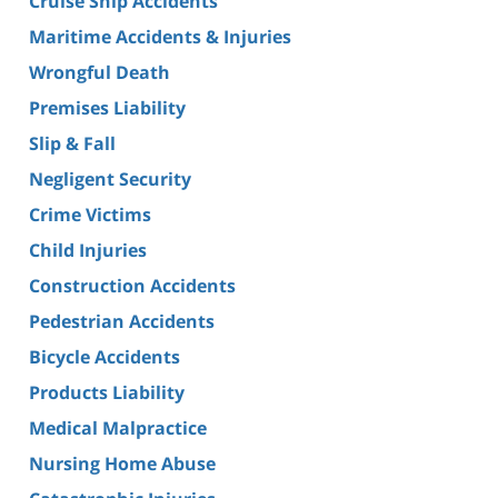
Cruise Ship Accidents
Maritime Accidents & Injuries
Wrongful Death
Premises Liability
Slip & Fall
Negligent Security
Crime Victims
Child Injuries
Construction Accidents
Pedestrian Accidents
Bicycle Accidents
Products Liability
Medical Malpractice
Nursing Home Abuse