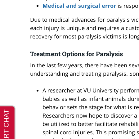
Medical and surgical error
is respo
Due to medical advances for paralysis vi
each injury is unique and requires a cust
recovery for most paralysis victims is long
Treatment Options for Paralysis
In the last few years, there have been se
understanding and treating paralysis. So
A researcher at VU University perfo
babies as well as infant animals durin
behavior sets the stage for what is re
Researchers now hope to discover a
be utilized to better facilitate rehab
spinal cord injuries. This promising 