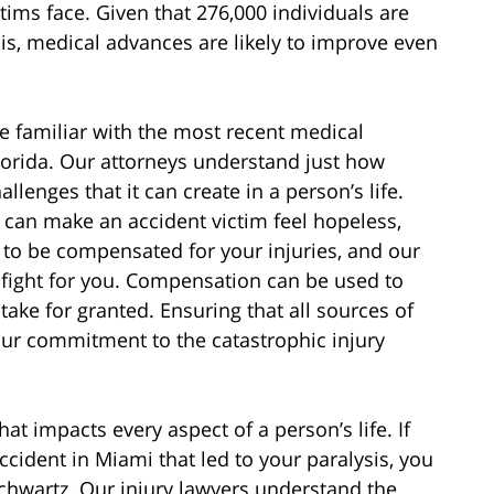
ctims face. Given that 276,000 individuals are
sis, medical advances are likely to improve even
e familiar with the most recent medical
lorida. Our attorneys understand just how
llenges that it can create in a person’s life.
y can make an accident victim feel hopeless,
 to be compensated for your injuries, and our
p fight for you. Compensation can be used to
ake for granted. Ensuring that all sources of
s our commitment to the catastrophic injury
hat impacts every aspect of a person’s life. If
ccident in Miami that led to your paralysis, you
chwartz. Our injury lawyers understand the