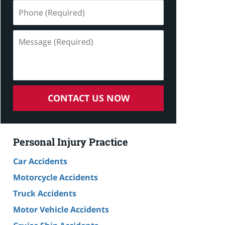
Phone
(Required)
Message
(Required)
CONTACT US NOW
Personal Injury Practice
Car Accidents
Motorcycle Accidents
Truck Accidents
Motor Vehicle Accidents