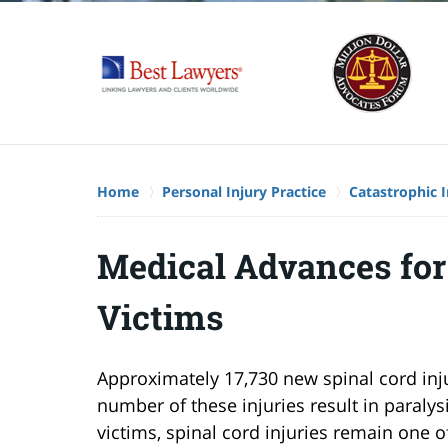
Home
Personal Injury Practice
Catastrophic I
Medical Advances for
Victims
Approximately 17,730 new spinal cord inju
number of these injuries result in paraly
victims, spinal cord injuries remain one o