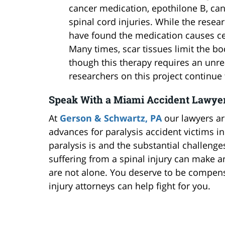
cancer medication, epothilone B, ca
spinal cord injuries. While the resea
have found the medication causes cel
Many times, scar tissues limit the body
though this therapy requires an unr
researchers on this project continue 
Speak With a Miami Accident Lawyer
At
Gerson & Schwartz, PA
our lawyers ar
advances for paralysis accident victims i
paralysis is and the substantial challenges
suffering from a spinal injury can make a
are not alone. You deserve to be compensa
injury attorneys can help fight for you.