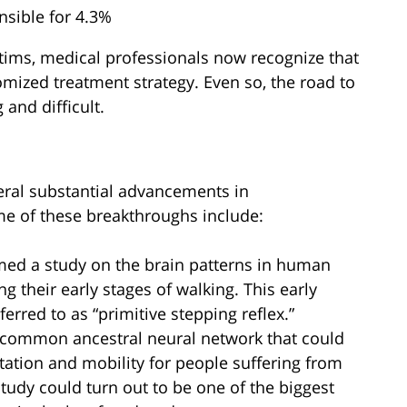
nsible for 4.3%
ctims, medical professionals now recognize that
omized treatment strategy. Even so, the road to
 and difficult.
veral substantial advancements in
me of these breakthroughs include:
rmed a study on the brain patterns in human
g their early stages of walking. This early
ferred to as “primitive stepping reflex.”
 common ancestral neural network that could
ilitation and mobility for people suffering from
study could turn out to be one of the biggest