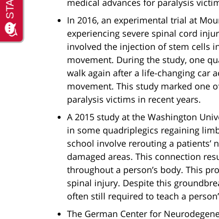
medical advances for paralysis victim
In 2016, an experimental trial at Mou
experiencing severe spinal cord injuri
involved the injection of stem cells
movement. During the study, one qua
walk again after a life-changing car 
movement. This study marked one of
paralysis victims in recent years.
A 2015 study at the Washington Unive
in some quadriplegics regaining lim
school involve rerouting a patients’
damaged areas. This connection res
throughout a person’s body. This pr
spinal injury. Despite this groundbre
often still required to teach a perso
The German Center for Neurodegenera