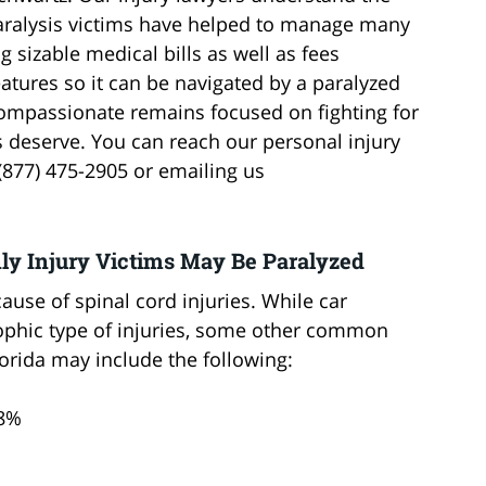
paralysis victims have helped to manage many
ng sizable medical bills as well as fees
atures so it can be navigated by a paralyzed
compassionate remains focused on fighting for
ms deserve. You can reach our personal injury
t (877) 475-2905 or emailing us
nly Injury Victims May Be Paralyzed
use of spinal cord injuries. While car
ophic type of injuries, some other common
lorida may include the following:
.8%