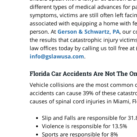
different types of medical advances for 
symptoms, victims are still often left faci
associated with equipping a home with fe
person. At
Gerson & Schwartz, PA
, our 
the results that catastrophic injury victi
law offices today by calling us toll free a
info@gslawusa.com
.
Florida Car Accidents Are Not The O
Vehicle collisions are the most common ca
accidents can cause 39% of these catastr
causes of spinal cord injuries in Miami, F
Slip and Falls are responsible for 31
Violence is responsible for 13.5%
Sports are responsible for 8%