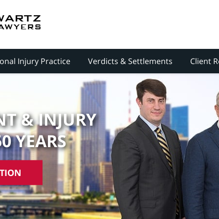
onal Injury Practice
Verdicts & Settlements
Client 
T & INJURY
50 YEARS
ATION