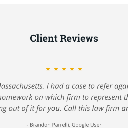
Client Reviews
★★★★★
★★★★★
ck Gerson & Schwartz for helping me na
assachusetts. I had a case to refer again
 cruise ship. They took care of me all 
homework on which firm to represent the
 very hard time. I highly recommend the
ng out of it for you. Call this law firm a
 firm that truly cares about you. 5 Star
Brandon Parrelli, Google User