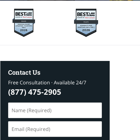
Contact Us
Free Consultation · Available 24/7
(877) 475-2905
Name
(Required)
Email
(Required)