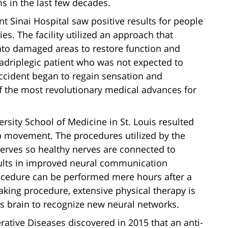
s in the last few decades.
nt Sinai Hospital saw positive results for people
es. The facility utilized an approach that
 into damaged areas to restore function and
driplegic patient who was not expected to
accident began to regain sensation and
 the most revolutionary medical advances for
rsity School of Medicine in St. Louis resulted
b movement. The procedures utilized by the
 nerves so healthy nerves are connected to
ults in improved neural communication
ocedure can be performed mere hours after a
aking procedure, extensive physical therapy is
n’s brain to recognize new neural networks.
tive Diseases discovered in 2015 that an anti-