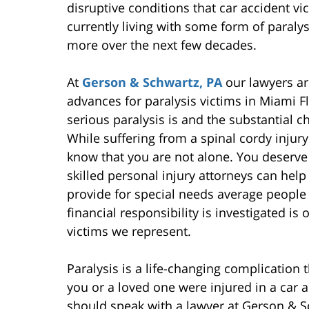
disruptive conditions that car accident vi
currently living with some form of paraly
more over the next few decades.
At
Gerson & Schwartz, PA
our lawyers ar
advances for paralysis victims in Miami F
serious paralysis is and the substantial cha
While suffering from a spinal cordy injur
know that you are not alone. You deserve
skilled personal injury attorneys can hel
provide for special needs average people t
financial responsibility is investigated i
victims we represent.
Paralysis is a life-changing complication t
you or a loved one were injured in a car a
should speak with a lawyer at Gerson & S