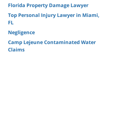
Florida Property Damage Lawyer
Top Personal Injury Lawyer in Miami,
FL
Negligence
Camp Lejeune Contaminated Water
Claims