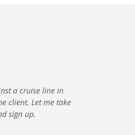
vigate my care after a
st a cruise line in
along the way and saw
 client. Let me take
ir firm if you are
nd sign up.
s all the way!