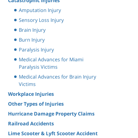
Catastrophic Injuries
Amputation Injury
Sensory Loss Injury
Brain Injury
Burn Injury
Paralysis Injury
Medical Advances for Miami
Paralysis Victims
Medical Advances for Brain Injury
Victims
Workplace Injuries
Other Types of Injuries
Hurricane Damage Property Claims
Railroad Accidents
Lime Scooter & Lyft Scooter Accident