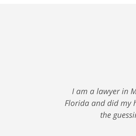
A big shout out to Ni
I am a lawyer in M
fall against a major
Florida and did my 
me through such a
the guessi
looking for a