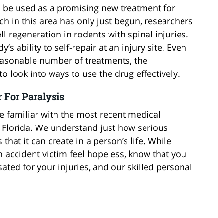
n be used as a promising new treatment for
rch in this area has only just begun, researchers
l regeneration in rodents with spinal injuries.
’s ability to self-repair at an injury site. Even
easonable number of treatments, the
to look into ways to use the drug effectively.
 For Paralysis
e familiar with the most recent medical
n Florida. We understand just how serious
 that it can create in a person’s life. While
n accident victim feel hopeless, know that you
ted for your injuries, and our skilled personal