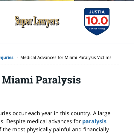
njuries
Medical Advances for Miami Paralysis Victims
 Miami Paralysis
ries occur each year in this country. A large
sis. Despite medical advances for
paralysis
f the most physically painful and financially