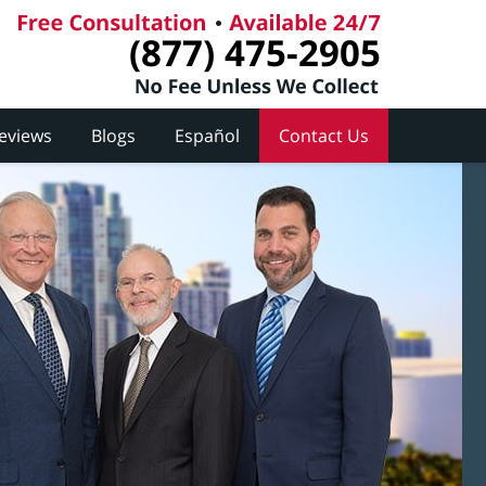
(877) 475-2905
Reviews
Blogs
Español
Contact Us