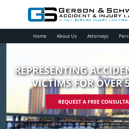
Home
About Us
Attorneys
Pers
REPRESENTING ACCIDEN
VICTIMS FOR OVER 
REQUEST A FREE CONSULT