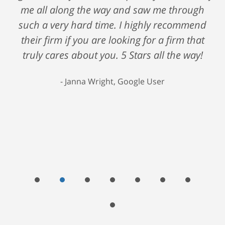
me all along the way and saw me through
such a very hard time. I highly recommend
their firm if you are looking for a firm that
truly cares about you. 5 Stars all the way!
Janna Wright, Google User