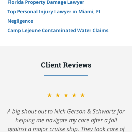
Florida Property Damage Lawyer
Top Personal Injury Lawyer in Miami, FL
Negligence
Camp Lejeune Contaminated Water Claims
Client Reviews
★★★★★
A big shout out to Nick Gerson & Schwartz for
helping me navigate my care after a fall
against a major cruise ship. They took care of