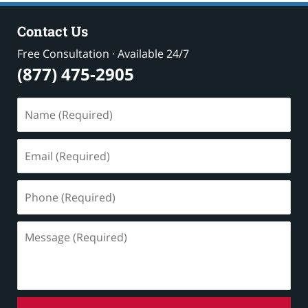
Contact Us
Free Consultation · Available 24/7
(877) 475-2905
Name
(Required)
Email
(Required)
Phone
(Required)
Message
(Required)