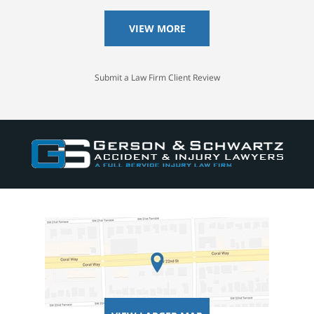
VIEW MORE
Submit a Law Firm Client Review