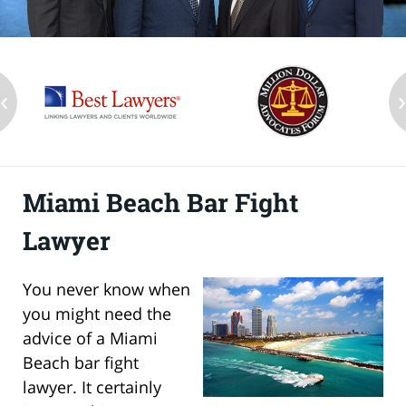
‹
Miami Beach Bar Fight
Lawyer
You never know when
you might need the
advice of a Miami
Beach bar fight
lawyer. It certainly