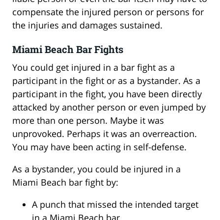
compensate the injured person or persons for
the injuries and damages sustained.
Miami Beach Bar Fights
You could get injured in a bar fight as a
participant in the fight or as a bystander. As a
participant in the fight, you have been directly
attacked by another person or even jumped by
more than one person. Maybe it was
unprovoked. Perhaps it was an overreaction.
You may have been acting in self-defense.
As a bystander, you could be injured in a
Miami Beach bar fight by:
A punch that missed the intended target
in a Miami Beach bar