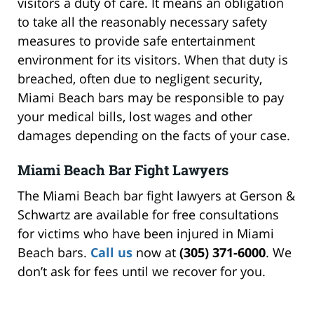
visitors a duty of care. It means an obligation
to take all the reasonably necessary safety
measures to provide safe entertainment
environment for its visitors. When that duty is
breached, often due to negligent security,
Miami Beach bars may be responsible to pay
your medical bills, lost wages and other
damages depending on the facts of your case.
Miami Beach Bar Fight Lawyers
The Miami Beach bar fight lawyers at Gerson &
Schwartz are available for free consultations
for victims who have been injured in Miami
Beach bars.
Call us
now at
(305) 371-6000
. We
don’t ask for fees until we recover for you.