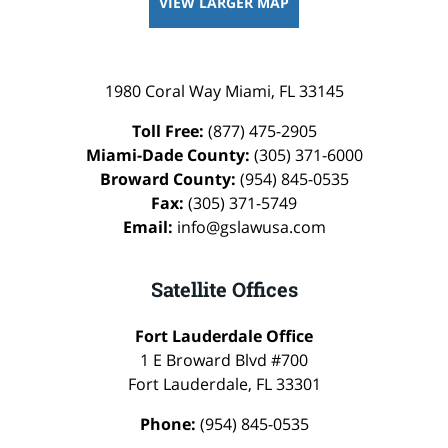
VIEW LARGER MAP
1980 Coral Way
Miami
,
FL
33145
Toll Free:
(877) 475-2905
Miami-Dade County:
(305) 371-6000
Broward County:
(954) 845-0535
Fax:
(305) 371-5749
Email:
info@gslawusa.com
Satellite Offices
Fort Lauderdale Office
1 E Broward Blvd #700
Fort Lauderdale
,
FL
33301
Phone:
(954) 845-0535