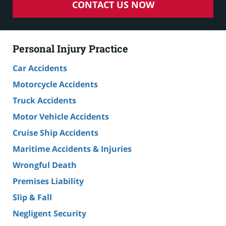
CONTACT US NOW
Personal Injury Practice
Car Accidents
Motorcycle Accidents
Truck Accidents
Motor Vehicle Accidents
Cruise Ship Accidents
Maritime Accidents & Injuries
Wrongful Death
Premises Liability
Slip & Fall
Negligent Security