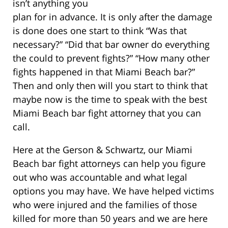
isn’t anything you
plan for in advance. It is only after the damage
is done does one start to think “Was that
necessary?” “Did that bar owner do everything
the could to prevent fights?” “How many other
fights happened in that Miami Beach bar?”
Then and only then will you start to think that
maybe now is the time to speak with the best
Miami Beach bar fight attorney that you can
call.
Here at the Gerson & Schwartz, our Miami
Beach bar fight attorneys can help you figure
out who was accountable and what legal
options you may have. We have helped victims
who were injured and the families of those
killed for more than 50 years and we are here