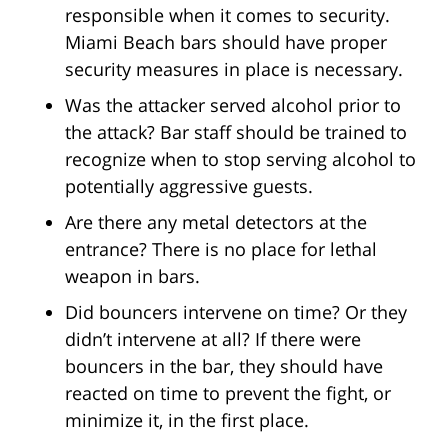
responsible when it comes to security.
Miami Beach bars should have proper
security measures in place is necessary.
Was the attacker served alcohol prior to
the attack? Bar staff should be trained to
recognize when to stop serving alcohol to
potentially aggressive guests.
Are there any metal detectors at the
entrance? There is no place for lethal
weapon in bars.
Did bouncers intervene on time? Or they
didn’t intervene at all? If there were
bouncers in the bar, they should have
reacted on time to prevent the fight, or
minimize it, in the first place.