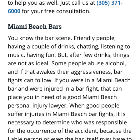
to help you as well. Just call us at
(305) 371-
6000
for your free consultation.
Miami Beach Bars
You know the bar scene. Friendly people,
having a couple of drinks, chatting, listening to
music, having fun. But, after few drinks, things
are not as ideal. Some people abuse alcohol,
and if that awakes their aggressiveness, bar
fights can follow. If you were in a Miami Beach
bar and were injured in a bar fight, that can
place you in need of a good Miami Beach
personal injury lawyer. When good people
suffer injuries in Miami Beach bar fights, it is
necessary to determine who was responsible
for the occurrence of the accident, because the
liable person or even the bar itself may have to