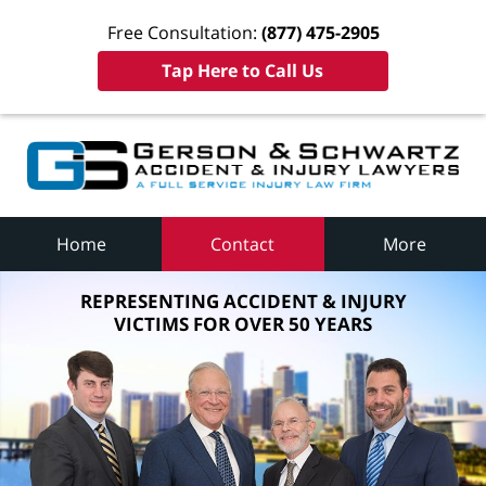
Free Consultation:
(877) 475-2905
Tap Here to Call Us
Home
Contact
More
REPRESENTING ACCIDENT & INJURY
VICTIMS FOR OVER 50 YEARS