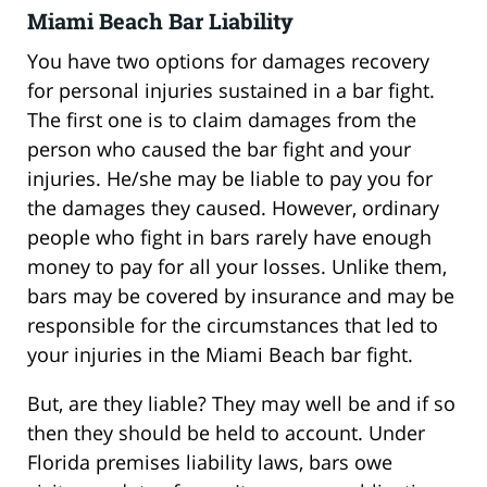
Miami Beach Bar Liability
You have two options for damages recovery
for personal injuries sustained in a bar fight.
The first one is to claim damages from the
person who caused the bar fight and your
injuries. He/she may be liable to pay you for
the damages they caused. However, ordinary
people who fight in bars rarely have enough
money to pay for all your losses. Unlike them,
bars may be covered by insurance and may be
responsible for the circumstances that led to
your injuries in the Miami Beach bar fight.
But, are they liable? They may well be and if so
then they should be held to account. Under
Florida premises liability laws, bars owe