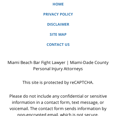
HOME
PRIVACY POLICY
DISCLAIMER
SITE MAP
CONTACT US
Miami Beach Bar Fight Lawyer | Miami-Dade County
Personal Injury Attorneys
This site is protected by reCAPTCHA.
Please do not include any confidential or sensitive
information in a contact form, text message, or
voicemail. The contact form sends information by
non-encrypted email, which is not secure.