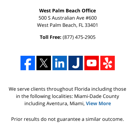
West Palm Beach Office
500 S Australian Ave #600
West Palm Beach
,
FL
33401
Toll Free:
(877) 475-2905
We serve clients throughout Florida including those
in the following localities: Miami-Dade County
including Aventura, Miami,
View More
Prior results do not guarantee a similar outcome.