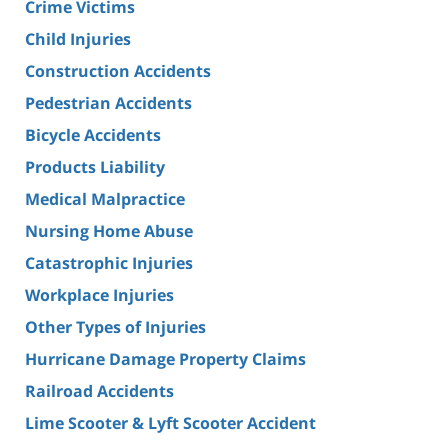
Crime Victims
Child Injuries
Construction Accidents
Pedestrian Accidents
Bicycle Accidents
Products Liability
Medical Malpractice
Nursing Home Abuse
Catastrophic Injuries
Workplace Injuries
Other Types of Injuries
Hurricane Damage Property Claims
Railroad Accidents
Lime Scooter & Lyft Scooter Accident