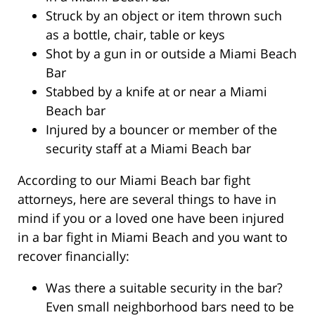
Struck by an object or item thrown such
as a bottle, chair, table or keys
Shot by a gun in or outside a Miami Beach
Bar
Stabbed by a knife at or near a Miami
Beach bar
Injured by a bouncer or member of the
security staff at a Miami Beach bar
According to our Miami Beach bar fight
attorneys, here are several things to have in
mind if you or a loved one have been injured
in a bar fight in Miami Beach and you want to
recover financially:
Was there a suitable security in the bar?
Even small neighborhood bars need to be