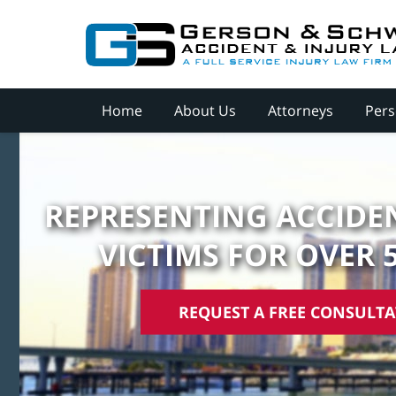
Home
About Us
Attorneys
Pers
REPRESENTING ACCIDEN
VICTIMS FOR OVER 
REQUEST A FREE CONSULT