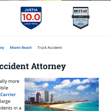
nty
Miami Beach
Truck Accident
ccident Attorney
cally more
bile
Carrier
large
idents in a