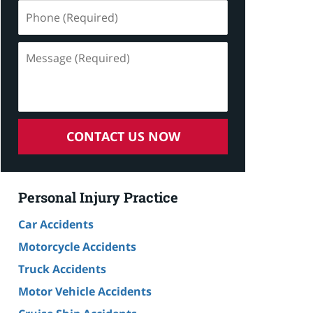
Phone
(Required)
Message
(Required)
CONTACT US NOW
Personal Injury Practice
Car Accidents
Motorcycle Accidents
Truck Accidents
Motor Vehicle Accidents