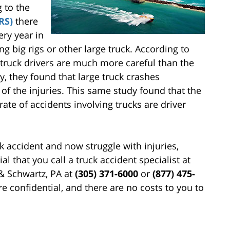
g to the
RS)
there
ery year in
ng big rigs or other large truck. According to
truck drivers are much more careful than the
y, they found that large truck crashes
 of the injuries. This same study found that the
rate of accidents involving trucks are driver
ck accident and now struggle with injuries,
ial that you call a truck accident specialist at
 & Schwartz, PA at
(305) 371-6000
or
(877) 475-
re confidential, and there are no costs to you to