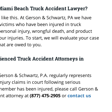
Miami Beach Truck Accident Lawyer?
 like this. At Gerson & Schwartz, PA we have
victims who have been injured in truck
ersonal injury, wrongful death, and product
our injuries. To start, we will evaluate your case
hat are owed to you.
rienced Truck Accident Attorneys in
Gerson & Schwartz, P.A. regularly represents
njury claims in court following serious
y member has been injured, please call Gerson &
nt attorney at
(877) 475-2905
or
contact us
.