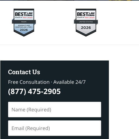
Contact Us
Free Consultation · Available 24/7
(877) 475-2905
Name
(Required)
Email
(Required)