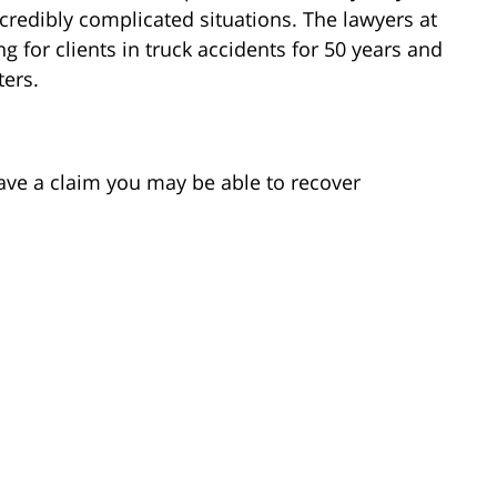
credibly complicated situations. The lawyers at
for clients in truck accidents for 50 years and
ters.
ave a claim you may be able to recover