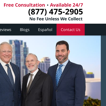
(877) 475-2905
Reviews
Blogs
Español
Contact Us