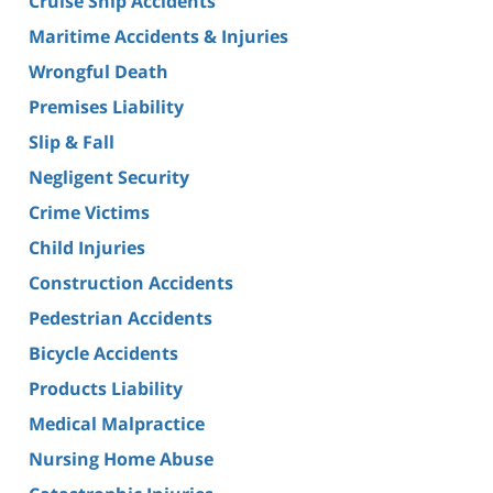
Cruise Ship Accidents
Maritime Accidents & Injuries
Wrongful Death
Premises Liability
Slip & Fall
Negligent Security
Crime Victims
Child Injuries
Construction Accidents
Pedestrian Accidents
Bicycle Accidents
Products Liability
Medical Malpractice
Nursing Home Abuse