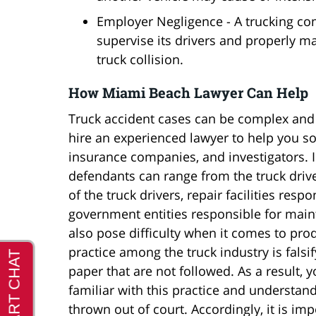
Employer Negligence - A trucking comp
supervise its drivers and properly mai
truck collision.
How Miami Beach Lawyer Can Help
Truck accident cases can be complex and di
hire an experienced lawyer to help you so
insurance companies, and investigators. I
defendants can range from the truck drive
of the truck drivers, repair facilities res
government entities responsible for main
also pose difficulty when it comes to p
practice among the truck industry is fals
paper that are not followed. As a result, 
familiar with this practice and understand
thrown out of court. Accordingly, it is i