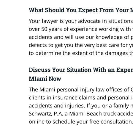
What Should You Expect From Your 
Your lawyer is your advocate in situations
over 50 years of experience working with 
accidents and will use our knowledge of p
defects to get you the very best care for y
to determine the extent of the damages t
Discuss Your Situation With an Expe
MIami Now
The Miami personal injury law offices of 
clients in insurance claims and personal i
accidents and injuries. If you or a famil
Schwartz, P.A. a Miami Beach truck accide
online to schedule your free consultation