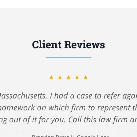
Client Reviews
★★★★★
ck Gerson & Schwartz for helping me na
 cruise ship. They took care of me all 
 very hard time. I highly recommend the
 firm that truly cares about you. 5 Star