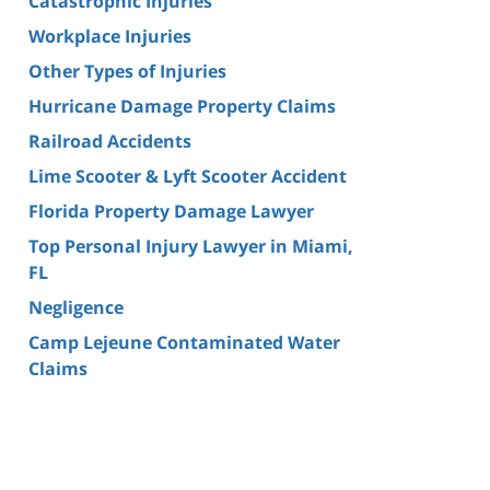
Catastrophic Injuries
Workplace Injuries
Other Types of Injuries
Hurricane Damage Property Claims
Railroad Accidents
Lime Scooter & Lyft Scooter Accident
Florida Property Damage Lawyer
Top Personal Injury Lawyer in Miami,
FL
Negligence
Camp Lejeune Contaminated Water
Claims