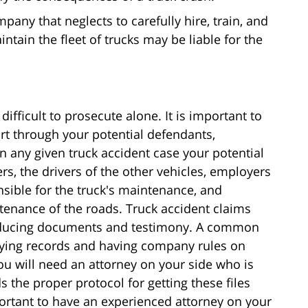
any that neglects to carefully hire, train, and
ntain the fleet of trucks may be liable for the
fficult to prosecute alone. It is important to
rt through your potential defendants,
n any given truck accident case your potential
rs, the drivers of the other vehicles, employers
ponsible for the truck's maintenance, and
tenance of the roads. Truck accident claims
roducing documents and testimony. A common
ifying records and having company rules on
you will need an attorney on your side who is
s the proper protocol for getting these files
mportant to have an experienced attorney on your