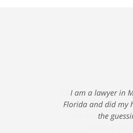
A big shout out to Ni
fall against a major
me through such a
looking for a