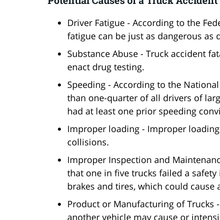
Driver Fatigue - According to the Fed
fatigue can be just as dangerous as d
Substance Abuse - Truck accident fa
enact drug testing.
Speeding - According to the National
than one-quarter of all drivers of lar
had at least one prior speeding convi
Improper loading - Improper loading i
collisions.
Improper Inspection and Maintenance
that one in five trucks failed a safet
brakes and tires, which could cause a
Product or Manufacturing of Trucks -
another vehicle may cause or intensi