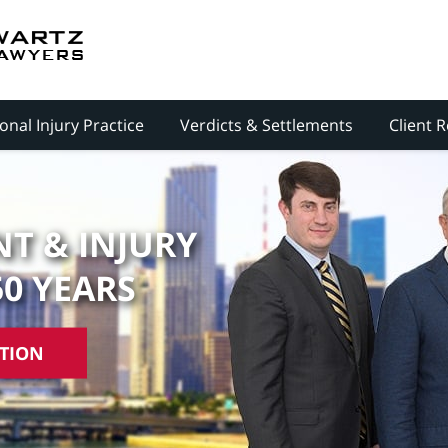
onal Injury Practice
Verdicts & Settlements
Client 
T & INJURY
50 YEARS
ATION