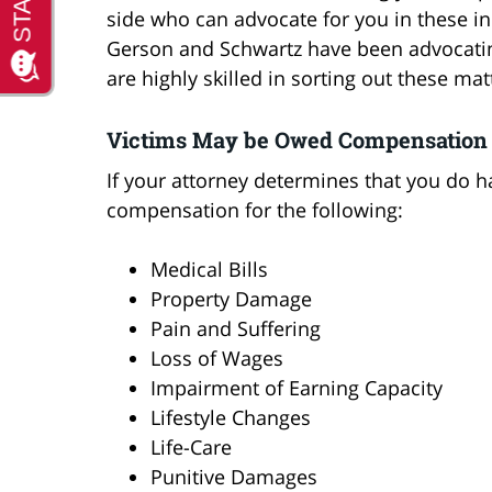
side who can advocate for you in these in
Gerson and Schwartz have been advocating 
are highly skilled in sorting out these mat
Victims May be Owed Compensation
If your attorney determines that you do h
compensation for the following:
Medical Bills
Property Damage
Pain and Suffering
Loss of Wages
Impairment of Earning Capacity
Lifestyle Changes
Life-Care
Punitive Damages