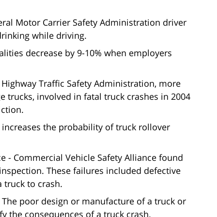
eral Motor Carrier Safety Administration driver
rinking while driving.
talities decrease by 9-10% when employers
 Highway Traffic Safety Administration, more
ge trucks, involved in fatal truck crashes in 2004
ction.
ncreases the probability of truck rollover
 - Commercial Vehicle Safety Alliance found
y inspection. These failures included defective
 truck to crash.
 The poor design or manufacture of a truck or
fy the consequences of a truck crash.