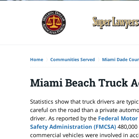
Home
Communities Served
Miami Dade Cou
Miami Beach Truck A
Statistics show that truck drivers are typi
careful on the road than a private automo
driver. As reported by the
Federal Motor 
Safety Administration (FMCSA)
480,000 
commercial vehicles were involved in acc