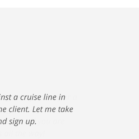
vigate my care after a
along the way and saw
ir firm if you are
s all the way!