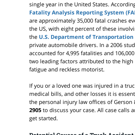
single year in the United States. Accordin
Fatality Analysis Reporting System (FA
are approximately 35,000 fatal crashes ev
the US, with eight percent of these involvi
the
U.S. Department of Transportation
private automobile drivers. In a 2006 stud
accounted for 4,995 fatalities and 106,000
two leading factors attributed to the high 
fatigue and reckless motorist.
If you or a loved one was injured in a tru
medical bills, and other losses it is essent
the personal injury law offices of Gerson
2905
to discuss your case. All case calls a
get started.
Potential Causes of a Truck Accident