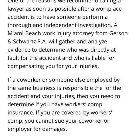
One of the reasons we recommend calling a
lawyer as soon as possible after a workplace
accident is to have someone perform a
thorough and independent investigation. A
Miami Beach work injury attorney from Gerson
& Schwartz P.A. will gather and analyze
evidence to determine who was directly at
fault for the accident and who is liable for
compensating you for your injuries.
If a coworker or someone else employed by
the same business is responsible the for the
accident and your injuries, then you need to
determine if you have workers’ comp
insurance. If you are covered by workers’
comp, you cannot sue your coworker or
employer for damages.