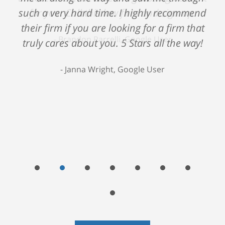
such a very hard time. I highly recommend
their firm if you are looking for a firm that
truly cares about you. 5 Stars all the way!
Janna Wright, Google User