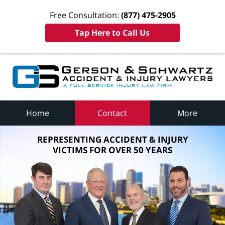
Free Consultation:
(877) 475-2905
Tap Here to Call Us
Home
Contact
More
REPRESENTING ACCIDENT & INJURY
VICTIMS FOR OVER 50 YEARS