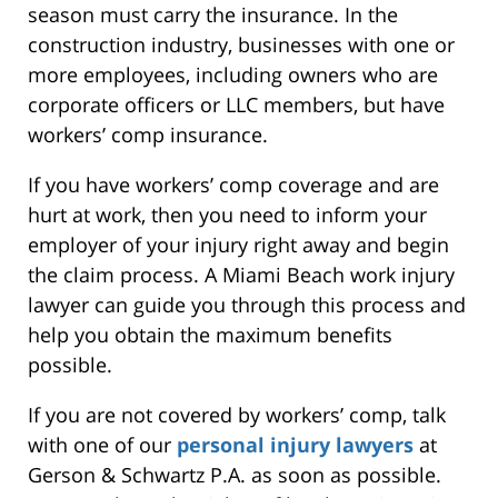
season must carry the insurance. In the
construction industry, businesses with one or
more employees, including owners who are
corporate officers or LLC members, but have
workers’ comp insurance.
If you have workers’ comp coverage and are
hurt at work, then you need to inform your
employer of your injury right away and begin
the claim process. A Miami Beach work injury
lawyer can guide you through this process and
help you obtain the maximum benefits
possible.
If you are not covered by workers’ comp, talk
with one of our
personal injury lawyers
at
Gerson & Schwartz P.A. as soon as possible.