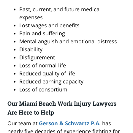
Past, current, and future medical
expenses
Lost wages and benefits
Pain and suffering
Mental anguish and emotional distress
Disability
Disfigurement
Loss of normal life
Reduced quality of life
Reduced earning capacity
Loss of consortium
Our Miami Beach Work Injury Lawyers
Are Here to Help
Our team at
Gerson & Schwartz P.A.
has
nearly five decades of experience fighting for