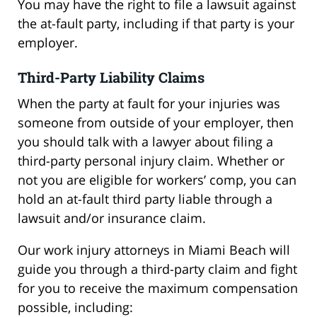
You may have the right to file a lawsuit against
the at-fault party, including if that party is your
employer.
Third-Party Liability Claims
When the party at fault for your injuries was
someone from outside of your employer, then
you should talk with a lawyer about filing a
third-party personal injury claim. Whether or
not you are eligible for workers’ comp, you can
hold an at-fault third party liable through a
lawsuit and/or insurance claim.
Our work injury attorneys in Miami Beach will
guide you through a third-party claim and fight
for you to receive the maximum compensation
possible, including: