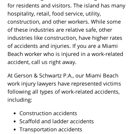
for residents and visitors. The island has many
hospitality, retail, food service, utility,
construction, and other workers. While some
of these industries are relative safe, other
industries like construction, have higher rates
of accidents and injuries. If you are a Miami
Beach worker who is injured in a work-related
accident, call us right away.
At Gerson & Schwartz P.A., our Miami Beach
work injury lawyers have represented victims
following all types of work-related accidents,
including:
Construction accidents
Scaffold and ladder accidents
Transportation accidents