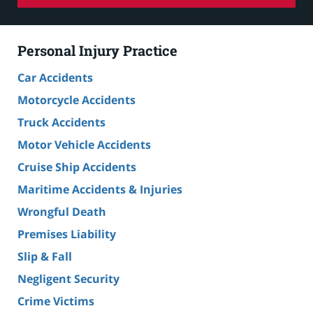
Personal Injury Practice
Car Accidents
Motorcycle Accidents
Truck Accidents
Motor Vehicle Accidents
Cruise Ship Accidents
Maritime Accidents & Injuries
Wrongful Death
Premises Liability
Slip & Fall
Negligent Security
Crime Victims