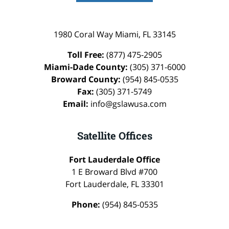
1980 Coral Way
Miami
,
FL
33145
Toll Free:
(877) 475-2905
Miami-Dade County:
(305) 371-6000
Broward County:
(954) 845-0535
Fax:
(305) 371-5749
Email:
info@gslawusa.com
Satellite Offices
Fort Lauderdale Office
1 E Broward Blvd #700
Fort Lauderdale
,
FL
33301
Phone:
(954) 845-0535