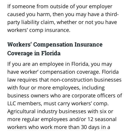
If someone from outside of your employer
caused you harm, then you may have a third-
party liability claim, whether or not you have
workers’ comp insurance.
Workers’ Compensation Insurance
Coverage in Florida
If you are an employee in Florida, you may
have worker’ compensation coverage. Florida
law requires that non-construction businesses
with four or more employees, including
business owners who are corporate officers of
LLC members, must carry workers’ comp.
Agricultural industry businesses with six or
more regular employees and/or 12 seasonal
workers who work more than 30 days in a