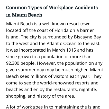
Common Types of Workplace Accidents
in Miami Beach
Miami Beach is a well-known resort town
located off the coast of Florida on a barrier
island. The city is surrounded by Biscayne Bay
to the west and the Atlantic Ocean to the east.
It was incorporated in March 1915 and has
since grown to a population of more than
92,300 people. However, the population on any
given summer day may be much higher. Miami
Beach sees millions of visitors each year. They
come to see the world-renowned resorts and
beaches and enjoy the restaurants, nightlife,
shopping, and history of the area.
A lot of work goes in to maintaining the island