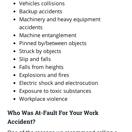
Vehicles collisions
Backup accidents
Machinery and heavy equipment
accidents
Machine entanglement
Pinned by/between objects
Struck by objects
Slip and falls
Falls from heights
Explosions and fires
Electric shock and electrocution
Exposure to toxic substances
Workplace violence
Who Was At-Fault For Your Work
Accident?