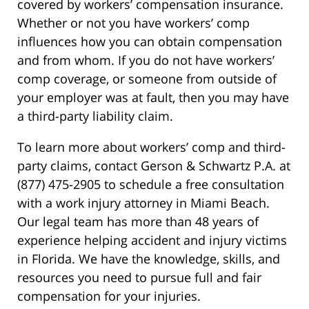
covered by workers’ compensation insurance.
Whether or not you have workers’ comp
influences how you can obtain compensation
and from whom. If you do not have workers’
comp coverage, or someone from outside of
your employer was at fault, then you may have
a third-party liability claim.
To learn more about workers’ comp and third-
party claims, contact Gerson & Schwartz P.A. at
(877) 475-2905 to schedule a free consultation
with a work injury attorney in Miami Beach.
Our legal team has more than 48 years of
experience helping accident and injury victims
in Florida. We have the knowledge, skills, and
resources you need to pursue full and fair
compensation for your injuries.