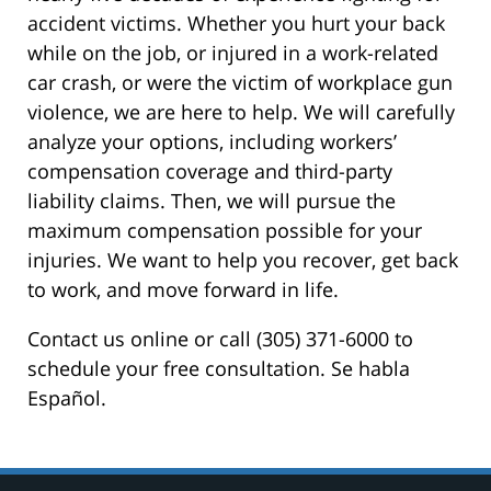
accident victims. Whether you hurt your back
while on the job, or injured in a work-related
car crash, or were the victim of workplace gun
violence, we are here to help. We will carefully
analyze your options, including workers’
compensation coverage and third-party
liability claims. Then, we will pursue the
maximum compensation possible for your
injuries. We want to help you recover, get back
to work, and move forward in life.
Contact us online or call (305) 371-6000 to
schedule your free consultation. Se habla
Español.