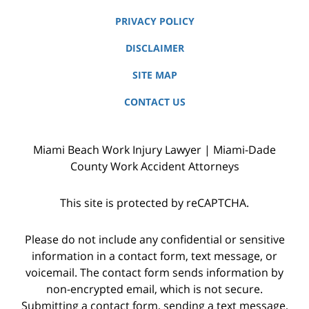
PRIVACY POLICY
DISCLAIMER
SITE MAP
CONTACT US
Miami Beach Work Injury Lawyer | Miami-Dade
County Work Accident Attorneys
This site is protected by reCAPTCHA.
Please do not include any confidential or sensitive
information in a contact form, text message, or
voicemail. The contact form sends information by
non-encrypted email, which is not secure.
Submitting a contact form, sending a text message,