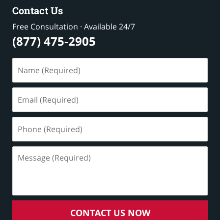
Contact Us
Free Consultation · Available 24/7
(877) 475-2905
Name
(Required)
Email
(Required)
Phone
(Required)
Message
(Required)
CONTACT US NOW