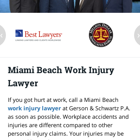
‹
Miami Beach Work Injury
Lawyer
If you got hurt at work, call a Miami Beach
work injury lawyer
at Gerson & Schwartz P.A.
as soon as possible. Workplace accidents and
injuries are different compared to other
personal injury claims. Your injuries may be