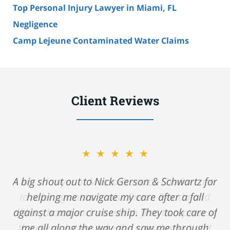
Top Personal Injury Lawyer in Miami, FL
Negligence
Camp Lejeune Contaminated Water Claims
Client Reviews
★★★★★
A big shout out to Nick Gerson & Schwartz for
helping me navigate my care after a fall
against a major cruise ship. They took care of
me all along the way and saw me through