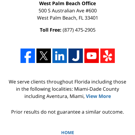
West Palm Beach Office
500 S Australian Ave #600
West Palm Beach
,
FL
33401
Toll Free:
(877) 475-2905
We serve clients throughout Florida including those
in the following localities: Miami-Dade County
including Aventura, Miami,
View More
Prior results do not guarantee a similar outcome.
HOME