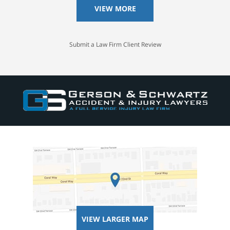
VIEW MORE
Submit a Law Firm Client Review
VIEW LARGER MAP