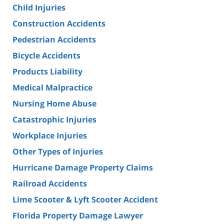
Child Injuries
Construction Accidents
Pedestrian Accidents
Bicycle Accidents
Products Liability
Medical Malpractice
Nursing Home Abuse
Catastrophic Injuries
Workplace Injuries
Other Types of Injuries
Hurricane Damage Property Claims
Railroad Accidents
Lime Scooter & Lyft Scooter Accident
Florida Property Damage Lawyer