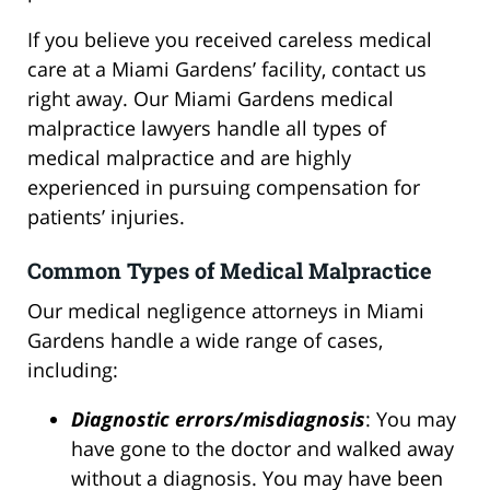
If you believe you received careless medical
care at a Miami Gardens’ facility, contact us
right away. Our Miami Gardens medical
malpractice lawyers handle all types of
medical malpractice and are highly
experienced in pursuing compensation for
patients’ injuries.
Common Types of Medical Malpractice
Our medical negligence attorneys in Miami
Gardens handle a wide range of cases,
including:
Diagnostic errors/misdiagnosis
: You may
have gone to the doctor and walked away
without a diagnosis. You may have been