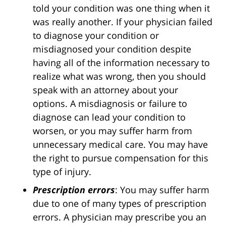
told your condition was one thing when it
was really another. If your physician failed
to diagnose your condition or
misdiagnosed your condition despite
having all of the information necessary to
realize what was wrong, then you should
speak with an attorney about your
options. A misdiagnosis or failure to
diagnose can lead your condition to
worsen, or you may suffer harm from
unnecessary medical care. You may have
the right to pursue compensation for this
type of injury.
Prescription errors
: You may suffer harm
due to one of many types of prescription
errors. A physician may prescribe you an