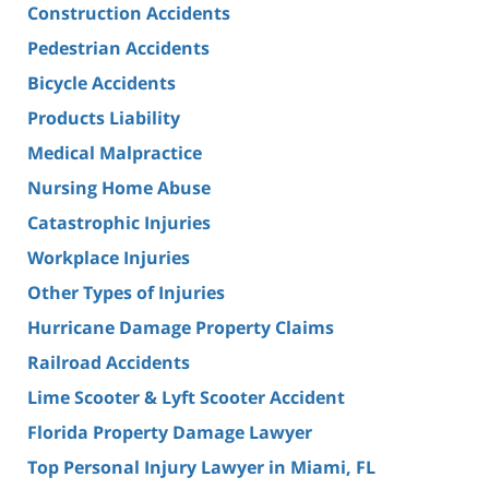
Construction Accidents
Pedestrian Accidents
Bicycle Accidents
Products Liability
Medical Malpractice
Nursing Home Abuse
Catastrophic Injuries
Workplace Injuries
Other Types of Injuries
Hurricane Damage Property Claims
Railroad Accidents
Lime Scooter & Lyft Scooter Accident
Florida Property Damage Lawyer
Top Personal Injury Lawyer in Miami, FL