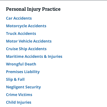
Personal Injury Practice
Car Accidents
Motorcycle Accidents
Truck Accidents
Motor Vehicle Accidents
Cruise Ship Accidents
Maritime Accidents & Injuries
Wrongful Death
Premises Liability
Slip & Fall
Negligent Security
Crime Victims
Child Injuries