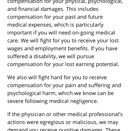
compensation for your physical, psychological,
and financial damages. This includes
compensation for your past and future
medical expenses, which is particularly
important if you will need on-going medical
care. We will fight for you to receive your lost
wages and employment benefits. If you have
suffered a disability, we will pursue
compensation for your lost earning potential.
We also will fight hard for you to receive
compensation for your pain and suffering and
psychological harm, which we know can be
severe following medical negligence.
If the physician or other medical professional’s
actions were egregious or malicious, we may
demand you receive punitive damages. These