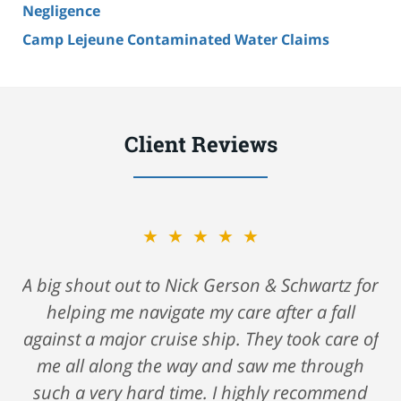
Negligence
Camp Lejeune Contaminated Water Claims
Client Reviews
★★★★★
A big shout out to Nick Gerson & Schwartz for
helping me navigate my care after a fall
against a major cruise ship. They took care of
me all along the way and saw me through
such a very hard time. I highly recommend