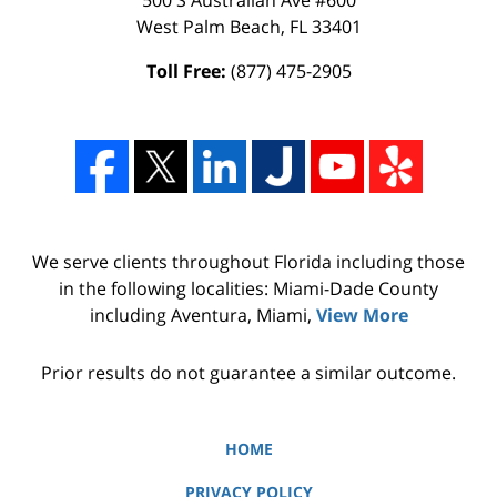
West Palm Beach
,
FL
33401
Toll Free:
(877) 475-2905
We serve clients throughout Florida including those
in the following localities: Miami-Dade County
including Aventura, Miami,
View More
Prior results do not guarantee a similar outcome.
HOME
PRIVACY POLICY