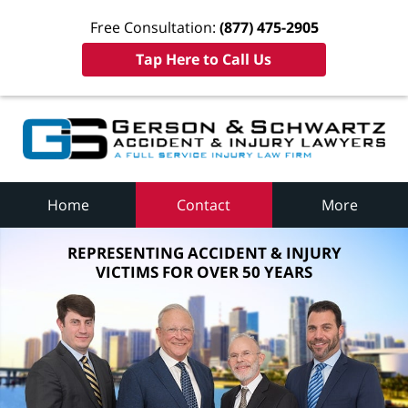
Free Consultation:
(877) 475-2905
Tap Here to Call Us
Home
Contact
More
REPRESENTING ACCIDENT & INJURY
VICTIMS FOR OVER 50 YEARS