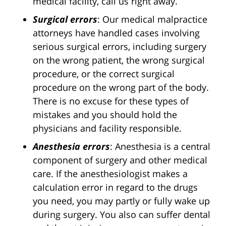
medical facility, call us right away.
Surgical errors
: Our medical malpractice
attorneys have handled cases involving
serious surgical errors, including surgery
on the wrong patient, the wrong surgical
procedure, or the correct surgical
procedure on the wrong part of the body.
There is no excuse for these types of
mistakes and you should hold the
physicians and facility responsible.
Anesthesia errors
: Anesthesia is a central
component of surgery and other medical
care. If the anesthesiologist makes a
calculation error in regard to the drugs
you need, you may partly or fully wake up
during surgery. You also can suffer dental