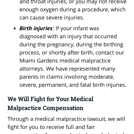
and throat injuries, or you may not receive
enough oxygen during a procedure, which
can cause severe injuries.
Birth injuries
: If your infant was
diagnosed with an injury that occurred
during the pregnancy, during the birthing
process, or shortly after birth, contact our
Miami Gardens medical malpractice
attorneys. We have represented many
parents in claims involving moderate,
severe, permanent, and fatal birth injuries.
We Will Fight for Your Medical
Malpractice Compensation
Through a medical malpractice lawsuit, we will
fight for you to receive full and fair