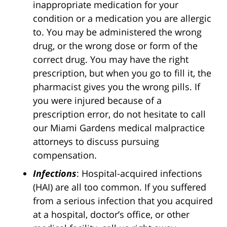
inappropriate medication for your
condition or a medication you are allergic
to. You may be administered the wrong
drug, or the wrong dose or form of the
correct drug. You may have the right
prescription, but when you go to fill it, the
pharmacist gives you the wrong pills. If
you were injured because of a
prescription error, do not hesitate to call
our Miami Gardens medical malpractice
attorneys to discuss pursuing
compensation.
Infections
: Hospital-acquired infections
(HAI) are all too common. If you suffered
from a serious infection that you acquired
at a hospital, doctor’s office, or other