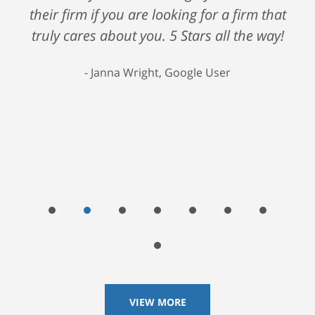
their firm if you are looking for a firm that
truly cares about you. 5 Stars all the way!
Janna Wright, Google User
VIEW MORE