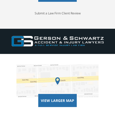
Submit a Law Firm Client Review
VIEW LARGER MAP