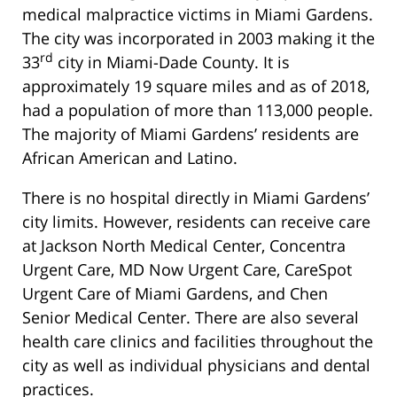
medical malpractice victims in Miami Gardens.
The city was incorporated in 2003 making it the
rd
33
city in Miami-Dade County. It is
approximately 19 square miles and as of 2018,
had a population of more than 113,000 people.
The majority of Miami Gardens’ residents are
African American and Latino.
There is no hospital directly in Miami Gardens’
city limits. However, residents can receive care
at Jackson North Medical Center, Concentra
Urgent Care, MD Now Urgent Care, CareSpot
Urgent Care of Miami Gardens, and Chen
Senior Medical Center. There are also several
health care clinics and facilities throughout the
city as well as individual physicians and dental
practices.