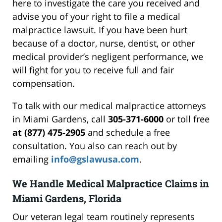
here to investigate the care you received and
advise you of your right to file a medical
malpractice lawsuit. If you have been hurt
because of a doctor, nurse, dentist, or other
medical provider’s negligent performance, we
will fight for you to receive full and fair
compensation.
To talk with our medical malpractice attorneys
in Miami Gardens, call
305-371-6000
or toll free
at (877) 475-2905
and schedule a free
consultation. You also can reach out by
emailing
info@gslawusa.com
.
We Handle Medical Malpractice Claims in
Miami Gardens, Florida
Our veteran legal team routinely represents