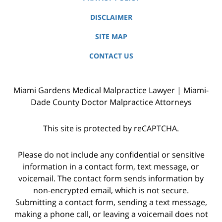
DISCLAIMER
SITE MAP
CONTACT US
Miami Gardens Medical Malpractice Lawyer | Miami-
Dade County Doctor Malpractice Attorneys
This site is protected by reCAPTCHA.
Please do not include any confidential or sensitive
information in a contact form, text message, or
voicemail. The contact form sends information by
non-encrypted email, which is not secure.
Submitting a contact form, sending a text message,
making a phone call, or leaving a voicemail does not