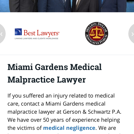
‹
Miami Gardens Medical
Malpractice Lawyer
If you suffered an injury related to medical
care, contact a Miami Gardens medical
malpractice lawyer at Gerson & Schwartz P.A.
We have over 50 years of experience helping
the victims of
medical negligence
. We are