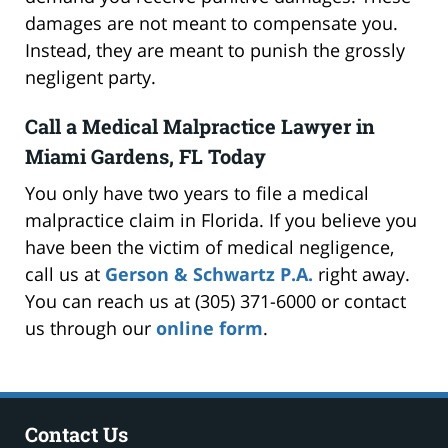
damages are not meant to compensate you.
Instead, they are meant to punish the grossly
negligent party.
Call a Medical Malpractice Lawyer in
Miami Gardens, FL Today
You only have two years to file a medical
malpractice claim in Florida. If you believe you
have been the victim of medical negligence,
call us at
Gerson & Schwartz P.A.
right away.
You can reach us at (305) 371-6000 or contact
us through our
online form
.
Contact Us