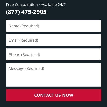
Free Consultation · Available 24/7
(877) 475-2905
Name
(Required)
Email
(Required)
Phone
(Required)
Message
(Required)
CONTACT US NOW