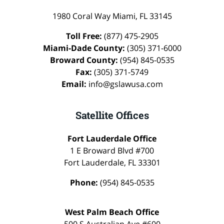
1980 Coral Way
Miami
,
FL
33145
Toll Free:
(877) 475-2905
Miami-Dade County:
(305) 371-6000
Broward County:
(954) 845-0535
Fax:
(305) 371-5749
Email:
info@gslawusa.com
Satellite Offices
Fort Lauderdale Office
1 E Broward Blvd #700
Fort Lauderdale
,
FL
33301
Phone:
(954) 845-0535
West Palm Beach Office
500 S Australian Ave #600