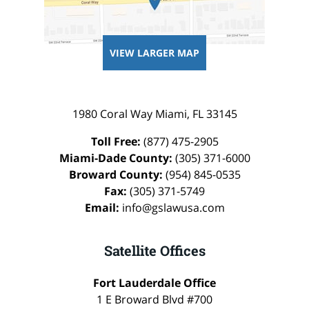
VIEW LARGER MAP
1980 Coral Way
Miami
,
FL
33145
Toll Free:
(877) 475-2905
Miami-Dade County:
(305) 371-6000
Broward County:
(954) 845-0535
Fax:
(305) 371-5749
Email:
info@gslawusa.com
Satellite Offices
Fort Lauderdale Office
1 E Broward Blvd #700