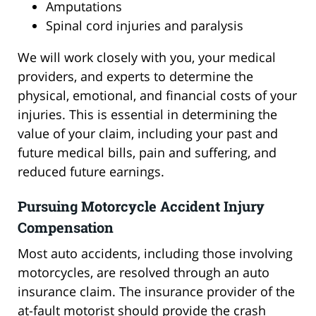
Amputations
Spinal cord injuries and paralysis
We will work closely with you, your medical
providers, and experts to determine the
physical, emotional, and financial costs of your
injuries. This is essential in determining the
value of your claim, including your past and
future medical bills, pain and suffering, and
reduced future earnings.
Pursuing Motorcycle Accident Injury
Compensation
Most auto accidents, including those involving
motorcycles, are resolved through an auto
insurance claim. The insurance provider of the
at-fault motorist should provide the crash