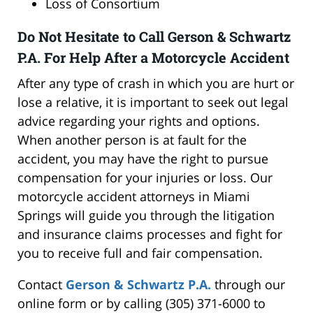
Loss of Consortium
Do Not Hesitate to Call Gerson & Schwartz
P.A. For Help After a Motorcycle Accident
After any type of crash in which you are hurt or
lose a relative, it is important to seek out legal
advice regarding your rights and options.
When another person is at fault for the
accident, you may have the right to pursue
compensation for your injuries or loss. Our
motorcycle accident attorneys in Miami
Springs will guide you through the litigation
and insurance claims processes and fight for
you to receive full and fair compensation.
Contact
Gerson & Schwartz P.A.
through our
online form or by calling (305) 371-6000 to