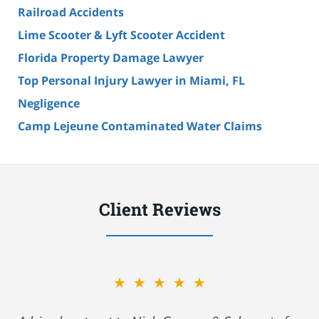
Railroad Accidents
Lime Scooter & Lyft Scooter Accident
Florida Property Damage Lawyer
Top Personal Injury Lawyer in Miami, FL
Negligence
Camp Lejeune Contaminated Water Claims
Client Reviews
★★★★★