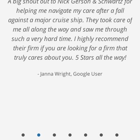
A big shout out to Nick Gerson & Schwartz for
helping me navigate my care after a fall
against a major cruise ship. They took care of
me all along the way and saw me through
such a very hard time. I highly recommend
their firm if you are looking for a firm that
truly cares about you. 5 Stars all the way!
Janna Wright, Google User