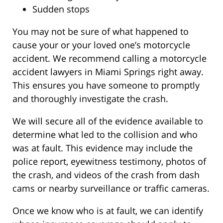
Sudden stops
You may not be sure of what happened to
cause your or your loved one’s motorcycle
accident. We recommend calling a motorcycle
accident lawyers in Miami Springs right away.
This ensures you have someone to promptly
and thoroughly investigate the crash.
We will secure all of the evidence available to
determine what led to the collision and who
was at fault. This evidence may include the
police report, eyewitness testimony, photos of
the crash, and videos of the crash from dash
cams or nearby surveillance or traffic cameras.
Once we know who is at fault, we can identify