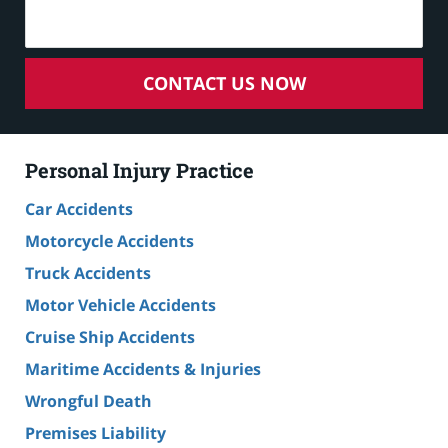
CONTACT US NOW
Personal Injury Practice
Car Accidents
Motorcycle Accidents
Truck Accidents
Motor Vehicle Accidents
Cruise Ship Accidents
Maritime Accidents & Injuries
Wrongful Death
Premises Liability