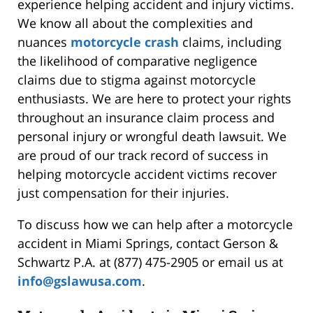
experience helping accident and injury victims.
We know all about the complexities and
nuances
motorcycle crash
claims, including
the likelihood of comparative negligence
claims due to stigma against motorcycle
enthusiasts. We are here to protect your rights
throughout an insurance claim process and
personal injury or wrongful death lawsuit. We
are proud of our track record of success in
helping motorcycle accident victims recover
just compensation for their injuries.
To discuss how we can help after a motorcycle
accident in Miami Springs, contact Gerson &
Schwartz P.A. at (877) 475-2905 or email us at
info@gslawusa.com
.