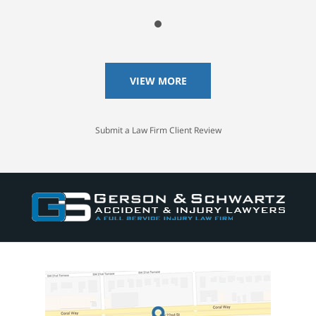
VIEW MORE
Submit a Law Firm Client Review