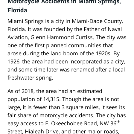
Motorcycle Accidents in Miami Springs,
Florida
Miami Springs is a city in Miami-Dade County,
Florida. It was founded by the Father of Naval
Aviation, Glenn Hammond Curtiss. The city was
one of the first planned communities that
arose during the land boom of the 1920s. By
1926, the area had been incorporated as a city,
and some time later was renamed after a local
freshwater spring.
As of 2018, the area had an estimated
population of 14,315. Though the area is not
large, it is fewer than 3 square miles, it sees its
fair share of motorcycle accidents. The city has
th
easy access to E. Okeechobee Road, NW 36
Street, Hialeah Drive, and other major roads,