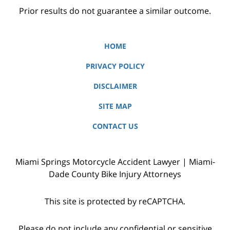
Prior results do not guarantee a similar outcome.
HOME
PRIVACY POLICY
DISCLAIMER
SITE MAP
CONTACT US
Miami Springs Motorcycle Accident Lawyer | Miami-
Dade County Bike Injury Attorneys
This site is protected by reCAPTCHA.
Please do not include any confidential or sensitive