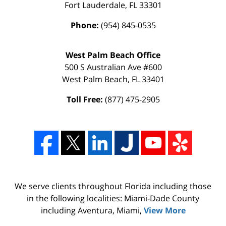
Fort Lauderdale
,
FL
33301
Phone:
(954) 845-0535
West Palm Beach Office
500 S Australian Ave #600
West Palm Beach
,
FL
33401
Toll Free:
(877) 475-2905
We serve clients throughout Florida including those
in the following localities: Miami-Dade County
including Aventura, Miami,
View More