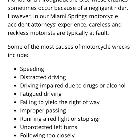
sometimes occur because of a negligent rider.
However, in our Miami Springs motorcycle
accident attorneys’ experience, careless and
reckless motorists are typically at fault.
Some of the most causes of motorcycle wrecks
include:
Speeding
Distracted driving
Driving impaired due to drugs or alcohol
Fatigued driving
Failing to yield the right of way
Improper passing
Running a red light or stop sign
Unprotected left turns
Following too closely