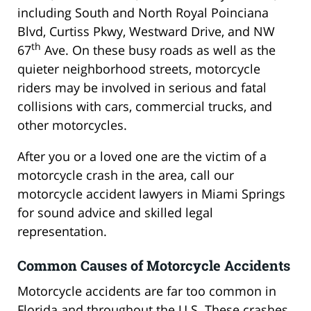
including South and North Royal Poinciana
Blvd, Curtiss Pkwy, Westward Drive, and NW
th
67
Ave. On these busy roads as well as the
quieter neighborhood streets, motorcycle
riders may be involved in serious and fatal
collisions with cars, commercial trucks, and
other motorcycles.
After you or a loved one are the victim of a
motorcycle crash in the area, call our
motorcycle accident lawyers in Miami Springs
for sound advice and skilled legal
representation.
Common Causes of Motorcycle Accidents
Motorcycle accidents are far too common in
Florida and throughout the U.S. These crashes