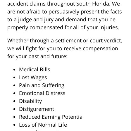
accident claims throughout South Florida. We
are not afraid to persuasively present the facts
to a judge and jury and demand that you be
properly compensated for all of your injuries.
Whether through a settlement or court verdict,
we will fight for you to receive compensation
for your past and future:
Medical Bills
Lost Wages
Pain and Suffering
Emotional Distress
Disability
Disfigurement
Reduced Earning Potential
Loss of Normal Life