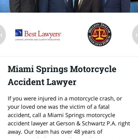
‹
Miami Springs Motorcycle
Accident Lawyer
If you were injured in a motorcycle crash, or
your loved one was the victim of a fatal
accident, call a Miami Springs motorcycle
accident lawyer at Gerson & Schwartz P.A. right
away. Our team has over 48 years of