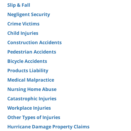
Slip & Fall
Negligent Security
Crime Victims
Child Injuries
Construction Accidents
Pedestrian Accidents
Bicycle Accidents
Products Liability
Medical Malpractice
Nursing Home Abuse
Catastrophic Injuries
Workplace Injuries
Other Types of Injuries
Hurricane Damage Property Claims