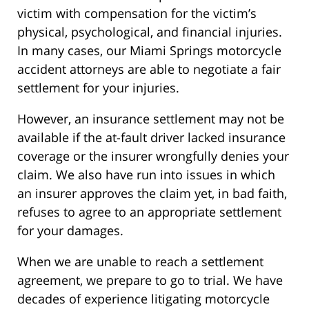
victim with compensation for the victim’s
physical, psychological, and financial injuries.
In many cases, our Miami Springs motorcycle
accident attorneys are able to negotiate a fair
settlement for your injuries.
However, an insurance settlement may not be
available if the at-fault driver lacked insurance
coverage or the insurer wrongfully denies your
claim. We also have run into issues in which
an insurer approves the claim yet, in bad faith,
refuses to agree to an appropriate settlement
for your damages.
When we are unable to reach a settlement
agreement, we prepare to go to trial. We have
decades of experience litigating motorcycle