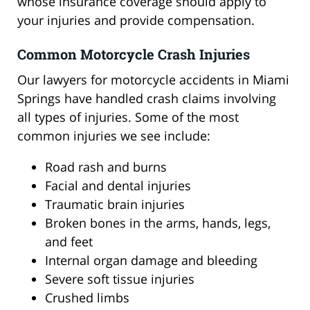
whose insurance coverage should apply to
your injuries and provide compensation.
Common Motorcycle Crash Injuries
Our lawyers for motorcycle accidents in Miami
Springs have handled crash claims involving
all types of injuries. Some of the most
common injuries we see include:
Road rash and burns
Facial and dental injuries
Traumatic brain injuries
Broken bones in the arms, hands, legs,
and feet
Internal organ damage and bleeding
Severe soft tissue injuries
Crushed limbs