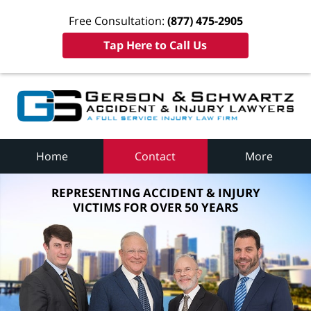
Free Consultation:
(877) 475-2905
Tap Here to Call Us
Home
Contact
More
REPRESENTING ACCIDENT & INJURY
VICTIMS FOR OVER 50 YEARS