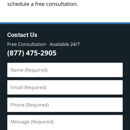
schedule a free consultation.
Contact Us
Free Consultation · Available 24/7
(877) 475-2905
Name
(Required)
Email
(Required)
Phone
(Required)
Message
(Required)