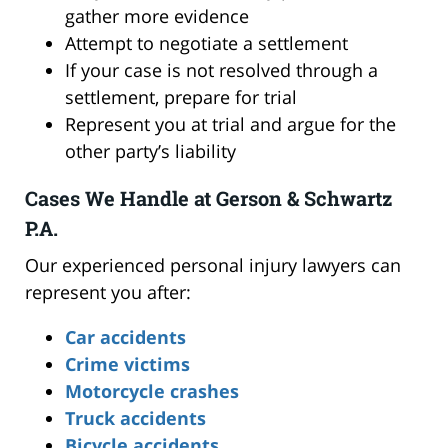
gather more evidence
Attempt to negotiate a settlement
If your case is not resolved through a
settlement, prepare for trial
Represent you at trial and argue for the
other party’s liability
Cases We Handle at Gerson & Schwartz
P.A.
Our experienced personal injury lawyers can
represent you after:
Car accidents
Crime victims
Motorcycle crashes
Truck accidents
Bicycle accidents