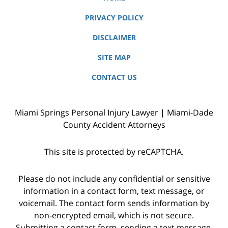
PRIVACY POLICY
DISCLAIMER
SITE MAP
CONTACT US
Miami Springs Personal Injury Lawyer | Miami-Dade
County Accident Attorneys
This site is protected by reCAPTCHA.
Please do not include any confidential or sensitive
information in a contact form, text message, or
voicemail. The contact form sends information by
non-encrypted email, which is not secure.
Submitting a contact form, sending a text message,