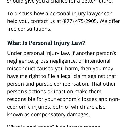
should give you a chance for a better future.
To discuss how a personal injury lawyer can
help you, contact us at (877) 475-2905. We offer
free consultations.
What Is Personal Injury Law?
Under personal injury law, if another person’s
negligence, gross negligence, or intentional
misconduct caused you harm, then you may
have the right to file a legal claim against that
person and pursue compensation. That other
person’s actions or inaction make them
responsible for your economic losses and non-
economic injuries, both of which are also
known as compensatory damages.
What is negligence? Negligence means