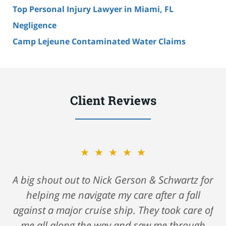
Top Personal Injury Lawyer in Miami, FL
Negligence
Camp Lejeune Contaminated Water Claims
Client Reviews
★★★★★
A big shout out to Nick Gerson & Schwartz for
helping me navigate my care after a fall
against a major cruise ship. They took care of
me all along the way and saw me through