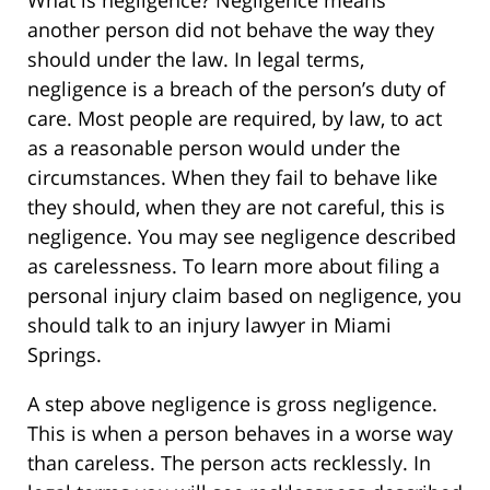
another person did not behave the way they
should under the law. In legal terms,
negligence is a breach of the person’s duty of
care. Most people are required, by law, to act
as a reasonable person would under the
circumstances. When they fail to behave like
they should, when they are not careful, this is
negligence. You may see negligence described
as carelessness. To learn more about filing a
personal injury claim based on negligence, you
should talk to an injury lawyer in Miami
Springs.
A step above negligence is gross negligence.
This is when a person behaves in a worse way
than careless. The person acts recklessly. In