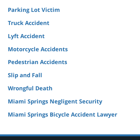
Parking Lot Victim
Truck Accident
Lyft Accident
Motorcycle Accidents
Pedestrian Accidents
Slip and Fall
Wrongful Death
Miami Springs Negligent Security
Miami Springs Bicycle Accident Lawyer