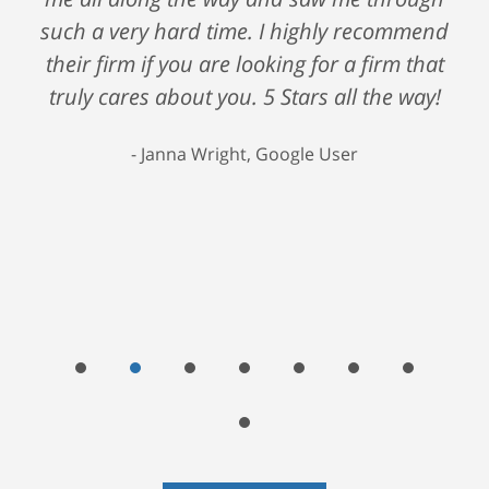
such a very hard time. I highly recommend
their firm if you are looking for a firm that
truly cares about you. 5 Stars all the way!
Janna Wright, Google User