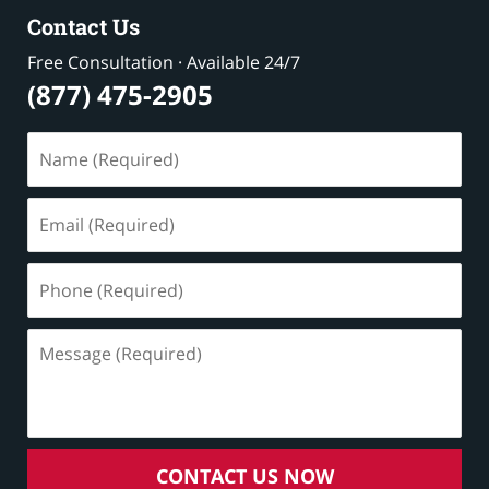
Contact Us
Free Consultation · Available 24/7
(877) 475-2905
Name
(Required)
Email
(Required)
Phone
(Required)
Message
(Required)
CONTACT US NOW