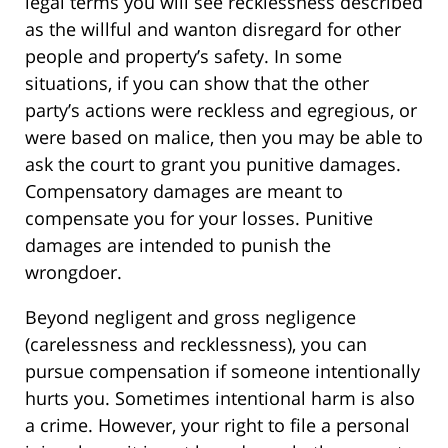
legal terms you will see recklessness described
as the willful and wanton disregard for other
people and property’s safety. In some
situations, if you can show that the other
party’s actions were reckless and egregious, or
were based on malice, then you may be able to
ask the court to grant you punitive damages.
Compensatory damages are meant to
compensate you for your losses. Punitive
damages are intended to punish the
wrongdoer.
Beyond negligent and gross negligence
(carelessness and recklessness), you can
pursue compensation if someone intentionally
hurts you. Sometimes intentional harm is also
a crime. However, your right to file a personal