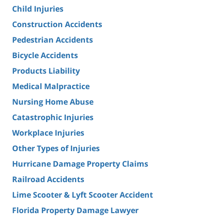
Child Injuries
Construction Accidents
Pedestrian Accidents
Bicycle Accidents
Products Liability
Medical Malpractice
Nursing Home Abuse
Catastrophic Injuries
Workplace Injuries
Other Types of Injuries
Hurricane Damage Property Claims
Railroad Accidents
Lime Scooter & Lyft Scooter Accident
Florida Property Damage Lawyer