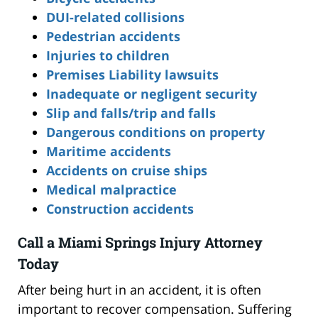
DUI-related collisions
Pedestrian accidents
Injuries to children
Premises Liability lawsuits
Inadequate or negligent security
Slip and falls/trip and falls
Dangerous conditions on property
Maritime accidents
Accidents on cruise ships
Medical malpractice
Construction accidents
Call a Miami Springs Injury Attorney
Today
After being hurt in an accident, it is often
important to recover compensation. Suffering