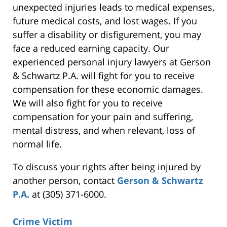
unexpected injuries leads to medical expenses,
future medical costs, and lost wages. If you
suffer a disability or disfigurement, you may
face a reduced earning capacity. Our
experienced personal injury lawyers at Gerson
& Schwartz P.A. will fight for you to receive
compensation for these economic damages.
We will also fight for you to receive
compensation for your pain and suffering,
mental distress, and when relevant, loss of
normal life.
To discuss your rights after being injured by
another person, contact
Gerson & Schwartz
P.A.
at (305) 371-6000.
Crime Victim