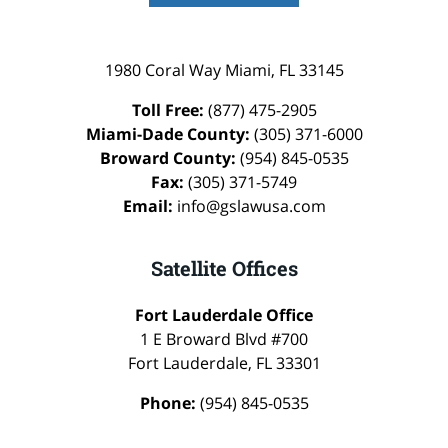
1980 Coral Way
Miami
,
FL
33145
Toll Free:
(877) 475-2905
Miami-Dade County:
(305) 371-6000
Broward County:
(954) 845-0535
Fax:
(305) 371-5749
Email:
info@gslawusa.com
Satellite Offices
Fort Lauderdale Office
1 E Broward Blvd #700
Fort Lauderdale
,
FL
33301
Phone:
(954) 845-0535