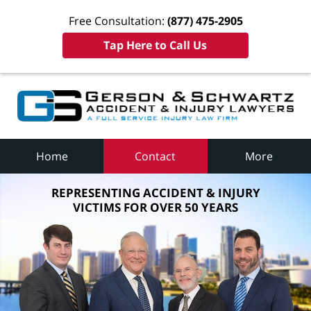
Free Consultation:
(877) 475-2905
Tap Here to Call Us
Home
Contact
More
REPRESENTING ACCIDENT & INJURY
VICTIMS FOR OVER 50 YEARS