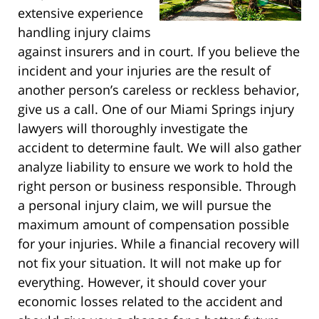
extensive experience
handling injury claims
against insurers and in court. If you believe the
incident and your injuries are the result of
another person’s careless or reckless behavior,
give us a call. One of our Miami Springs injury
lawyers will thoroughly investigate the
accident to determine fault. We will also gather
analyze liability to ensure we work to hold the
right person or business responsible. Through
a personal injury claim, we will pursue the
maximum amount of compensation possible
for your injuries. While a financial recovery will
not fix your situation. It will not make up for
everything. However, it should cover your
economic losses related to the accident and