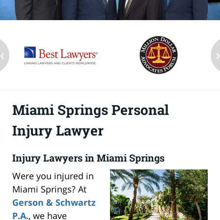
‹
Miami Springs Personal
Injury Lawyer
Injury Lawyers in Miami Springs
Were you injured in
Miami Springs? At
Gerson & Schwartz
P.A.
, we have