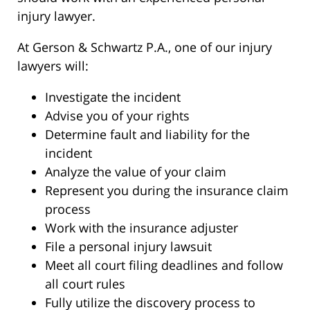
injury lawyer.
At Gerson & Schwartz P.A., one of our injury
lawyers will:
Investigate the incident
Advise you of your rights
Determine fault and liability for the
incident
Analyze the value of your claim
Represent you during the insurance claim
process
Work with the insurance adjuster
File a personal injury lawsuit
Meet all court filing deadlines and follow
all court rules
Fully utilize the discovery process to