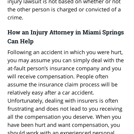
injury lawsuit is not based on whether or not
the other person is charged or convicted of a
crime.
How an Injury Attorney in Miami Springs
Can Help
Following an accident in which you were hurt,
you may assume you can simply deal with the
at-fault person’s insurance company and you
will receive compensation. People often
assume the insurance claim process will be
relatively easy after a car accident.
Unfortunately, dealing with insurers is often
frustrating and does not lead to you receiving
all the compensation you deserve. When you
have been hurt and want compensation, you
should work with an experienced personal