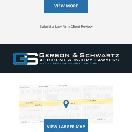
VIEW MORE
Submit a Law Firm Client Review
VIEW LARGER MAP