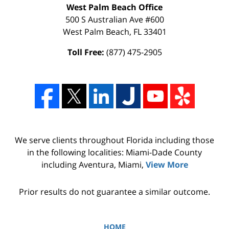
West Palm Beach Office
500 S Australian Ave #600
West Palm Beach
,
FL
33401
Toll Free:
(877) 475-2905
We serve clients throughout Florida including those
in the following localities: Miami-Dade County
including Aventura, Miami,
View More
Prior results do not guarantee a similar outcome.
HOME