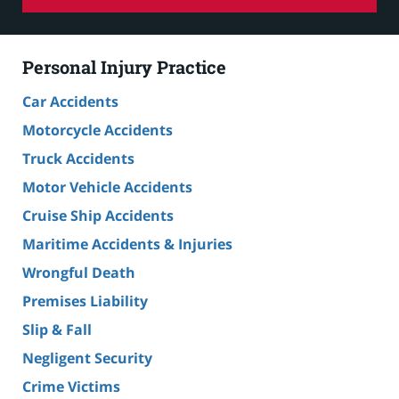
Personal Injury Practice
Car Accidents
Motorcycle Accidents
Truck Accidents
Motor Vehicle Accidents
Cruise Ship Accidents
Maritime Accidents & Injuries
Wrongful Death
Premises Liability
Slip & Fall
Negligent Security
Crime Victims