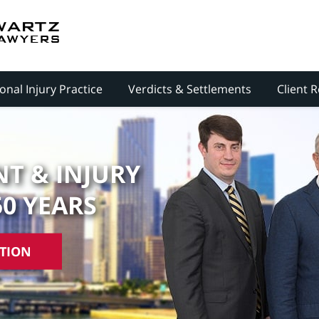
onal Injury Practice
Verdicts & Settlements
Client 
T & INJURY
50 YEARS
ATION