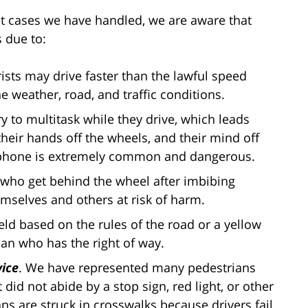
t cases we have handled, we are aware that
s due to:
ists may drive faster than the lawful speed
the weather, road, and traffic conditions.
y to multitask while they drive, which leads
 their hands off the wheels, and their mind off
ll phone is extremely common and dangerous.
 who get behind the wheel after imbibing
emselves and others at risk of harm.
ield based on the rules of the road or a yellow
ian who has the right of way.
vice
. We have represented many pedestrians
id not abide by a stop sign, red light, or other
ans are struck in crosswalks because drivers fail