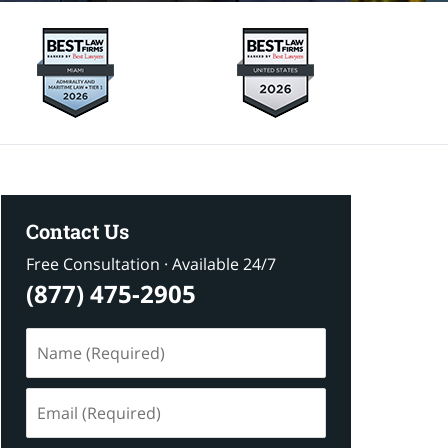
Contact Us
Free Consultation · Available 24/7
(877) 475-2905
Name
(Required)
Email
(Required)