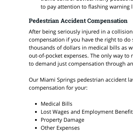
to pay attention to flashing warning l
Pedestrian Accident Compensation
After being seriously injured in a collision
compensation if you have the right to do s
thousands of dollars in medical bills as w
out-of-pocket expenses. The only way to m
to demand just compensation through an i
Our Miami Springs pedestrian accident law
compensation for your:
Medical Bills
Lost Wages and Employment Benefit
Property Damage
Other Expenses