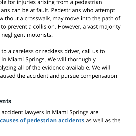
le for injuries arising from a pedestrian
ians can be at fault. Pedestrians who attempt
, without a crosswalk, may move into the path of
to prevent a collision. However, a vast majority
 negligent motorists.
 a careless or reckless driver, call us to
 in Miami Springs. We will thoroughly
lyzing all of the evidence available. We will
 caused the accident and pursue compensation
ents
 accident lawyers in Miami Springs are
auses of pedestrian accidents
as well as the