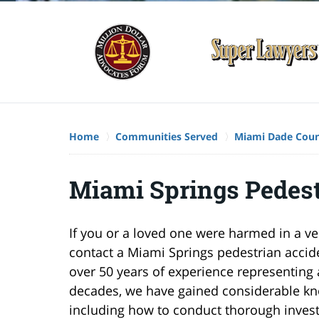
Home
Communities Served
Miami Dade Cou
Miami Springs Pedest
If you or a loved one were harmed in a ve
contact a Miami Springs pedestrian accid
over 50 years of experience representing a
decades, we have gained considerable kn
including how to conduct thorough invest