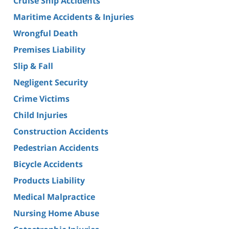
Cruise Ship Accidents
Maritime Accidents & Injuries
Wrongful Death
Premises Liability
Slip & Fall
Negligent Security
Crime Victims
Child Injuries
Construction Accidents
Pedestrian Accidents
Bicycle Accidents
Products Liability
Medical Malpractice
Nursing Home Abuse