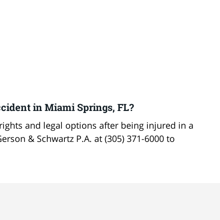
cident in Miami Springs, FL?
ights and legal options after being injured in a
Gerson & Schwartz P.A. at (305) 371-6000 to