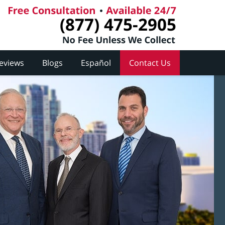
(877) 475-2905
Reviews
Blogs
Español
Contact Us