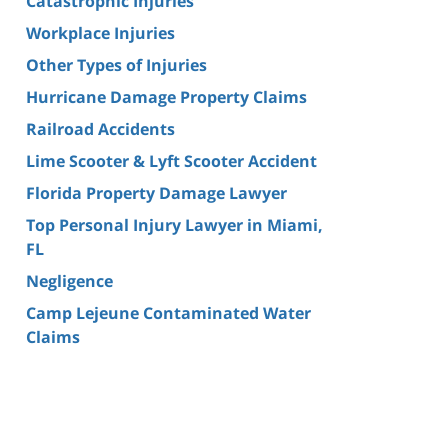
Catastrophic Injuries
Workplace Injuries
Other Types of Injuries
Hurricane Damage Property Claims
Railroad Accidents
Lime Scooter & Lyft Scooter Accident
Florida Property Damage Lawyer
Top Personal Injury Lawyer in Miami,
FL
Negligence
Camp Lejeune Contaminated Water
Claims