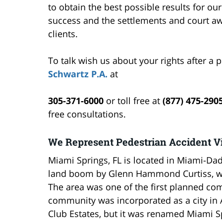
to obtain the best possible results for ou
success and the settlements and court a
clients.
To talk wish us about your rights after a 
Schwartz P.A.
at
305-371-6000
or toll free at
(877) 475-290
free consultations.
We Represent Pedestrian Accident Vi
Miami Springs, FL is located in Miami-Da
land boom by Glenn Hammond Curtiss, wh
The area was one of the first planned co
community was incorporated as a city in 
Club Estates, but it was renamed Miami Spr