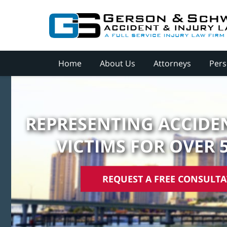
Home
About Us
Attorneys
Pers
REPRESENTING ACCIDEN
VICTIMS FOR OVER 
REQUEST A FREE CONSULT