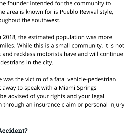
he founder intended for the community to
The area is known for is Pueblo Revival style,
oughout the southwest.
 In 2018, the estimated population was more
miles. While this is a small community, it is not
s and reckless motorists have and will continue
estrians in the city.
ve was the victim of a fatal vehicle-pedestrian
ht away to speak with a Miami Springs
be advised of your rights and your legal
 through an insurance claim or personal injury
 Accident?