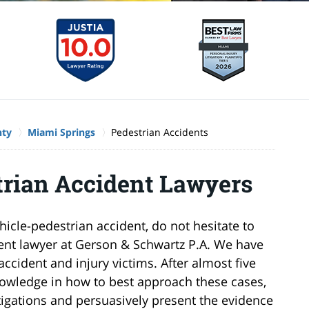
nty
Miami Springs
Pedestrian Accidents
rian Accident Lawyers
hicle-pedestrian accident, do not hesitate to
ent lawyer at Gerson & Schwartz P.A. We have
ccident and injury victims. After almost five
owledge in how to best approach these cases,
igations and persuasively present the evidence