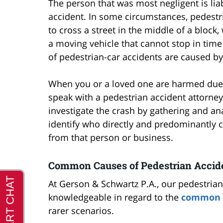
The person that was most negligent is liab
accident. In some circumstances, pedestr
to cross a street in the middle of a block
a moving vehicle that cannot stop in time 
of pedestrian-car accidents are caused by
When you or a loved one are harmed due to
speak with a pedestrian accident attorney
investigate the crash by gathering and ana
identify who directly and predominantly
from that person or business.
Common Causes of Pedestrian Accid
At Gerson & Schwartz P.A., our pedestrian
knowledgeable in regard to the
common c
rarer scenarios.