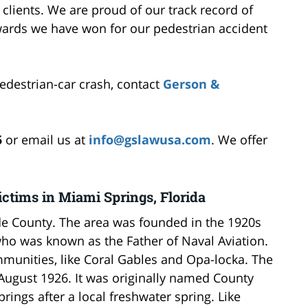
r clients. We are proud of our track record of
wards we have won for our pedestrian accident
pedestrian-car crash, contact
Gerson &
5
or email us at
info@gslawusa.com
. We offer
ctims in Miami Springs, Florida
de County. The area was founded in the 1920s
o was known as the Father of Naval Aviation.
mmunities, like Coral Gables and Opa-locka. The
August 1926. It was originally named County
ings after a local freshwater spring. Like