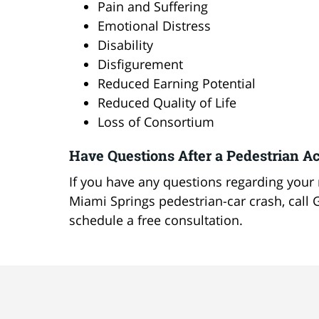
Pain and Suffering
Emotional Distress
Disability
Disfigurement
Reduced Earning Potential
Reduced Quality of Life
Loss of Consortium
Have Questions After a Pedestrian Ac
If you have any questions regarding your r
Miami Springs pedestrian-car crash, call 
schedule a free consultation.