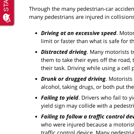
Through the many pedestrian-car acciden
many pedestrians are injured in collision
Driving at an excessive speed
. Motor
limit or faster than what is safe for 
Distracted driving
. Many motorists tr
them to take their eyes off the road,
their task. Driving while using a ce
Drunk or drugged driving
. Motorists
alcohol, taking drugs, or both put th
Failing to yield
. Drivers who fail to y
yield sign may collide with a pedestr
Failing to follow a traffic control de
who were injured because a motorist d
traffic control device. Many pedestri