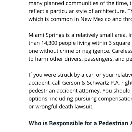
many planned communities of the time, t
reflect a particular style of architecture. 
which is common in New Mexico and thr
Miami Springs is a relatively small area.
than 14,300 people living within 3 square 
one without crime or negligence. Careles
to harm other drivers, passengers, and ped
If you were struck by a car, or your relati
accident, call Gerson & Schwartz P.A. rig
pedestrian accident attorney. You should 
options, including pursuing compensation
or wrongful death lawsuit.
Who is Responsible for a Pedestrian