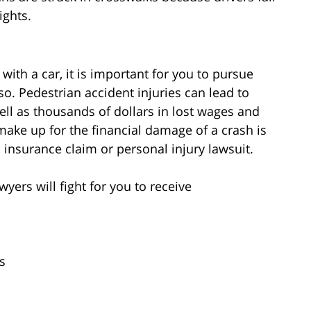
ights.
 with a car, it is important for you to pursue
o. Pedestrian accident injuries can lead to
ell as thousands of dollars in lost wages and
ake up for the financial damage of a crash is
nsurance claim or personal injury lawsuit.
yers will fight for you to receive
s