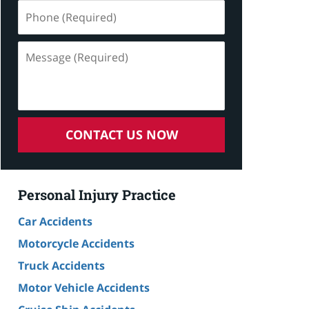
Phone
(Required)
Message
(Required)
CONTACT US NOW
Personal Injury Practice
Car Accidents
Motorcycle Accidents
Truck Accidents
Motor Vehicle Accidents