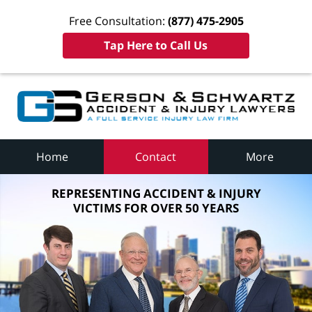
Free Consultation:
(877) 475-2905
Tap Here to Call Us
Home
Contact
More
REPRESENTING ACCIDENT & INJURY
VICTIMS FOR OVER 50 YEARS