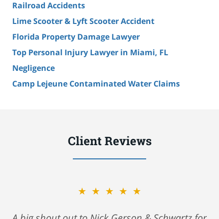
Railroad Accidents
Lime Scooter & Lyft Scooter Accident
Florida Property Damage Lawyer
Top Personal Injury Lawyer in Miami, FL
Negligence
Camp Lejeune Contaminated Water Claims
Client Reviews
★★★★★
A big shout out to Nick Gerson & Schwartz for