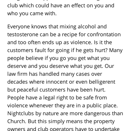
club which could have an effect on you and
who you came with.
Everyone knows that mixing alcohol and
testosterone can be a recipe for confrontation
and too often ends up as violence. Is it the
customers fault for going if he gets hurt? Many
people believe if you go you get what you
deserve and you deserve what you get. Our
law firm has handled many cases over
decades where innocent or even belligerent
but peaceful customers have been hurt.
People have a legal right to be safe from
violence whenever they are in a public place.
Nightclubs by nature are more dangerous than
Church. But this simply means the property
owners and club operators have to undertake