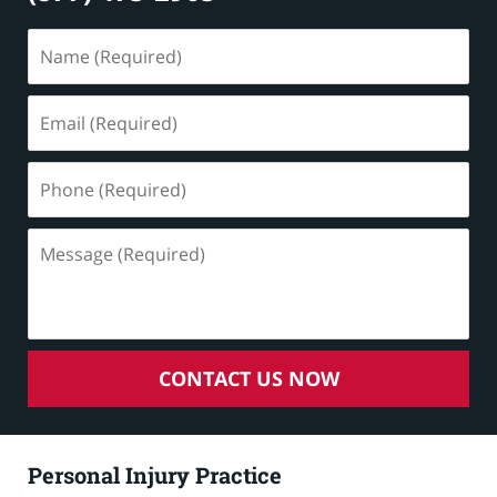
Name
(Required)
Email
(Required)
Phone
(Required)
Message
(Required)
CONTACT US NOW
Personal Injury Practice