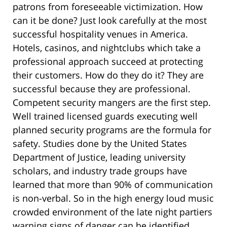
patrons from foreseeable victimization. How
can it be done? Just look carefully at the most
successful hospitality venues in America.
Hotels, casinos, and nightclubs which take a
professional approach succeed at protecting
their customers. How do they do it? They are
successful because they are professional.
Competent security mangers are the first step.
Well trained licensed guards executing well
planned security programs are the formula for
safety. Studies done by the United States
Department of Justice, leading university
scholars, and industry trade groups have
learned that more than 90% of communication
is non-verbal. So in the high energy loud music
crowded environment of the late night partiers
warning signs of danger can be identified