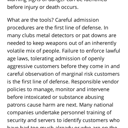
before injury or death occurs.
What are the tools? Careful admission
procedures are the first line of defense. In
many clubs metal detectors or pat downs are
needed to keep weapons out of an inherently
volatile mix of people. Failure to enforce lawful
age laws, tolerating admission of openly
aggressive customers before they come in and
careful observation of marginal risk customers
is the first line of defense. Responsible vendor
policies to manage, monitor and intervene
before intoxicated or substance abusing
patrons cause harm are next. Many national
companies undertake personnel training of
security and servers to identify customers who
have had too much already or who are on the