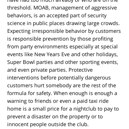
threshold. MOAB, management of aggressive
behaviors, is an accepted part of security
science in public places drawing large crowds.
Expecting irresponsible behavior by customers
is responsible prevention by those profiting
from party environments especially at special
events like New Years Eve and other holidays,
Super Bowl parties and other sporting events,
and even private parties. Protective
interventions before potentially dangerous
customers hurt somebody are the rest of the
formula for safety. When enough is enough a
warning to friends or even a paid taxi ride
home is a small price for a nightclub to pay to
prevent a disaster on the property or to
innocent people outside the club.