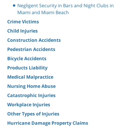
Negligent Security in Bars and Night Clubs in
Miami and Miami Beach
Crime Victims
Child Injuries
Construction Accidents
Pedestrian Accidents
Bicycle Accidents
Products Liability
Medical Malpractice
Nursing Home Abuse
Catastrophic Injuries
Workplace Injuries
Other Types of Injuries
Hurricane Damage Property Claims