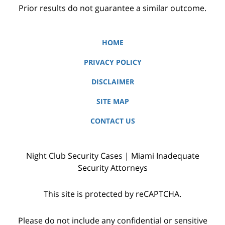
Prior results do not guarantee a similar outcome.
HOME
PRIVACY POLICY
DISCLAIMER
SITE MAP
CONTACT US
Night Club Security Cases | Miami Inadequate
Security Attorneys
This site is protected by reCAPTCHA.
Please do not include any confidential or sensitive