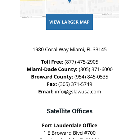
VIEW LARGER MAP
1980 Coral Way
Miami
,
FL
33145
Toll Free:
(877) 475-2905
Miami-Dade County:
(305) 371-6000
Broward County:
(954) 845-0535
Fax:
(305) 371-5749
Email:
info@gslawusa.com
Satellite Offices
Fort Lauderdale Office
1 E Broward Blvd #700