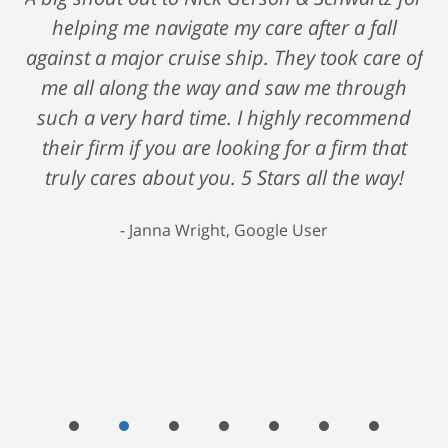
helping me navigate my care after a fall
against a major cruise ship. They took care of
me all along the way and saw me through
such a very hard time. I highly recommend
their firm if you are looking for a firm that
truly cares about you. 5 Stars all the way!
Janna Wright, Google User