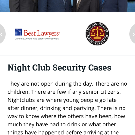
‹
Night Club Security Cases
They are not open during the day. There are no
children. There are few if any senior citizens.
Nightclubs are where young people go late
after dinner, drinking and partying. There is no
way to know where the others have been, how
much they have had to drink or what other
things have happened before arriving at the