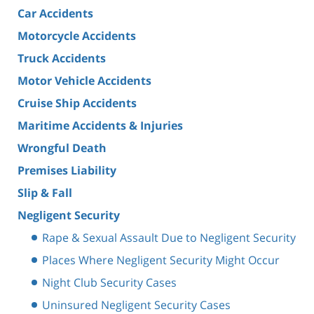
Car Accidents
Motorcycle Accidents
Truck Accidents
Motor Vehicle Accidents
Cruise Ship Accidents
Maritime Accidents & Injuries
Wrongful Death
Premises Liability
Slip & Fall
Negligent Security
Rape & Sexual Assault Due to Negligent Security
Places Where Negligent Security Might Occur
Night Club Security Cases
Uninsured Negligent Security Cases