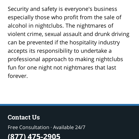
Security and safety is everyone's business
especially those who profit from the sale of
alcohol in nightclubs. The nightmares of
violent crime, sexual assault and drunk driving
can be prevented if the hospitality industry
accepts its responsibility to undertake a
professional approach to making nightclubs
fun for one night not nightmares that last
forever.
Contact Us
Free Consultation · Available 24/7
(877) 475-2905