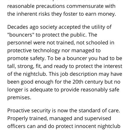
reasonable precautions commensurate with
the inherent risks they foster to earn money.
Decades ago society accepted the utility of
"bouncers" to protect the public. The
personnel were not trained, not schooled in
protective technology nor managed to
promote safety. To be a bouncer you had to be
tall, strong, fit, and ready to protect the interest
of the nightclub. This job description may have
been good enough for the 20th century but no
longer is adequate to provide reasonably safe
premises.
Proactive security is now the standard of care.
Properly trained, managed and supervised
officers can and do protect innocent nightclub