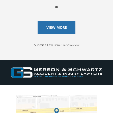
VIEW MORE
Submit a Law Firm Client Review