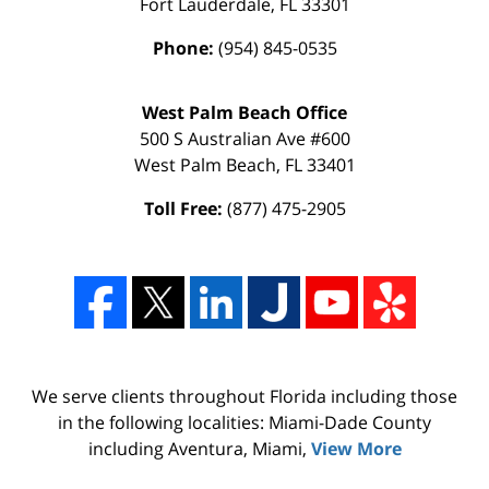
Fort Lauderdale
,
FL
33301
Phone:
(954) 845-0535
West Palm Beach Office
500 S Australian Ave #600
West Palm Beach
,
FL
33401
Toll Free:
(877) 475-2905
We serve clients throughout Florida including those
in the following localities: Miami-Dade County
including Aventura, Miami,
View More