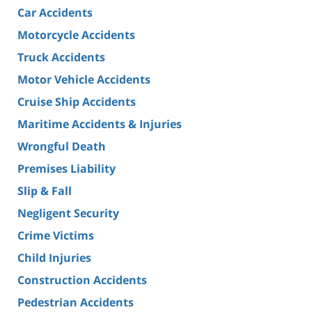
Car Accidents
Motorcycle Accidents
Truck Accidents
Motor Vehicle Accidents
Cruise Ship Accidents
Maritime Accidents & Injuries
Wrongful Death
Premises Liability
Slip & Fall
Negligent Security
Crime Victims
Child Injuries
Construction Accidents
Pedestrian Accidents