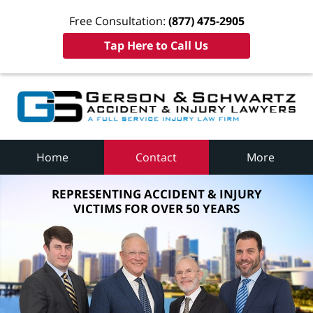
Free Consultation:
(877) 475-2905
Tap Here to Call Us
Home
Contact
More
REPRESENTING ACCIDENT & INJURY
VICTIMS FOR OVER 50 YEARS