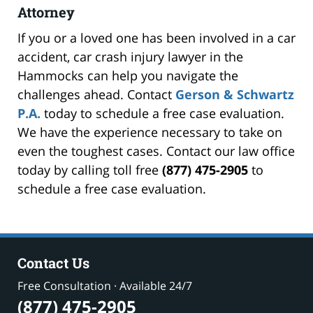
Attorney
If you or a loved one has been involved in a car
accident, car crash injury lawyer in the
Hammocks can help you navigate the
challenges ahead. Contact
Gerson & Schwartz
P.A.
today to schedule a free case evaluation.
We have the experience necessary to take on
even the toughest cases. Contact our law office
today by calling toll free
(877) 475-2905
to
schedule a free case evaluation.
Contact Us
Free Consultation · Available 24/7
(877) 475-2905