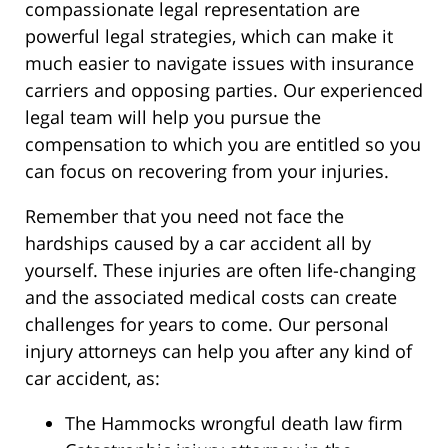
compassionate legal representation are
powerful legal strategies, which can make it
much easier to navigate issues with insurance
carriers and opposing parties. Our experienced
legal team will help you pursue the
compensation to which you are entitled so you
can focus on recovering from your injuries.
Remember that you need not face the
hardships caused by a car accident all by
yourself. These injuries are often life-changing
and the associated medical costs can create
challenges for years to come. Our personal
injury attorneys can help you after any kind of
car accident, as:
The Hammocks wrongful death law firm