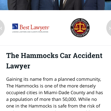
‹
The Hammocks Car Accident
Lawyer
Gaining its name from a planned community,
The Hammocks is one of the more densely
occupied cities in Miami-Dade County and has
a population of more than 50,000. While no
one in the Hammocks is safe from the risk of