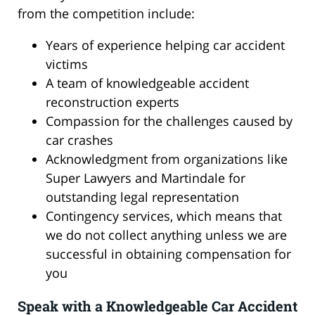
from the competition include:
Years of experience helping car accident
victims
A team of knowledgeable accident
reconstruction experts
Compassion for the challenges caused by
car crashes
Acknowledgment from organizations like
Super Lawyers and Martindale for
outstanding legal representation
Contingency services, which means that
we do not collect anything unless we are
successful in obtaining compensation for
you
Speak with a Knowledgeable Car Accident