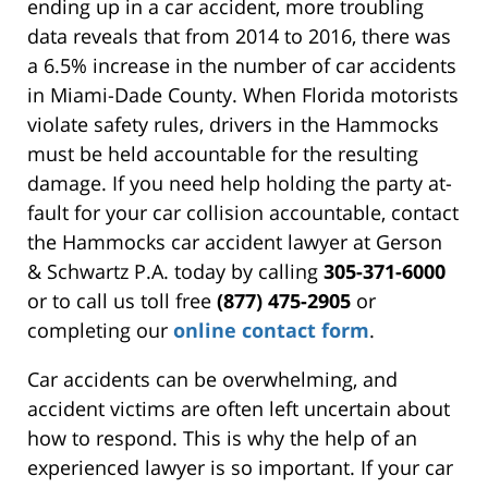
ending up in a car accident, more troubling
data reveals that from 2014 to 2016, there was
a 6.5% increase in the number of car accidents
in Miami-Dade County. When Florida motorists
violate safety rules, drivers in the Hammocks
must be held accountable for the resulting
damage. If you need help holding the party at-
fault for your car collision accountable, contact
the Hammocks car accident lawyer at Gerson
& Schwartz P.A. today by calling
305-371-6000
or to call us toll free
(877) 475-2905
or
completing our
online contact form
.
Car accidents can be overwhelming, and
accident victims are often left uncertain about
how to respond. This is why the help of an
experienced lawyer is so important. If your car