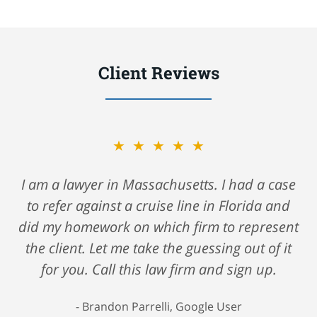
Client Reviews
★★★★★
A big shout out to Nick Gerson & Schwartz for
helping me navigate my care after a fall
against a major cruise ship. They took care of
me all along the way and saw me through
such a very hard time. I highly recommend
their firm if you are looking for a firm that
truly cares about you. 5 Stars all the way!