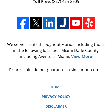
Toll Free:
(877) 475-2905
We serve clients throughout Florida including those
in the following localities: Miami-Dade County
including Aventura, Miami,
View More
Prior results do not guarantee a similar outcome.
HOME
PRIVACY POLICY
DISCLAIMER