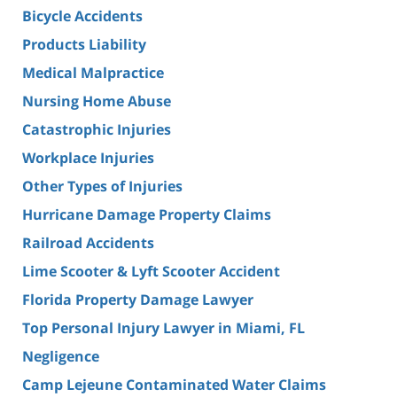
Bicycle Accidents
Products Liability
Medical Malpractice
Nursing Home Abuse
Catastrophic Injuries
Workplace Injuries
Other Types of Injuries
Hurricane Damage Property Claims
Railroad Accidents
Lime Scooter & Lyft Scooter Accident
Florida Property Damage Lawyer
Top Personal Injury Lawyer in Miami, FL
Negligence
Camp Lejeune Contaminated Water Claims