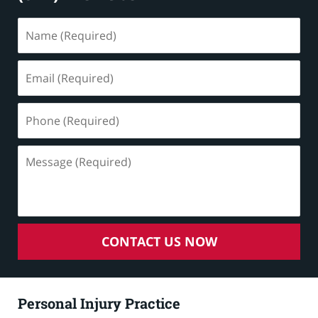
Name
(Required)
Email
(Required)
Phone
(Required)
Message
(Required)
CONTACT US NOW
Personal Injury Practice