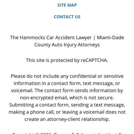
SITE MAP
CONTACT US
The Hammocks Car Accident Lawyer | Miami-Dade
County Auto Injury Attorneys
This site is protected by reCAPTCHA.
Please do not include any confidential or sensitive
information in a contact form, text message, or
voicemail. The contact form sends information by
non-encrypted email, which is not secure.
Submitting a contact form, sending a text message,
making a phone call, or leaving a voicemail does not
create an attorney-client relationship.