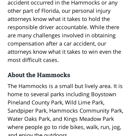
accident occurred in the Hammocks or any
other part of Florida, our personal injury
attorneys know what it takes to hold the
responsible driver accountable. While there
are many challenges involved in obtaining
compensation after a car accident, our
attorneys know what it takes to win even the
most difficult cases.
About the Hammocks
The Hammocks is a small but lively area. It is
home to several parks including Boystown
Pineland County Park, Wild Lime Park,
Sandpiper Park, Hammocks Community Park,
Water Oaks Park, and Kings Meadow Park
where people go to ride bikes, walk, run, jog,
and enjoy the outdoors.