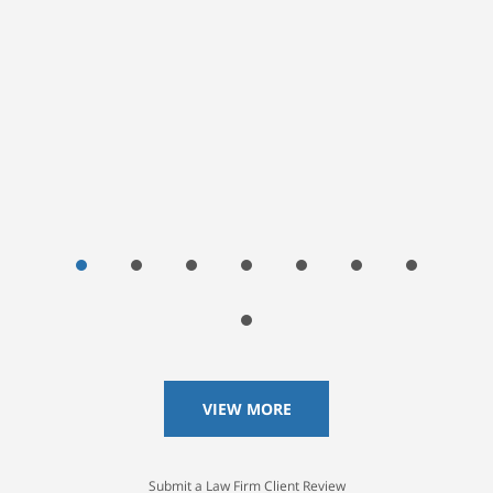
Janna Wright, Google User
VIEW MORE
Submit a Law Firm Client Review