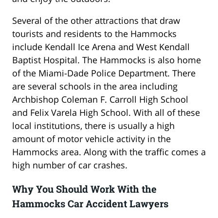
Several of the other attractions that draw
tourists and residents to the Hammocks
include Kendall Ice Arena and West Kendall
Baptist Hospital. The Hammocks is also home
of the Miami-Dade Police Department. There
are several schools in the area including
Archbishop Coleman F. Carroll High School
and Felix Varela High School. With all of these
local institutions, there is usually a high
amount of motor vehicle activity in the
Hammocks area. Along with the traffic comes a
high number of car crashes.
Why You Should Work With the
Hammocks Car Accident Lawyers