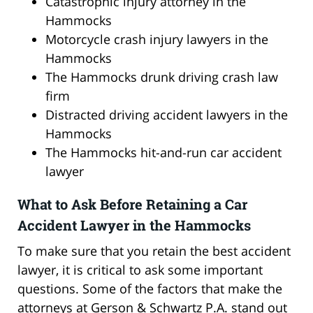
Catastrophic injury attorney in the
Hammocks
Motorcycle crash injury lawyers in the
Hammocks
The Hammocks drunk driving crash law
firm
Distracted driving accident lawyers in the
Hammocks
The Hammocks hit-and-run car accident
lawyer
What to Ask Before Retaining a Car
Accident Lawyer in the Hammocks
To make sure that you retain the best accident
lawyer, it is critical to ask some important
questions. Some of the factors that make the
attorneys at Gerson & Schwartz P.A. stand out