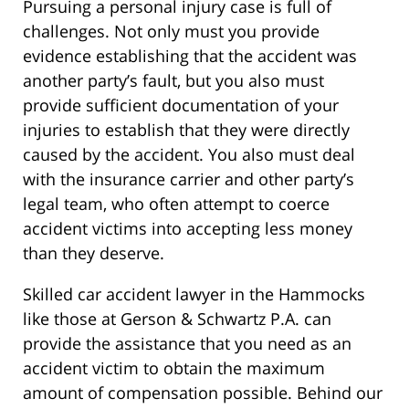
Pursuing a personal injury case is full of
challenges. Not only must you provide
evidence establishing that the accident was
another party’s fault, but you also must
provide sufficient documentation of your
injuries to establish that they were directly
caused by the accident. You also must deal
with the insurance carrier and other party’s
legal team, who often attempt to coerce
accident victims into accepting less money
than they deserve.
Skilled car accident lawyer in the Hammocks
like those at Gerson & Schwartz P.A. can
provide the assistance that you need as an
accident victim to obtain the maximum
amount of compensation possible. Behind our