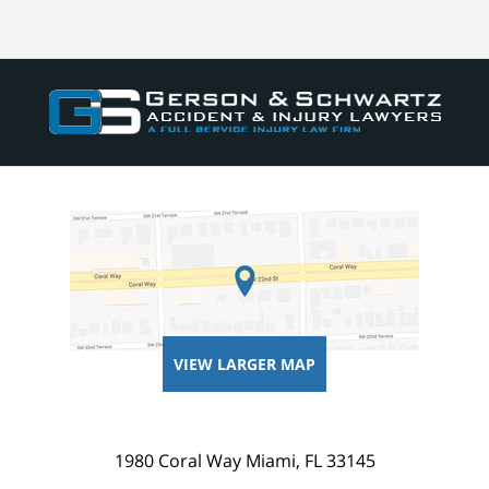
VIEW LARGER MAP
1980 Coral Way
Miami
,
FL
33145