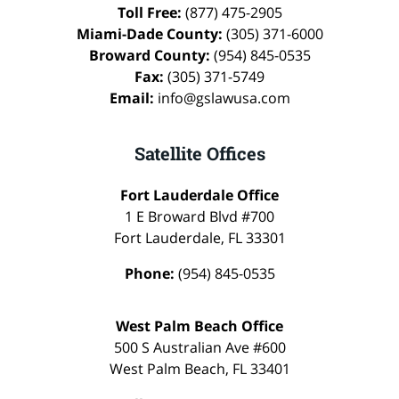
Toll Free:
(877) 475-2905
Miami-Dade County:
(305) 371-6000
Broward County:
(954) 845-0535
Fax:
(305) 371-5749
Email:
info@gslawusa.com
Satellite Offices
Fort Lauderdale Office
1 E Broward Blvd #700
Fort Lauderdale
,
FL
33301
Phone:
(954) 845-0535
West Palm Beach Office
500 S Australian Ave #600
West Palm Beach
,
FL
33401