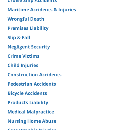
Cruise Ship Accidents
Maritime Accidents & Injuries
Wrongful Death
Premises Liability
Slip & Fall
Negligent Security
Crime Victims
Child Injuries
Construction Accidents
Pedestrian Accidents
Bicycle Accidents
Products Liability
Medical Malpractice
Nursing Home Abuse