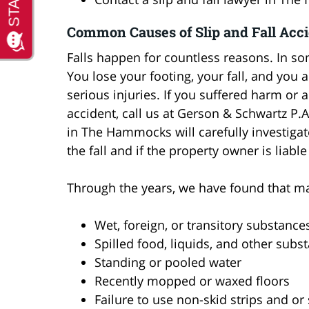
Common Causes of Slip and Fall Acc
Falls happen for countless reasons. In so
You lose your footing, your fall, and you 
serious injuries. If you suffered harm or a
accident, call us at Gerson & Schwartz P.A
in The Hammocks will carefully investigat
the fall and if the property owner is liable
Through the years, we have found that ma
Wet, foreign, or transitory substance
Spilled food, liquids, and other subs
Standing or pooled water
Recently mopped or waxed floors
Failure to use non-skid strips and or