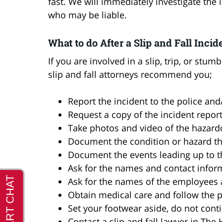
fast. We will immediately investigate th
who may be liable.
What to do After a Slip and Fall Incid
If you are involved in a slip, trip, or st
slip and fall attorneys recommend you;
Report the incident to the police an
Request a copy of the incident repor
Take photos and video of the hazard
Document the condition or hazard that
Document the events leading up to th
Ask for the names and contact infor
Ask for the names of the employees
Obtain medical care and follow the p
Set your footwear aside, do not con
Contact a slip and fall lawyer in Th