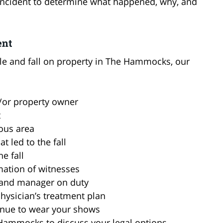
e incident to determine what happened, why, and
ent
umble and fall on property in The Hammocks, our
d/or property owner
t
ous area
 led to the fall
e fall
mation of witnesses
 and manager on duty
hysician’s treatment plan
tinue to wear your shows
e Hammocks to discuss your legal options