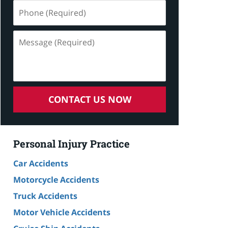
Phone
(Required)
Message
(Required)
CONTACT US NOW
Personal Injury Practice
Car Accidents
Motorcycle Accidents
Truck Accidents
Motor Vehicle Accidents