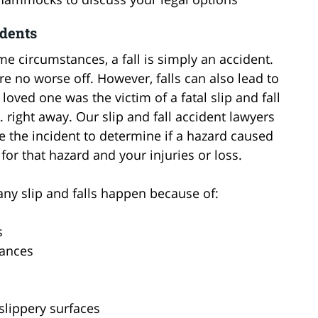
idents
me circumstances, a fall is simply an accident.
are no worse off. However, falls can also lead to
 loved one was the victim of a fatal slip and fall
. right away. Our slip and fall accident lawyers
e the incident to determine if a hazard caused
 for that hazard and your injuries or loss.
ny slip and falls happen because of:
s
tances
 slippery surfaces