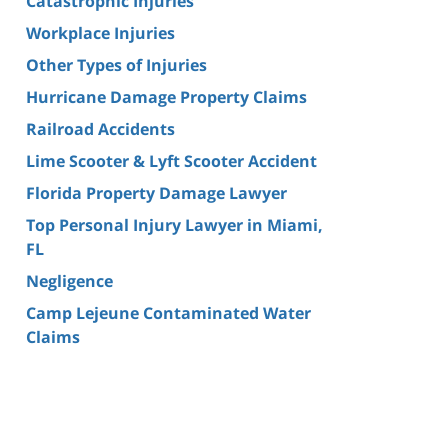
Catastrophic Injuries
Workplace Injuries
Other Types of Injuries
Hurricane Damage Property Claims
Railroad Accidents
Lime Scooter & Lyft Scooter Accident
Florida Property Damage Lawyer
Top Personal Injury Lawyer in Miami,
FL
Negligence
Camp Lejeune Contaminated Water
Claims