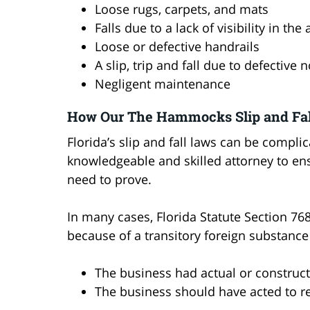
Loose rugs, carpets, and mats
Falls due to a lack of visibility in the
Loose or defective handrails
A slip, trip and fall due to defective 
Negligent maintenance
How Our The Hammocks Slip and Fal
Florida’s slip and fall laws can be complic
knowledgeable and skilled attorney to e
need to prove.
In many cases, Florida Statute Section 768.
because of a transitory foreign substance
The business had actual or construc
The business should have acted to 