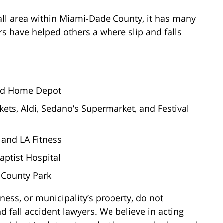
ll area within Miami-Dade County, it has many
ers have helped others a where slip and falls
 and Home Depot
kets, Aldi, Sedano’s Supermarket, and Festival
a and LA Fitness
Baptist Hospital
 County Park
ness, or municipality’s property, do not
d fall accident lawyers. We believe in acting