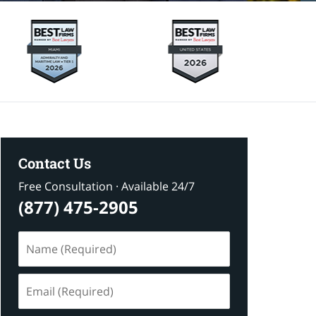
Contact Us
Free Consultation · Available 24/7
(877) 475-2905
Name
(Required)
Email
(Required)