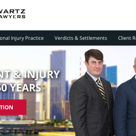
onal Injury Practice
Verdicts & Settlements
Client 
T & INJURY
50 YEARS
ATION