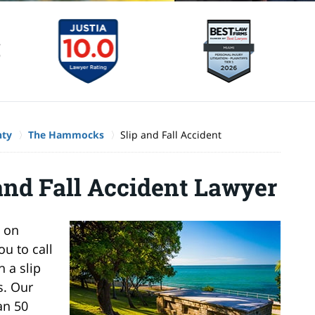
nty
The Hammocks
Slip and Fall Accident
nd Fall Accident Lawyer
l on
u to call
 a slip
s. Our
an 50