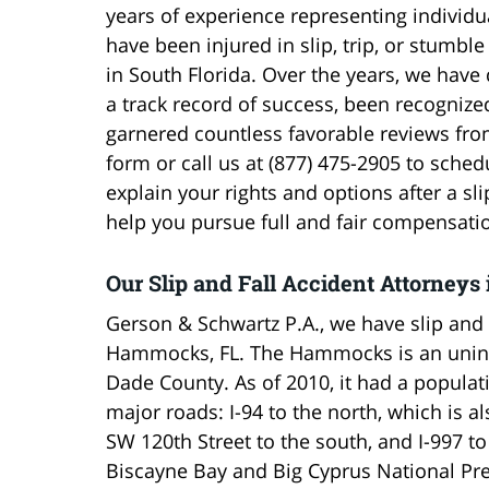
years of experience representing individ
have been injured in slip, trip, or stumble
in South Florida. Over the years, we have
a track record of success, been recognize
garnered countless favorable reviews from
form or call us at (877) 475-2905 to sched
explain your rights and options after a 
help you pursue full and fair compensati
Our Slip and Fall Accident Attorne
Gerson & Schwartz P.A., we have slip and 
Hammocks, FL. The Hammocks is an uninc
Dade County. As of 2010, it had a populat
major roads: I-94 to the north, which is a
SW 120th Street to the south, and I-997 t
Biscayne Bay and Big Cyprus National Pre