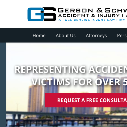
Home
About Us
Attorneys
Pers
REPRESENTING ACCIDEN
VICTIMS FOR OVER 
REQUEST A FREE CONSULT