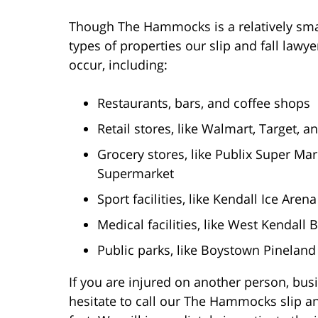
Though The Hammocks is a relatively sma
types of properties our slip and fall lawy
occur, including:
Restaurants, bars, and coffee shops
Retail stores, like Walmart, Target,
Grocery stores, like Publix Super Mar
Supermarket
Sport facilities, like Kendall Ice Aren
Medical facilities, like West Kendall 
Public parks, like Boystown Pineland
If you are injured on another person, busi
hesitate to call our The Hammocks slip an