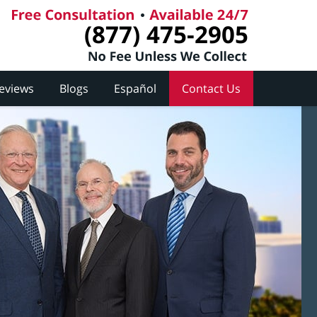
(877) 475-2905
Reviews
Blogs
Español
Contact Us