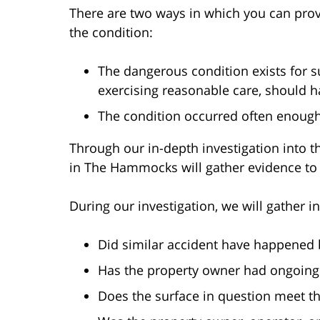
There are two ways in which you can pro
the condition:
The dangerous condition exists for s
exercising reasonable care, should h
The condition occurred often enough
Through our in-depth investigation into th
in The Hammocks will gather evidence to
During our investigation, we will gather i
Did similar accident have happened b
Has the property owner had ongoing 
Does the surface in question meet t