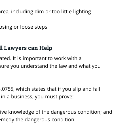
 area, including dim or too little lighting
nosing or loose steps
l Lawyers can Help
ated. It is important to work with a
nsure you understand the law and what you
0755, which states that if you slip and fall
 in a business, you must prove:
tive knowledge of the dangerous condition; and
remedy the dangerous condition.