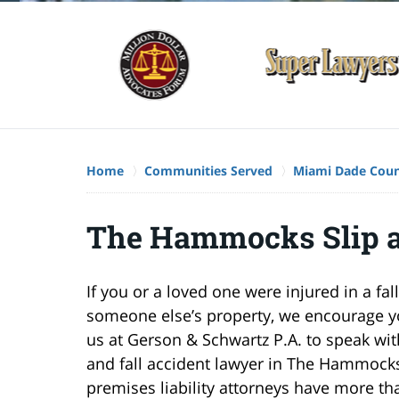
Home
Communities Served
Miami Dade Cou
The Hammocks Slip a
If you or a loved one were injured in a fal
someone else’s property, we encourage yo
us at Gerson & Schwartz P.A. to speak with
and fall accident lawyer in The Hammock
premises liability attorneys have more th