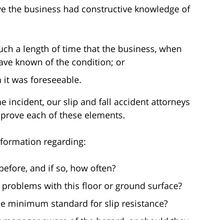
ve the business had constructive knowledge of
uch a length of time that the business, when
ave known of the condition; or
 it was foreseeable.
e incident, our slip and fall accident attorneys
 prove each of these elements.
nformation regarding:
efore, and if so, how often?
problems with this floor or ground surface?
he minimum standard for slip resistance?