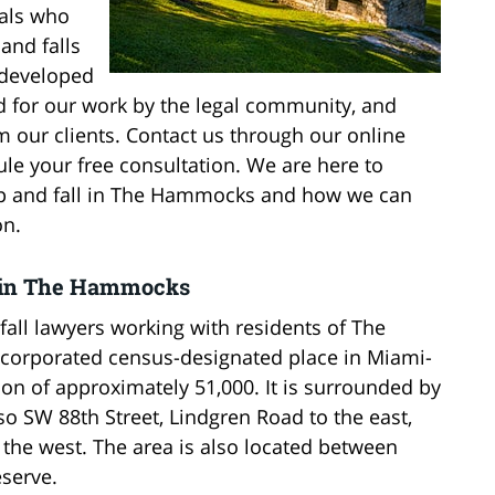
uals who
 and falls
 developed
d for our work by the legal community, and
 our clients. Contact us through our online
ule your free consultation. We are here to
slip and fall in The Hammocks and how we can
on.
ys in The Hammocks
fall lawyers working with residents of The
orporated census-designated place in Miami-
ion of approximately 51,000. It is surrounded by
lso SW 88th Street, Lindgren Road to the east,
o the west. The area is also located between
serve.