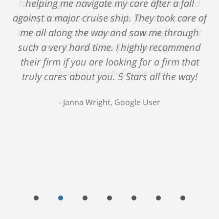
helping me navigate my care after a fall
against a major cruise ship. They took care of
me all along the way and saw me through
such a very hard time. I highly recommend
their firm if you are looking for a firm that
truly cares about you. 5 Stars all the way!
Janna Wright, Google User