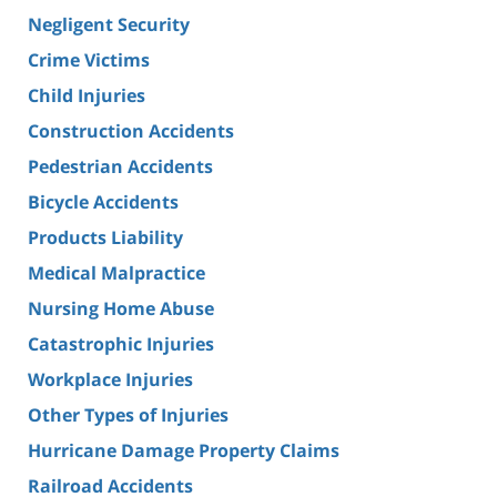
Negligent Security
Crime Victims
Child Injuries
Construction Accidents
Pedestrian Accidents
Bicycle Accidents
Products Liability
Medical Malpractice
Nursing Home Abuse
Catastrophic Injuries
Workplace Injuries
Other Types of Injuries
Hurricane Damage Property Claims
Railroad Accidents