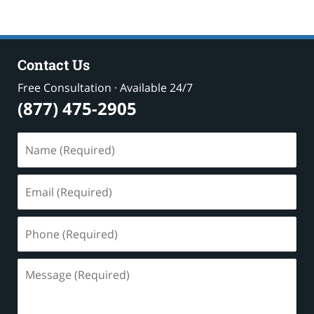
Contact Us
Free Consultation · Available 24/7
(877) 475-2905
Name
(Required)
Email
(Required)
Phone
(Required)
Message
(Required)