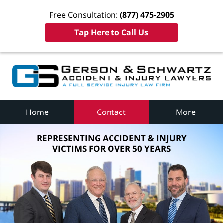
Free Consultation:
(877) 475-2905
Tap Here to Call Us
Home
Contact
More
REPRESENTING ACCIDENT & INJURY
VICTIMS FOR OVER 50 YEARS