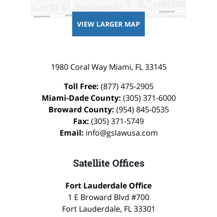
VIEW LARGER MAP
1980 Coral Way
Miami
,
FL
33145
Toll Free:
(877) 475-2905
Miami-Dade County:
(305) 371-6000
Broward County:
(954) 845-0535
Fax:
(305) 371-5749
Email:
info@gslawusa.com
Satellite Offices
Fort Lauderdale Office
1 E Broward Blvd #700
Fort Lauderdale
,
FL
33301