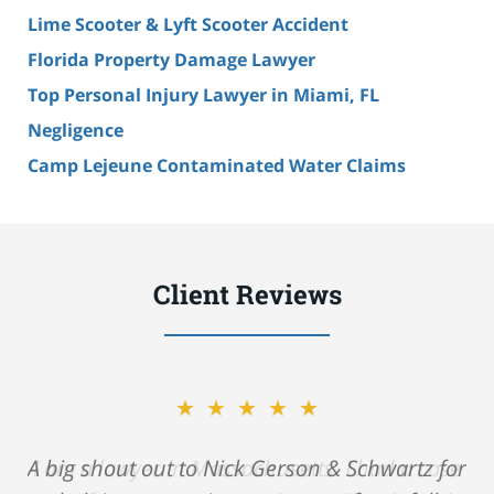
Lime Scooter & Lyft Scooter Accident
Florida Property Damage Lawyer
Top Personal Injury Lawyer in Miami, FL
Negligence
Camp Lejeune Contaminated Water Claims
Client Reviews
★★★★★
A big shout out to Nick Gerson & Schwartz for