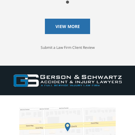
VIEW MORE
Submit a Law Firm Client Review