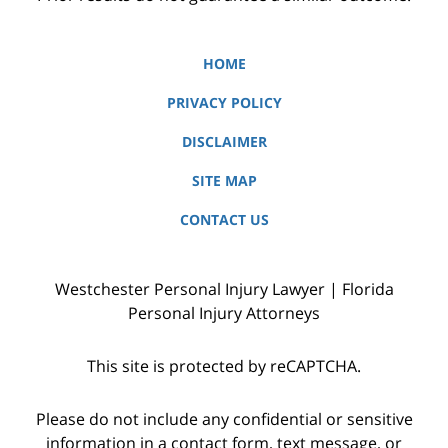
HOME
PRIVACY POLICY
DISCLAIMER
SITE MAP
CONTACT US
Westchester Personal Injury Lawyer | Florida
Personal Injury Attorneys
This site is protected by reCAPTCHA.
Please do not include any confidential or sensitive
information in a contact form, text message, or