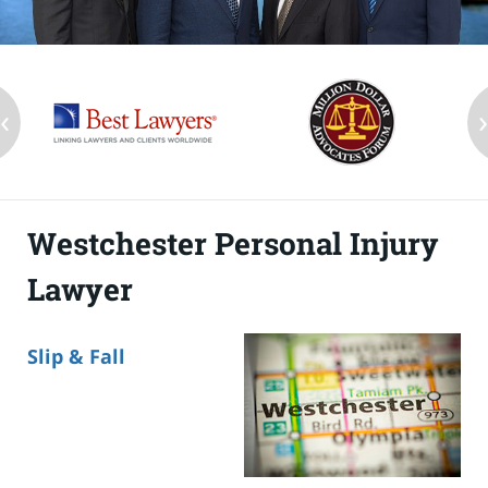
‹
Westchester Personal Injury
Lawyer
Slip & Fall