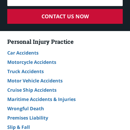
CONTACT US NOW
Personal Injury Practice
Car Accidents
Motorcycle Accidents
Truck Accidents
Motor Vehicle Accidents
Cruise Ship Accidents
Maritime Accidents & Injuries
Wrongful Death
Premises Liability
Slip & Fall