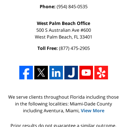
Phone:
(954) 845-0535
West Palm Beach Office
500 S Australian Ave #600
West Palm Beach
,
FL
33401
Toll Free:
(877) 475-2905
We serve clients throughout Florida including those
in the following localities: Miami-Dade County
including Aventura, Miami,
View More
Prior results do not guarantee a similar outcome.