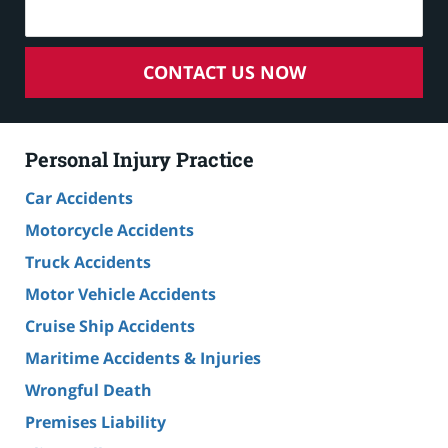
CONTACT US NOW
Personal Injury Practice
Car Accidents
Motorcycle Accidents
Truck Accidents
Motor Vehicle Accidents
Cruise Ship Accidents
Maritime Accidents & Injuries
Wrongful Death
Premises Liability