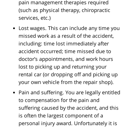
pain management therapies required
(such as physical therapy, chiropractic
services, etc.)
Lost wages. This can include any time you
missed work as a result of the accident,
including: time lost immediately after
accident occurred; time missed due to
doctor’s appointments, and work hours
lost to picking up and returning your
rental car (or dropping off and picking up
your own vehicle from the repair shop).
Pain and suffering. You are legally entitled
to compensation for the pain and
suffering caused by the accident, and this
is often the largest component of a
personal injury award. Unfortunately it is