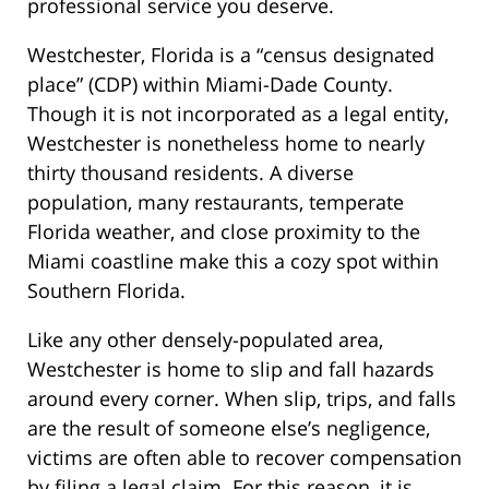
professional service you deserve.
Westchester, Florida is a “census designated
place” (CDP) within Miami-Dade County.
Though it is not incorporated as a legal entity,
Westchester is nonetheless home to nearly
thirty thousand residents. A diverse
population, many restaurants, temperate
Florida weather, and close proximity to the
Miami coastline make this a cozy spot within
Southern Florida.
Like any other densely-populated area,
Westchester is home to slip and fall hazards
around every corner. When slip, trips, and falls
are the result of someone else’s negligence,
victims are often able to recover compensation
by filing a legal claim. For this reason, it is