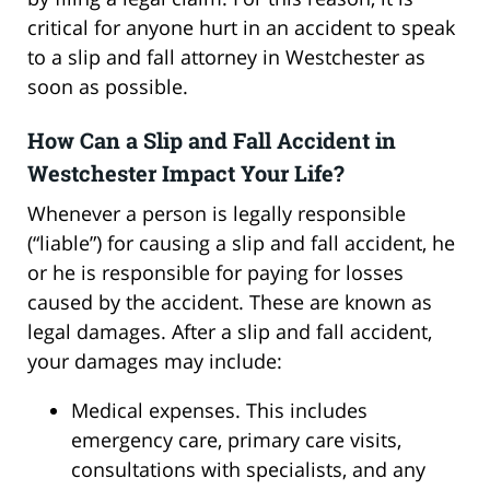
critical for anyone hurt in an accident to speak
to a slip and fall attorney in Westchester as
soon as possible.
How Can a Slip and Fall Accident in
Westchester Impact Your Life?
Whenever a person is legally responsible
(“liable”) for causing a slip and fall accident, he
or he is responsible for paying for losses
caused by the accident. These are known as
legal damages. After a slip and fall accident,
your damages may include:
Medical expenses. This includes
emergency care, primary care visits,
consultations with specialists, and any