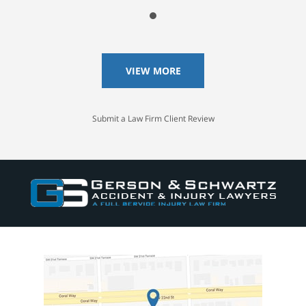
VIEW MORE
Submit a Law Firm Client Review