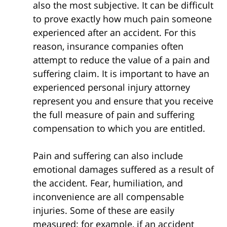
also the most subjective. It can be difficult
to prove exactly how much pain someone
experienced after an accident. For this
reason, insurance companies often
attempt to reduce the value of a pain and
suffering claim. It is important to have an
experienced personal injury attorney
represent you and ensure that you receive
the full measure of pain and suffering
compensation to which you are entitled.
Pain and suffering can also include
emotional damages suffered as a result of
the accident. Fear, humiliation, and
inconvenience are all compensable
injuries. Some of these are easily
measured: for example, if an accident