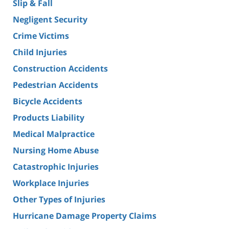
Slip & Fall
Negligent Security
Crime Victims
Child Injuries
Construction Accidents
Pedestrian Accidents
Bicycle Accidents
Products Liability
Medical Malpractice
Nursing Home Abuse
Catastrophic Injuries
Workplace Injuries
Other Types of Injuries
Hurricane Damage Property Claims