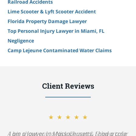
Railroad Accidents
Lime Scooter & Lyft Scooter Accident
Florida Property Damage Lawyer
Top Personal Injury Lawyer in Miami, FL
Negligence
Camp Lejeune Contaminated Water Claims
Client Reviews
★★★★★
A big shout out to Nick Gerson & Schwartz for