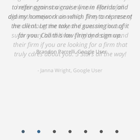
helping me navigate my care after a fall
against a major cruise ship. They took care of
me all along the way and saw me through
such a very hard time. I highly recommend
their firm if you are looking for a firm that
truly cares about you. 5 Stars all the way!
Janna Wright, Google User