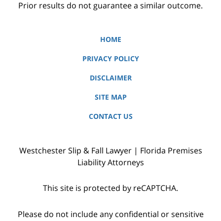
Prior results do not guarantee a similar outcome.
HOME
PRIVACY POLICY
DISCLAIMER
SITE MAP
CONTACT US
Westchester Slip & Fall Lawyer | Florida Premises
Liability Attorneys
This site is protected by reCAPTCHA.
Please do not include any confidential or sensitive