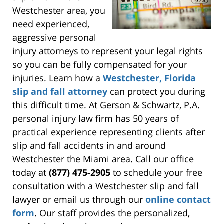
Westchester area, you
need experienced,
aggressive personal
injury attorneys to represent your legal rights
so you can be fully compensated for your
injuries. Learn how a
Westchester, Florida
slip and fall attorney
can protect you during
this difficult time. At Gerson & Schwartz, P.A.
personal injury law firm has 50 years of
practical experience representing clients after
slip and fall accidents in and around
Westchester the Miami area. Call our office
today at
(877) 475-2905
to schedule your free
consultation with a Westchester slip and fall
lawyer or email us through our
online contact
form
. Our staff provides the personalized,