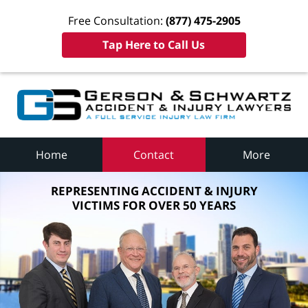
Free Consultation:
(877) 475-2905
Tap Here to Call Us
Home
Contact
More
REPRESENTING ACCIDENT & INJURY
VICTIMS FOR OVER 50 YEARS