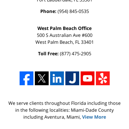
Phone:
(954) 845-0535
West Palm Beach Office
500 S Australian Ave #600
West Palm Beach
,
FL
33401
Toll Free:
(877) 475-2905
We serve clients throughout Florida including those
in the following localities: Miami-Dade County
including Aventura, Miami,
View More