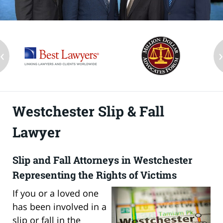
‹
Westchester Slip & Fall
Lawyer
Slip and Fall Attorneys in Westchester
Representing the Rights of Victims
If you or a loved one
has been involved in a
slip or fall in the