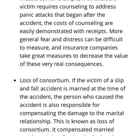
victim requires counseling to address
panic attacks that began after the
accident, the costs of counseling are
easily demonstrated with receipts. More
general fear and distress can be difficult
to measure, and insurance companies
take great measures to decrease the value
of these very real consequences.
Loss of consortium. If the victim of a slip
and fall accident is married at the time of
the accident, the person who caused the
accident is also responsible for
compensating the damage to the marital
relationship. This is known as loss of
consortium. It compensated married