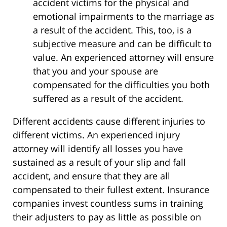
accident victims for the physical and
emotional impairments to the marriage as
a result of the accident. This, too, is a
subjective measure and can be difficult to
value. An experienced attorney will ensure
that you and your spouse are
compensated for the difficulties you both
suffered as a result of the accident.
Different accidents cause different injuries to
different victims. An experienced injury
attorney will identify all losses you have
sustained as a result of your slip and fall
accident, and ensure that they are all
compensated to their fullest extent. Insurance
companies invest countless sums in training
their adjusters to pay as little as possible on