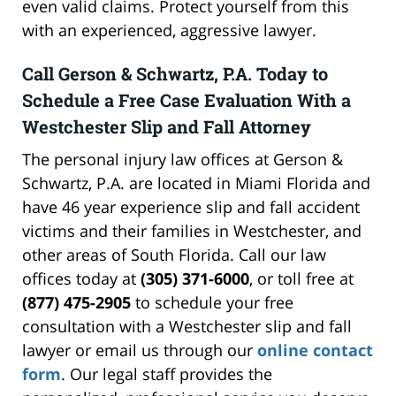
even valid claims. Protect yourself from this
with an experienced, aggressive lawyer.
Call Gerson & Schwartz, P.A. Today to
Schedule a Free Case Evaluation With a
Westchester Slip and Fall Attorney
The personal injury law offices at Gerson &
Schwartz, P.A. are located in Miami Florida and
have 46 year experience slip and fall accident
victims and their families in Westchester, and
other areas of South Florida. Call our law
offices today at
(305) 371-6000
, or toll free at
(877) 475-2905
to schedule your free
consultation with a Westchester slip and fall
lawyer or email us through our
online contact
form
. Our legal staff provides the