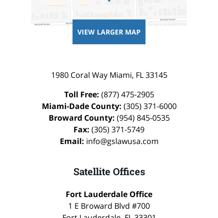
VIEW LARGER MAP
1980 Coral Way
Miami
,
FL
33145
Toll Free:
(877) 475-2905
Miami-Dade County:
(305) 371-6000
Broward County:
(954) 845-0535
Fax:
(305) 371-5749
Email:
info@gslawusa.com
Satellite Offices
Fort Lauderdale Office
1 E Broward Blvd #700
Fort Lauderdale
,
FL
33301