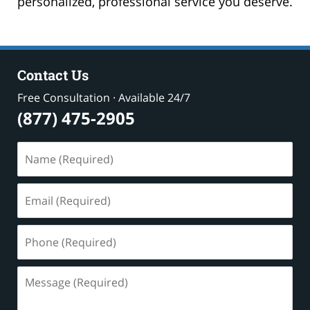
personalized, professional service you deserve.
Contact Us
Free Consultation · Available 24/7
(877) 475-2905
Name
(Required)
Email
(Required)
Phone
(Required)
Message
(Required)