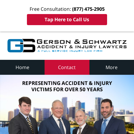
Free Consultation:
(877) 475-2905
Tap Here to Call Us
Home
Contact
More
REPRESENTING ACCIDENT & INJURY
VICTIMS FOR OVER 50 YEARS