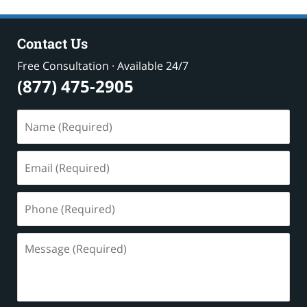
Contact Us
Free Consultation · Available 24/7
(877) 475-2905
Name
(Required)
Email
(Required)
Phone
(Required)
Message
(Required)