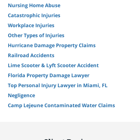
Nursing Home Abuse
Catastrophic Injuries
Workplace Injuries
Other Types of Injuries
Hurricane Damage Property Claims
Railroad Accidents
Lime Scooter & Lyft Scooter Accident
Florida Property Damage Lawyer
Top Personal Injury Lawyer in Miami, FL
Negligence
Camp Lejeune Contaminated Water Claims