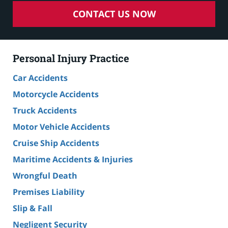
CONTACT US NOW
Personal Injury Practice
Car Accidents
Motorcycle Accidents
Truck Accidents
Motor Vehicle Accidents
Cruise Ship Accidents
Maritime Accidents & Injuries
Wrongful Death
Premises Liability
Slip & Fall
Negligent Security