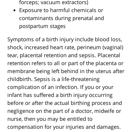
forceps; vacuum extractors)
Exposure to harmful chemicals or
contaminants during prenatal and
postpartum stages
Symptoms of a birth injury include blood loss,
shock, increased heart rate, perineum (vaginal)
tear, placental retention and sepsis. Placental
retention refers to all or part of the placenta or
membrane being left behind in the uterus after
childbirth. Sepsis is a life-threatening
complication of an infection. If you or your
infant has suffered a birth injury occurring
before or after the actual birthing process and
negligence on the part of a doctor, midwife or
nurse, then you may be entitled to
compensation for your injuries and damages.