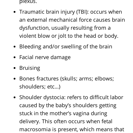
plexus.
Traumatic brain injury (TBI): occurs when
an external mechanical force causes brain
dysfunction, usually resulting from a
violent blow or jolt to the head or body.
Bleeding and/or swelling of the brain
Facial nerve damage
Bruising
Bones fractures (skulls; arms; elbows;
shoulders; etc…)
Shoulder dystocia: refers to difficult labor
caused by the baby’s shoulders getting
stuck in the mother’s vagina during
delivery. This often occurs when fetal
macrosomia is present, which means that