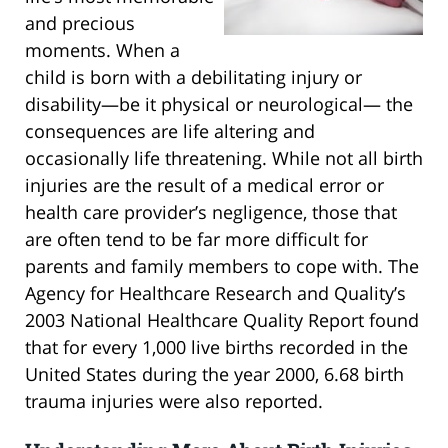
and precious
moments. When a
child is born with a debilitating injury or
disability—be it physical or neurological— the
consequences are life altering and
occasionally life threatening. While not all birth
injuries are the result of a medical error or
health care provider’s negligence, those that
are often tend to be far more difficult for
parents and family members to cope with. The
Agency for Healthcare Research and Quality’s
2003 National Healthcare Quality Report found
that for every 1,000 live births recorded in the
United States during the year 2000, 6.68 birth
trauma injuries were also reported.