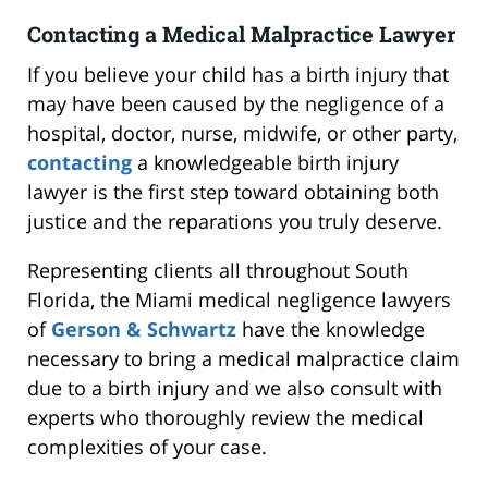
Contacting a Medical Malpractice Lawyer
If you believe your child has a birth injury that
may have been caused by the negligence of a
hospital, doctor, nurse, midwife, or other party,
contacting
a knowledgeable birth injury
lawyer is the first step toward obtaining both
justice and the reparations you truly deserve.
Representing clients all throughout South
Florida, the Miami medical negligence lawyers
of
Gerson & Schwartz
have the knowledge
necessary to bring a medical malpractice claim
due to a birth injury and we also consult with
experts who thoroughly review the medical
complexities of your case.