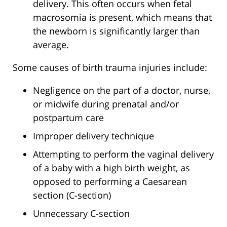
delivery. This often occurs when fetal
macrosomia is present, which means that
the newborn is significantly larger than
average.
Some causes of birth trauma injuries include:
Negligence on the part of a doctor, nurse,
or midwife during prenatal and/or
postpartum care
Improper delivery technique
Attempting to perform the vaginal delivery
of a baby with a high birth weight, as
opposed to performing a Caesarean
section (C-section)
Unnecessary C-section