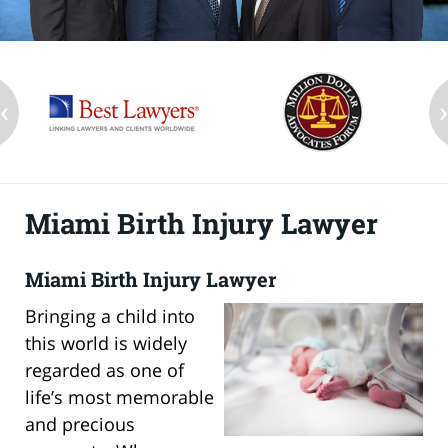
‹
Miami Birth Injury Lawyer
Miami Birth Injury Lawyer
Bringing a child into
this world is widely
regarded as one of
life’s most memorable
and precious