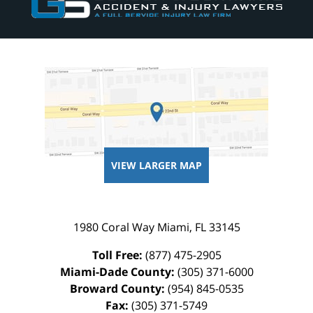
VIEW LARGER MAP
1980 Coral Way
Miami
,
FL
33145
Toll Free:
(877) 475-2905
Miami-Dade County:
(305) 371-6000
Broward County:
(954) 845-0535
Fax:
(305) 371-5749