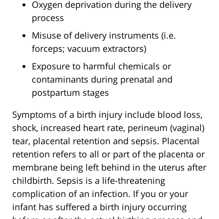
Oxygen deprivation during the delivery
process
Misuse of delivery instruments (i.e.
forceps; vacuum extractors)
Exposure to harmful chemicals or
contaminants during prenatal and
postpartum stages
Symptoms of a birth injury include blood loss,
shock, increased heart rate, perineum (vaginal)
tear, placental retention and sepsis. Placental
retention refers to all or part of the placenta or
membrane being left behind in the uterus after
childbirth. Sepsis is a life-threatening
complication of an infection. If you or your
infant has suffered a birth injury occurring