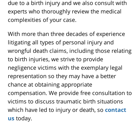
due to a birth injury and we also consult with
experts who thoroughly review the medical
complexities of your case.
With more than three decades of experience
litigating all types of personal injury and
wrongful death claims, including those relating
to birth injuries, we strive to provide
negligence victims with the exemplary legal
representation so they may have a better
chance at obtaining appropriate
compensation. We provide free consultation to
victims to discuss traumatic birth situations
which have led to injury or death, so
contact
us
today.