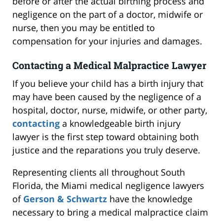
before or after the actual birthing process and
negligence on the part of a doctor, midwife or
nurse, then you may be entitled to
compensation for your injuries and damages.
Contacting a Medical Malpractice Lawyer
If you believe your child has a birth injury that
may have been caused by the negligence of a
hospital, doctor, nurse, midwife, or other party,
contacting
a knowledgeable birth injury
lawyer is the first step toward obtaining both
justice and the reparations you truly deserve.
Representing clients all throughout South
Florida, the Miami medical negligence lawyers
of
Gerson & Schwartz
have the knowledge
necessary to bring a medical malpractice claim