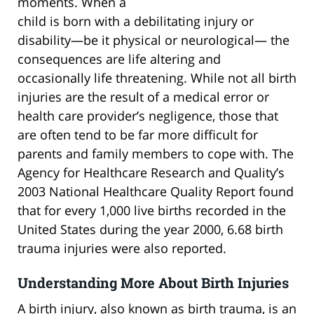
moments. When a
child is born with a debilitating injury or
disability—be it physical or neurological— the
consequences are life altering and
occasionally life threatening. While not all birth
injuries are the result of a medical error or
health care provider’s negligence, those that
are often tend to be far more difficult for
parents and family members to cope with. The
Agency for Healthcare Research and Quality’s
2003 National Healthcare Quality Report found
that for every 1,000 live births recorded in the
United States during the year 2000, 6.68 birth
trauma injuries were also reported.
Understanding More About Birth Injuries
A birth injury, also known as birth trauma, is an