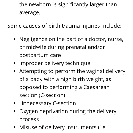
the newborn is significantly larger than
average.
Some causes of birth trauma injuries include:
Negligence on the part of a doctor, nurse,
or midwife during prenatal and/or
postpartum care
Improper delivery technique
Attempting to perform the vaginal delivery
of a baby with a high birth weight, as
opposed to performing a Caesarean
section (C-section)
Unnecessary C-section
Oxygen deprivation during the delivery
process
Misuse of delivery instruments (i.e.