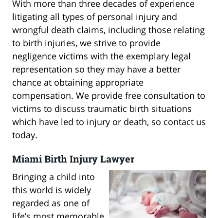
With more than three decades of experience
litigating all types of personal injury and
wrongful death claims, including those relating
to birth injuries, we strive to provide
negligence victims with the exemplary legal
representation so they may have a better
chance at obtaining appropriate
compensation. We provide free consultation to
victims to discuss traumatic birth situations
which have led to injury or death, so contact us
today.
Miami Birth Injury Lawyer
Bringing a child into
this world is widely
regarded as one of
life’s most memorable