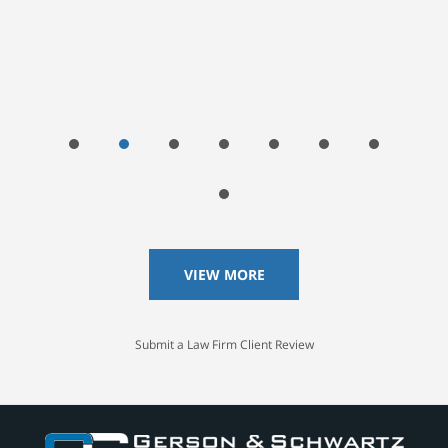
VIEW MORE
Submit a Law Firm Client Review