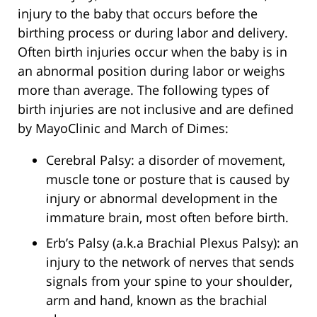
injury to the baby that occurs before the
birthing process or during labor and delivery.
Often birth injuries occur when the baby is in
an abnormal position during labor or weighs
more than average. The following types of
birth injuries are not inclusive and are defined
by MayoClinic and March of Dimes:
Cerebral Palsy: a disorder of movement,
muscle tone or posture that is caused by
injury or abnormal development in the
immature brain, most often before birth.
Erb’s Palsy (a.k.a Brachial Plexus Palsy): an
injury to the network of nerves that sends
signals from your spine to your shoulder,
arm and hand, known as the brachial