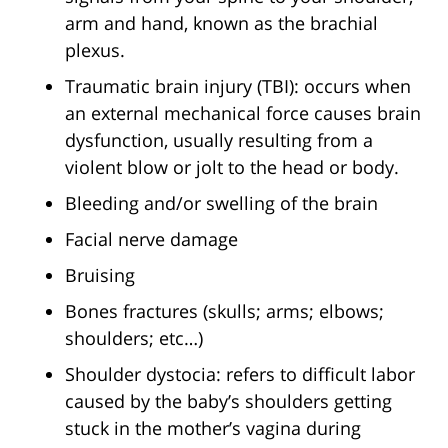
arm and hand, known as the brachial
plexus.
Traumatic brain injury (TBI): occurs when
an external mechanical force causes brain
dysfunction, usually resulting from a
violent blow or jolt to the head or body.
Bleeding and/or swelling of the brain
Facial nerve damage
Bruising
Bones fractures (skulls; arms; elbows;
shoulders; etc…)
Shoulder dystocia: refers to difficult labor
caused by the baby’s shoulders getting
stuck in the mother’s vagina during