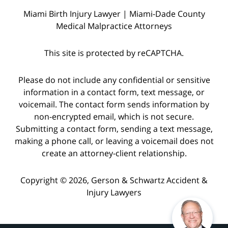
Miami Birth Injury Lawyer | Miami-Dade County
Medical Malpractice Attorneys
This site is protected by reCAPTCHA.
Please do not include any confidential or sensitive
information in a contact form, text message, or
voicemail. The contact form sends information by
non-encrypted email, which is not secure.
Submitting a contact form, sending a text message,
making a phone call, or leaving a voicemail does not
create an attorney-client relationship.
Copyright © 2026,
Gerson & Schwartz Accident &
Injury Lawyers