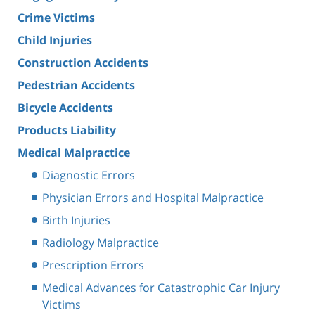
Crime Victims
Child Injuries
Construction Accidents
Pedestrian Accidents
Bicycle Accidents
Products Liability
Medical Malpractice
Diagnostic Errors
Physician Errors and Hospital Malpractice
Birth Injuries
Radiology Malpractice
Prescription Errors
Medical Advances for Catastrophic Car Injury
Victims