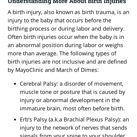
Understanding More About Birth Injuries
A birth injury, also known as birth trauma, is an
injury to the baby that occurs before the
birthing process or during labor and delivery.
Often birth injuries occur when the baby is in
an abnormal position during labor or weighs
more than average. The following types of
birth injuries are not inclusive and are defined
by MayoClinic and March of Dimes:
Cerebral Palsy: a disorder of movement,
muscle tone or posture that is caused by
injury or abnormal development in the
immature brain, most often before birth.
Erb’s Palsy (a.k.a Brachial Plexus Palsy): an
injury to the network of nerves that sends
signals from your spine to your shoulder,