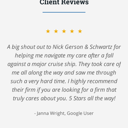
Client Reviews
★★★★★
A big shout out to Nick Gerson & Schwartz for
helping me navigate my care after a fall
against a major cruise ship. They took care of
me all along the way and saw me through
such a very hard time. I highly recommend
their firm if you are looking for a firm that
truly cares about you. 5 Stars all the way!
Janna Wright, Google User