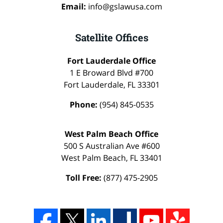
Email:
info@gslawusa.com
Satellite Offices
Fort Lauderdale Office
1 E Broward Blvd #700
Fort Lauderdale
,
FL
33301
Phone:
(954) 845-0535
West Palm Beach Office
500 S Australian Ave #600
West Palm Beach
,
FL
33401
Toll Free:
(877) 475-2905