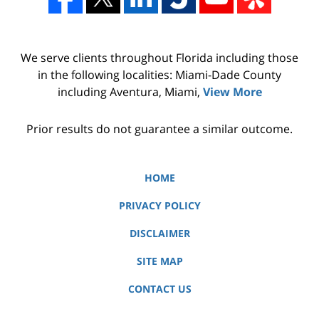
We serve clients throughout Florida including those
in the following localities: Miami-Dade County
including Aventura, Miami,
View More
Prior results do not guarantee a similar outcome.
HOME
PRIVACY POLICY
DISCLAIMER
SITE MAP
CONTACT US