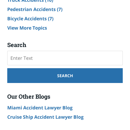
Truck Accidents
(10)
Pedestrian Accidents
(7)
Bicycle Accidents
(7)
View More Topics
Search
Search
SEARCH
Our Other Blogs
Miami Accident Lawyer Blog
Cruise Ship Accident Lawyer Blog