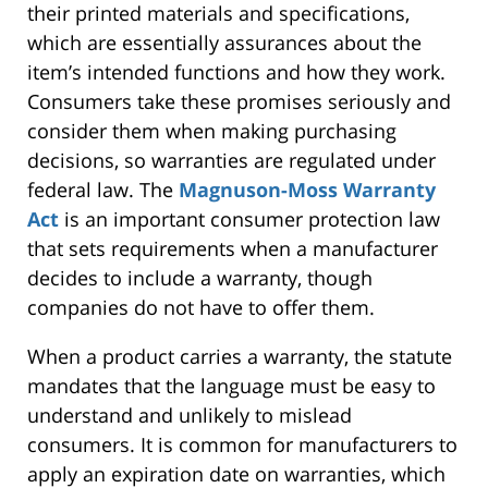
their printed materials and specifications,
which are essentially assurances about the
item’s intended functions and how they work.
Consumers take these promises seriously and
consider them when making purchasing
decisions, so warranties are regulated under
federal law. The
Magnuson-Moss Warranty
Act
is an important consumer protection law
that sets requirements when a manufacturer
decides to include a warranty, though
companies do not have to offer them.
When a product carries a warranty, the statute
mandates that the language must be easy to
understand and unlikely to mislead
consumers. It is common for manufacturers to
apply an expiration date on warranties, which