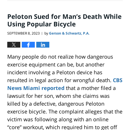
19,
2025
7:00
Peloton Sued for Man’s Death While
pm
Using Popular Bicycle
SEPTEMBER 8, 2023
by
Gerson & Schwartz, P.A.
|
Many people do not realize how dangerous
exercise equipment can be, but another
incident involving a Peloton device has
resulted in legal action for wrongful death.
CBS
News Miami reported
that a mother filed a
lawsuit for her son, whom she claims was
killed by a defective, dangerous Peloton
exercise bicycle. The complaint alleges that the
victim was following along with an online
“core” workout, which required him to get off