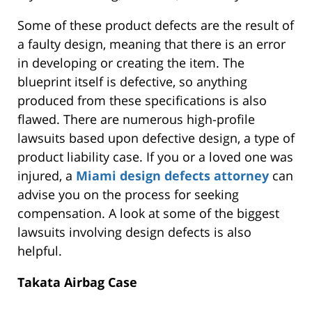
Some of these product defects are the result of
a faulty design, meaning that there is an error
in developing or creating the item. The
blueprint itself is defective, so anything
produced from these specifications is also
flawed. There are numerous high-profile
lawsuits based upon defective design, a type of
product liability case. If you or a loved one was
injured, a
Miami design defects attorney
can
advise you on the process for seeking
compensation. A look at some of the biggest
lawsuits involving design defects is also
helpful.
Takata Airbag Case