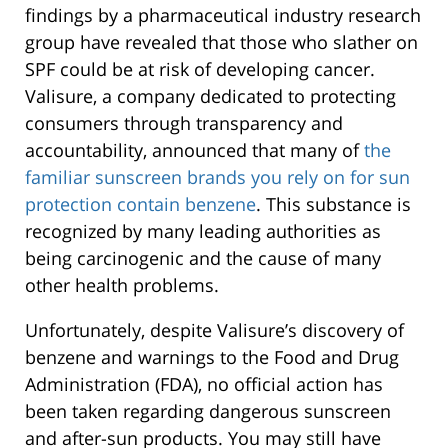
findings by a pharmaceutical industry research
group have revealed that those who slather on
SPF could be at risk of developing cancer.
Valisure, a company dedicated to protecting
consumers through transparency and
accountability, announced that many of
the
familiar sunscreen brands you rely on for sun
protection contain benzene
. This substance is
recognized by many leading authorities as
being carcinogenic and the cause of many
other health problems.
Unfortunately, despite Valisure’s discovery of
benzene and warnings to the Food and Drug
Administration (FDA), no official action has
been taken regarding dangerous sunscreen
and after-sun products. You may still have