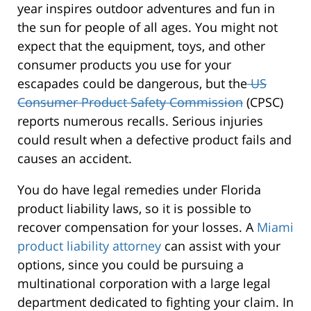
year inspires outdoor adventures and fun in
the sun for people of all ages. You might not
expect that the equipment, toys, and other
consumer products you use for your
escapades could be dangerous, but the
US
Consumer Product Safety Commission
(CPSC)
reports numerous recalls. Serious injuries
could result when a defective product fails and
causes an accident.
You do have legal remedies under Florida
product liability laws, so it is possible to
recover compensation for your losses. A
Miami
product liability attorney
can assist with your
options, since you could be pursuing a
multinational corporation with a large legal
department dedicated to fighting your claim. In