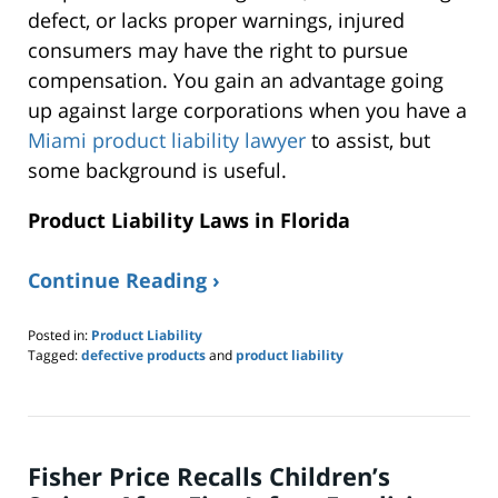
defect, or lacks proper warnings, injured
consumers may have the right to pursue
compensation. You gain an advantage going
up against large corporations when you have a
Miami product liability lawyer
to assist, but
some background is useful.
Product Liability Laws in Florida
Continue Reading ›
Posted in:
Product Liability
Tagged:
defective products
and
product liability
Updated:
June
23,
2025
9:52
Fisher Price Recalls Children’s
pm