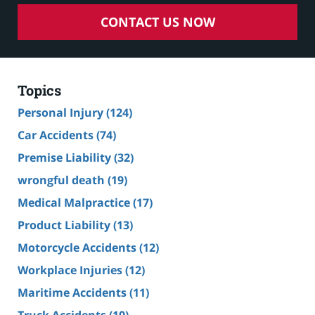
CONTACT US NOW
Topics
Personal Injury
(124)
Car Accidents
(74)
Premise Liability
(32)
wrongful death
(19)
Medical Malpractice
(17)
Product Liability
(13)
Motorcycle Accidents
(12)
Workplace Injuries
(12)
Maritime Accidents
(11)