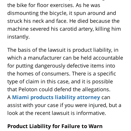
the bike for floor exercises. As he was
dismounting the bicycle, it spun around and
struck his neck and face. He died because the
machine severed his carotid artery, killing him
instantly.
The basis of the lawsuit is product liability, in
which a manufacturer can be held accountable
for putting dangerously defective items into
the homes of consumers. There is a specific
type of claim in this case, and it is possible
that Peloton could defend the allegations.
A
Miami products liability attorney
can
assist with your case if you were injured, but a
look at the recent lawsuit is informative.
Product Liability for Failure to Warn