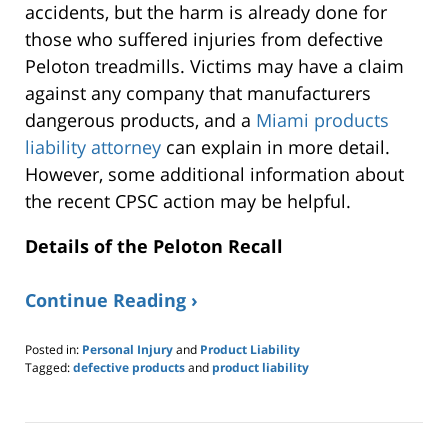
accidents, but the harm is already done for
those who suffered injuries from defective
Peloton treadmills. Victims may have a claim
against any company that manufacturers
dangerous products, and a
Miami products
liability attorney
can explain in more detail.
However, some additional information about
the recent CPSC action may be helpful.
Details of the Peloton Recall
Continue Reading ›
Posted in:
Personal Injury
and
Product Liability
Tagged:
defective products
and
product liability
Updated:
June
20,
2021