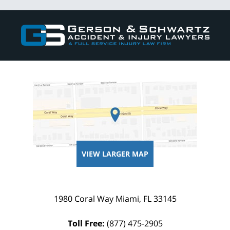
Contact
Information
VIEW LARGER MAP
1980 Coral Way
Miami
,
FL
33145
Toll Free:
(877) 475-2905