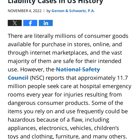
Liability Cases in US History
NOVEMBER 4, 2022
by
Gerson & Schwartz, P.A.
|
There are literally millions of consumer goods
available for purchase in stores, online, and
through internet marketplaces, and the vast
majority of them are safe for their intended
use. However, the
National Safety
Council
(NSC) reports that approximately 11.7
million people seek care at hospital emergency
rooms every year for injuries resulting from
dangerous consumer products. Some of the
items you rely on and use frequently could be
hazardous because of a flaw, including
appliances, electronics, vehicles, children’s
toys and clothing, furniture, and many others.