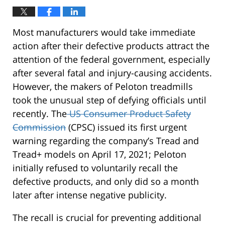
Most manufacturers would take immediate
action after their defective products attract the
attention of the federal government, especially
after several fatal and injury-causing accidents.
However, the makers of Peloton treadmills
took the unusual step of defying officials until
recently. The
US Consumer Product Safety
Commission
(CPSC) issued its first urgent
warning regarding the company’s Tread and
Tread+ models on April 17, 2021; Peloton
initially refused to voluntarily recall the
defective products, and only did so a month
later after intense negative publicity.
The recall is crucial for preventing additional