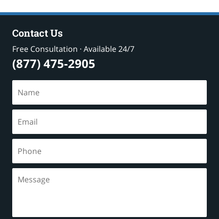
8:52
pm
Contact Us
Free Consultation · Available 24/7
(877) 475-2905