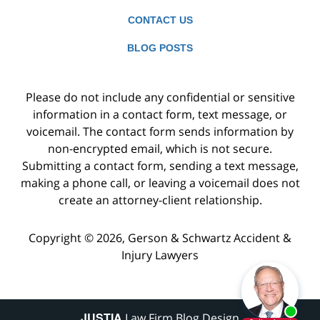
CONTACT US
BLOG POSTS
Please do not include any confidential or sensitive
information in a contact form, text message, or
voicemail. The contact form sends information by
non-encrypted email, which is not secure.
Submitting a contact form, sending a text message,
making a phone call, or leaving a voicemail does not
create an attorney-client relationship.
Copyright ©
2026
,
Gerson & Schwartz Accident &
Injury Lawyers
JUSTIA
Law Firm Blog Design