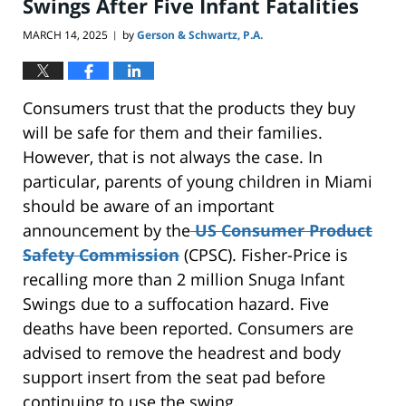
Swings After Five Infant Fatalities
MARCH 14, 2025
by
Gerson & Schwartz, P.A.
|
Consumers trust that
the products they buy
will be safe for them and their families.
However, that is not always the case. In
particular, parents of young children in Miami
should be aware of
an important
announcement by the
US Consumer Product
Safety Commission
(CPSC). Fisher-Price
is
recalling
more than 2 million Snuga Infant
Swings due to a suffocation hazard. Five
deaths have
been reported
. Consumers
are
advised
to remove the headrest and body
support insert from the seat pad before
continuing to use
the swing.