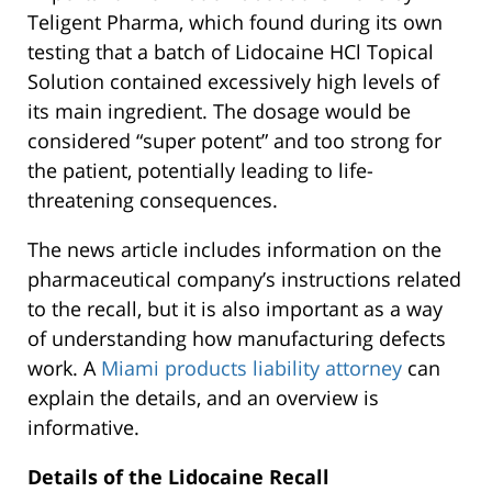
Teligent Pharma, which found during its own
testing that a batch of Lidocaine HCl Topical
Solution contained excessively high levels of
its main ingredient. The dosage would be
considered “super potent” and too strong for
the patient, potentially leading to life-
threatening consequences.
The news article includes information on the
pharmaceutical company’s instructions related
to the recall, but it is also important as a way
of understanding how manufacturing defects
work. A
Miami products liability attorney
can
explain the details, and an overview is
informative.
Details of the Lidocaine Recall