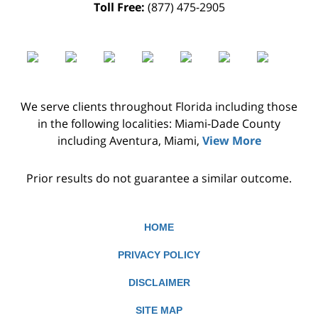
Toll Free:
(877) 475-2905
We serve clients throughout Florida including those
in the following localities: Miami-Dade County
including Aventura, Miami,
View More
Prior results do not guarantee a similar outcome.
HOME
PRIVACY POLICY
DISCLAIMER
SITE MAP