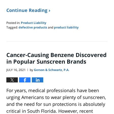
Continue Reading ›
Posted in:
Product Liability
Tagged:
defective products
and
product liability
Updated:
September
20,
2021
1:34
Cancer-Causing Benzene Discovered
pm
in Popular Sunscreen Brands
JULY 16, 2021
by
Gerson & Schwartz, P.A.
|
For years, medical professionals have been
urging Americans to wear plenty of sunscreen,
and the need for sun protections is absolutely
critical in South Florida. However, recent