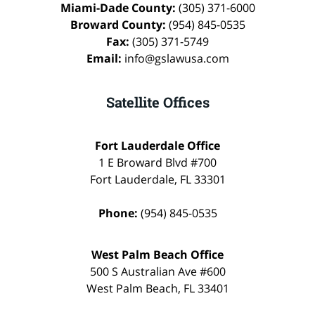
Miami-Dade County:
(305) 371-6000
Broward County:
(954) 845-0535
Fax:
(305) 371-5749
Email:
info@gslawusa.com
Satellite Offices
Fort Lauderdale Office
1 E Broward Blvd #700
Fort Lauderdale
,
FL
33301
Phone:
(954) 845-0535
West Palm Beach Office
500 S Australian Ave #600
West Palm Beach
,
FL
33401