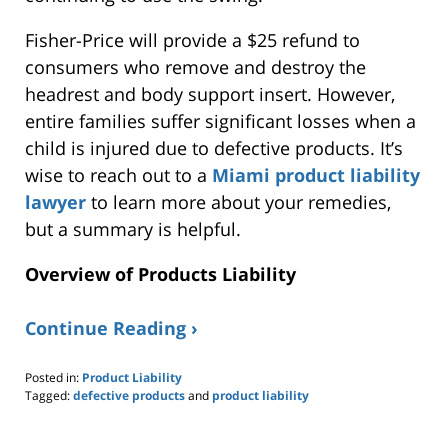
Fisher-Price will
provide a $25 refund
to
consumers who remove and destroy the
headrest and body support insert.
However,
entire families suffer significant losses when a
child
is injured
due to defective products. It’s
wise to
reach out to
a
Miami product liability
lawyer
to learn more about your remedies,
but a summary is helpful.
Overview of
Products
Liability
Continue Reading ›
Posted in:
Product Liability
Tagged:
defective products
and
product liability
Updated:
March