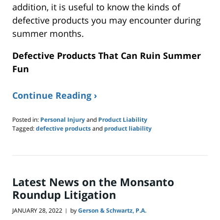
addition, it is useful to know the kinds of
defective products you may encounter during
summer months.
Defective Products That Can Ruin Summer
Fun
Continue Reading ›
Posted in:
Personal Injury
and
Product Liability
Tagged:
defective products
and
product liability
Updated:
June
26,
2022
10:41
Latest News on the Monsanto
pm
Roundup Litigation
JANUARY 28, 2022
by
Gerson & Schwartz, P.A.
|