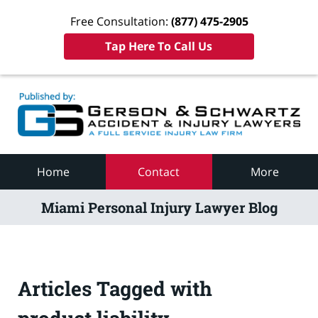
Free Consultation:
(877) 475-2905
Tap Here To Call Us
Navigation
Home
Contact
More
Miami Personal Injury Lawyer Blog
Articles Tagged with