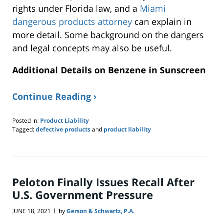
rights under Florida law, and a
Miami
dangerous products attorney
can explain in
more detail. Some background on the dangers
and legal concepts may also be useful.
Additional Details on Benzene in Sunscreen
Continue Reading ›
Posted in:
Product Liability
Tagged:
defective products
and
product liability
Updated:
July
20,
2021
11:15
Peloton Finally Issues Recall After
am
U.S. Government Pressure
JUNE 18, 2021
by
Gerson & Schwartz, P.A.
|