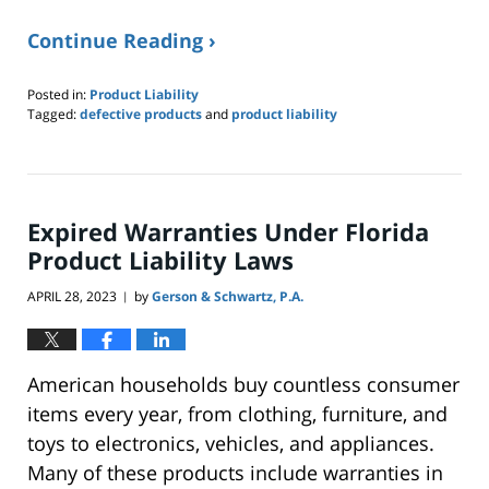
Continue Reading ›
Posted in:
Product Liability
Tagged:
defective products
and
product liability
Updated:
September
16,
2023
4:25
Expired Warranties Under Florida
pm
Product Liability Laws
APRIL 28, 2023
by
Gerson & Schwartz, P.A.
|
American households buy countless consumer
items every year, from clothing, furniture, and
toys to electronics, vehicles, and appliances.
Many of these products include warranties in