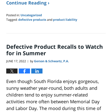
Continue Reading ›
Posted in:
Uncategorized
Tagged:
defective products
and
product liability
Updated:
November
16,
2022
10:35
Defective Product Recalls to Watch
am
for in Summer
JUNE 17, 2022
by
Gerson & Schwartz, P.A.
|
Even though South Florida enjoys gorgeous,
sunny weather year-round, both adults and
children tend to enjoy summer-related
activities more often between Memorial Day
and Labor Day. The mood during this time of