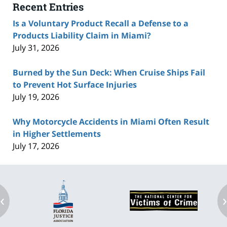
Recent Entries
Is a Voluntary Product Recall a Defense to a
Products Liability Claim in Miami?
July 31, 2026
Burned by the Sun Deck: When Cruise Ships Fail
to Prevent Hot Surface Injuries
July 19, 2026
Why Motorcycle Accidents in Miami Often Result
in Higher Settlements
July 17, 2026
‹