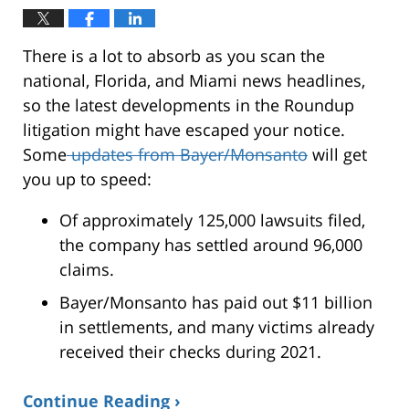
There is a lot to absorb as you scan the
national, Florida, and Miami news headlines,
so the latest developments in the Roundup
litigation might have escaped your notice.
Some
updates from Bayer/Monsanto
will get
you up to speed:
Of approximately 125,000 lawsuits filed,
the company has settled around 96,000
claims.
Bayer/Monsanto has paid out $11 billion
in settlements, and many victims already
received their checks during 2021.
Continue Reading ›