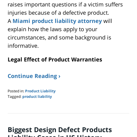
raises important questions if a victim suffers
injuries because of a defective product.
A
Miami product liability attorney
will
explain how the laws apply to your
circumstances, and some background is
informative.
Legal Effect of Product Warranties
Continue Reading ›
Posted in:
Product Liability
Tagged:
product liability
Updated:
May
10,
2023
7:44
Biggest Design Defect Products
am