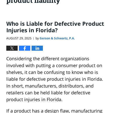
product liability
Who is Liable for Defective Product
Injuries in Florida?
AUGUST 29, 2025
by
Gerson & Schwartz, P.A.
|
Considering the different organizations
involved with putting a consumer product on
shelves, it can be confusing to know who is
liable for defective product injuries in Florida.
In short, manufacturers, distributors, and
retailers can be held liable for defective
product injuries in Florida.
If a product has a design flaw, manufacturing