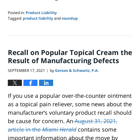
Posted in:
Product Liability
Tagged:
product liability
and
roundup
Updated:
February
2,
2022
8:19
Recall on Popular Topical Cream the
pm
Result of Manufacturing Defects
SEPTEMBER 17, 2021
by
Gerson & Schwartz, P.A.
|
If you use a popular over-the-counter ointment
as a topical pain reliever, some news about the
manufacturer’s voluntary product recall should
be cause for concern. An
August 31, 2021,
article in the
Miami Herald
contains some
important information about the move by