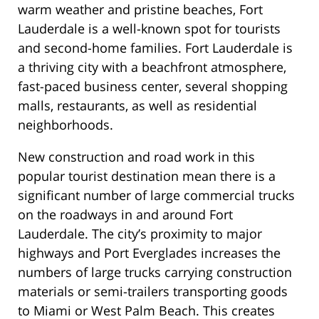
warm weather and pristine beaches, Fort
Lauderdale is a well-known spot for tourists
and second-home families. Fort Lauderdale is
a thriving city with a beachfront atmosphere,
fast-paced business center, several shopping
malls, restaurants, as well as residential
neighborhoods.
New construction and road work in this
popular tourist destination mean there is a
significant number of large commercial trucks
on the roadways in and around Fort
Lauderdale. The city’s proximity to major
highways and Port Everglades increases the
numbers of large trucks carrying construction
materials or semi-trailers transporting goods
to Miami or West Palm Beach. This creates