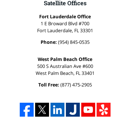
Satellite Offices
Fort Lauderdale Office
1 E Broward Blvd #700
Fort Lauderdale
,
FL
33301
Phone:
(954) 845-0535
West Palm Beach Office
500 S Australian Ave #600
West Palm Beach
,
FL
33401
Toll Free:
(877) 475-2905