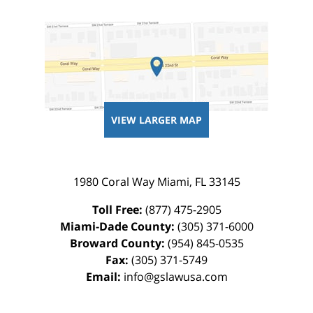
VIEW LARGER MAP
1980 Coral Way
Miami
,
FL
33145
Toll Free:
(877) 475-2905
Miami-Dade County:
(305) 371-6000
Broward County:
(954) 845-0535
Fax:
(305) 371-5749
Email:
info@gslawusa.com