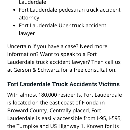
Lauderdale
Fort Lauderdale pedestrian truck accident
attorney
Fort Lauderdale Uber truck accident
lawyer
Uncertain if you have a case? Need more
information? Want to speak to a Fort
Lauderdale truck accident lawyer? Then call us
at Gerson & Schwartz for a free consultation.
Fort Lauderdale Truck Accidents Victims
With almost 180,000 residents, Fort Lauderdale
is located on the east coast of Florida in
Broward County. Centrally placed, Fort
Lauderdale is easily accessible from I-95, I-595,
the Turnpike and US Highway 1. Known for its