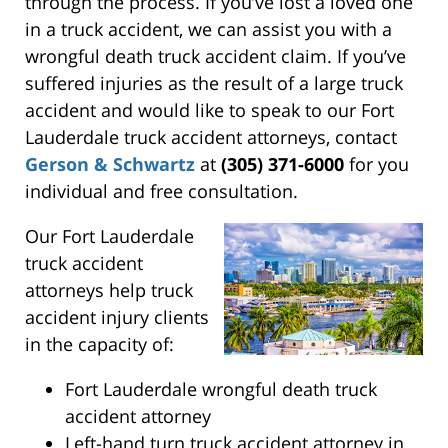
through the process. If you’ve lost a loved one
in a truck accident, we can assist you with a
wrongful death truck accident claim. If you’ve
suffered injuries as the result of a large truck
accident and would like to speak to our Fort
Lauderdale truck accident attorneys, contact
Gerson & Schwartz
at
(305) 371-6000
for you
individual and free consultation.
Our Fort Lauderdale
truck accident
attorneys help truck
accident injury clients
in the capacity of:
Fort Lauderdale wrongful death truck
accident attorney
Left-hand turn truck accident attorney in