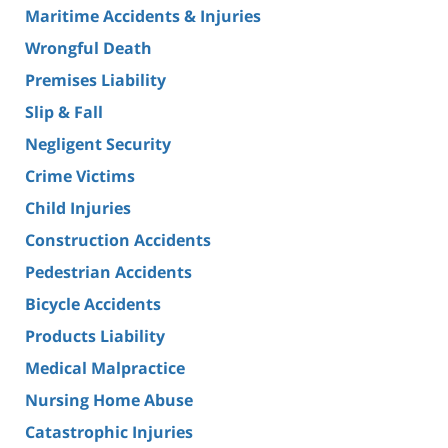
Maritime Accidents & Injuries
Wrongful Death
Premises Liability
Slip & Fall
Negligent Security
Crime Victims
Child Injuries
Construction Accidents
Pedestrian Accidents
Bicycle Accidents
Products Liability
Medical Malpractice
Nursing Home Abuse
Catastrophic Injuries