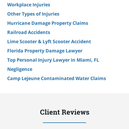
Workplace Injuries
Other Types of Injuries
Hurricane Damage Property Claims
Railroad Accidents
Lime Scooter & Lyft Scooter Accident
Florida Property Damage Lawyer
Top Personal Injury Lawyer in Miami, FL
Negligence
Camp Lejeune Contaminated Water Claims
Client Reviews