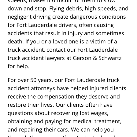
down and stop. Flying debris, high speeds, and
negligent driving create dangerous conditions
for Fort Lauderdale drivers, often causing
accidents that result in injury and sometimes
death. If you or a loved one is a victim of a
truck accident, contact our Fort Lauderdale
truck accident lawyers at Gerson & Schwartz
for help.
For over 50 years, our Fort Lauderdale truck
accident attorneys have helped injured clients
receive the compensation they deserve and
restore their lives. Our clients often have
questions about recovering lost wages,
obtaining and paying for medical treatment,
and repairing their cars. We can help you