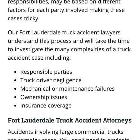
responsibilities, may be based on different
factors for each party involved making these
cases tricky.
Our Fort Lauderdale truck accident lawyers
understand this process and will take the time
to investigate the many complexities of a truck
accident case including:
Responsible parties
Truck driver negligence
Mechanical or maintenance failures
Ownership issues
Insurance coverage
Fort Lauderdale Truck Accident Attorneys
Accidents involving large commercial trucks
are complex cases. You don’t need to navigate