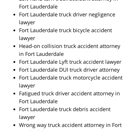
Fort Lauderdale
Fort Lauderdale truck driver negligence
lawyer
Fort Lauderdale truck bicycle accident
lawyer
Head-on collision truck accident attorney
in Fort Lauderdale
Fort Lauderdale Lyft truck accident lawyer
Fort Lauderdale DUI truck driver attorney
Fort Lauderdale truck motorcycle accident
lawyer
Fatigued truck driver accident attorney in
Fort Lauderdale
Fort Lauderdale truck debris accident
lawyer
Wrong way truck accident attorney in Fort