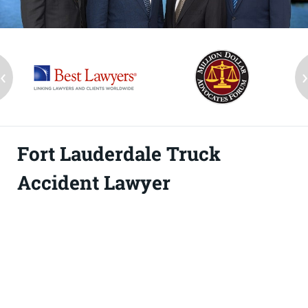
‹
Fort Lauderdale Truck
Accident Lawyer