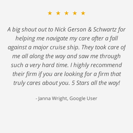
★★★★★
A big shout out to Nick Gerson & Schwartz for
helping me navigate my care after a fall
against a major cruise ship. They took care of
me all along the way and saw me through
such a very hard time. I highly recommend
their firm if you are looking for a firm that
truly cares about you. 5 Stars all the way!
Janna Wright, Google User