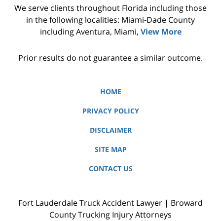
We serve clients throughout Florida including those
in the following localities: Miami-Dade County
including Aventura, Miami,
View More
Prior results do not guarantee a similar outcome.
HOME
PRIVACY POLICY
DISCLAIMER
SITE MAP
CONTACT US
Fort Lauderdale Truck Accident Lawyer | Broward
County Trucking Injury Attorneys