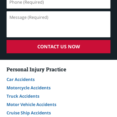
(Required)
Message
(Required)
CONTACT US NOW
Personal Injury Practice
Car Accidents
Motorcycle Accidents
Truck Accidents
Motor Vehicle Accidents
Cruise Ship Accidents