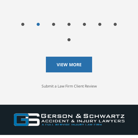
VIEW MORE
Submit a Law Firm Client Review