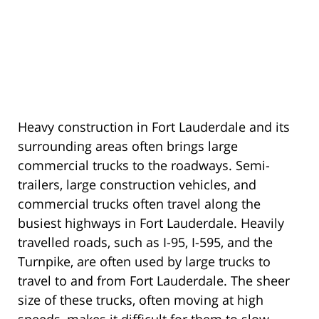
Heavy construction in Fort Lauderdale and its
surrounding areas often brings large
commercial trucks to the roadways. Semi-
trailers, large construction vehicles, and
commercial trucks often travel along the
busiest highways in Fort Lauderdale. Heavily
travelled roads, such as I-95, I-595, and the
Turnpike, are often used by large trucks to
travel to and from Fort Lauderdale. The sheer
size of these trucks, often moving at high
speeds, makes it difficult for them to slow