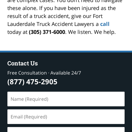
these alone. If you have been injured as the
result of a truck accident, give our Fort
Lauderdale Truck Accident Lawyers a
call
today at
(305) 371-6000
. We listen. We help.
Contact Us
Free Consultation · Available 24/7
(877) 475-2905
Name
(Required)
Email
(Required)
Phone