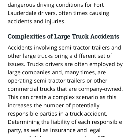
dangerous driving conditions for Fort
Lauderdale drivers, often times causing
accidents and injuries.
Complexities of Large Truck Accidents
Accidents involving semi-tractor trailers and
other large trucks bring a different set of
issues. Trucks drivers are often employed by
large companies and, many times, are
operating semi-tractor trailers or other
commercial trucks that are company-owned.
This can create a complex scenario as this
increases the number of potentially
responsible parties in a truck accident.
Determining the liability of each responsible
party, as well as insurance and legal