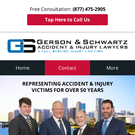
Free Consultation:
(877) 475-2905
Tap Here to Call Us
Home
Contact
More
REPRESENTING ACCIDENT & INJURY
VICTIMS FOR OVER 50 YEARS