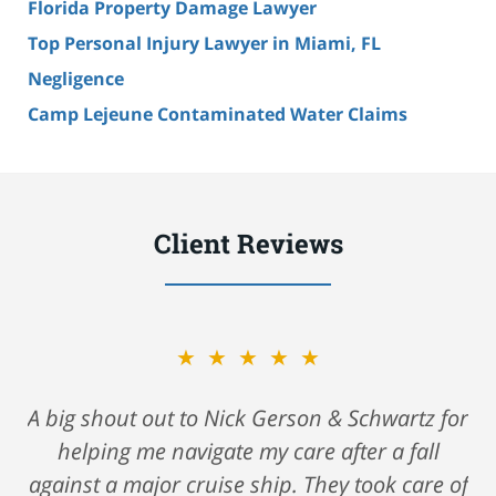
Florida Property Damage Lawyer
Top Personal Injury Lawyer in Miami, FL
Negligence
Camp Lejeune Contaminated Water Claims
Client Reviews
★★★★★
A big shout out to Nick Gerson & Schwartz for
helping me navigate my care after a fall
against a major cruise ship. They took care of