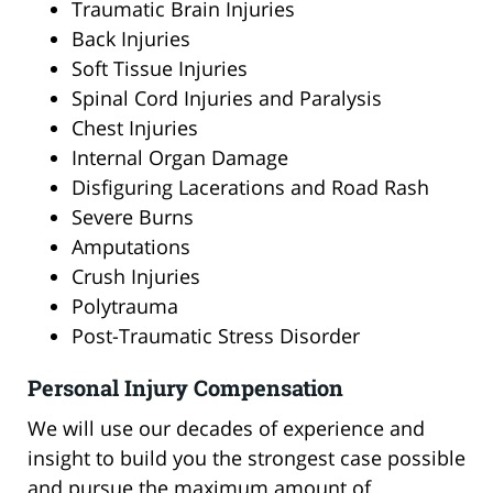
Traumatic Brain Injuries
Back Injuries
Soft Tissue Injuries
Spinal Cord Injuries and Paralysis
Chest Injuries
Internal Organ Damage
Disfiguring Lacerations and Road Rash
Severe Burns
Amputations
Crush Injuries
Polytrauma
Post-Traumatic Stress Disorder
Personal Injury Compensation
We will use our decades of experience and
insight to build you the strongest case possible
and pursue the maximum amount of