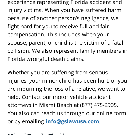
experience representing Florida accident and
injury victims. When you have suffered harm
because of another person’s negligence, we
fight hard for you to receive full and fair
compensation. This includes when your
spouse, parent, or child is the victim of a fatal
collision. We also represent family members in
Florida wrongful death claims.
Whether you are suffering from serious
injuries, your minor child has been hurt, or you
are mourning the loss of a relative, we want to
help. Contact our motor vehicle accident
attorneys in Miami Beach at (877) 475-2905.
You also can reach us through our online form
or by emailing
info@gslawusa.com
.