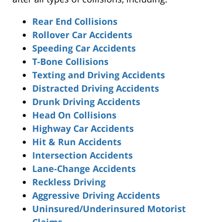
Rear End Collisions
Rollover Car Accidents
Speeding Car Accidents
T-Bone Collisions
Texting and Driving Accidents
Distracted Driving Accidents
Drunk Driving Accidents
Head On Collisions
Highway Car Accidents
Hit & Run Accidents
Intersection Accidents
Lane-Change Accidents
Reckless Driving
Aggressive Driving Accidents
Uninsured/Underinsured Motorist
Claims