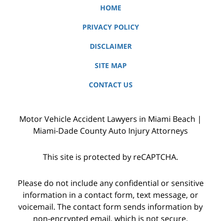
HOME
PRIVACY POLICY
DISCLAIMER
SITE MAP
CONTACT US
Motor Vehicle Accident Lawyers in Miami Beach |
Miami-Dade County Auto Injury Attorneys
This site is protected by reCAPTCHA.
Please do not include any confidential or sensitive
information in a contact form, text message, or
voicemail. The contact form sends information by
non-encrypted email, which is not secure.