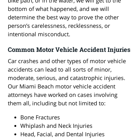
bike path, or in the water, we will get to the
bottom of what happened, and we will
determine the best way to prove the other
person’s carelessness, recklessness, or
intentional misconduct.
Common Motor Vehicle Accident Injuries
Car crashes and other types of motor vehicle
accidents can lead to all sorts of minor,
moderate, serious, and catastrophic injuries.
Our Miami Beach motor vehicle accident
attorneys have worked on cases involving
them all, including but not limited to:
Bone Fractures
Whiplash and Neck Injuries
Head, Facial, and Dental Injuries