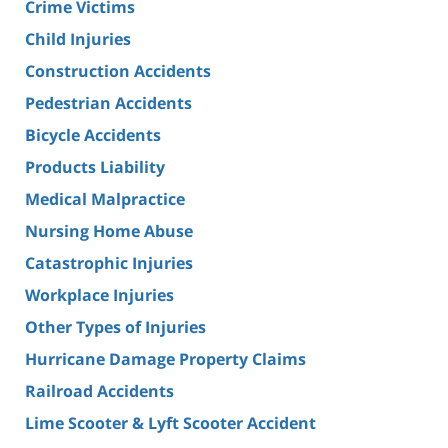
Crime Victims
Child Injuries
Construction Accidents
Pedestrian Accidents
Bicycle Accidents
Products Liability
Medical Malpractice
Nursing Home Abuse
Catastrophic Injuries
Workplace Injuries
Other Types of Injuries
Hurricane Damage Property Claims
Railroad Accidents
Lime Scooter & Lyft Scooter Accident