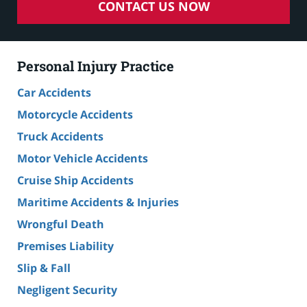
CONTACT US NOW
Personal Injury Practice
Car Accidents
Motorcycle Accidents
Truck Accidents
Motor Vehicle Accidents
Cruise Ship Accidents
Maritime Accidents & Injuries
Wrongful Death
Premises Liability
Slip & Fall
Negligent Security