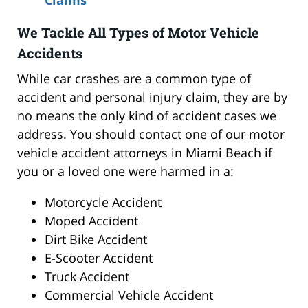
We Tackle All Types of Motor Vehicle
Accidents
While car crashes are a common type of
accident and personal injury claim, they are by
no means the only kind of accident cases we
address. You should contact one of our motor
vehicle accident attorneys in Miami Beach if
you or a loved one were harmed in a:
Motorcycle Accident
Moped Accident
Dirt Bike Accident
E-Scooter Accident
Truck Accident
Commercial Vehicle Accident