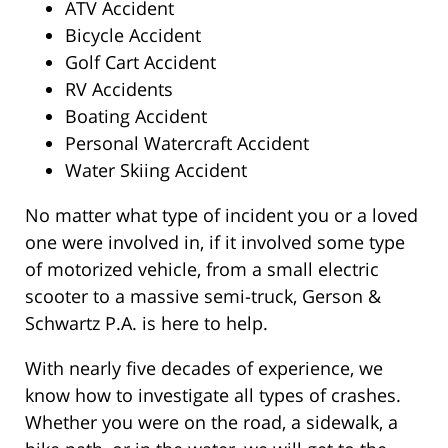
ATV Accident
Bicycle Accident
Golf Cart Accident
RV Accidents
Boating Accident
Personal Watercraft Accident
Water Skiing Accident
No matter what type of incident you or a loved
one were involved in, if it involved some type
of motorized vehicle, from a small electric
scooter to a massive semi-truck, Gerson &
Schwartz P.A. is here to help.
With nearly five decades of experience, we
know how to investigate all types of crashes.
Whether you were on the road, a sidewalk, a