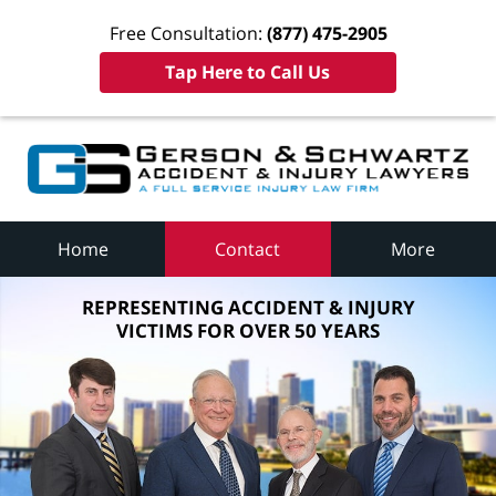
Free Consultation:
(877) 475-2905
Tap Here to Call Us
Home
Contact
More
REPRESENTING ACCIDENT & INJURY
VICTIMS FOR OVER 50 YEARS