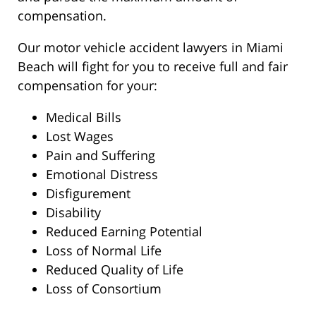
compensation.
Our motor vehicle accident lawyers in Miami
Beach will fight for you to receive full and fair
compensation for your:
Medical Bills
Lost Wages
Pain and Suffering
Emotional Distress
Disfigurement
Disability
Reduced Earning Potential
Loss of Normal Life
Reduced Quality of Life
Loss of Consortium