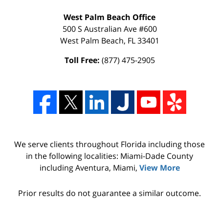
West Palm Beach Office
500 S Australian Ave #600
West Palm Beach
,
FL
33401
Toll Free:
(877) 475-2905
We serve clients throughout Florida including those
in the following localities: Miami-Dade County
including Aventura, Miami,
View More
Prior results do not guarantee a similar outcome.