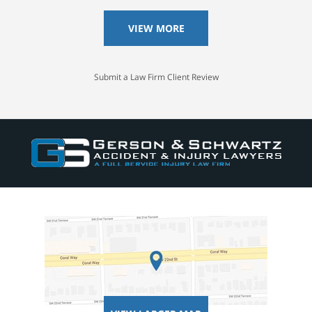
VIEW MORE
Submit a Law Firm Client Review