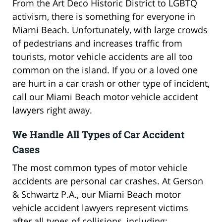
From the Art Deco Historic District to LGBTQ
activism, there is something for everyone in
Miami Beach. Unfortunately, with large crowds
of pedestrians and increases traffic from
tourists, motor vehicle accidents are all too
common on the island. If you or a loved one
are hurt in a car crash or other type of incident,
call our Miami Beach motor vehicle accident
lawyers right away.
We Handle All Types of Car Accident
Cases
The most common types of motor vehicle
accidents are personal car crashes. At Gerson
& Schwartz P.A., our Miami Beach motor
vehicle accident lawyers represent victims
after all types of collisions, including: