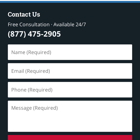
Contact Us
Free Consultation · Available 24/7
(877) 475-2905
Name
(Required)
Email
(Required)
Phone
(Required)
Message
(Required)