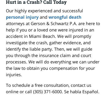
Hurt in a Crash? Call Today
Our highly experienced and successful
personal injury
and
wrongful death
attorneys at Gerson & Schwartz P.A. are here to
help if you or a loved one were injured in an
accident in Miami Beach. We will promptly
investigate the crash, gather evidence, and
identify the liable party. Then, we will guide
you through the insurance claim and court
processes. We will do everything we can under
the law to obtain you compensation for your
injuries.
To schedule a free consultation, contact us
online or call (305) 371-6000. Se habla Español.