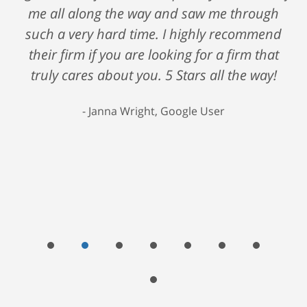
me all along the way and saw me through
such a very hard time. I highly recommend
their firm if you are looking for a firm that
truly cares about you. 5 Stars all the way!
Janna Wright, Google User