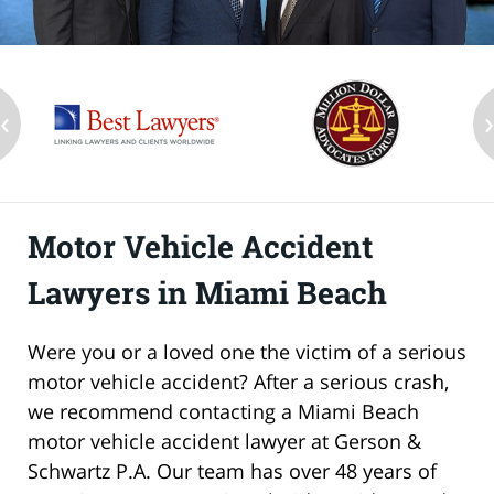
‹
Motor Vehicle Accident
Lawyers in Miami Beach
Were you or a loved one the victim of a serious
motor vehicle accident? After a serious crash,
we recommend contacting a Miami Beach
motor vehicle accident lawyer at Gerson &
Schwartz P.A. Our team has over 48 years of