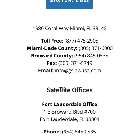
VIEW LARGER MAP
1980 Coral Way
Miami
,
FL
33145
Toll Free:
(877) 475-2905
Miami-Dade County:
(305) 371-6000
Broward County:
(954) 845-0535
Fax:
(305) 371-5749
Email:
info@gslawusa.com
Satellite Offices
Fort Lauderdale Office
1 E Broward Blvd #700
Fort Lauderdale
,
FL
33301
Phone:
(954) 845-0535