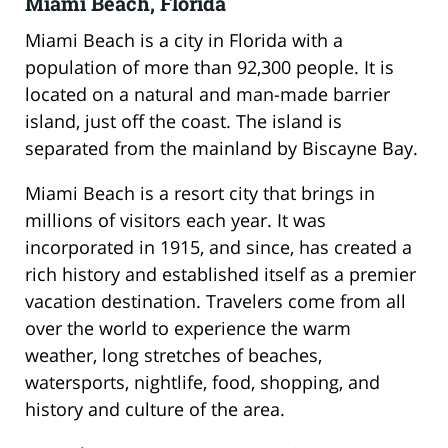
Miami Beach, Florida
Miami Beach is a city in Florida with a
population of more than 92,300 people. It is
located on a natural and man-made barrier
island, just off the coast. The island is
separated from the mainland by Biscayne Bay.
Miami Beach is a resort city that brings in
millions of visitors each year. It was
incorporated in 1915, and since, has created a
rich history and established itself as a premier
vacation destination. Travelers come from all
over the world to experience the warm
weather, long stretches of beaches,
watersports, nightlife, food, shopping, and
history and culture of the area.