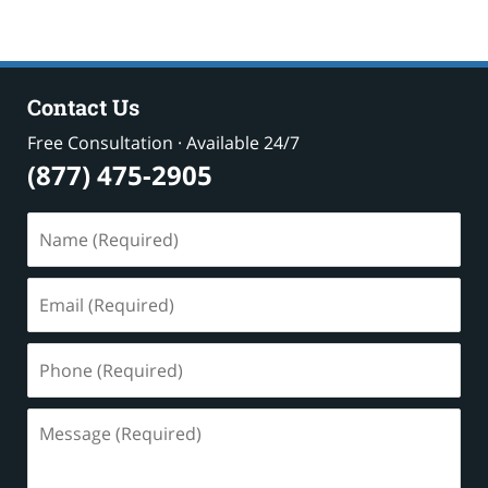
Contact Us
Free Consultation · Available 24/7
(877) 475-2905
Name
(Required)
Email
(Required)
Phone
(Required)
Message
(Required)