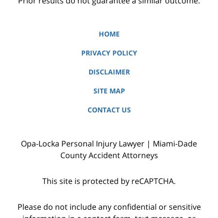
Prior results do not guarantee a similar outcome.
HOME
PRIVACY POLICY
DISCLAIMER
SITE MAP
CONTACT US
Opa-Locka Personal Injury Lawyer | Miami-Dade
County Accident Attorneys
This site is protected by reCAPTCHA.
Please do not include any confidential or sensitive