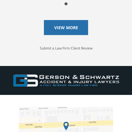
VIEW MORE
Submit a Law Firm Client Review