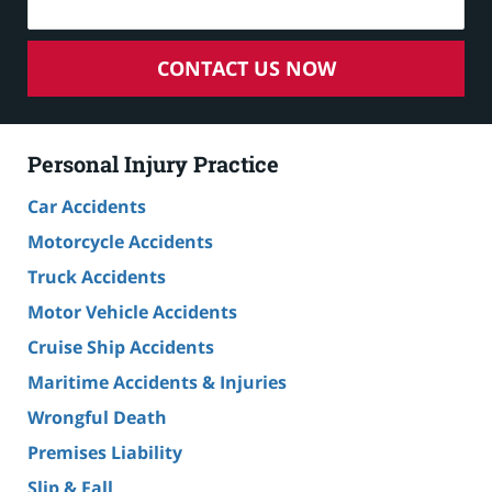
CONTACT US NOW
Personal Injury Practice
Car Accidents
Motorcycle Accidents
Truck Accidents
Motor Vehicle Accidents
Cruise Ship Accidents
Maritime Accidents & Injuries
Wrongful Death
Premises Liability
Slip & Fall