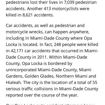
pedestrians lost their lives in 7,039 pedestrian
accidents. Another 413 motorcyclists were
killed in 8,621 accidents.
Car accidents, as well as pedestrian and
motorcycle wrecks, can happen anywhere,
including in Miami-Dade County where Opa
Locka is located. In fact, 248 people were killed
in 42,171 car accidents that occurred in Miami-
Dade County in 2011. Within Miami-Dade
County, Opa Locka is bordered by
unincorporated Miami-Dade County, Miami
Gardens, Golden Glades, Northern Miami and
Hialeah. The city is the location of a total of 55
serious traffic collisions in Miami-Dade County
reported over the course of the year.