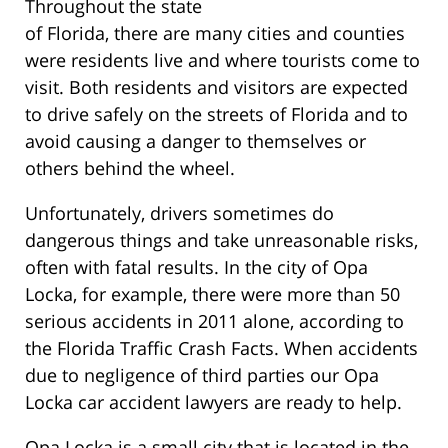
Throughout the state
of Florida, there are many cities and counties
were residents live and where tourists come to
visit. Both residents and visitors are expected
to drive safely on the streets of Florida and to
avoid causing a danger to themselves or
others behind the wheel.
Unfortunately, drivers sometimes do
dangerous things and take unreasonable risks,
often with fatal results. In the city of Opa
Locka, for example, there were more than 50
serious accidents in 2011 alone, according to
the Florida Traffic Crash Facts. When accidents
due to negligence of third parties our Opa
Locka car accident lawyers are ready to help.
Opa Locka is a small city that is located in the