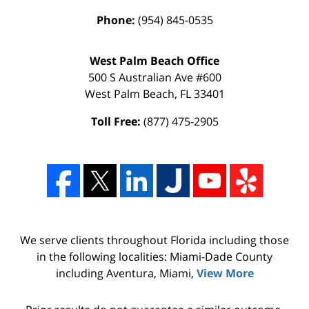
Phone:
(954) 845-0535
West Palm Beach Office
500 S Australian Ave #600
West Palm Beach
,
FL
33401
Toll Free:
(877) 475-2905
We serve clients throughout Florida including those
in the following localities: Miami-Dade County
including Aventura, Miami,
View More