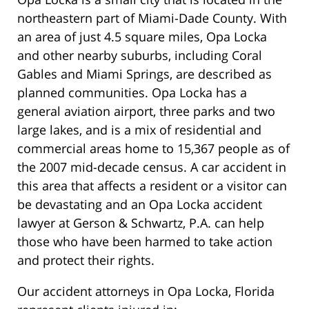
northeastern part of Miami-Dade County. With
an area of just 4.5 square miles, Opa Locka
and other nearby suburbs, including Coral
Gables and Miami Springs, are described as
planned communities. Opa Locka has a
general aviation airport, three parks and two
large lakes, and is a mix of residential and
commercial areas home to 15,367 people as of
the 2007 mid-decade census. A car accident in
this area that affects a resident or a visitor can
be devastating and an Opa Locka accident
lawyer at Gerson & Schwartz, P.A. can help
those who have been harmed to take action
and protect their rights.
Our accident attorneys in Opa Locka, Florida