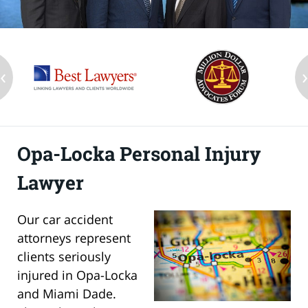
‹
Opa-Locka Personal Injury
Lawyer
Our car accident
attorneys represent
clients seriously
injured in Opa-Locka
and Miami Dade.