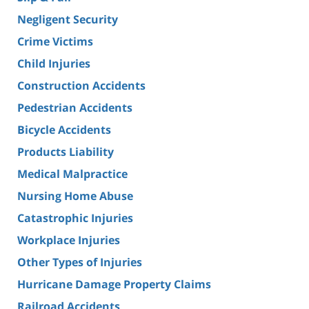
Negligent Security
Crime Victims
Child Injuries
Construction Accidents
Pedestrian Accidents
Bicycle Accidents
Products Liability
Medical Malpractice
Nursing Home Abuse
Catastrophic Injuries
Workplace Injuries
Other Types of Injuries
Hurricane Damage Property Claims
Railroad Accidents