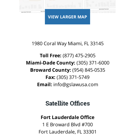
VIEW LARGER MAP
1980 Coral Way
Miami
,
FL
33145
Toll Free:
(877) 475-2905
Miami-Dade County:
(305) 371-6000
Broward County:
(954) 845-0535
Fax:
(305) 371-5749
Email:
info@gslawusa.com
Satellite Offices
Fort Lauderdale Office
1 E Broward Blvd #700
Fort Lauderdale
,
FL
33301