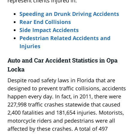
represent clients injured in:
Speeding an Drunk Driving Accidents
Rear End Collisions
Side Impact Accidents
Pedestrian Related Accidents and
Injuries
Auto and Car Accident Statistics in Opa
Locka
Despite road safety laws in Florida that are
designed to prevent traffic collisions, accidents
happen every day. In fact, in 2011, there were
227,998 traffic crashes statewide that caused
2,400 fatalities and 181,654 injuries. Motorists,
motorcycle riders and pedestrians were all
affected by these crashes. A total of 497