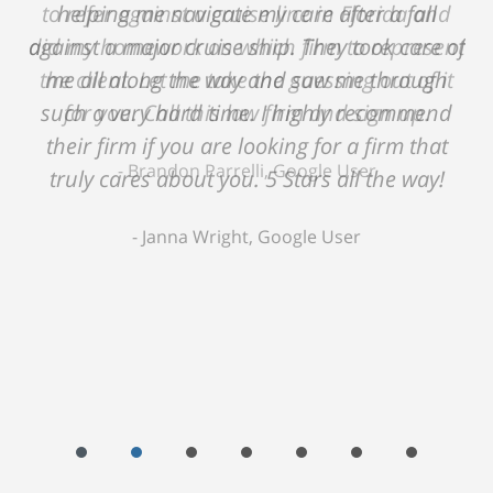
helping me navigate my care after a fall
against a major cruise ship. They took care of
me all along the way and saw me through
such a very hard time. I highly recommend
their firm if you are looking for a firm that
truly cares about you. 5 Stars all the way!
Janna Wright, Google User