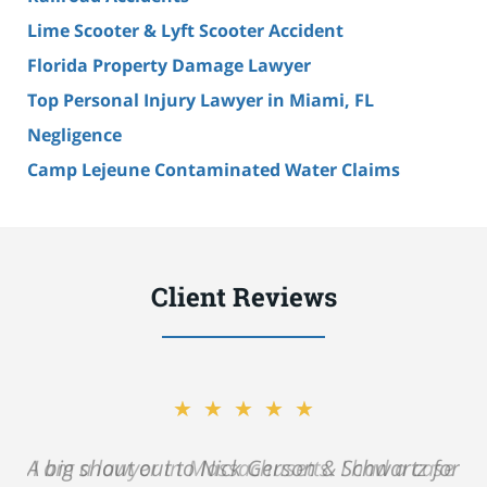
Lime Scooter & Lyft Scooter Accident
Florida Property Damage Lawyer
Top Personal Injury Lawyer in Miami, FL
Negligence
Camp Lejeune Contaminated Water Claims
Client Reviews
★★★★★
A big shout out to Nick Gerson & Schwartz for