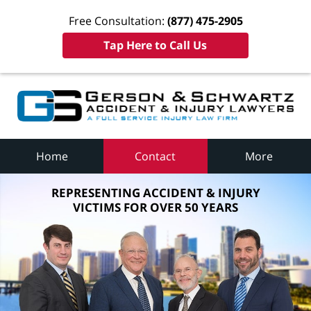
Free Consultation:
(877) 475-2905
Tap Here to Call Us
Home
Contact
More
REPRESENTING ACCIDENT & INJURY
VICTIMS FOR OVER 50 YEARS