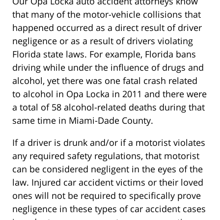
Our Opa Locka auto accident attorneys know
that many of the motor-vehicle collisions that
happened occurred as a direct result of driver
negligence or as a result of drivers violating
Florida state laws. For example, Florida bans
driving while under the influence of drugs and
alcohol, yet there was one fatal crash related
to alcohol in Opa Locka in 2011 and there were
a total of 58 alcohol-related deaths during that
same time in Miami-Dade County.
If a driver is drunk and/or if a motorist violates
any required safety regulations, that motorist
can be considered negligent in the eyes of the
law. Injured car accident victims or their loved
ones will not be required to specifically prove
negligence in these types of car accident cases