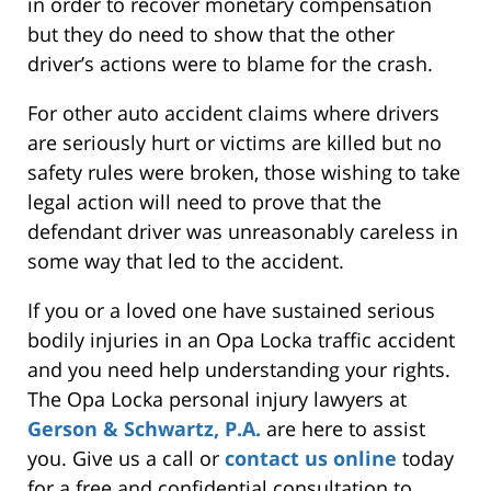
in order to recover monetary compensation
but they do need to show that the other
driver’s actions were to blame for the crash.
For other auto accident claims where drivers
are seriously hurt or victims are killed but no
safety rules were broken, those wishing to take
legal action will need to prove that the
defendant driver was unreasonably careless in
some way that led to the accident.
If you or a loved one have sustained serious
bodily injuries in an Opa Locka traffic accident
and you need help understanding your rights.
The Opa Locka personal injury lawyers at
Gerson & Schwartz, P.A.
are here to assist
you. Give us a call or
contact us online
today
for a free and confidential consultation to