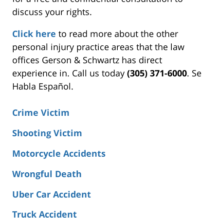
discuss your rights.
Click here
to read more about the other
personal injury practice areas that the law
offices Gerson & Schwartz has direct
experience in. Call us today
(305) 371-6000
. Se
Habla Español.
Crime Victim
Shooting Victim
Motorcycle Accidents
Wrongful Death
Uber Car Accident
Truck Accident