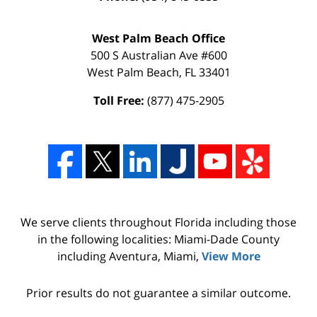
West Palm Beach Office
500 S Australian Ave #600
West Palm Beach
,
FL
33401
Toll Free:
(877) 475-2905
We serve clients throughout Florida including those
in the following localities: Miami-Dade County
including Aventura, Miami,
View More
Prior results do not guarantee a similar outcome.