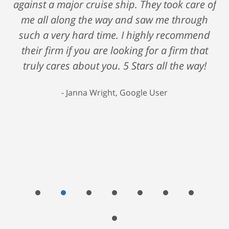
against a major cruise ship. They took care of
me all along the way and saw me through
such a very hard time. I highly recommend
their firm if you are looking for a firm that
truly cares about you. 5 Stars all the way!
Janna Wright, Google User