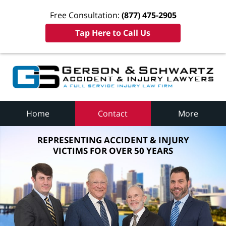
Free Consultation:
(877) 475-2905
Tap Here to Call Us
Home
Contact
More
REPRESENTING ACCIDENT & INJURY
VICTIMS FOR OVER 50 YEARS