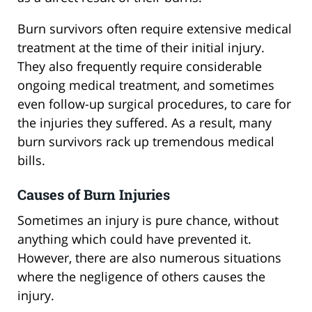
Burn survivors often require extensive medical
treatment at the time of their initial injury.
They also frequently require considerable
ongoing medical treatment, and sometimes
even follow-up surgical procedures, to care for
the injuries they suffered. As a result, many
burn survivors rack up tremendous medical
bills.
Causes of Burn Injuries
Sometimes an injury is pure chance, without
anything which could have prevented it.
However, there are also numerous situations
where the negligence of others causes the
injury.