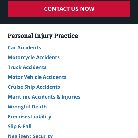
CONTACT US NOW
Personal Injury Practice
Car Accidents
Motorcycle Accidents
Truck Accidents
Motor Vehicle Accidents
Cruise Ship Accidents
Maritime Accidents & Injuries
Wrongful Death
Premises Liability
Slip & Fall
Negligent Security