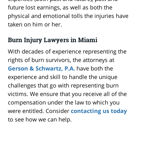
future lost earnings, as well as both the
physical and emotional tolls the injuries have
taken on him or her.
Burn Injury Lawyers in Miami
With decades of experience representing the
rights of burn survivors, the attorneys at
Gerson & Schwartz, P.A.
have both the
experience and skill to handle the unique
challenges that go with representing burn
victims. We ensure that you receive all of the
compensation under the law to which you
were entitled. Consider
contacting us today
to see how we can help.