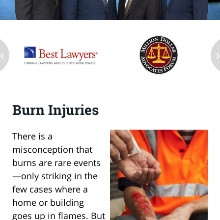
‹
Burn Injuries
There is a
misconception that
burns are rare events
—only striking in the
few cases where a
home or building
goes up in flames. But