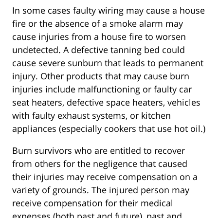
In some cases faulty wiring may cause a house
fire or the absence of a smoke alarm may
cause injuries from a house fire to worsen
undetected. A defective tanning bed could
cause severe sunburn that leads to permanent
injury. Other products that may cause burn
injuries include malfunctioning or faulty car
seat heaters, defective space heaters, vehicles
with faulty exhaust systems, or kitchen
appliances (especially cookers that use hot oil.)
Burn survivors who are entitled to recover
from others for the negligence that caused
their injuries may receive compensation on a
variety of grounds. The injured person may
receive compensation for their medical
expenses (both past and future), past and