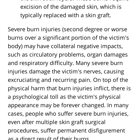
excision of the damaged skin, which is
typically replaced with a skin graft.
Severe burn injuries (second degree or worse
burns over a significant portion of the victim's
body) may have collateral negative impacts,
such as circulatory problems, organ damages
and respiratory difficulty. Many severe burn
injuries damage the victim's nerves, causing
excruciating and recurring pain. On top of the
physical harm that burn injuries inflict, there is
a psychological toll as the victim's physical
appearance may be forever changed. In many
cases, people who suffer severe burn injuries,
even after multiple skin graft surgical
procedures, suffer permanent disfigurement
as a direct result of their burns.