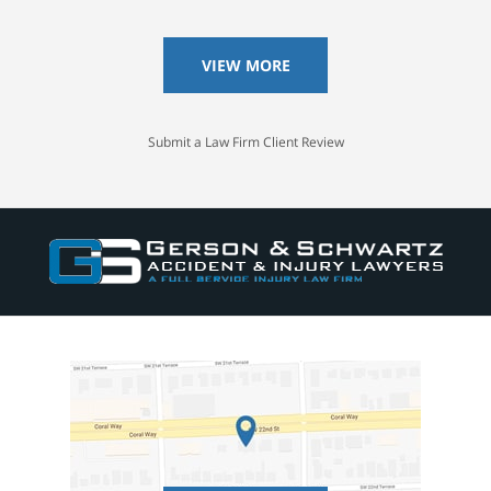
VIEW MORE
Submit a Law Firm Client Review