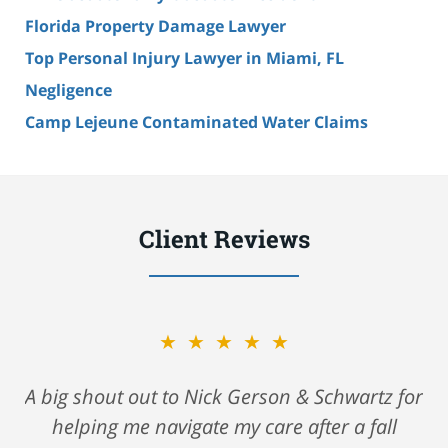
Florida Property Damage Lawyer
Top Personal Injury Lawyer in Miami, FL
Negligence
Camp Lejeune Contaminated Water Claims
Client Reviews
★★★★★
A big shout out to Nick Gerson & Schwartz for
helping me navigate my care after a fall