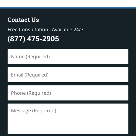
Contact Us
Free Consultation · Available 24/7
(877) 475-2905
Name
(Required)
Email
(Required)
Phone
(Required)
Message
(Required)