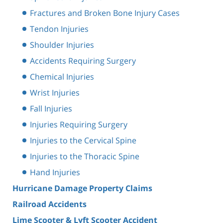
Fractures and Broken Bone Injury Cases
Tendon Injuries
Shoulder Injuries
Accidents Requiring Surgery
Chemical Injuries
Wrist Injuries
Fall Injuries
Injuries Requiring Surgery
Injuries to the Cervical Spine
Injuries to the Thoracic Spine
Hand Injuries
Hurricane Damage Property Claims
Railroad Accidents
Lime Scooter & Lyft Scooter Accident