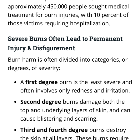
approximately 450,000 people sought medical
treatment for burn injuries, with 10 percent of
those victims requiring hospitalization.
Severe Burns Often Lead to Permanent
Injury & Disfigurement
Burn harm is often divided into categories, or
degrees, of severity:
A
first degree
burn is the least severe and
often involves only redness and irritation.
Second degree
burns damage both the
top and underlying layers of skin, and can
cause blistering and scarring.
Third and fourth degree
burns destroy
the skin at all layers. These burns require