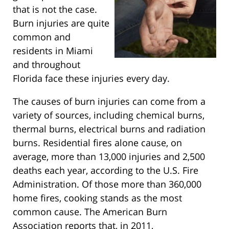
that is not the case.
Burn injuries are quite
common and
residents in Miami
and throughout
Florida face these injuries every day.
The causes of burn injuries can come from a
variety of sources, including chemical burns,
thermal burns, electrical burns and radiation
burns. Residential fires alone cause, on
average, more than 13,000 injuries and 2,500
deaths each year, according to the U.S. Fire
Administration. Of those more than 360,000
home fires, cooking stands as the most
common cause. The American Burn
Association reports that, in 2011,