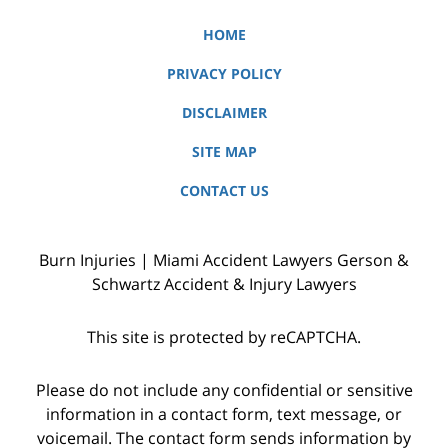
HOME
PRIVACY POLICY
DISCLAIMER
SITE MAP
CONTACT US
Burn Injuries | Miami Accident Lawyers Gerson &
Schwartz Accident & Injury Lawyers
This site is protected by reCAPTCHA.
Please do not include any confidential or sensitive
information in a contact form, text message, or
voicemail. The contact form sends information by