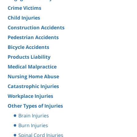
Crime Victims
Child Injuries
Construction Accidents
Pedestrian Accidents
Bicycle Accidents
Products Liability
Medical Malpractice
Nursing Home Abuse
Catastrophic Injuries
Workplace Injuries
Other Types of Injuries
Brain Injuries
Burn Injuries
Spinal Cord Injuries