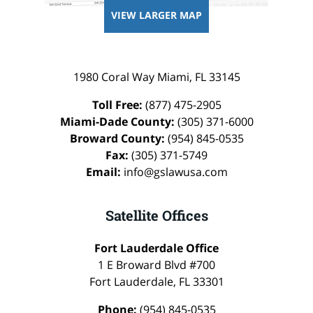
VIEW LARGER MAP
1980 Coral Way
Miami
,
FL
33145
Toll Free:
(877) 475-2905
Miami-Dade County:
(305) 371-6000
Broward County:
(954) 845-0535
Fax:
(305) 371-5749
Email:
info@gslawusa.com
Satellite Offices
Fort Lauderdale Office
1 E Broward Blvd #700
Fort Lauderdale
,
FL
33301
Phone:
(954) 845-0535