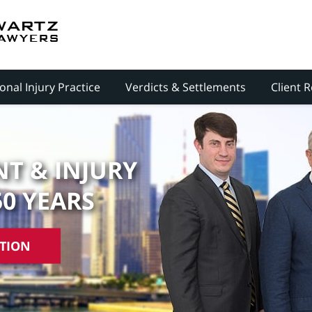
onal Injury Practice
Verdicts & Settlements
Client 
T & INJURY
50 YEARS
ATION