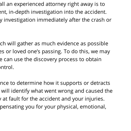
 an experienced attorney right away is to
, in-depth investigation into the accident.
y investigation immediately after the crash or
ch will gather as much evidence as possible
ies or loved one’s passing. To do this, we may
e can use the discovery process to obtain
ntrol.
ence to determine how it supports or detracts
 will identify what went wrong and caused the
at fault for the accident and your injuries.
mpensating you for your physical, emotional,