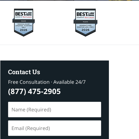
Contact Us
Free Consultation · Available 24/7
(877) 475-2905
Name
(Required)
Email
(Required)