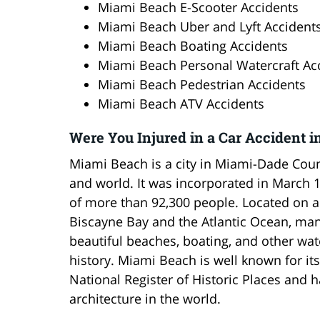
Miami Beach E-Scooter Accidents
Miami Beach Uber and Lyft Accident
Miami Beach Boating Accidents
Miami Beach Personal Watercraft Ac
Miami Beach Pedestrian Accidents
Miami Beach ATV Accidents
Were You Injured in a Car Accident i
Miami Beach is a city in Miami-Dade County
and world. It was incorporated in March 
of more than 92,300 people. Located on 
Biscayne Bay and the Atlantic Ocean, many
beautiful beaches, boating, and other water
history. Miami Beach is well known for its 
National Register of Historic Places and h
architecture in the world.