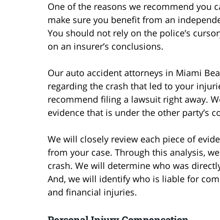
One of the reasons we recommend you call
make sure you benefit from an independent
You should not rely on the police’s cursor
on an insurer’s conclusions.
Our auto accident attorneys in Miami Bea
regarding the crash that led to your injur
recommend filing a lawsuit right away. W
evidence that is under the other party’s co
We will closely review each piece of evid
from your case. Through this analysis, we
crash. We will determine who was directly 
And, we will identify who is liable for co
and financial injuries.
Personal Injury Compensation