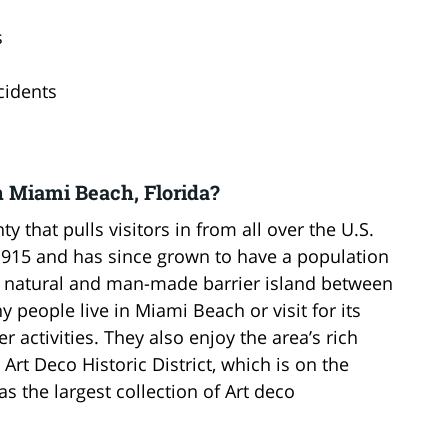
s
cidents
n Miami Beach, Florida?
 that pulls visitors in from all over the U.S.
1915 and has since grown to have a population
a natural and man-made barrier island between
 people live in Miami Beach or visit for its
 activities. They also enjoy the area’s rich
Art Deco Historic District, which is on the
as the largest collection of Art deco