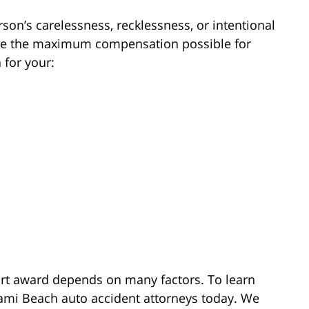
son’s carelessness, recklessness, or intentional
eive the maximum compensation possible for
 for your:
ourt award depends on many factors. To learn
ami Beach auto accident attorneys today. We