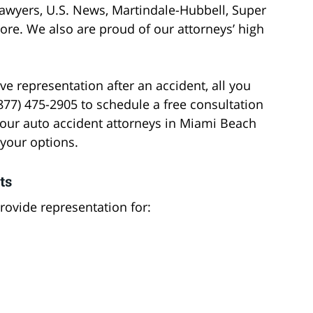
awyers, U.S. News, Martindale-Hubbell, Super
ore. We also are proud of our attorneys’ high
 representation after an accident, all you
(877) 475-2905 to schedule a free consultation
 our auto accident attorneys in Miami Beach
 your options.
ts
ovide representation for: