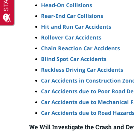
Head-On Collisions
Rear-End Car Collisions
Hit and Run Car Accidents
Rollover Car Accidents
Chain Reaction Car Accidents
Blind Spot Car Accidents
Reckless Driving Car Accidents
Car Accidents in Construction Zon
Car Accidents due to Poor Road De
Car Accidents due to Mechanical F
Car Accidents due to Road Hazard
We Will Investigate the Crash and De