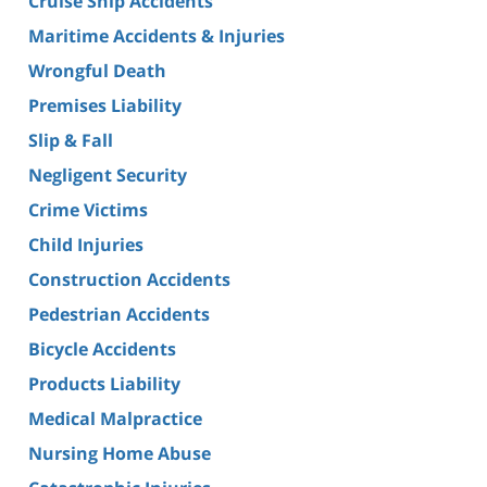
Cruise Ship Accidents
Maritime Accidents & Injuries
Wrongful Death
Premises Liability
Slip & Fall
Negligent Security
Crime Victims
Child Injuries
Construction Accidents
Pedestrian Accidents
Bicycle Accidents
Products Liability
Medical Malpractice
Nursing Home Abuse