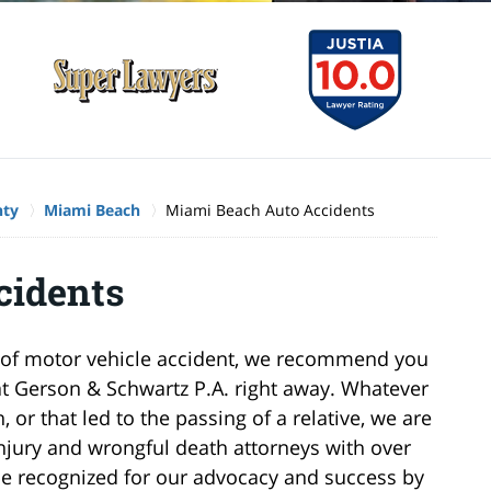
nty
Miami Beach
Miami Beach Auto Accidents
cidents
pe of motor vehicle accident, we recommend you
at Gerson & Schwartz P.A. right away. Whatever
 or that led to the passing of a relative, we are
njury and wrongful death attorneys with over
be recognized for our advocacy and success by