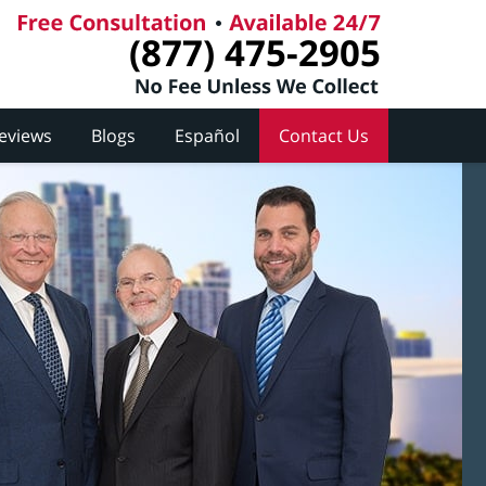
(877) 475-2905
Reviews
Blogs
Español
Contact Us