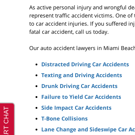
As active personal injury and wrongful d
represent traffic accident victims. One o
to car accident injuries. If you suffered in
fatal car accident, call us today.
Our auto accident lawyers in Miami Beach 
Distracted Driving Car Accidents
Texting and Driving Accidents
Drunk Driving Car Accidents
Failure to Yield Car Accidents
Side Impact Car Accidents
T-Bone Collisions
Lane Change and Sideswipe Car Ac