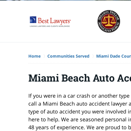
Home
Communities Served
Miami Dade Cou
Miami Beach Auto Ac
If you were in a car crash or another ty
call a Miami Beach auto accident lawyer 
type of auto accident you were involved in,
here to help. We are seasoned personal i
48 years of experience. We are proud to 