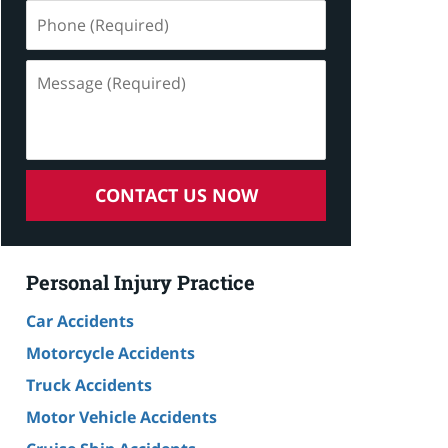
Phone
(Required)
Message
(Required)
CONTACT US NOW
Personal Injury Practice
Car Accidents
Motorcycle Accidents
Truck Accidents
Motor Vehicle Accidents