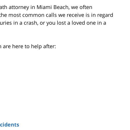
eath attorney in Miami Beach, we often
f the most common calls we receive is in regard
juries in a crash, or you lost a loved one in a
are here to help after:
cidents