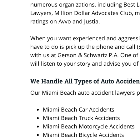
numerous organizations, including Best L
Lawyers, Million Dollar Advocates Club, m
ratings on Avvo and Justia.
When you want experienced and aggressive
have to do is pick up the phone and call 
with us at Gerson & Schwartz P.A. One of
will listen to your story and advise you of
We Handle All Types of Auto Acciden
Our Miami Beach auto accident lawyers pr
Miami Beach Car Accidents
Miami Beach Truck Accidents
Miami Beach Motorcycle Accidents
Miami Beach Bicycle Accidents