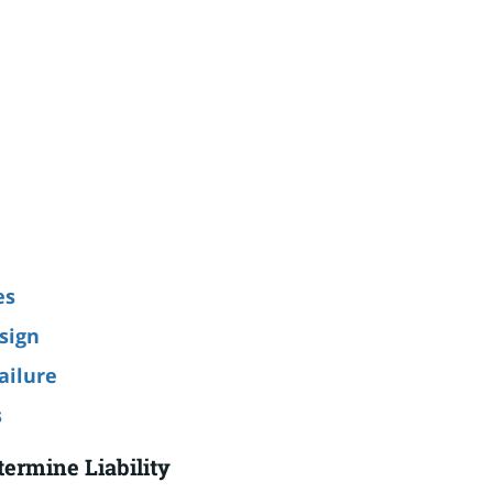
es
sign
ailure
s
termine Liability