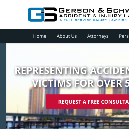
Home
About Us
Attorneys
Pers
REPRESENTING ACCIDEN
VICTIMS FOR OVER 
REQUEST A FREE CONSULT