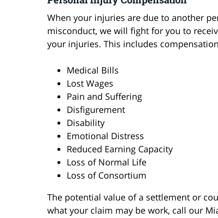
When your injuries are due to another per
misconduct, we will fight for you to rec
your injuries. This includes compensation
Medical Bills
Lost Wages
Pain and Suffering
Disfigurement
Disability
Emotional Distress
Reduced Earning Capacity
Loss of Normal Life
Loss of Consortium
The potential value of a settlement or c
what your claim may be work, call our Mi