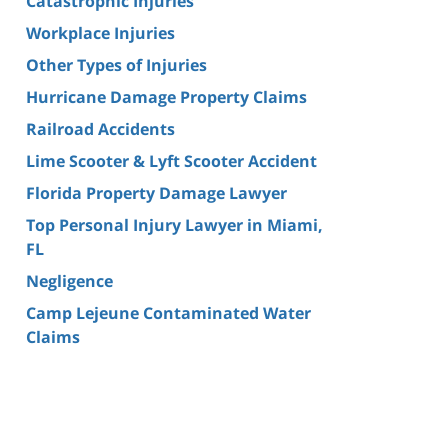
Catastrophic Injuries
Workplace Injuries
Other Types of Injuries
Hurricane Damage Property Claims
Railroad Accidents
Lime Scooter & Lyft Scooter Accident
Florida Property Damage Lawyer
Top Personal Injury Lawyer in Miami,
FL
Negligence
Camp Lejeune Contaminated Water
Claims